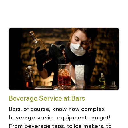
Beverage Service at Bars
Bars, of course, know how complex
beverage service equipment can get!
From beverage taps, to ice makers, to