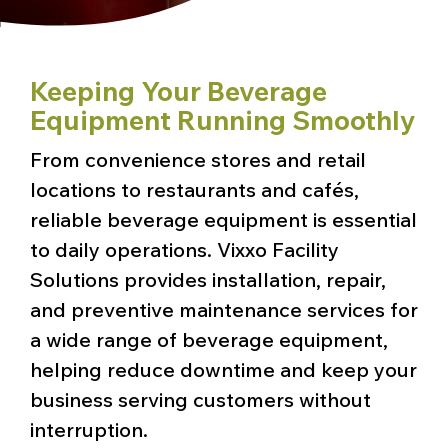
Keeping Your Beverage
Equipment Running Smoothly
From convenience stores and retail
locations to restaurants and cafés,
reliable beverage equipment is essential
to daily operations. Vixxo Facility
Solutions provides installation, repair,
and preventive maintenance services for
a wide range of beverage equipment,
helping reduce downtime and keep your
business serving customers without
interruption.