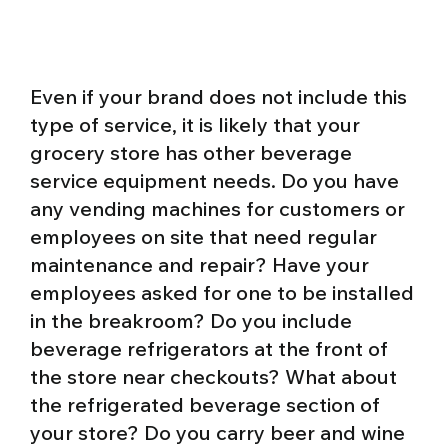
Even if your brand does not include this
type of service, it is likely that your
grocery store has other beverage
service equipment needs. Do you have
any vending machines for customers or
employees on site that need regular
maintenance and repair? Have your
employees asked for one to be installed
in the breakroom? Do you include
beverage refrigerators at the front of
the store near checkouts? What about
the refrigerated beverage section of
your store?
Do you carry beer and wine