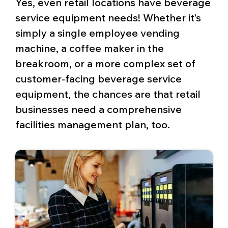
Yes, even retail locations have beverage
service equipment needs! Whether it’s
simply a single employee vending
machine, a coffee maker in the
breakroom, or a more complex set of
customer-facing beverage service
equipment, the chances are that retail
businesses need a comprehensive
facilities management plan, too.