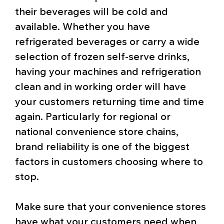
their beverages will be cold and
available. Whether you have
refrigerated beverages or carry a wide
selection of frozen self-serve drinks,
having your machines and refrigeration
clean and in working order will have
your customers returning time and time
again. Particularly for regional or
national convenience store chains,
brand reliability is one of the biggest
factors in customers choosing where to
stop.
Make sure that your convenience stores
have what your customers need when