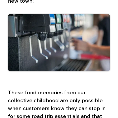
new town!
These fond memories from our
collective childhood are only possible
when customers know they can stop in
for some road trip essentials and that