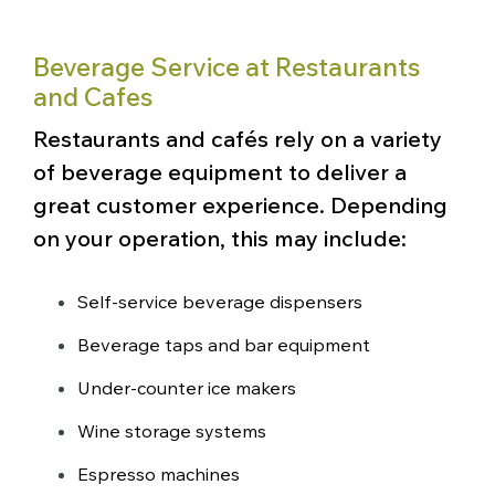
Beverage Service at Restaurants
and Cafes
Restaurants and cafés rely on a variety
of beverage equipment to deliver a
great customer experience. Depending
on your operation, this may include:
Self-service beverage dispensers
Beverage taps and bar equipment
Under-counter ice makers
Wine storage systems
Espresso machines