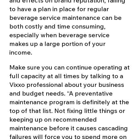
and effects on brand reputation, failing
to have a plan in place for regular
beverage service maintenance can be
both costly and time consuming,
especially when beverage service
makes up a large portion of your
income.
Make sure you can continue operating at
full capacity at all times by talking to a
Vixxo professional about your business
and budget needs. “A preventative
maintenance program is definitely at the
top of that list. Not fixing little things or
keeping up on recommended
maintenance before it causes cascading
failures will force you to spend more on