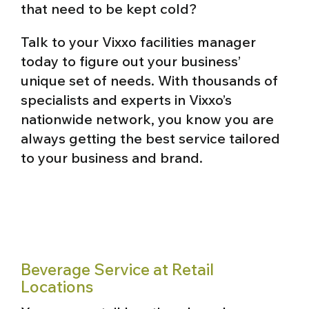
that need to be kept cold?
Talk to your Vixxo facilities manager
today to figure out your business’
unique set of needs. With thousands of
specialists and experts in Vixxo’s
nationwide network, you know you are
always getting the best service tailored
to your business and brand.
Beverage Service at Retail
Locations