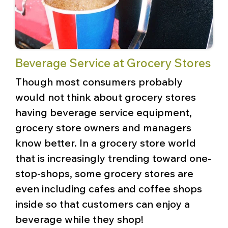
Beverage Service at Grocery Stores
Though most consumers probably
would not think about grocery stores
having beverage service equipment,
grocery store owners and managers
know better. In a grocery store world
that is increasingly trending toward one-
stop-shops, some grocery stores are
even including cafes and coffee shops
inside so that customers can enjoy a
beverage while they shop!