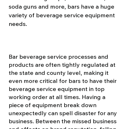
soda guns and more, bars have a huge
variety of beverage service equipment
needs.
Bar beverage service processes and
products are often tightly regulated at
the state and county level, making it
even more critical for bars to have their
beverage service equipment in top
working order at all times. Having a
piece of equipment break down
unexpectedly can spell disaster for any
business. Between the missed business