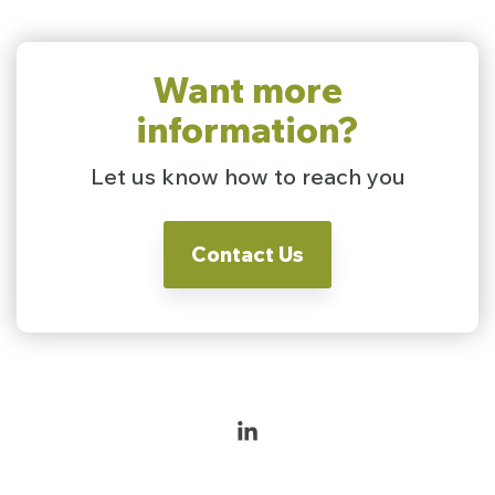
Want more
information?
Let us know how to reach you
Contact Us
Linkedin