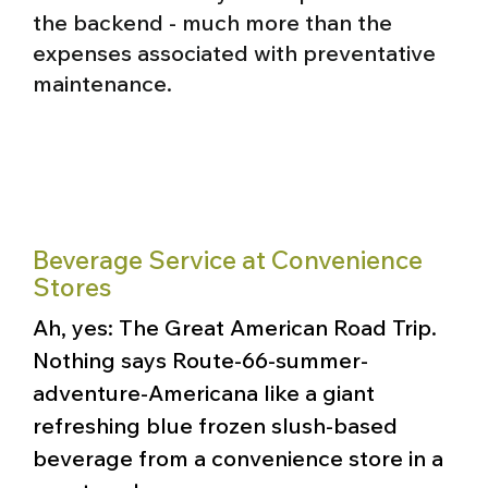
the backend - much more than the
expenses associated with preventative
maintenance.
Beverage Service at Convenience
Stores
Ah, yes: The Great American Road Trip.
Nothing says Route-66-summer-
adventure-Americana like a giant
refreshing blue frozen slush-based
beverage from a convenience store in a