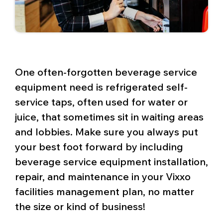
One often-forgotten beverage service
equipment need is refrigerated self-
service taps, often used for water or
juice, that sometimes sit in waiting areas
and lobbies. Make sure you always put
your best foot forward by including
beverage service equipment installation,
repair, and maintenance in your Vixxo
facilities management plan, no matter
the size or kind of business!