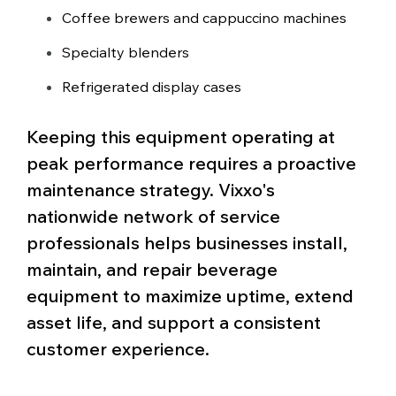
Coffee brewers and cappuccino machines
Specialty blenders
Refrigerated display cases
Keeping this equipment operating at
peak performance requires a proactive
maintenance strategy. Vixxo's
nationwide network of service
professionals helps businesses install,
maintain, and repair beverage
equipment to maximize uptime, extend
asset life, and support a consistent
customer experience.