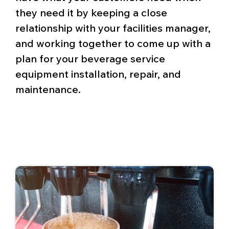
they need it by keeping a close
relationship with your facilities manager,
and working together to come up with a
plan for your beverage service
equipment installation, repair, and
maintenance.