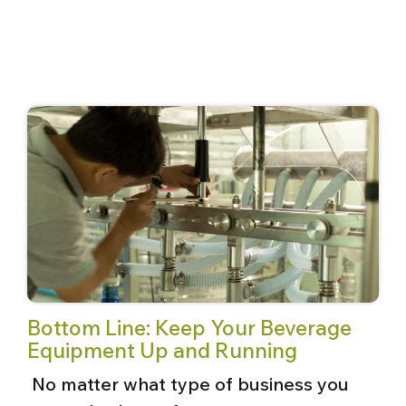
Bottom Line: Keep Your Beverage
Equipment Up and Running
No matter what type of business you