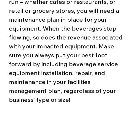
run – whether cafes or restaurants, or
retail or grocery stores, you will need a
maintenance plan in place for your
equipment. When the beverages stop
flowing, so does the revenue associated
with your impacted equipment. Make
sure you always put your best foot
forward by including beverage service
equipment installation, repair, and
maintenance in your facilities
management plan, regardless of your
business’ type or size!