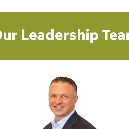
ur Leadership Te