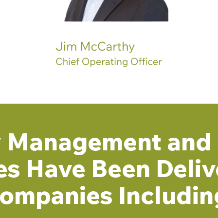
ty Management and 
es Have Been Deliv
ompanies Includin