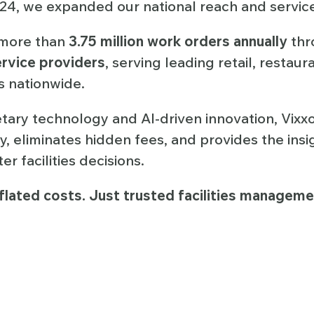
024, we expanded our national reach and service 
more than
3.75 million work orders annually
thr
rvice providers
, serving leading retail, restaur
 nationwide.
ary technology and AI-driven innovation, Vixxo
y, eliminates hidden fees, and provides the ins
r facilities decisions.
flated costs. Just trusted facilities managemen