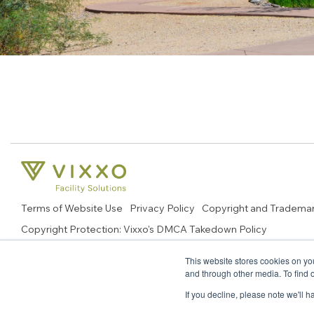
Terms of Website Use
Privacy Policy
Copyright and Tradema
Copyright Protection: Vixxo's DMCA Takedown Policy
© 2026 Copyright, Vixxo Corporation. All Rights Reserved.
This website stores cookies on yo
and through other media. To find 
If you decline, please note we'll 