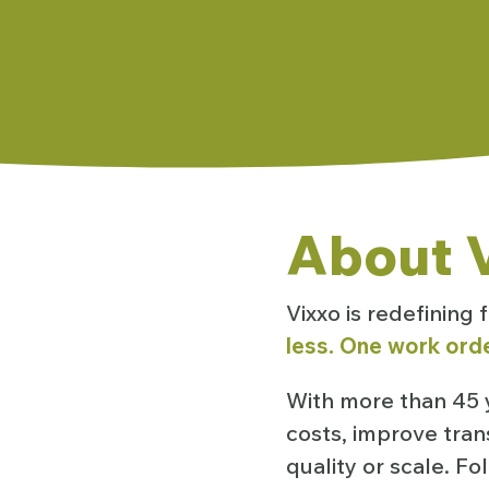
About V
Vixxo is redefining
less. One work orde
With more than 45 y
costs, improve tran
quality or scale. F