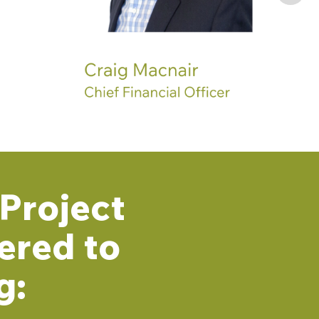
Project
ered to
g: