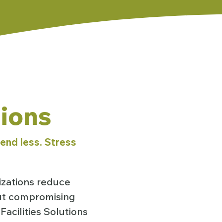
tions
end less. Stress
izations reduce
out compromising
acilities Solutions