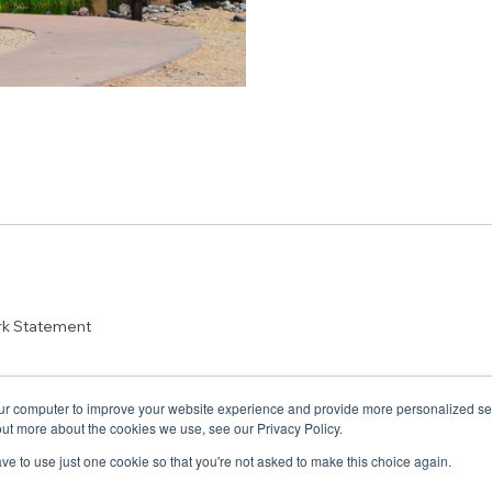
rk Statement
ur computer to improve your website experience and provide more personalized serv
out more about the cookies we use, see our Privacy Policy.
have to use just one cookie so that you're not asked to make this choice again.