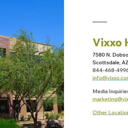
Vixxo 
7580 N. Dobs
Scottsdale, A
844-468-499
info@vixxo.c
Media Inquirie
marketing@vi
Other Locatio