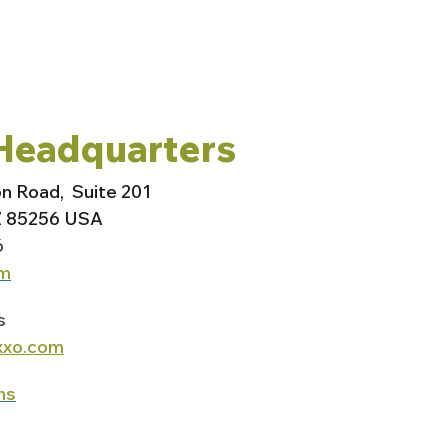
Headquarters
on Road,
Suite 201
Z 85256 USA
6
om
s
xxo.com
ns