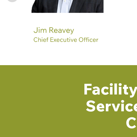
Facili
Servic
C