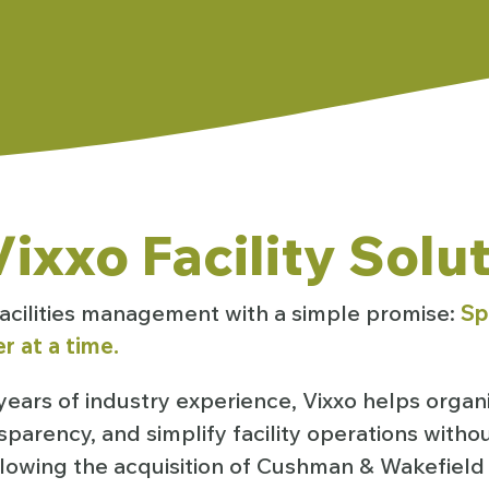
ixxo Facility Solu
 facilities management with a simple promise:
Sp
r at a time.
ears of industry experience, Vixxo helps organ
sparency, and simplify facility operations with
ollowing the acquisition of Cushman & Wakefield F