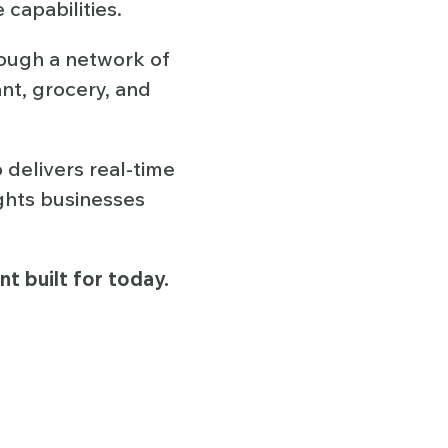
capabilities.
ough a network of
ant, grocery, and
 delivers real-time
ights businesses
t built for today.