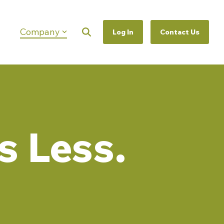
Company
Log In
Contact Us
Column Headline
Testing 1
Sub Nav 1
Sub Nav 2
Testing 2
s Less.
Testing 3