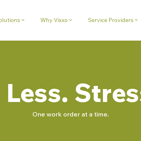
olutions
Why Vixxo
Service Providers
eadline
Column Headline
Testing 1
Sub Nav 1
Sub Nav 2
Testing 2
Less. Stres
Testing 3
One work order at a time.