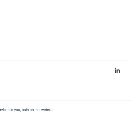
Link
ices to you, both on this website