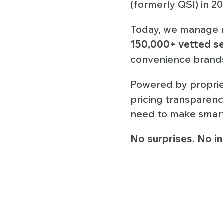
(formerly QSI) in 2
Today, we manage 
150,000+ vetted se
convenience brands
Powered by propriet
pricing transparenc
need to make smarte
No surprises. No in