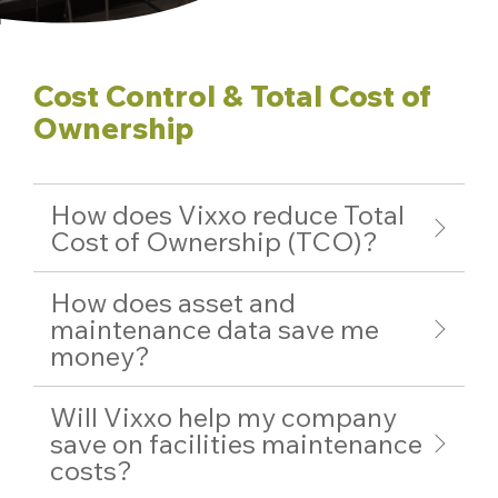
Cost Control & Total Cost of
Ownership
How does Vixxo reduce Total
Cost of Ownership (TCO)?
How does asset and
maintenance data save me
money?
Will Vixxo help my company
save on facilities maintenance
costs?