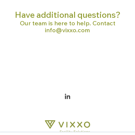
Have additional questions?
Our team is here to help. Contact
info@vixxo.com
Linkedin