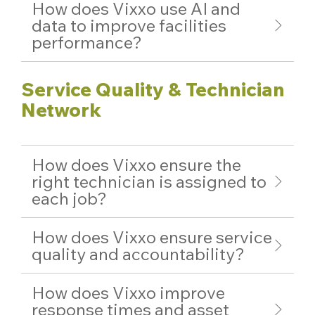
How does Vixxo use AI and
data to improve facilities
performance?
Service Quality & Technician
Network
How does Vixxo ensure the
right technician is assigned to
each job?
How does Vixxo ensure service
quality and accountability?
How does Vixxo improve
response times and asset