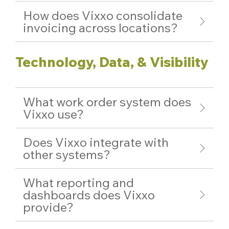
How does Vixxo consolidate
invoicing across locations?
Technology, Data, & Visibility
What work order system does
Vixxo use?
Does Vixxo integrate with
other systems?
What reporting and
dashboards does Vixxo
provide?