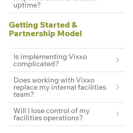
uptime?
Getting Started &
Partnership Model
Is implementing Vixxo
complicated?
Does working with Vixxo
replace my internal facilities
team?
Will I lose control of my
facilities operations?