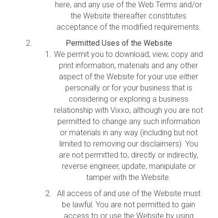
here, and any use of the Web Terms and/or
the Website thereafter constitutes
acceptance of the modified requirements.
Permitted Uses of the Website
We permit you to download, view, copy and
print information, materials and any other
aspect of the Website for your use either
personally or for your business that is
considering or exploring a business
relationship with Vixxo, although you are not
permitted to change any such information
or materials in any way (including but not
limited to removing our disclaimers). You
are not permitted to, directly or indirectly,
reverse engineer, update, manipulate or
tamper with the Website.
All access of and use of the Website must
be lawful. You are not permitted to gain
access to or use the Website by using