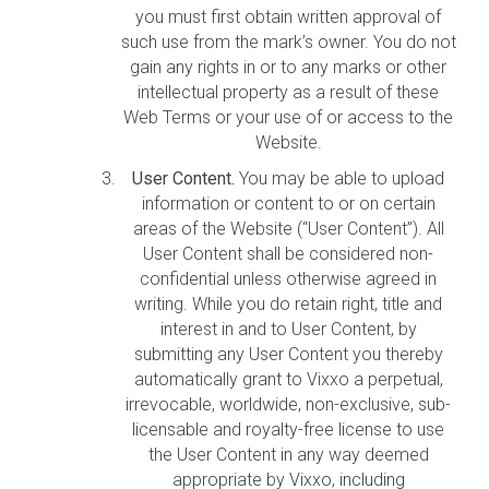
you must first obtain written approval of
such use from the mark’s owner. You do not
gain any rights in or to any marks or other
intellectual property as a result of these
Web Terms or your use of or access to the
Website.
User Content.
You may be able to upload
information or content to or on certain
areas of the Website (“User Content”). All
User Content shall be considered non-
confidential unless otherwise agreed in
writing. While you do retain right, title and
interest in and to User Content, by
submitting any User Content you thereby
automatically grant to Vixxo a perpetual,
irrevocable, worldwide, non-exclusive, sub-
licensable and royalty-free license to use
the User Content in any way deemed
appropriate by Vixxo, including