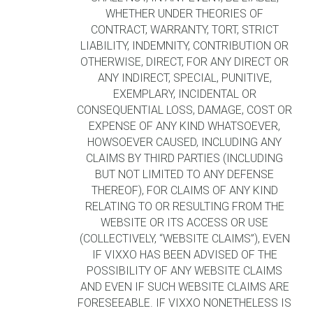
WHETHER UNDER THEORIES OF
CONTRACT, WARRANTY, TORT, STRICT
LIABILITY, INDEMNITY, CONTRIBUTION OR
OTHERWISE, DIRECT, FOR ANY DIRECT OR
ANY INDIRECT, SPECIAL, PUNITIVE,
EXEMPLARY, INCIDENTAL OR
CONSEQUENTIAL LOSS, DAMAGE, COST OR
EXPENSE OF ANY KIND WHATSOEVER,
HOWSOEVER CAUSED, INCLUDING ANY
CLAIMS BY THIRD PARTIES (INCLUDING
BUT NOT LIMITED TO ANY DEFENSE
THEREOF), FOR CLAIMS OF ANY KIND
RELATING TO OR RESULTING FROM THE
WEBSITE OR ITS ACCESS OR USE
(COLLECTIVELY, “WEBSITE CLAIMS”), EVEN
IF VIXXO HAS BEEN ADVISED OF THE
POSSIBILITY OF ANY WEBSITE CLAIMS
AND EVEN IF SUCH WEBSITE CLAIMS ARE
FORESEEABLE. IF VIXXO NONETHELESS IS