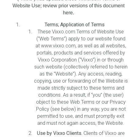
Website Use; review prior versions of this document
here.
Terms; Application of Terms
These Vixxo.com Terms of Website Use
(“Web Terms”) apply to our website found
at www.vixxo.com, as well as all websites,
portals, products and services offered by
Vixxo Corporation (“Vixxo”) in or through
such website (collectively referred to herein
as the “Website”). Any access, reading,
copying, use or forwarding of the Website is
made strictly subject to these terms and
conditions. As a result, if “you” (the user)
object to these Web Terms or our Privacy
Policy (see below) in any way, you are not
permitted to use, and must promptly exit
and must not again access, the Website.
Use by Vixxo Clients.
Clients of Vixxo are