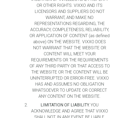
OR OTHER RIGHTS. VIXXO AND ITS
LICENSORS AND SUPPLIERS DO NOT
WARRANT, AND MAKE NO
REPRESENTATIONS REGARDING, THE
ACCURACY, COMPLETENESS, RELIABILITY,
OR APPLICATION OF CONTENT (as defined
above) ON THE WEBSITE. VIXXO DOES
NOT WARRANT THAT THE WEBSITE OR
CONTENT WILL MEET YOUR
REQUIREMENTS OR THE REQUIREMENTS
OF ANY THIRD PARTY OR THAT ACCESS TO
THE WEBSITE OR THE CONTENT WILL BE
UNINTERRUPTED OR ERROR-FREE. VIXXO
HAS AND ASSUMES NO OBLIGATION
WHATSOEVER TO UPDATE OR CORRECT
ANY CONTENT ON THE WEBSITE.
LIMITATION OF LIABILITY.
YOU
ACKNOWLEDGE AND AGREE THAT VIXXO
SHALL NOT, IN ANY EVENT, BE LIABLE,