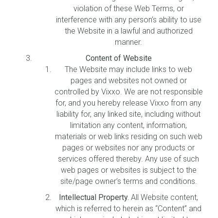
violation of these Web Terms, or
interference with any person’s ability to use
the Website in a lawful and authorized
manner.
Content of Website
The Website may include links to web
pages and websites not owned or
controlled by Vixxo. We are not responsible
for, and you hereby release Vixxo from any
liability for, any linked site, including without
limitation any content, information,
materials or web links residing on such web
pages or websites nor any products or
services offered thereby. Any use of such
web pages or websites is subject to the
site/page owner’s terms and conditions.
Intellectual Property.
All Website content,
which is referred to herein as “Content” and