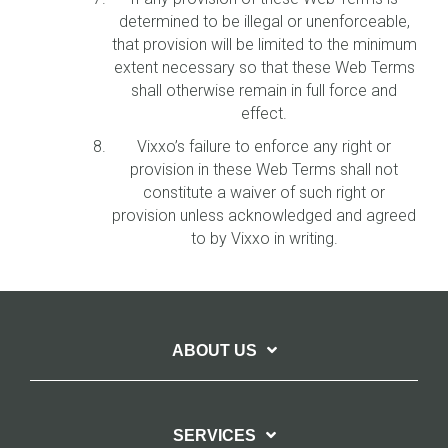
determined to be illegal or unenforceable,
that provision will be limited to the minimum
extent necessary so that these Web Terms
shall otherwise remain in full force and
effect.
Vixxo’s failure to enforce any right or
provision in these Web Terms shall not
constitute a waiver of such right or
provision unless acknowledged and agreed
to by Vixxo in writing.
ABOUT US
SERVICES