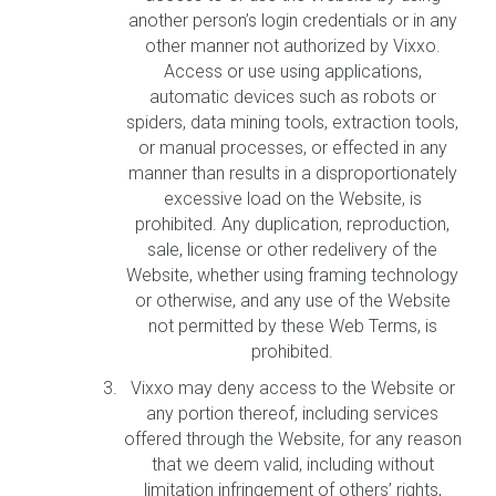
another person’s login credentials or in any
other manner not authorized by Vixxo.
Access or use using applications,
automatic devices such as robots or
spiders, data mining tools, extraction tools,
or manual processes, or effected in any
manner than results in a disproportionately
excessive load on the Website, is
prohibited. Any duplication, reproduction,
sale, license or other redelivery of the
Website, whether using framing technology
or otherwise, and any use of the Website
not permitted by these Web Terms, is
prohibited.
Vixxo may deny access to the Website or
any portion thereof, including services
offered through the Website, for any reason
that we deem valid, including without
limitation infringement of others’ rights,