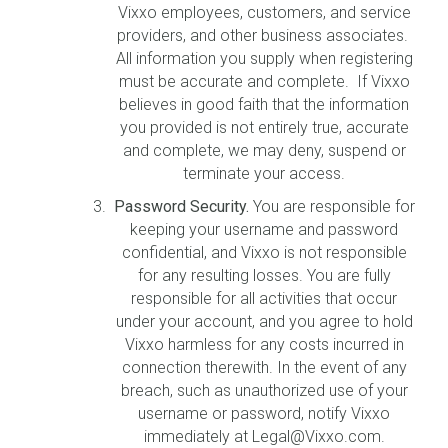
Vixxo employees, customers, and service
providers, and other business associates.
All information you supply when registering
must be accurate and complete. If Vixxo
believes in good faith that the information
you provided is not entirely true, accurate
and complete, we may deny, suspend or
terminate your access.
Password Security.
You are responsible for
keeping your username and password
confidential, and Vixxo is not responsible
for any resulting losses. You are fully
responsible for all activities that occur
under your account, and you agree to hold
Vixxo harmless for any costs incurred in
connection therewith. In the event of any
breach, such as unauthorized use of your
username or password, notify Vixxo
immediately at Legal@Vixxo.com.