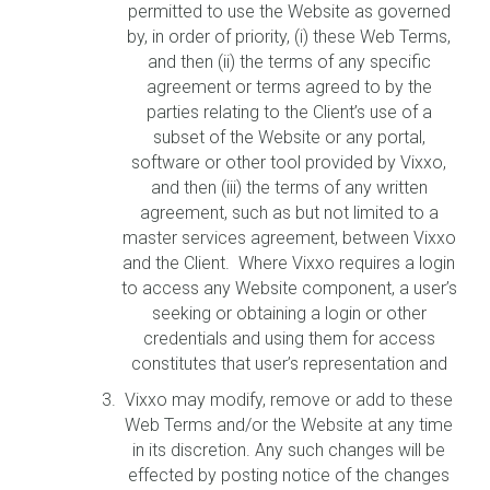
permitted to use the Website as governed
by, in order of priority, (i) these Web Terms,
and then (ii) the terms of any specific
agreement or terms agreed to by the
parties relating to the Client’s use of a
subset of the Website or any portal,
software or other tool provided by Vixxo,
and then (iii) the terms of any written
agreement, such as but not limited to a
master services agreement, between Vixxo
and the Client. Where Vixxo requires a login
to access any Website component, a user’s
seeking or obtaining a login or other
credentials and using them for access
constitutes that user’s representation and
Vixxo may modify, remove or add to these
Web Terms and/or the Website at any time
in its discretion. Any such changes will be
effected by posting notice of the changes