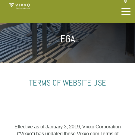
1-844-468-4996
LOGIN
JOIN OUR SP NETWORK
CONTACT US
LEGAL
TERMS OF WEBSITE USE
Effective as of January 3, 2019, Vixxo Corporation
(“Vixxo”) has updated these Vixxo.com Terms of