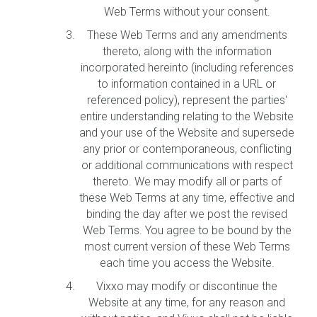
Web Terms without your consent.
These Web Terms and any amendments
thereto, along with the information
incorporated hereinto (including references
to information contained in a URL or
referenced policy), represent the parties'
entire understanding relating to the Website
and your use of the Website and supersede
any prior or contemporaneous, conflicting
or additional communications with respect
thereto. We may modify all or parts of
these Web Terms at any time, effective and
binding the day after we post the revised
Web Terms. You agree to be bound by the
most current version of these Web Terms
each time you access the Website.
Vixxo may modify or discontinue the
Website at any time, for any reason and