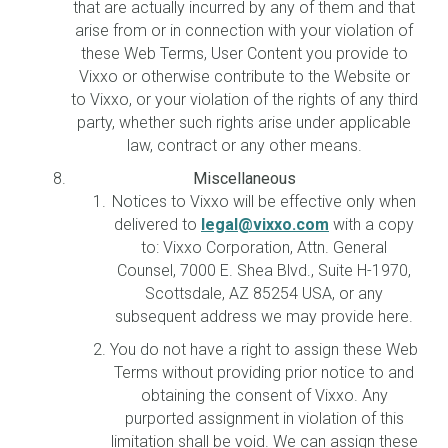
that are actually incurred by any of them and that
arise from or in connection with your violation of
these Web Terms, User Content you provide to
Vixxo or otherwise contribute to the Website or
to Vixxo, or your violation of the rights of any third
party, whether such rights arise under applicable
law, contract or any other means.
Miscellaneous
Notices to Vixxo will be effective only when
delivered to
legal@vixxo.com
with a copy
to: Vixxo Corporation, Attn. General
Counsel, 7000 E. Shea Blvd., Suite H-1970,
Scottsdale, AZ 85254 USA, or any
subsequent address we may provide here.
You do not have a right to assign these Web
Terms without providing prior notice to and
obtaining the consent of Vixxo. Any
purported assignment in violation of this
limitation shall be void. We can assign these