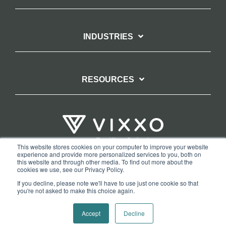
INDUSTRIES
RESOURCES
This website stores cookies on your computer to improve your website
experience and provide more personalized services to you, both on
TERMS OF WEBSITE USE
PRIVACY POLICY
this website and through other media. To find out more about the
cookies we use, see our Privacy Policy.
COPYRIGHT AND TRADEMARK STATEMENT
If you decline, please note we'll have to use just one cookie so that
COPYRIGHT PROTECTION: VIXXO’S DMCA TAKEDOWN POLICY
you're not asked to make this choice again.
Copyright © 2026 Vixxo. All Rights Reserved.
Accept
Decline