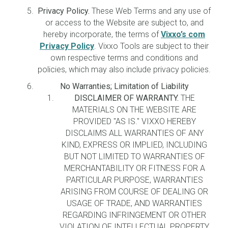
Privacy Policy.
These Web Terms and any use of
or access to the Website are subject to, and
hereby incorporate, the terms of
Vixxo’s com
Privacy Policy
. Vixxo Tools are subject to their
own respective terms and conditions and
policies, which may also include privacy policies.
No Warranties; Limitation of Liability
DISCLAIMER OF WARRANTY.
THE
MATERIALS ON THE WEBSITE ARE
PROVIDED "AS IS." VIXXO HEREBY
DISCLAIMS ALL WARRANTIES OF ANY
KIND, EXPRESS OR IMPLIED, INCLUDING
BUT NOT LIMITED TO WARRANTIES OF
MERCHANTABILITY OR FITNESS FOR A
PARTICULAR PURPOSE, WARRANTIES
ARISING FROM COURSE OF DEALING OR
USAGE OF TRADE, AND WARRANTIES
REGARDING INFRINGEMENT OR OTHER
VIOLATION OF INTELLECTUAL PROPERTY