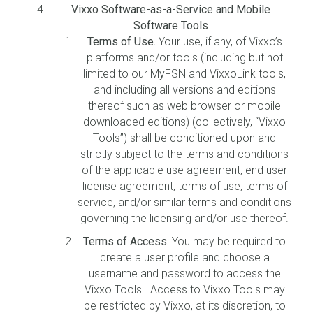
Vixxo Software-as-a-Service and Mobile
Software Tools
Terms of Use.
Your use, if any, of Vixxo’s
platforms and/or tools (including but not
limited to our MyFSN and VixxoLink tools,
and including all versions and editions
thereof such as web browser or mobile
downloaded editions) (collectively, “Vixxo
Tools”) shall be conditioned upon and
strictly subject to the terms and conditions
of the applicable use agreement, end user
license agreement, terms of use, terms of
service, and/or similar terms and conditions
governing the licensing and/or use thereof.
Terms of Access.
You may be required to
create a user profile and choose a
username and password to access the
Vixxo Tools. Access to Vixxo Tools may
be restricted by Vixxo, at its discretion, to