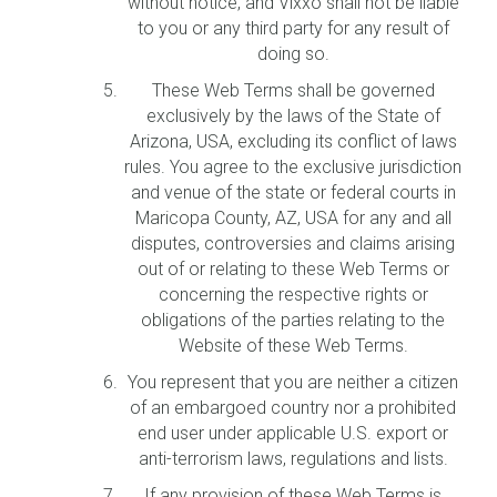
without notice, and Vixxo shall not be liable
to you or any third party for any result of
doing so.
These Web Terms shall be governed
exclusively by the laws of the State of
Arizona, USA, excluding its conflict of laws
rules. You agree to the exclusive jurisdiction
and venue of the state or federal courts in
Maricopa County, AZ, USA for any and all
disputes, controversies and claims arising
out of or relating to these Web Terms or
concerning the respective rights or
obligations of the parties relating to the
Website of these Web Terms.
You represent that you are neither a citizen
of an embargoed country nor a prohibited
end user under applicable U.S. export or
anti-terrorism laws, regulations and lists.
If any provision of these Web Terms is