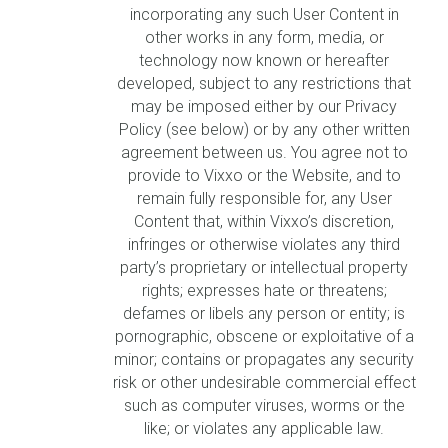
incorporating any such User Content in
other works in any form, media, or
technology now known or hereafter
developed, subject to any restrictions that
may be imposed either by our Privacy
Policy (see below) or by any other written
agreement between us. You agree not to
provide to Vixxo or the Website, and to
remain fully responsible for, any User
Content that, within Vixxo’s discretion,
infringes or otherwise violates any third
party’s proprietary or intellectual property
rights; expresses hate or threatens;
defames or libels any person or entity; is
pornographic, obscene or exploitative of a
minor; contains or propagates any security
risk or other undesirable commercial effect
such as computer viruses, worms or the
like; or violates any applicable law.