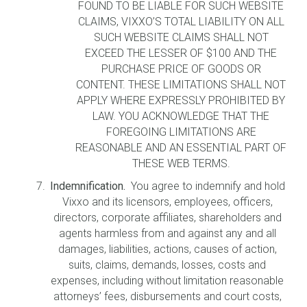
FOUND TO BE LIABLE FOR SUCH WEBSITE
CLAIMS, VIXXO’S TOTAL LIABILITY ON ALL
SUCH WEBSITE CLAIMS SHALL NOT
EXCEED THE LESSER OF $100 AND THE
PURCHASE PRICE OF GOODS OR
CONTENT. THESE LIMITATIONS SHALL NOT
APPLY WHERE EXPRESSLY PROHIBITED BY
LAW. YOU ACKNOWLEDGE THAT THE
FOREGOING LIMITATIONS ARE
REASONABLE AND AN ESSENTIAL PART OF
THESE WEB TERMS.
Indemnification.
You agree to indemnify and hold
Vixxo and its licensors, employees, officers,
directors, corporate affiliates, shareholders and
agents harmless from and against any and all
damages, liabilities, actions, causes of action,
suits, claims, demands, losses, costs and
expenses, including without limitation reasonable
attorneys’ fees, disbursements and court costs,