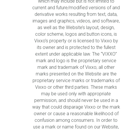
which may include but is not limited to
current and future/modified versions of and
derivative works resulting from text, data,
images and graphics, videos, and software,
as well as the Website’s layout, design,
color scheme, logos and button icons, is
Vixxo’s property or is licensed to Vixxo by
its owner and is protected to the fullest
extent under applicable law. The “VIXXO”
mark and logo is the proprietary service
mark and trademark of Vixxo; all other
marks presented on the Website are the
proprietary service marks or trademarks of
Vixxo or other third parties. These marks
may be used only with appropriate
permission, and should never be used in a
way that could disparage Vixxo or the mark
owner or cause a reasonable likelihood of
confusion among consumers. In order to
use a mark or name found on our Website,