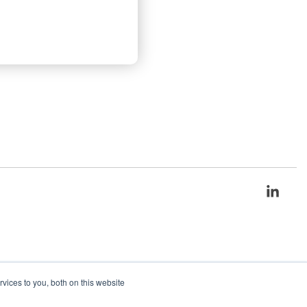
Link
ices to you, both on this website