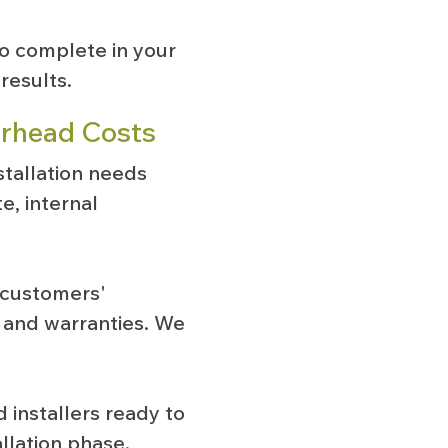
o complete in your
results.
erhead Costs
stallation needs
e, internal
r customers'
, and warranties. We
 installers ready to
allation phase.