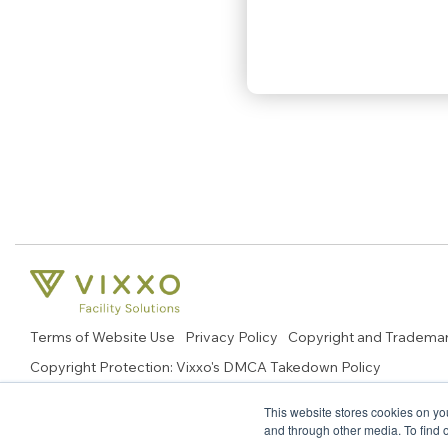
Terms of Website Use
Privacy Policy
Copyright and Tradema
Copyright Protection: Vixxo's DMCA Takedown Policy
© 2026 Copyright, Vixxo Corporation. All Rights Reserved.
This website stores cookies on yo
and through other media. To find 