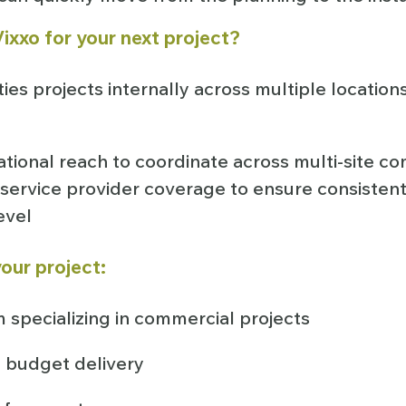
ixxo for your next project?
ties projects internally across multiple location
ational reach to coordinate across multi-site co
service provider coverage to ensure consistent
level
our project:
 specializing in commercial projects
 budget delivery