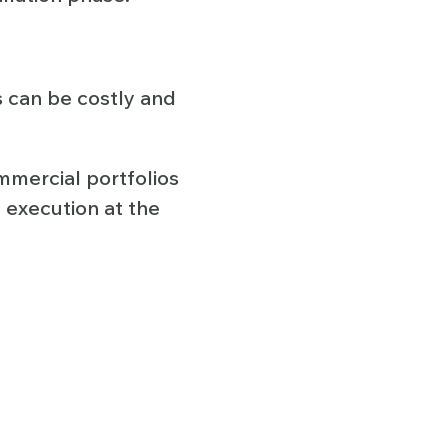
s can be costly and
mmercial portfolios
 execution at the