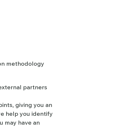
ion methodology
external partners
ints, giving you an
e help you identify
ou may have an