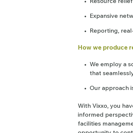
Resource relief
Expansive netw
Reporting, rea
How we produce r
We employ a s
that seamlessl
Our approach i
With Vixxo, you hav
informed perspectiv
facilities managem
opportunity to con