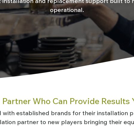
installation and replacement support built to m
operational.
n Partner Who Can Provide Results 
with established brands for their installation pr
llation partner to new players bringing their eq