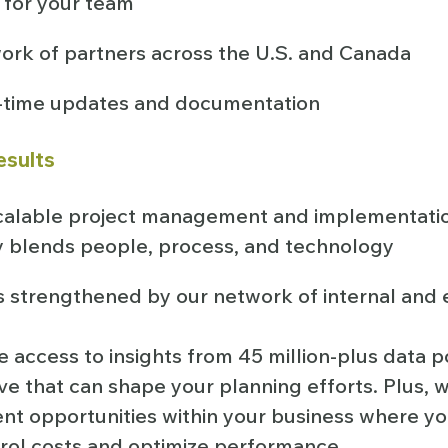
 for your team
ork of partners across the U.S. and Canada
l-time updates and documentation
esults
calable project management and implementat
y blends people, process, and technology
s strengthened by our network of internal and 
e access to insights from 45 million-plus data po
e that can shape your planning efforts. Plus, w
ent opportunities within your business where y
trol costs and optimize performance.