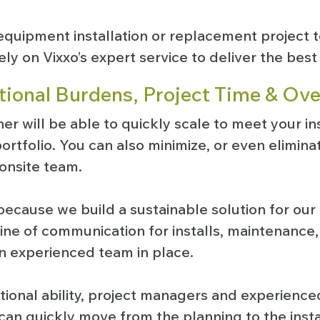
quipment installation or replacement project t
ely on Vixxo’s expert service to deliver the best 
ional Burdens, Project Time & Ov
ner will be able to quickly scale to meet your in
ortfolio. You can also minimize, or even eliminat
 onsite team.
because we build a sustainable solution for ou
line of communication for installs, maintenance
n experienced team in place.
tional ability, project managers and experienced
 can quickly move from the planning to the inst