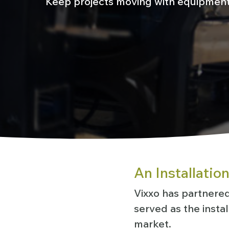
Keep projects moving with equipment 
An Installatio
Vixxo has partnered 
served as the insta
market.