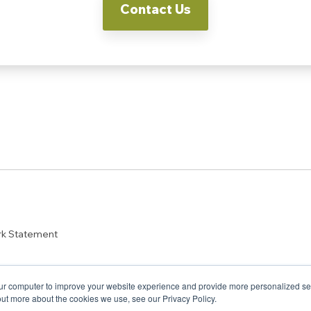
Contact Us
rk Statement
ur computer to improve your website experience and provide more personalized serv
out more about the cookies we use, see our Privacy Policy.