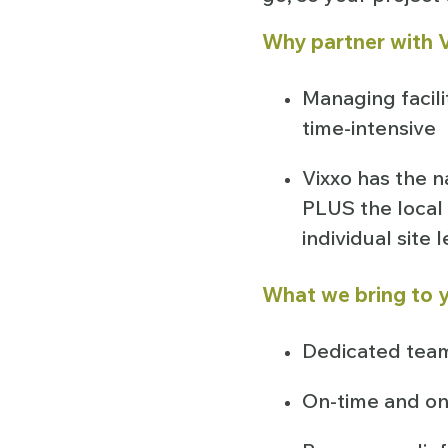
Why partner with V
Managing facili
time-intensive
Vixxo has the n
PLUS the local 
individual site 
What we bring to y
Dedicated team
On-time and on