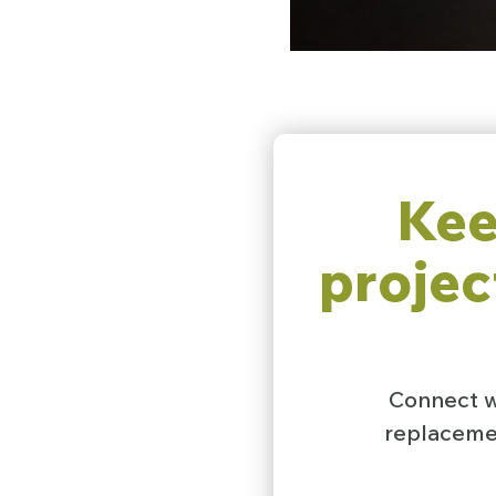
Kee
projec
Connect wi
replacemen