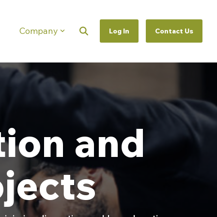
Company
Log In
Contact Us
Column Headline
Testing 1
Sub Nav 1
Sub Nav 2
Testing 2
tion and
Testing 3
jects