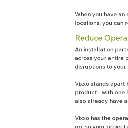
When you have an e
locations, you can r
Reduce Operat
An installation part
across your entire p
disruptions to your
Vixxo stands apart 
product - with one 
also already have a
Vixxo has the opera
go, so your project