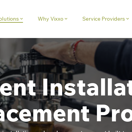
olutions
Why Vixxo
Service Providers
eadline
Column Headline
Testing 1
Sub Nav 1
Sub Nav 2
Testing 2
nt Installa
Testing 3
acement Pro