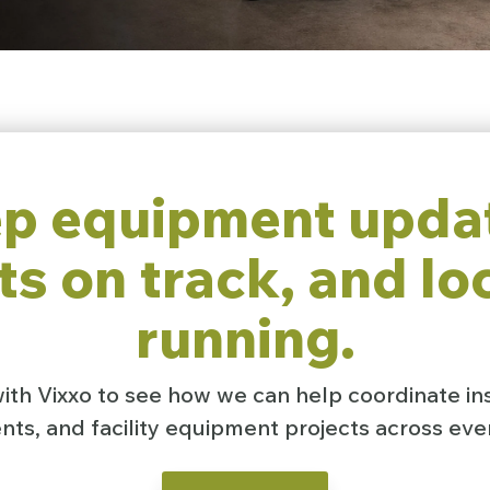
p equipment upda
ts on track, and lo
running.
th Vixxo to see how we can help coordinate ins
ts, and facility equipment projects across ever