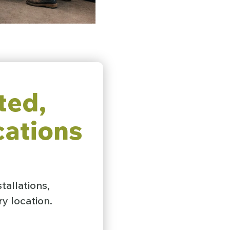
ted,
cations
tallations,
y location.