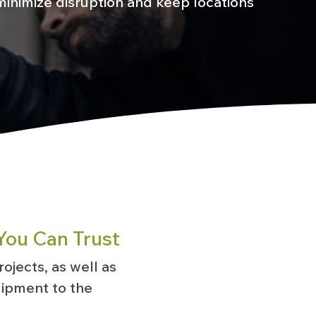
inimize disruption and keep locations
You Can Trust
ojects, as well as
uipment to the