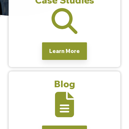
Learn More
Blog