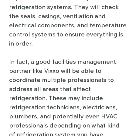
refrigeration systems. They will check
the seals, casings, ventilation and
electrical components, and temperature
control systems to ensure everything is
in order.
In fact, a good facilities management
partner like Vixxo will be able to
coordinate multiple professionals to
address all areas that affect
refrigeration. These may include
refrigeration technicians, electricians,
plumbers, and potentially even HVAC
professionals depending on what kind
of refrigeration system you have