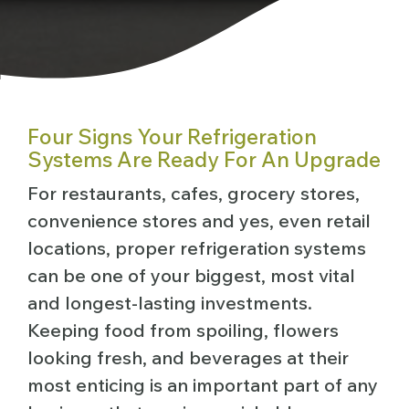
Four Signs Your Refrigeration
Systems Are Ready For An Upgrade
For restaurants, cafes, grocery stores,
convenience stores and yes, even retail
locations, proper refrigeration systems
can be one of your biggest, most vital
and longest-lasting investments.
Keeping food from spoiling, flowers
looking fresh, and beverages at their
most enticing is an important part of any