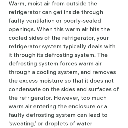
Warm, moist air from outside the
refrigerator can get inside through
faulty ventilation or poorly-sealed
openings. When this warm air hits the
cooled sides of the refrigerator, your
refrigerator system typically deals with
it through its defrosting system. The
defrosting system forces warm air
through a cooling system, and removes
the excess moisture so that it does not
condensate on the sides and surfaces of
the refrigerator. However, too much
warm air entering the enclosure or a
faulty defrosting system can lead to
‘sweating,’ or droplets of water