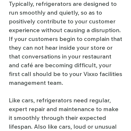
Typically, refrigerators are designed to
run smoothly and quietly, so as to
positively contribute to your customer
experience without causing a disruption.
If your customers begin to complain that
they can not hear inside your store or
that conversations in your restaurant
and café are becoming difficult, your
first call should be to your Vixxo facilities
management team.
Like cars, refrigerators need regular,
expert repair and maintenance to make
it smoothly through their expected
lifespan. Also like cars, loud or unusual