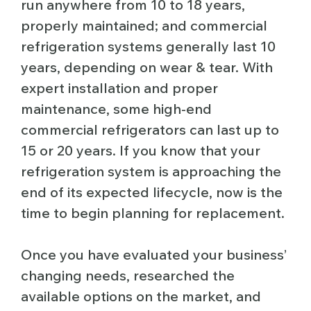
run anywhere from 10 to 18 years,
properly maintained; and commercial
refrigeration systems generally last 10
years, depending on wear & tear. With
expert installation and proper
maintenance, some high-end
commercial refrigerators can last up to
15 or 20 years. If you know that your
refrigeration system is approaching the
end of its expected lifecycle, now is the
time to begin planning for replacement.
Once you have evaluated your business’
changing needs, researched the
available options on the market, and