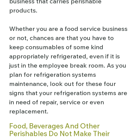
business that carries perishable
products.
Whether you are a food service business
or not, chances are that you have to
keep consumables of some kind
appropriately refrigerated, even if it is
just in the employee break room. As you
plan for refrigeration systems
maintenance, look out for these four
signs that your refrigeration systems are
in need of repair, service or even
replacement.
Food, Beverages And Other
Perishables Do Not Make Their