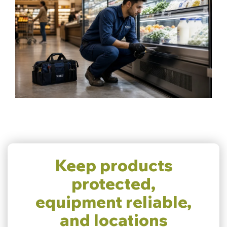
Keep products
protected,
equipment reliable,
and locations