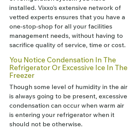
installed. Vixxo’s extensive network of
vetted experts ensures that you have a
one-stop-shop for all your facilities
management needs, without having to
sacrifice quality of service, time or cost.
Y
ou Notice Condensation In The
Refrigerator Or Excessive Ice In The
Freezer
Though some level of humidity in the air
is always going to be present, excessive
condensation can occur when warm air
is entering your refrigerator when it
should not be otherwise.