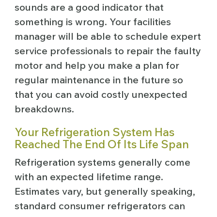
sounds are a good indicator that
something is wrong. Your facilities
manager will be able to schedule expert
service professionals to repair the faulty
motor and help you make a plan for
regular maintenance in the future so
that you can avoid costly unexpected
breakdowns.
Your Refrigeration System Has
Reached The End Of Its Life Span
Refrigeration systems generally come
with an expected lifetime range.
Estimates vary, but generally speaking,
standard consumer refrigerators can