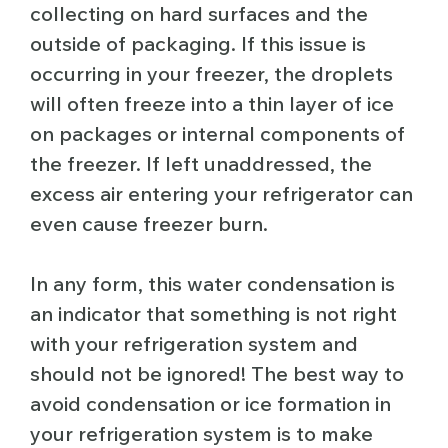
collecting on hard surfaces and the
outside of packaging. If this issue is
occurring in your freezer, the droplets
will often freeze into a thin layer of ice
on packages or internal components of
the freezer. If left unaddressed, the
excess air entering your refrigerator can
even cause freezer burn.
In any form, this water condensation is
an indicator that something is not right
with your refrigeration system and
should not be ignored! The best way to
avoid condensation or ice formation in
your refrigeration system is to make