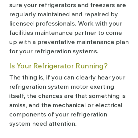
sure your refrigerators and freezers are
regularly maintained and repaired by
licensed professionals. Work with your
facilities maintenance partner to come
up with a preventative maintenance plan
for your refrigeration systems.
Is Your Refrigerator Running?
The thing is, if you can clearly hear your
refrigeration system motor exerting
itself, the chances are that something is
amiss, and the mechanical or electrical
components of your refrigeration
system need attention.