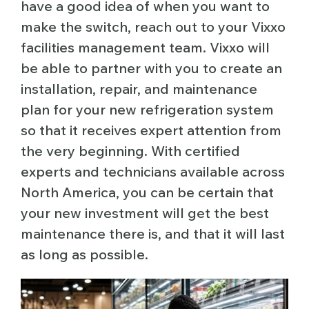
have a good idea of when you want to
make the switch, reach out to your Vixxo
facilities management team. Vixxo will
be able to partner with you to create an
installation, repair, and maintenance
plan for your new refrigeration system
so that it receives expert attention from
the very beginning. With certified
experts and technicians available across
North America, you can be certain that
your new investment will get the best
maintenance there is, and that it will last
as long as possible.