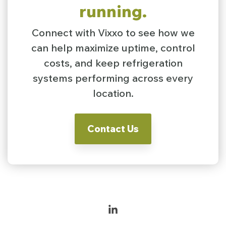
running.
Connect with Vixxo to see how we
can help maximize uptime, control
costs, and keep refrigeration
systems performing across every
location.
Contact Us
Linkedin