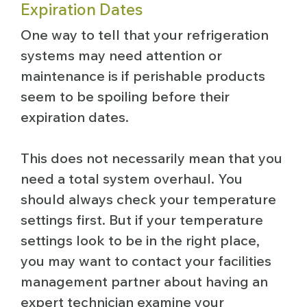
Expiration Dates
One way to tell that your refrigeration
systems may need attention or
maintenance is if perishable products
seem to be spoiling before their
expiration dates.
This does not necessarily mean that you
need a total system overhaul. You
should always check your temperature
settings first. But if your temperature
settings look to be in the right place,
you may want to contact your facilities
management partner about having an
expert technician examine your