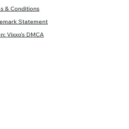
s & Conditions
demark Statement
on: Vixxo’s DMCA