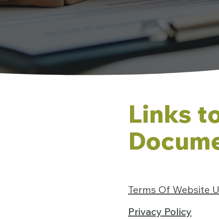
Links t
Docume
Terms Of Website 
Privacy Policy