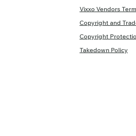
Vixxo Vendors Term
Copyright and Tra
Copyright Protecti
Takedown Policy