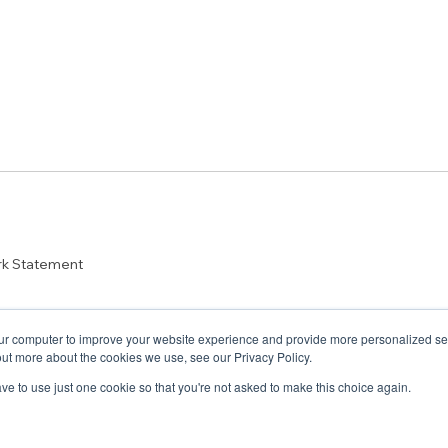
rk Statement
ur computer to improve your website experience and provide more personalized serv
out more about the cookies we use, see our Privacy Policy.
have to use just one cookie so that you're not asked to make this choice again.