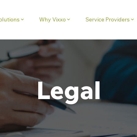
olutions
Why Vixxo
Service Providers
eadline
Column Headline
Testing 1
Sub Nav 1
Sub Nav 2
Testing 2
Legal
Testing 3