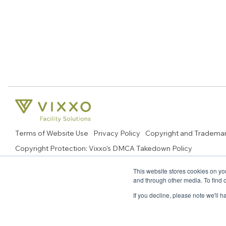
Terms of Website Use
Privacy Policy
Copyright and Tradema
Copyright Protection: Vixxo's DMCA Takedown Policy
© 2026 Copyright, Vixxo Corporation. All Rights Reserved.
This website stores cookies on yo
and through other media. To find 
If you decline, please note we'll 