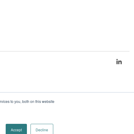
Link
ices to you, both on this website
Accept
Decline