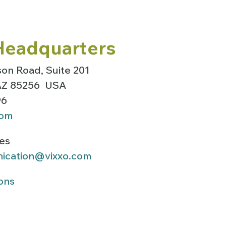
Headquarters
on Road, Suite 201
 AZ 85256 USA
96
com
ies
ication@vixxo.com
ons