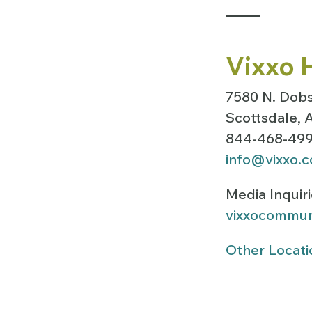
Vixxo 
7580 N. Dobs
Scottsdale,
844-468-49
info@vixxo.
Media Inquir
vixxocommun
Other Locati