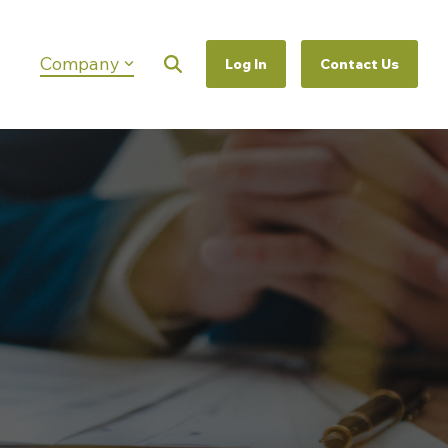
Company
Log In
Contact Us
Column Headline
Testing 1
Sub Nav 1
Sub Nav 2
Testing 2
Testing 3