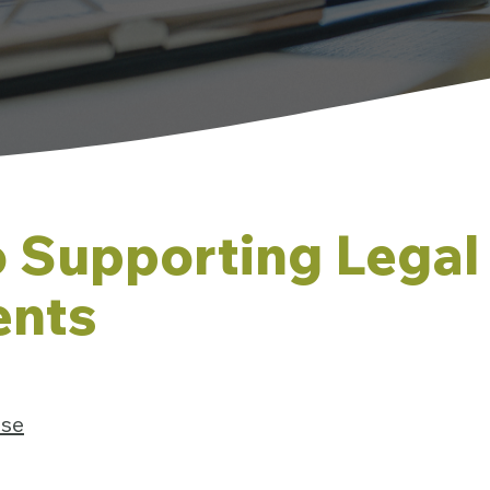
o Supporting Legal
nts
Use