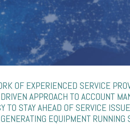
RK OF EXPERIENCED SERVICE PRO
-DRIVEN APPROACH TO ACCOUNT M
SY TO STAY AHEAD OF SERVICE ISSU
GENERATING EQUIPMENT RUNNING 