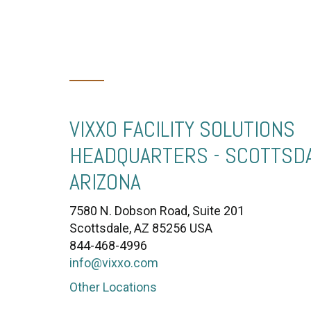
VIXXO FACILITY SOLUTIONS
HEADQUARTERS - SCOTTSDA
ARIZONA
7580 N. Dobson Road, Suite 201
Scottsdale, AZ 85256 USA
844-468-4996
info@vixxo.com
Other Locations