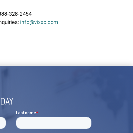
 888-328-2454
nquiries:
info@vixxo.com
s
ODAY