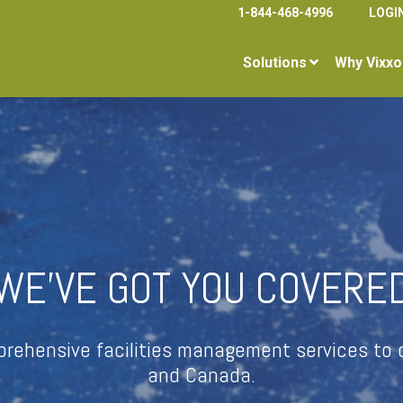
1-844-468-4996
LOGI
Solutions
Why Vixxo
WE’VE GOT YOU COVERE
mprehensive facilities management services to c
and Canada.