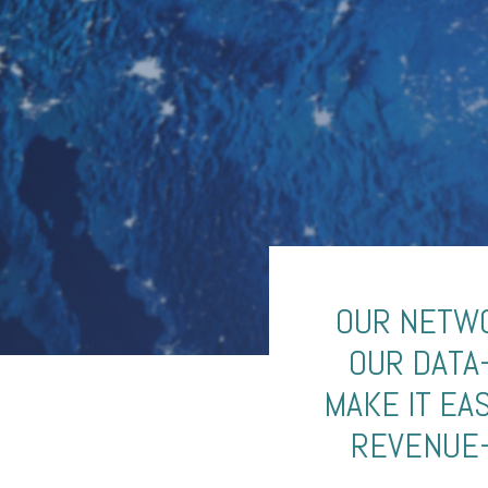
OUR NETWO
OUR DATA
MAKE IT EA
REVENUE-