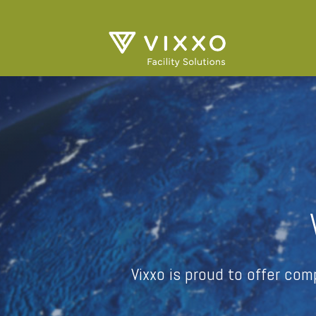
Vixxo is proud to offer co