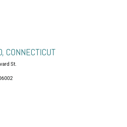
, CONNECTICUT
vard St.
 06002