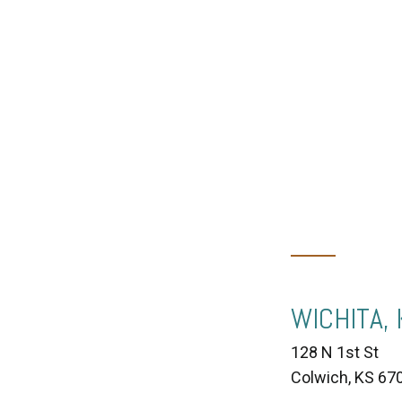
WICHITA,
128 N 1st St
Colwich, KS 67