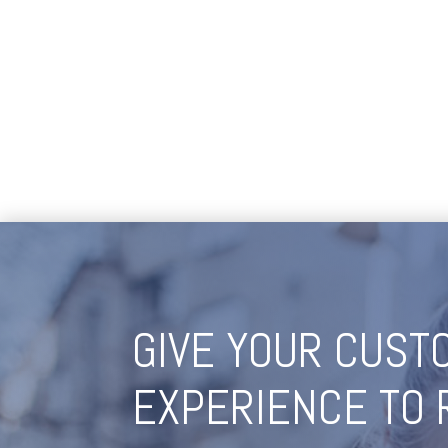
GIVE YOUR CUST
EXPERIENCE TO