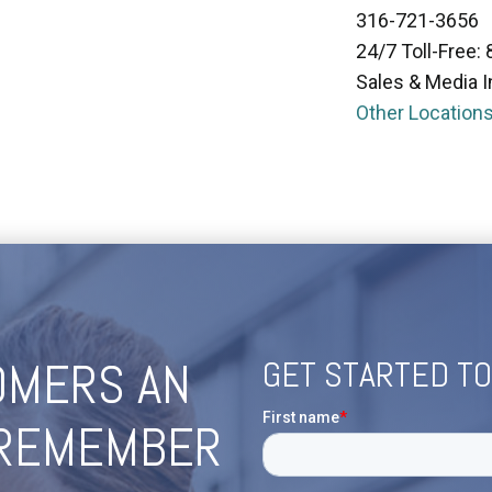
316-721-3656
24/7 Toll-Free:
Sales & Media I
Other Location
OMERS AN
GET STARTED T
 REMEMBER