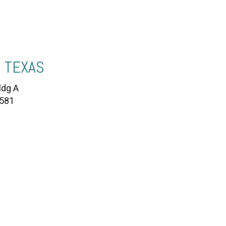
 TEXAS
ldg A
7581