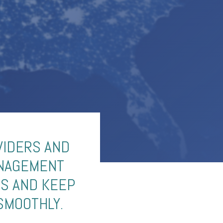
VIDERS AND
ANAGEMENT
ES AND KEEP
SMOOTHLY.