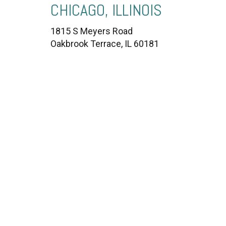
CHICAGO, ILLINOIS
1815 S Meyers Road
Oakbrook Terrace, IL 60181