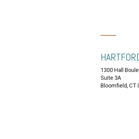
HARTFORD
1300 Hall Boule
Suite 3A
Bloomfield, CT