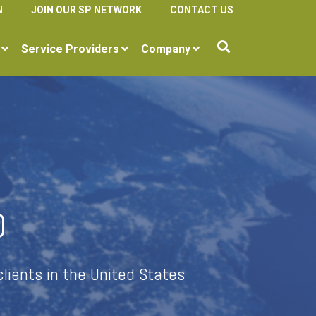
N
JOIN OUR SP NETWORK
CONTACT US
Service Providers
Company
D
lients in the United States