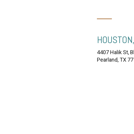
HOUSTON,
4407 Halik St, B
Pearland, TX 7