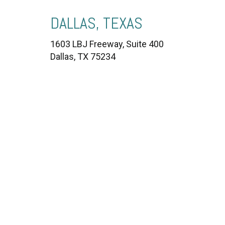
DALLAS, TEXAS
1603 LBJ Freeway, Suite 400
Dallas, TX 75234