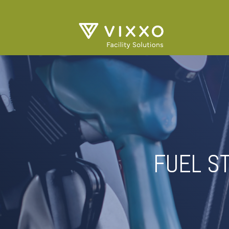
FUEL S