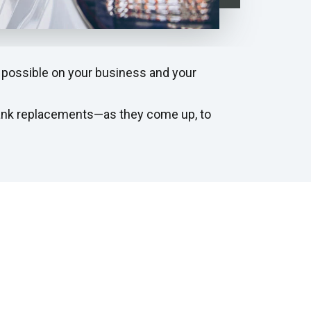
 possible on your business and your
tank replacements—as they come up, to