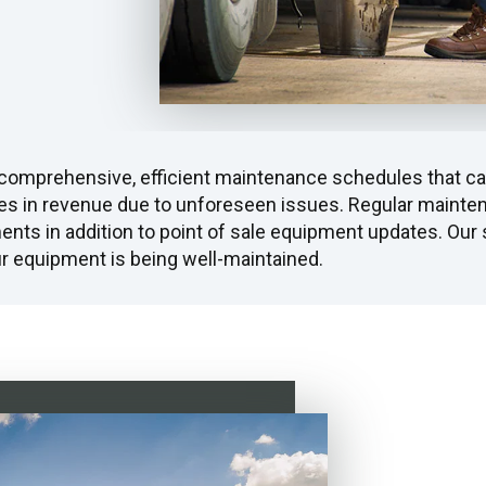
 comprehensive, efficient maintenance schedules that can
es in revenue due to unforeseen issues. Regular maintena
ents in addition to point of sale equipment updates. Our s
our equipment is being well-maintained.