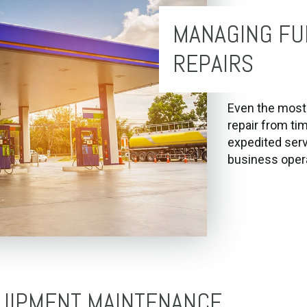
MANAGING FU
REPAIRS
Even the most 
repair from ti
expedited serv
business opera
UIPMENT MAINTENANCE