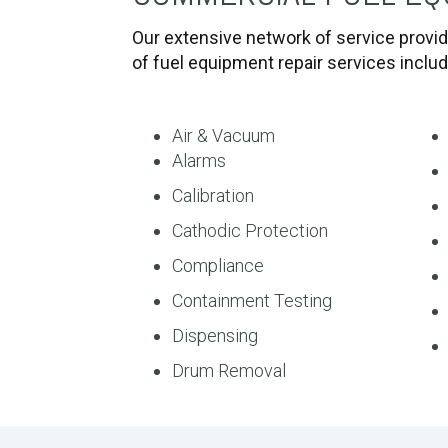
Our extensive network of service provid
of fuel equipment repair services inclu
Air & Vacuum
Alarms
Calibration
Cathodic Protection
Compliance
Containment Testing
Dispensing
Drum Removal