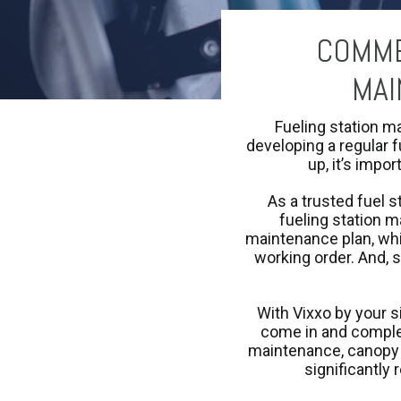
COMME
MAI
Fueling station m
developing a regular f
up, it’s impor
As a trusted fuel s
fueling station m
maintenance plan, whi
working order. And, 
With Vixxo by your s
come in and complet
maintenance, canopy r
significantly 