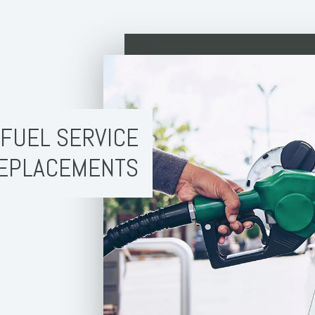
FUEL SERVICE
EPLACEMENTS