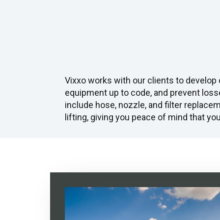
Vixxo works with our clients to develop
equipment up to code, and prevent loss
include hose, nozzle, and filter replacem
lifting, giving you peace of mind that y