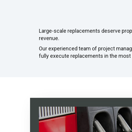
Large-scale replacements deserve prope
revenue.
Our experienced team of project manag
fully execute replacements in the most