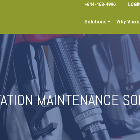
1-844-468-4996
LOGI
Solutions
Why Vixxo
TATION MAINTENANCE SO