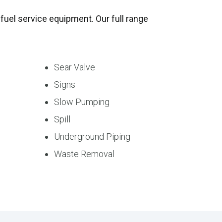
fuel service equipment. Our full range
Sear Valve
Signs
Slow Pumping
Spill
Underground Piping
Waste Removal