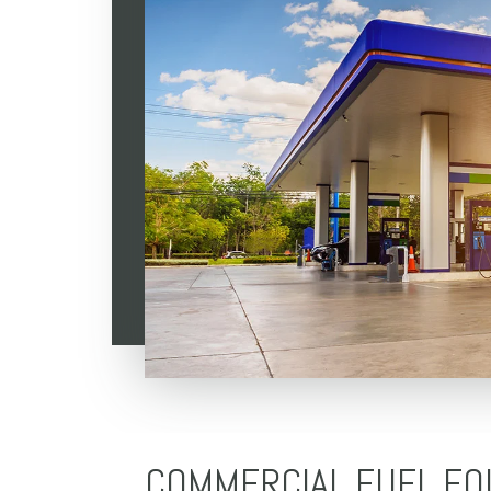
COMMERCIAL FUEL EQ