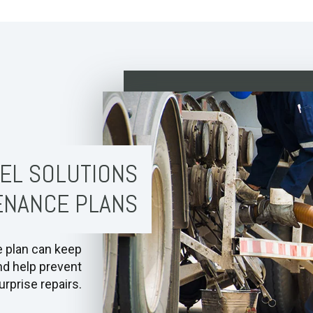
EL SOLUTIONS
ENANCE PLANS
e plan can keep
nd help prevent
rprise repairs.