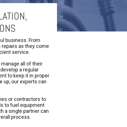
ATION,
IONS
ful business. From
ge repairs as they come
icient service.
 manage all of their
 develop a regular
t to keep it in proper
e up, our experts can
ies or contractors to
ds to fuel equipment
h a single partner can
verall process.