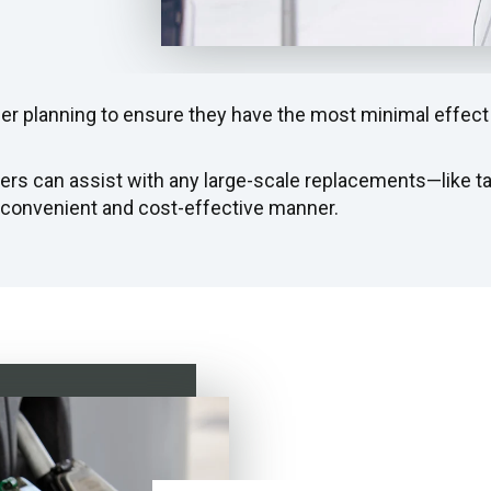
r planning to ensure they have the most minimal effect
ers can assist with any large-scale replacements—like 
 convenient and cost-effective manner.