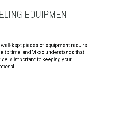
ELING EQUIPMENT
well-kept pieces of equipment require
me to time, and Vixxo understands that
ice is important to keeping your
tional.