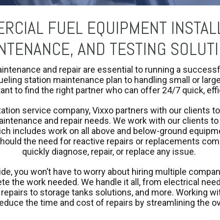
RCIAL FUEL EQUIPMENT INSTALL
NTENANCE, AND TESTING SOLUT
aintenance and repair are essential to running a success
ueling station maintenance plan to handling small or lar
tant to find the right partner who can offer 24/7 quick, eff
tation service company, Vixxo partners with our clients to
aintenance and repair needs. We work with our clients to
ch includes work on all above and below-ground equipmen
should the need for reactive repairs or replacements com
quickly diagnose, repair, or replace any issue.
ide, you won’t have to worry about hiring multiple compan
e the work needed. We handle it all, from electrical nee
epairs to storage tanks solutions, and more. Working wit
reduce the time and cost of repairs by streamlining the o