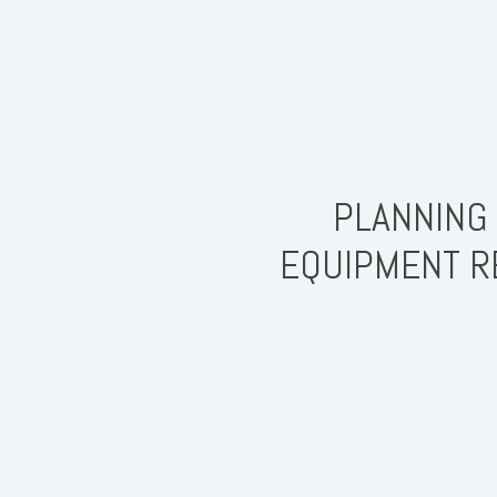
PLANNING 
EQUIPMENT R