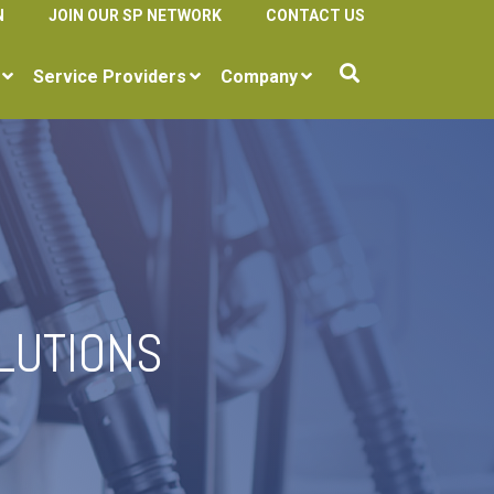
N
JOIN OUR SP NETWORK
CONTACT US
Service Providers
Company
LUTIONS