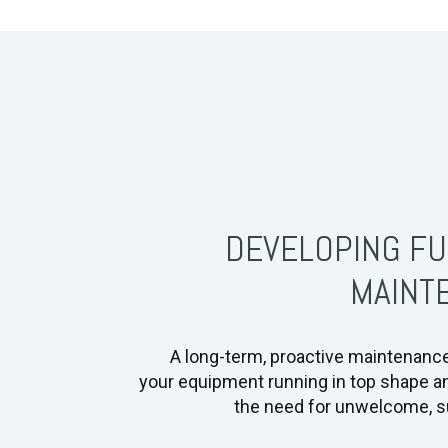
DEVELOPING FU
MAINT
A long-term, proactive maintenanc
your equipment running in top shape a
the need for unwelcome, su