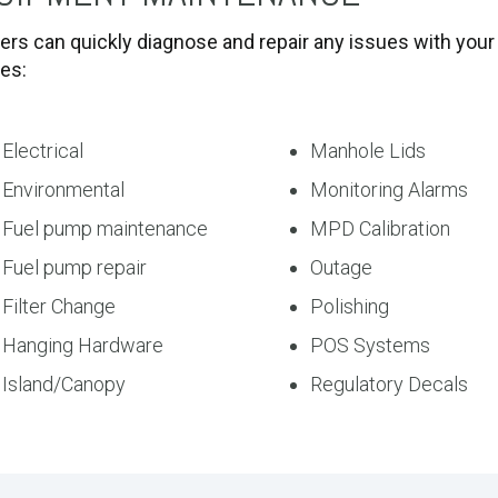
ers can quickly diagnose and repair any issues with your 
des:
Electrical
Manhole Lids
Environmental
Monitoring Alarms
Fuel pump maintenance
MPD Calibration
Fuel pump repair
Outage
Filter Change
Polishing
Hanging Hardware
POS Systems
Island/Canopy
Regulatory Decals