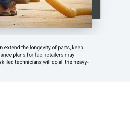
 extend the longevity of parts, keep
nce plans for fuel retailers may
killed technicians will do all the heavy-