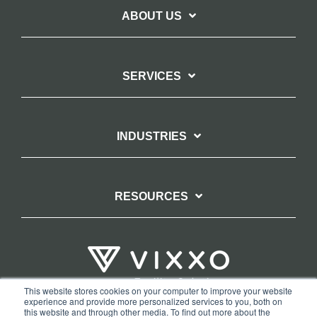
ABOUT US
SERVICES
INDUSTRIES
RESOURCES
This website stores cookies on your computer to improve your website
experience and provide more personalized services to you, both on
TERMS OF WEBSITE USE
PRIVACY POLICY
this website and through other media. To find out more about the