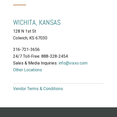
WICHITA, KANSAS
128 N 1st St
Colwich, KS
67030
316-721-3656
24/7 Toll-Free: 888-328-2454
Sales & Media Inquiries:
info@vixxo.com
Other Locations
Vendor Terms & Conditions