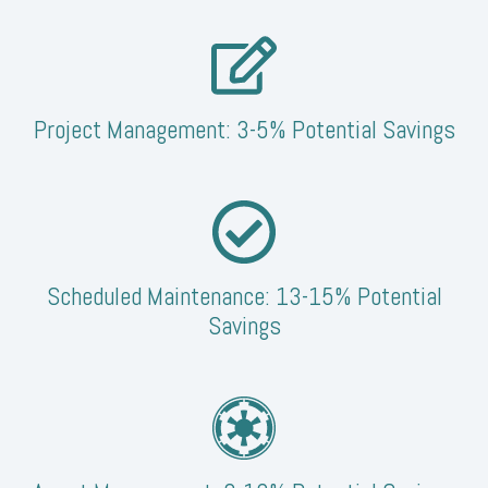
Project Management: 3-5% Potential Savings
Scheduled Maintenance: 13-15% Potential
Savings