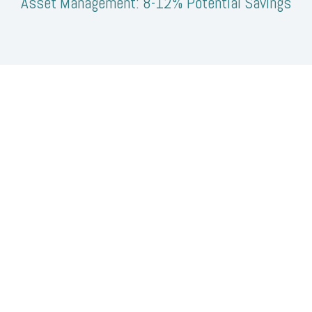
Asset Management: 8-12% Potential Savings