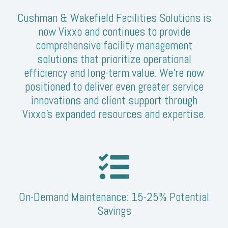
Cushman & Wakefield Facilities Solutions is
now Vixxo and continues to provide
comprehensive facility management
solutions that prioritize operational
efficiency and long-term value. We’re now
positioned to deliver even greater service
innovations and client support through
Vixxo's expanded resources and expertise.
On-Demand Maintenance: 15-25% Potential
Savings