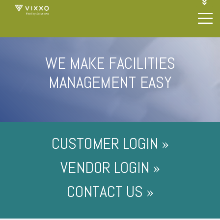
1-844-468-4996
LOGIN
JOIN OUR SP NETWORK
CONTACT US
WE MAKE FACILITIES
MANAGEMENT EASY
CUSTOMER LOGIN »
VENDOR LOGIN »
CONTACT US »