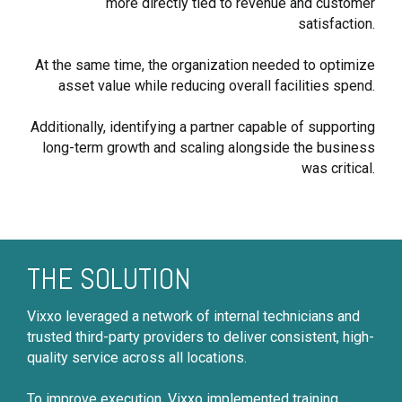
more directly tied to revenue and customer
satisfaction.
At the same time, the organization needed to optimize
asset value while reducing overall facilities spend.
Additionally, identifying a partner capable of supporting
long-term growth and scaling alongside the business
was critical.
THE SOLUTION
Vixxo leveraged a network of internal technicians and
trusted third-party providers to deliver consistent, high-
quality service across all locations.
To improve execution, Vixxo implemented training