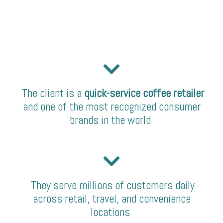
The client is a
quick-service coffee retailer
and one of the most recognized consumer
brands in the world
They serve millions of customers daily
across retail, travel, and convenience
locations