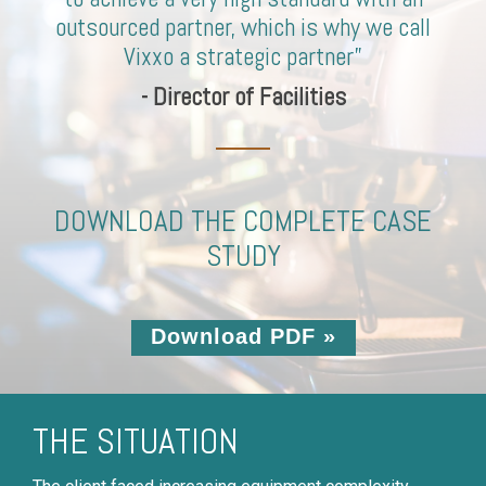
outsourced partner, which is why we call
Vixxo a strategic partner”
- Director of Facilities
DOWNLOAD THE COMPLETE CASE
STUDY
Download PDF »
THE SITUATION