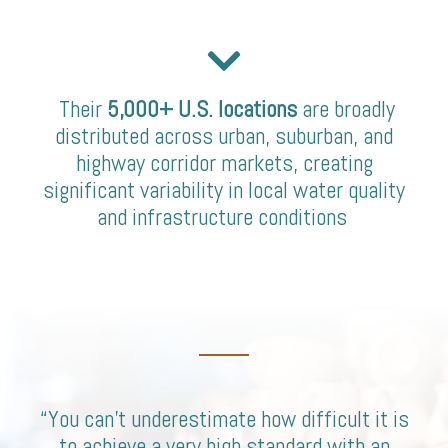
Their
5,000+ U.S. locations
are broadly
distributed across urban, suburban, and
highway corridor markets, creating
significant variability in local water quality
and infrastructure conditions
“You can’t underestimate how difficult it is
to achieve a very high standard with an