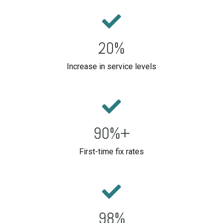
20%
Increase in service levels
90%+
First-time fix rates
98%