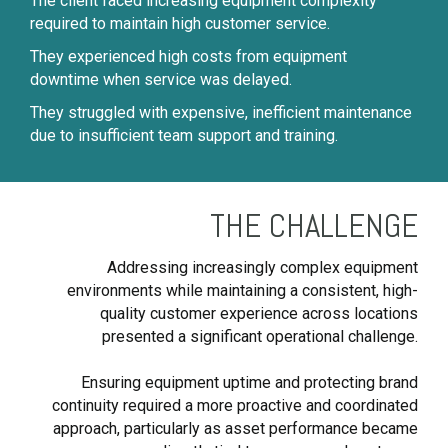
The client faced increasing equipment complexity
required to maintain high customer service.
They experienced high costs from equipment
downtime when service was delayed.
They struggled with expensive, inefficient maintenance
due to insufficient team support and training.
THE CHALLENGE
Addressing increasingly complex equipment
environments while maintaining a consistent, high-
quality customer experience across locations
presented a significant operational challenge.
Ensuring equipment uptime and protecting brand
continuity required a more proactive and coordinated
approach, particularly as asset performance became