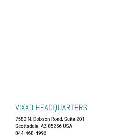
VIXXO HEADQUARTERS
7580 N. Dobson Road, Suite 201
Scottsdale, AZ 85256 USA
844-468-4996