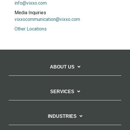
info@vixxo.com
Media Inquiries
vixxocommunication@vixxo.com
Other Locations
ABOUT US
SERVICES
INDUSTRIES