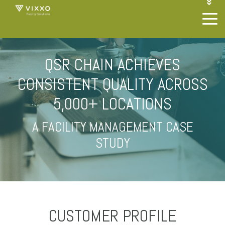
1-844-468-4996
LOGIN
JOIN OUR SP NETWORK
CONTACT US
QSR CHAIN ACHIEVES
CONSISTENT QUALITY ACROSS
5,000+ LOCATIONS
A FACILITY MANAGEMENT CASE
STUDY
CUSTOMER PROFILE