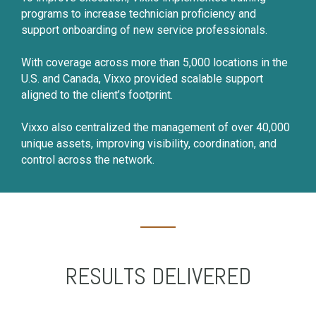
programs to increase technician proficiency and
support onboarding of new service professionals.
With coverage across more than 5,000 locations in the
U.S. and Canada, Vixxo provided scalable support
aligned to the client’s footprint.
Vixxo also centralized the management of over 40,000
unique assets, improving visibility, coordination, and
control across the network.
RESULTS DELIVERED