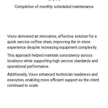
Completion of monthly scheduled maintenance
Vixxo delivered an innovative, effective solution for a
quick service coffee chain, improving the in-store
experience despite increasing equipment complexity.
This approach helped maintain consistency across
locations while supporting high service standards and
operational performance.
Additionally, Vixxo enhanced technician readiness and
execution, enabling more efficient support as the client
continued to scale.