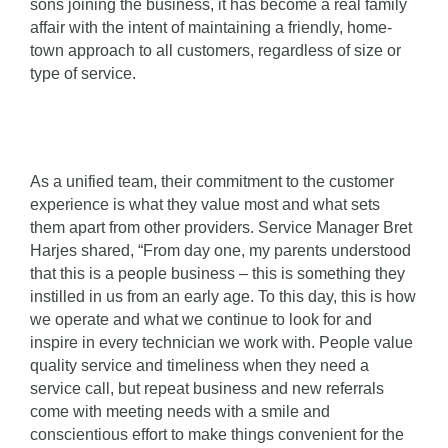
sons joining the business, it has become a real family
affair with the intent of maintaining a friendly, home-
town approach to all customers, regardless of size or
type of service.
As a unified team, their commitment to the customer
experience is what they value most and what sets
them apart from other providers. Service Manager Bret
Harjes shared, “From day one, my parents understood
that this is a people business – this is something they
instilled in us from an early age. To this day, this is how
we operate and what we continue to look for and
inspire in every technician we work with. People value
quality service and timeliness when they need a
service call, but repeat business and new referrals
come with meeting needs with a smile and
conscientious effort to make things convenient for the