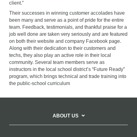
client.”
Their successes in winning customer accolades have
been many and serve as a point of pride for the entire
team. Feedback, testimonials, and thankful praise for a
job well done are taken very seriously and are featured
on both their website and company Facebook page.
Along with their dedication to their customers and
techs, they also play an active role in their local
community. Several team members serve as
instructors in the local school district’s “Future Ready”
program, which brings technical and trade training into
the public-school curriculum
ABOUT US