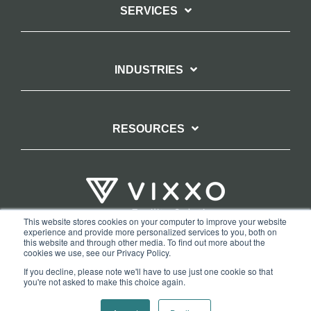
SERVICES
INDUSTRIES
RESOURCES
This website stores cookies on your computer to improve your website
experience and provide more personalized services to you, both on
TERMS OF WEBSITE USE
PRIVACY POLICY
this website and through other media. To find out more about the
cookies we use, see our Privacy Policy.
COPYRIGHT AND TRADEMARK STATEMENT
If you decline, please note we'll have to use just one cookie so that
COPYRIGHT PROTECTION: VIXXO’S DMCA TAKEDOWN POLICY
you're not asked to make this choice again.
Copyright © 2026 Vixxo. All Rights Reserved.