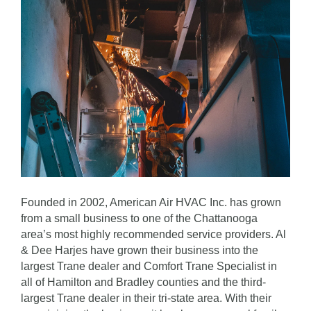
Founded in 2002, American Air HVAC Inc. has grown
from a small business to one of the Chattanooga
area’s most highly recommended service providers. Al
& Dee Harjes have grown their business into the
largest Trane dealer and Comfort Trane Specialist in
all of Hamilton and Bradley counties and the third-
largest Trane dealer in their tri-state area. With their