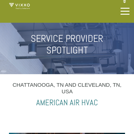
1-844-468-4996
LOGIN
JOIN OUR SP NETWORK
CONTACT US
SERVICE PROVIDER
SPOTLIGHT
CHATTANOOGA, TN AND CLEVELAND, TN,
USA
AMERICAN AIR HVAC