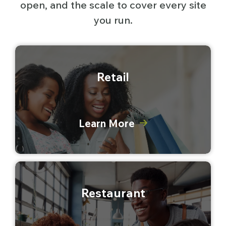
open, and the scale to cover every site
you run.
Retail
Learn More
Restaurant