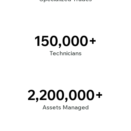
150,000
+
Technicians
2,200,000
+
Assets Managed