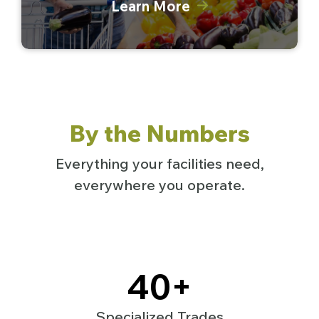
Learn More
By the Numbers
Everything your facilities need,
everywhere you operate.
40
+
Specialized Trades