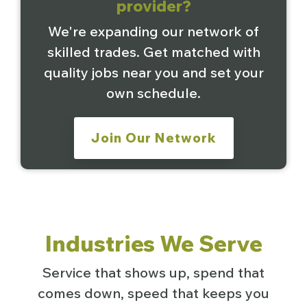
provider?
We're expanding our network of
skilled trades. Get matched with
quality jobs near you and set your
own schedule.
Join Our Network
Industries We Serve
Service that shows up, spend that
comes down, speed that keeps you