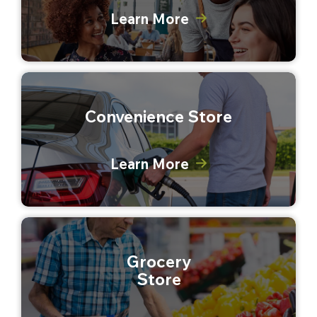
Learn More
Convenience Store
Learn More
Grocery
Store