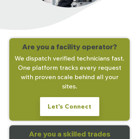
Are you a facility operator?
We dispatch verified technicians fast.
One platform tracks every request
with proven scale behind all your
sites.
Let's Connect
Are you a skilled trades