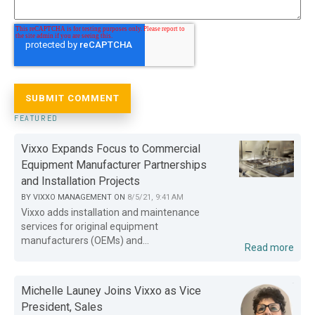
FEATURED
Vixxo Expands Focus to Commercial
Equipment Manufacturer Partnerships
and Installation Projects
BY
VIXXO MANAGEMENT
ON
8/5/21, 9:41 AM
Vixxo adds installation and maintenance
services for original equipment
manufacturers (OEMs) and...
Read more
Michelle Launey Joins Vixxo as Vice
President, Sales