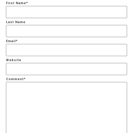
First Name
*
Last Name
Email
*
Website
Comment
*