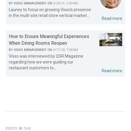
BY
VIXXO MANAGEMENT
ON
5/20/21, 5:00 AM
Launey to focus on growing Vixxo’s presence
in the multi-site retail store vertical market...
Read more
How to Ensure Meaningful Experiences
When Dining Rooms Reopen
BY
VIXXO MANAGEMENT
ON
4/17/20, 7:00 AM
Vixxo was interviewed by QSR Magazine
regarding how we were guiding our
restaurant customers to...
Read more
POSTS BY TAG