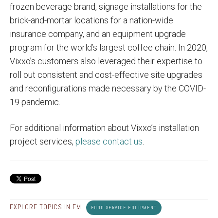
frozen beverage brand, signage installations for the
brick-and-mortar locations for a nation-wide
insurance company, and an equipment upgrade
program for the world’s largest coffee chain. In 2020,
Vixxo’s customers also leveraged their expertise to
roll out consistent and cost-effective site upgrades
and reconfigurations made necessary by the COVID-
19 pandemic.
For additional information about Vixxo’s installation
project services,
please contact us
.
EXPLORE TOPICS IN FM:
FOOD SERVICE EQUIPMENT