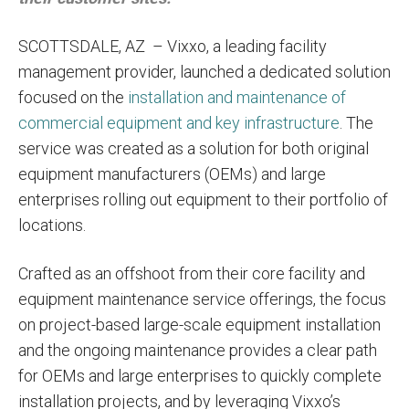
SCOTTSDALE, AZ
– Vixxo, a leading facility
management provider, launched a dedicated solution
focused on the
installation and maintenance of
commercial equipment and key infrastructure
. The
service was created as a solution for both original
equipment manufacturers (OEMs) and large
enterprises rolling out equipment to their portfolio of
locations.
Crafted as an offshoot from their core facility and
equipment maintenance service offerings, the focus
on project-based large-scale equipment installation
and the ongoing maintenance provides a clear path
for OEMs and large enterprises to quickly complete
installation projects, and by leveraging Vixxo’s