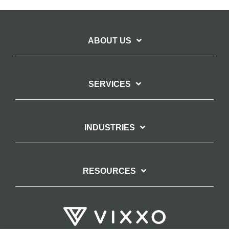
ABOUT US
SERVICES
INDUSTRIES
RESOURCES