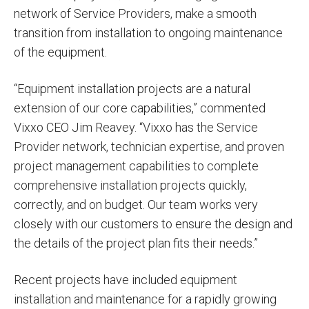
network of Service Providers, make a smooth
transition from installation to ongoing maintenance
of the equipment.
“Equipment installation projects are a natural
extension of our core capabilities,” commented
Vixxo CEO Jim Reavey. “Vixxo has the Service
Provider network, technician expertise, and proven
project management capabilities to complete
comprehensive installation projects quickly,
correctly, and on budget. Our team works very
closely with our customers to ensure the design and
the details of the project plan fits their needs.”
Recent projects have included equipment
installation and maintenance for a rapidly growing