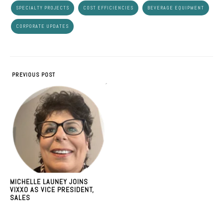
SPECIALTY PROJECTS
COST EFFICIENCIES
BEVERAGE EQUIPMENT
CORPORATE UPDATES
PREVIOUS POST
MICHELLE LAUNEY JOINS
VIXXO AS VICE PRESIDENT,
SALES