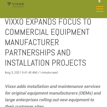
1-844-468-4996
LOGIN
VIXXO EXPANDS FOCUS TO
JOIN OUR SP NETWORK
CONTACT US
COMMERCIAL EQUIPMENT
MANUFACTURER
PARTNERSHIPS AND
INSTALLATION PROJECTS
Aug 5, 2021 9:41:43 AM | 1 minute read
Vixxo adds installation and maintenance services
for original equipment manufacturers (OEMs) and
large enterprises rolling out new equipment to
their customer sites.