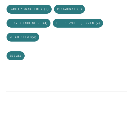
FACILITY MANAGEMENT
(8)
RESTAURANTS
(8)
CONVENIENCE STORES
(4)
FOOD SERVICE EQUIPMENT
(4)
RETAIL STORES
(4)
SEE ALL