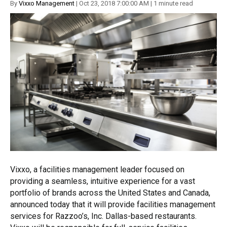
By
Vixxo Management
| Oct 23, 2018 7:00:00 AM | 1 minute read
Vixxo, a facilities management leader focused on
providing a seamless, intuitive experience for a vast
portfolio of brands across the United States and Canada,
announced today that it will provide facilities management
services for Razzoo’s, Inc. Dallas-based restaurants.