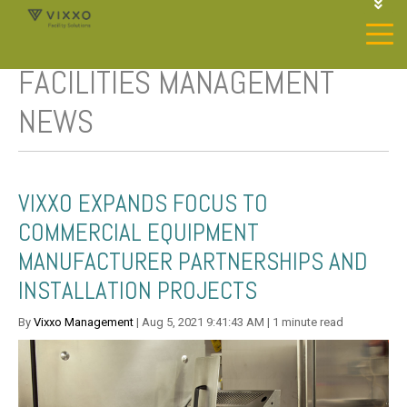
1-844-468-4996
LOGIN
FACILITIES MANAGEMENT
JOIN OUR SP NETWORK
CONTACT US
NEWS
VIXXO EXPANDS FOCUS TO
COMMERCIAL EQUIPMENT
MANUFACTURER PARTNERSHIPS AND
INSTALLATION PROJECTS
By
Vixxo Management
| Aug 5, 2021 9:41:43 AM | 1 minute read