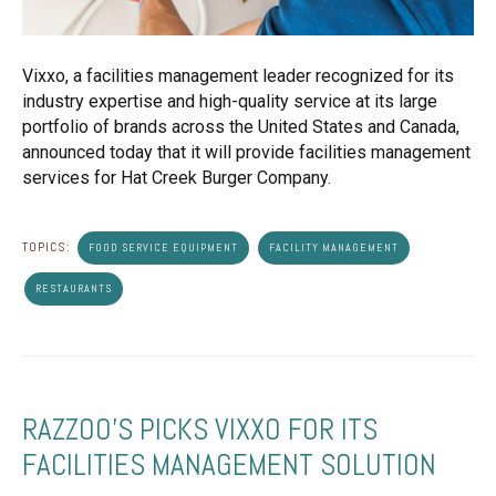
Vixxo, a facilities management leader recognized for its
industry expertise and high-quality service at its large
portfolio of brands across the United States and Canada,
announced today that it will provide facilities management
services for Hat Creek Burger Company.
TOPICS:
FOOD SERVICE EQUIPMENT
FACILITY MANAGEMENT
RESTAURANTS
RAZZOO'S PICKS VIXXO FOR ITS
FACILITIES MANAGEMENT SOLUTION