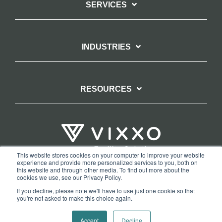
SERVICES
INDUSTRIES
RESOURCES
This website stores cookies on your computer to improve your website
experience and provide more personalized services to you, both on
TERMS OF WEBSITE USE
PRIVACY POLICY
this website and through other media. To find out more about the
cookies we use, see our Privacy Policy.
COPYRIGHT AND TRADEMARK STATEMENT
If you decline, please note we'll have to use just one cookie so that
COPYRIGHT PROTECTION: VIXXO’S DMCA TAKEDOWN POLICY
you're not asked to make this choice again.
Copyright © 2026 Vixxo. All Rights Reserved.
Accept
Decline