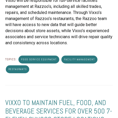
Vixxo will be responsible for full-service facilities
management at Razzoo’s, including all skilled trades,
repairs, and scheduled maintenance. Through Vixxo’s
management of Razzoo’s restaurants, the Razzoo team
will have access to new data that will guide better
decisions about store assets, while Vixxo’s experienced
associates and service technicians will drive repair quality
and consistency across locations.
TOPICS:
FOOD SERVICE EQUIPMENT
FACILITY MANAGEMENT
RESTAURANTS
VIXXO TO MAINTAIN FUEL, FOOD, AND
BEVERAGE SERVICES FOR OVER 500 7-