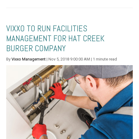
VIXXO TO RUN FACILITIES
MANAGEMENT FOR HAT CREEK
BURGER COMPANY
By
Vixxo Management
| Nov 5, 2018 9:00:00 AM | 1 minute read