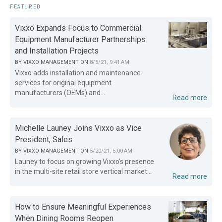
FEATURED
Vixxo Expands Focus to Commercial
Equipment Manufacturer Partnerships
and Installation Projects
BY
VIXXO MANAGEMENT
ON
8/5/21, 9:41 AM
Vixxo adds installation and maintenance
services for original equipment
manufacturers (OEMs) and...
Read more
Michelle Launey Joins Vixxo as Vice
President, Sales
BY
VIXXO MANAGEMENT
ON
5/20/21, 5:00 AM
Launey to focus on growing Vixxo’s presence
in the multi-site retail store vertical market...
Read more
How to Ensure Meaningful Experiences
When Dining Rooms Reopen