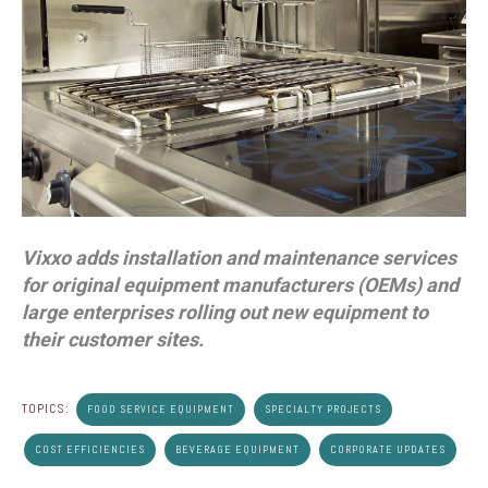
Vixxo adds installation and maintenance services
for original equipment manufacturers (OEMs) and
large enterprises rolling out new equipment to
their customer sites.
TOPICS:
FOOD SERVICE EQUIPMENT
SPECIALTY PROJECTS
COST EFFICIENCIES
BEVERAGE EQUIPMENT
CORPORATE UPDATES