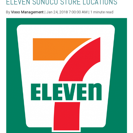
ELEVEN SUNOCO STORE LOCATIONS
By
Vixxo Management
| Jan 24, 2018 7:00:00 AM | 1 minute read