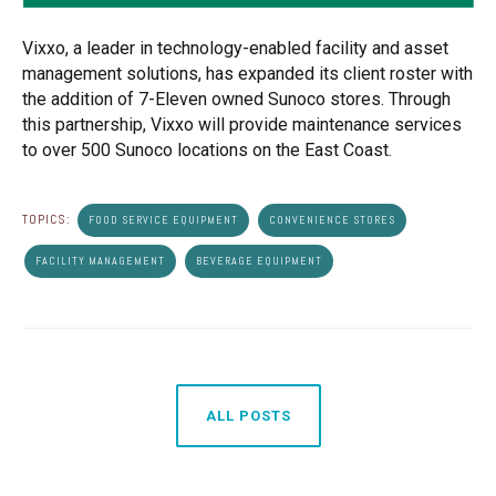
Vixxo, a leader in technology-enabled facility and asset
management solutions, has expanded its client roster with
the addition of 7-Eleven owned Sunoco stores. Through
this partnership, Vixxo will provide maintenance services
to over 500 Sunoco locations on the East Coast.
TOPICS:
FOOD SERVICE EQUIPMENT
CONVENIENCE STORES
FACILITY MANAGEMENT
BEVERAGE EQUIPMENT
ALL POSTS