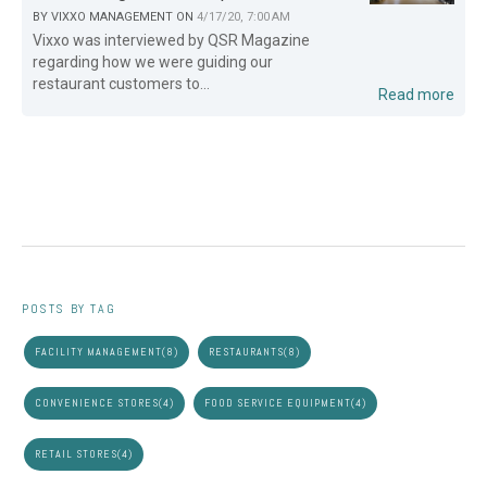
BY
VIXXO MANAGEMENT
ON
4/17/20, 7:00 AM
Vixxo was interviewed by QSR Magazine
regarding how we were guiding our
restaurant customers to...
Read more
POSTS BY TAG
FACILITY MANAGEMENT
(8)
RESTAURANTS
(8)
CONVENIENCE STORES
(4)
FOOD SERVICE EQUIPMENT
(4)
RETAIL STORES
(4)