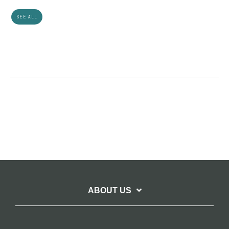
SEE ALL
ABOUT US