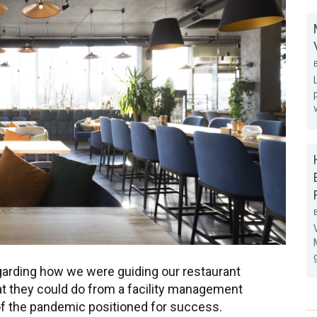
arding how we were guiding our restaurant
 they could do from a facility management
of the pandemic positioned for success.