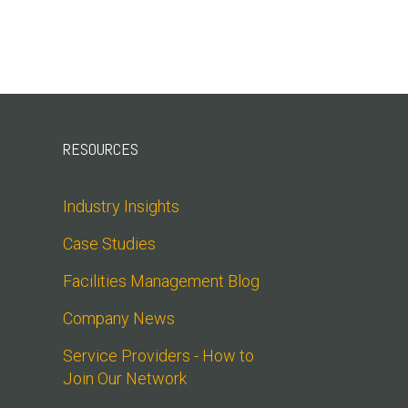
RESOURCES
Industry Insights
Case Studies
Facilities Management Blog
Company News
Service Providers - How to 
Join Our Network