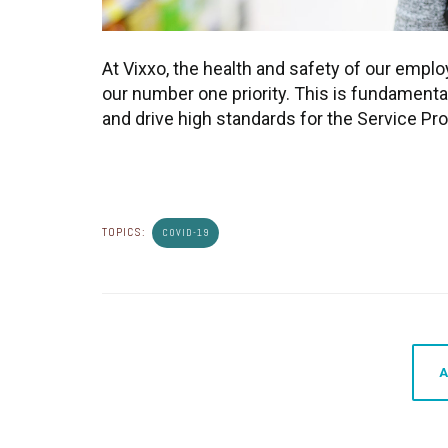
At Vixxo, the health and safety of our empl
our number one priority. This is fundamenta
and drive high standards for the Service Pro
TOPICS:
COVID-19
A