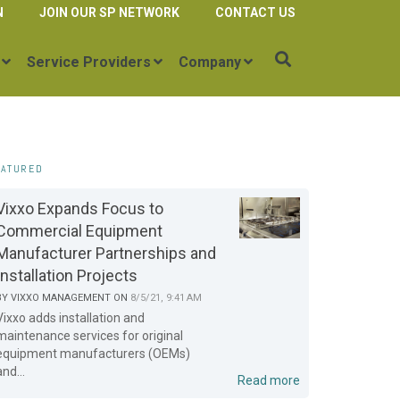
N
JOIN OUR SP NETWORK
CONTACT US
Service Providers
Company
EATURED
Vixxo Expands Focus to
Commercial Equipment
Manufacturer Partnerships and
Installation Projects
BY
VIXXO MANAGEMENT
ON
8/5/21, 9:41 AM
Vixxo adds installation and
maintenance services for original
equipment manufacturers (OEMs)
and...
Read more