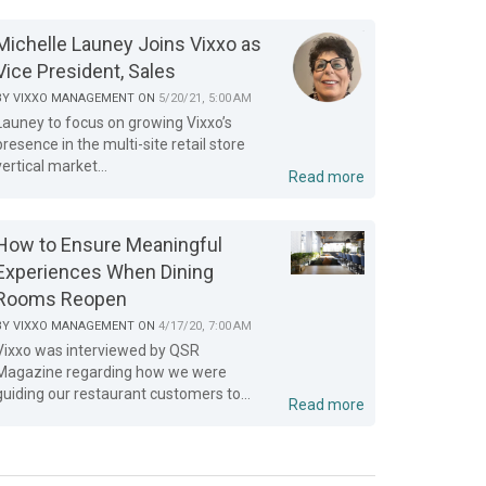
Michelle Launey Joins Vixxo as
Vice President, Sales
BY
VIXXO MANAGEMENT
ON
5/20/21, 5:00 AM
Launey to focus on growing Vixxo’s
presence in the multi-site retail store
vertical market...
Read more
How to Ensure Meaningful
Experiences When Dining
Rooms Reopen
BY
VIXXO MANAGEMENT
ON
4/17/20, 7:00 AM
Vixxo was interviewed by QSR
Magazine regarding how we were
guiding our restaurant customers to...
Read more