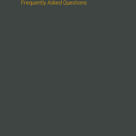
Frequently Asked Questions