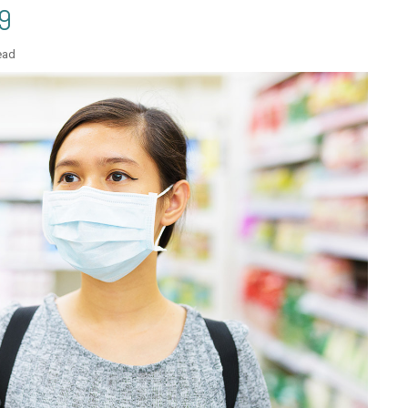
9
ead