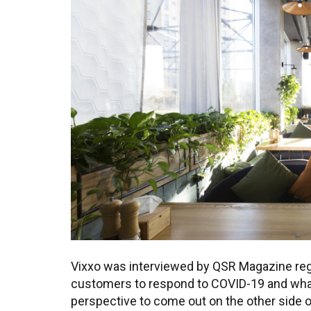
Vixxo was interviewed by QSR Magazine reg
customers to respond to COVID-19 and what
perspective to come out on the other side 