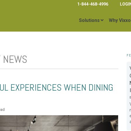
1-844-468-4996
LOGI
Solutions
Why Vixxo
T NEWS
F
UL EXPERIENCES WHEN DINING
ead