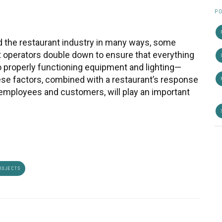
PO
 the restaurant industry in many ways, some
hat operators double down to ensure that everything
to properly functioning equipment and lighting—
ese factors, combined with a restaurant’s response
h employees and customers, will play an important
ROJECTS