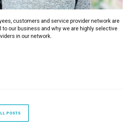
oyees, customers and service provider network are
l to our business and why we are highly selective
viders in our network.
LL POSTS