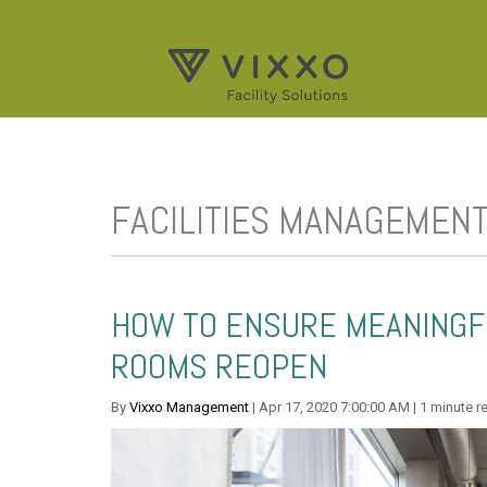
FACILITIES MANAGEMEN
HOW TO ENSURE MEANINGF
ROOMS REOPEN
By
Vixxo Management
| Apr 17, 2020 7:00:00 AM | 1 minute r