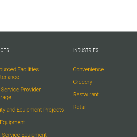
ICES
INDUSTRIES
urced Facilities 
Convenience
tenance
Grocery
 Service Provider 
Restaurant
rage
Retail
lity and Equipment Projects
 Equipment
 Service Equipment