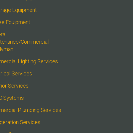
rage Equipment
ee Equipment
al 
tenance/Commercial 
dyman
ercial Lighting Services
rical Services
rior Services
C Systems
ercial Plumbing Services
igeration Services