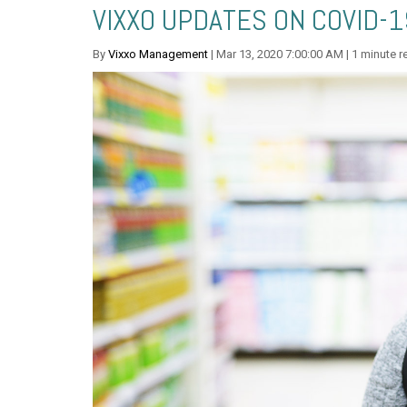
VIXXO UPDATES ON COVID-1
By
Vixxo Management
| Mar 13, 2020 7:00:00 AM | 1 minute r