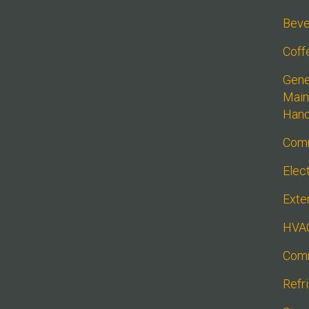
Beve
Coff
Gener
Main
Han
Comm
Elect
Exte
HVA
Comm
Refr