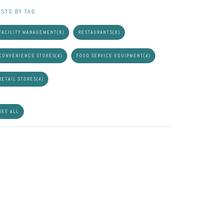
STS BY TAG
FACILITY MANAGEMENT
(8)
RESTAURANTS
(8)
CONVENIENCE STORES
(4)
FOOD SERVICE EQUIPMENT
(4)
RETAIL STORES
(4)
SEE ALL