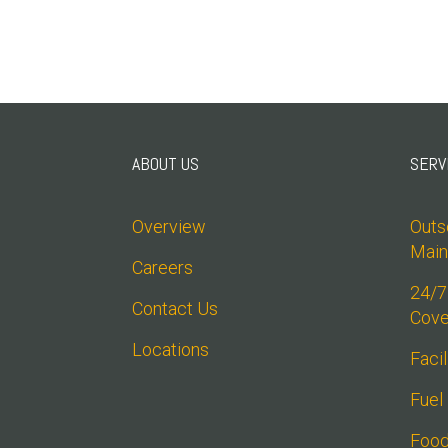
ABOUT US
SERV
Overview
Outso
Main
Careers
24/7
Contact Us
Cove
Locations
Faci
Fuel
Food