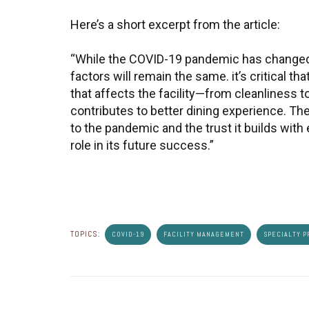
Here’s a short excerpt from the article:
“While the COVID-19 pandemic has changed
factors will remain the same. it’s critical t
that affects the facility—from cleanliness 
contributes to better dining experience. Th
to the pandemic and the trust it builds wit
role in its future success.”
TOPICS:
COVID-19
FACILITY MANAGEMENT
SPECIALTY P