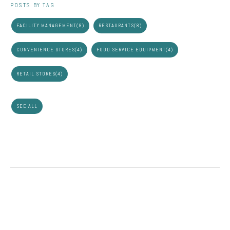
POSTS BY TAG
FACILITY MANAGEMENT
(8)
RESTAURANTS
(8)
CONVENIENCE STORES
(4)
FOOD SERVICE EQUIPMENT
(4)
RETAIL STORES
(4)
SEE ALL