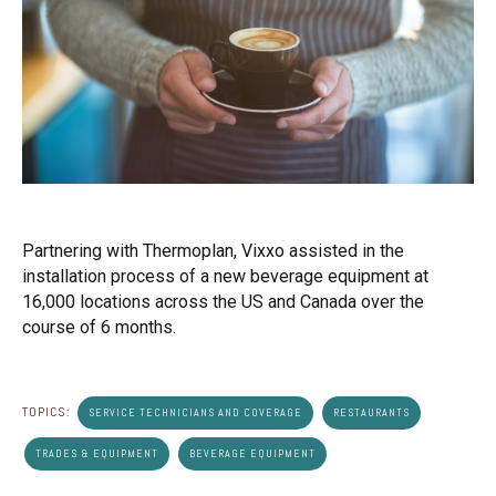
Partnering with Thermoplan, Vixxo assisted in the
installation process of a new beverage equipment at
16,000 locations across the US and Canada over the
course of 6 months.
TOPICS:
SERVICE TECHNICIANS AND COVERAGE
RESTAURANTS
TRADES & EQUIPMENT
BEVERAGE EQUIPMENT