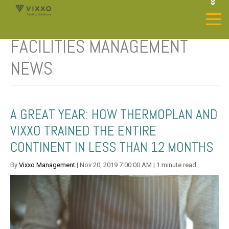
1-844-468-4996
LOGIN
FACILITIES MANAGEMENT
JOIN OUR SP NETWORK
CONTACT US
NEWS
A GREAT YEAR: HOW THERMOPLAN AND
VIXXO TRAINED THE ENTIRE
CONTINENT IN LESS THAN 12 MONTHS
By
Vixxo Management
| Nov 20, 2019 7:00:00 AM | 1 minute read