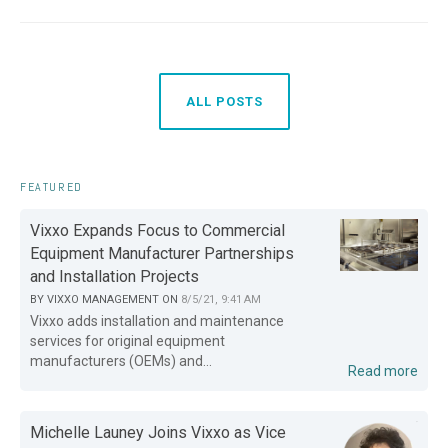
ALL POSTS
FEATURED
Vixxo Expands Focus to Commercial
Equipment Manufacturer Partnerships
and Installation Projects
BY
VIXXO MANAGEMENT
ON
8/5/21, 9:41 AM
Vixxo adds installation and maintenance
services for original equipment
manufacturers (OEMs) and...
Read more
Michelle Launey Joins Vixxo as Vice