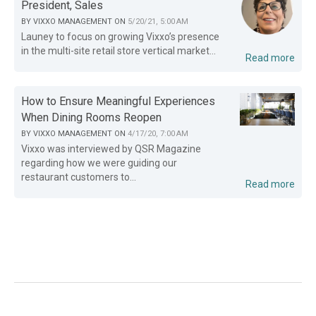
President, Sales
BY
VIXXO MANAGEMENT
ON
5/20/21, 5:00 AM
Launey to focus on growing Vixxo’s presence
in the multi-site retail store vertical market...
Read more
How to Ensure Meaningful Experiences
When Dining Rooms Reopen
BY
VIXXO MANAGEMENT
ON
4/17/20, 7:00 AM
Vixxo was interviewed by QSR Magazine
regarding how we were guiding our
restaurant customers to...
Read more