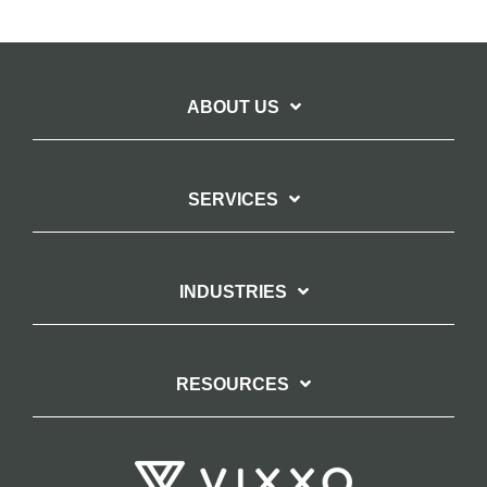
ABOUT US
SERVICES
INDUSTRIES
RESOURCES