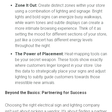
Zone It Out:
Create distinct zones within your store
using a combination of lighting and signage. Bright
lights and bold signs can energize busy walkways,
while warm tones and subtle displays can create a
more intimate browsing experience. Think of it as
setting the mood for different sections of your store,
just like a concert has different energy levels
throughout the night.
The Power of Placement:
Heat-mapping tools can
be your secret weapon. These tools show exactly
where customers linger longest in your store. Use
this data to strategically place your signs and adjust
lighting to subtly guide customers towards those
irresistible new arrivals.
Beyond the Basics: Partnering for Success
Choosing the right electrical sign and lighting company
isn't just about picking a vendor. It's about finding a partner