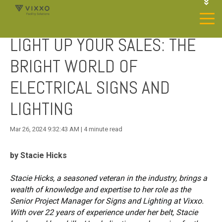
1-844-468-4996
LOGIN
LIGHT UP YOUR SALES: THE
JOIN OUR SP NETWORK
CONTACT US
BRIGHT WORLD OF
ELECTRICAL SIGNS AND
LIGHTING
Mar 26, 2024 9:32:43 AM | 4 minute read
by Stacie Hicks
Stacie Hicks, a seasoned veteran in the industry, brings a
wealth of knowledge and expertise to her role as the
Senior Project Manager for Signs and Lighting at Vixxo.
With over 22 years of experience under her belt, Stacie