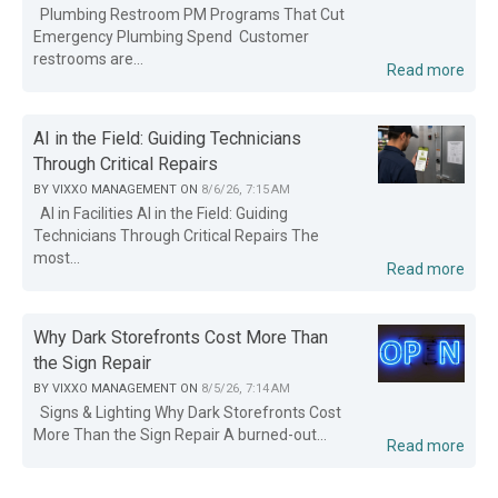
Plumbing Restroom PM Programs That Cut
Emergency Plumbing Spend Customer
restrooms are...
Read more
AI in the Field: Guiding Technicians
Through Critical Repairs
BY
VIXXO MANAGEMENT
ON
8/6/26, 7:15 AM
AI in Facilities AI in the Field: Guiding
Technicians Through Critical Repairs The
most...
Read more
Why Dark Storefronts Cost More Than
the Sign Repair
BY
VIXXO MANAGEMENT
ON
8/5/26, 7:14 AM
Signs & Lighting Why Dark Storefronts Cost
More Than the Sign Repair A burned-out...
Read more