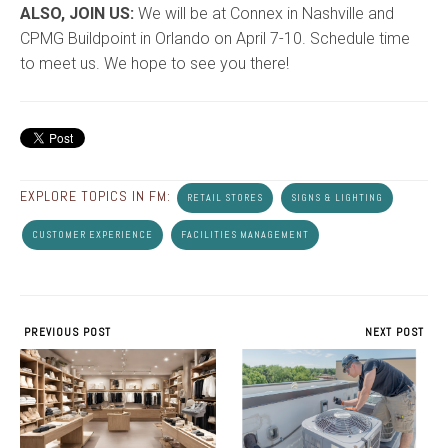
ALSO, JOIN US:
We will be at Connex in Nashville and
CPMG Buildpoint in Orlando on April 7-10. Schedule time
to meet us. We hope to see you there!
EXPLORE TOPICS IN FM:
RETAIL STORES
SIGNS & LIGHTING
CUSTOMER EXPERIENCE
FACILITIES MANAGEMENT
PREVIOUS POST
NEXT POST