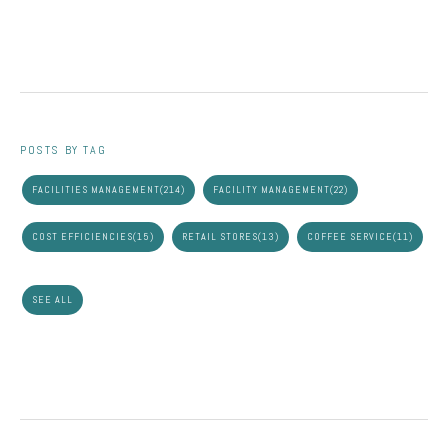
POSTS BY TAG
FACILITIES MANAGEMENT
(214)
FACILITY MANAGEMENT
(22)
COST EFFICIENCIES
(15)
RETAIL STORES
(13)
COFFEE SERVICE
(11)
SEE ALL