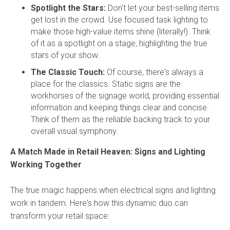
Spotlight the Stars:
Don't let your best-selling items
get lost in the crowd. Use focused task lighting to
make those high-value items shine (literally!). Think
of it as a spotlight on a stage, highlighting the true
stars of your show.
The Classic Touch:
Of course, there's always a
place for the classics. Static signs are the
workhorses of the signage world, providing essential
information and keeping things clear and concise.
Think of them as the reliable backing track to your
overall visual symphony.
A Match Made in Retail Heaven: Signs and Lighting
Working Together
The true magic happens when electrical signs and lighting
work in tandem. Here's how this dynamic duo can
transform your retail space: