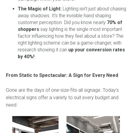
The Magic of Light:
Lighting isn't just about chasing
away shadows. It's the invisible hand shaping
customer perception. Did you know nearly
70% of
shoppers
say lighting is the single most important
factor influencing how they feel about a store? The
right lighting scheme can be a game-changer, with
research showing it can
up your conversion rates
by 40%!
From Static to Spectacular: A Sign for Every Need
Gone are the days of one-size-fits-all signage. Today's
electrical signs offer a variety to suit every budget and
need: