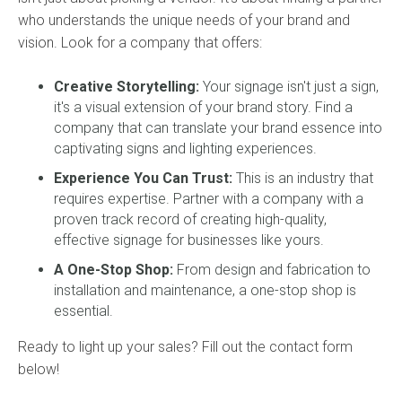
who understands the unique needs of your brand and
vision. Look for a company that offers:
Creative Storytelling:
Your signage isn't just a sign,
it's a visual extension of your brand story. Find a
company that can translate your brand essence into
captivating signs and lighting experiences.
Experience You Can Trust:
This is an industry that
requires expertise. Partner with a company with a
proven track record of creating high-quality,
effective signage for businesses like yours.
A One-Stop Shop:
From design and fabrication to
installation and maintenance, a one-stop shop is
essential.
Ready to light up your sales? Fill out the contact form
below!