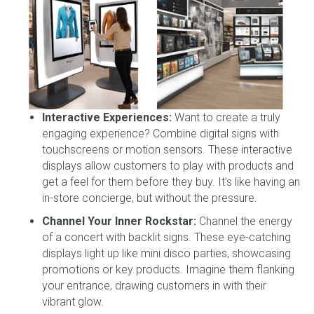
Interactive Experiences:
Want to create a truly
engaging experience? Combine digital signs with
touchscreens or motion sensors. These interactive
displays allow customers to play with products and
get a feel for them before they buy. It's like having an
in-store concierge, but without the pressure.
Channel Your Inner Rockstar:
Channel the energy
of a concert with backlit signs. These eye-catching
displays light up like mini disco parties, showcasing
promotions or key products. Imagine them flanking
your entrance, drawing customers in with their
vibrant glow.