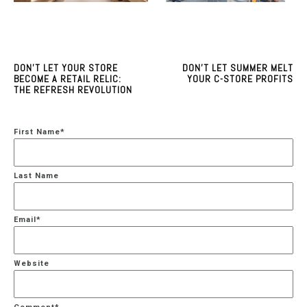
DON'T LET YOUR STORE
DON'T LET SUMMER MELT
BECOME A RETAIL RELIC:
YOUR C-STORE PROFITS
THE REFRESH REVOLUTION
First Name
*
Last Name
Email
*
Website