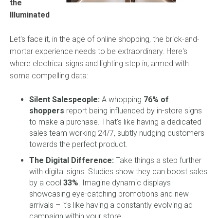
the
Illuminated
Let's face it, in the age of online shopping, the brick-and-
mortar experience needs to be extraordinary. Here's
where electrical signs and lighting step in, armed with
some compelling data:
Silent Salespeople:
A whopping
76% of
shoppers
report being influenced by in-store signs
to make a purchase. That's like having a dedicated
sales team working 24/7, subtly nudging customers
towards the perfect product.
The Digital Difference:
Take things a step further
with digital signs. Studies show they can boost sales
by a cool
33%
. Imagine dynamic displays
showcasing eye-catching promotions and new
arrivals – it's like having a constantly evolving ad
campaign within your store.