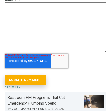
Comment
*
FEATURED
Restroom PM Programs That Cut
Emergency Plumbing Spend
BY
VIXXO MANAGEMENT
ON
8/7/26, 7:00 AM