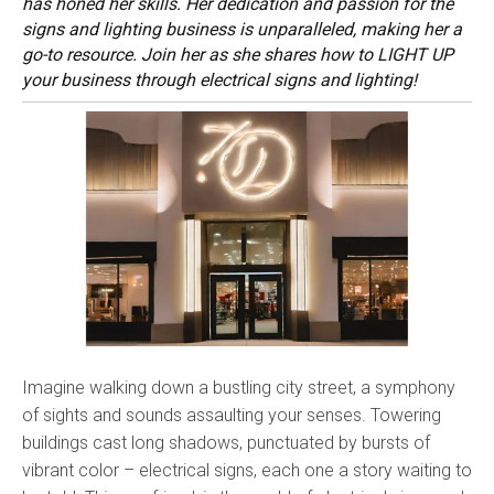
has honed her skills. Her dedication and passion for the
signs and lighting business is unparalleled, making her a
go-to resource. Join her as she shares how to LIGHT UP
your business through electrical signs and lighting!
Imagine walking down a bustling city street, a symphony
of sights and sounds assaulting your senses. Towering
buildings cast long shadows, punctuated by bursts of
vibrant color – electrical signs, each one a story waiting to