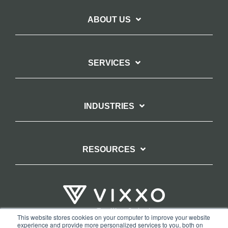
ABOUT US
SERVICES
INDUSTRIES
RESOURCES
This website stores cookies on your computer to improve your website
experience and provide more personalized services to you, both on
TERMS OF WEBSITE USE
PRIVACY POLICY