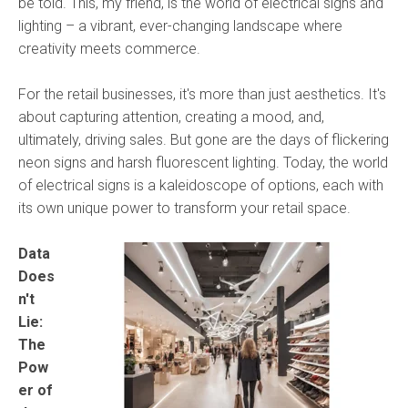
be told. This, my friend, is the world of electrical signs and
lighting – a vibrant, ever-changing landscape where
creativity meets commerce.
For the retail businesses, it's more than just aesthetics. It's
about capturing attention, creating a mood, and,
ultimately, driving sales. But gone are the days of flickering
neon signs and harsh fluorescent lighting. Today, the world
of electrical signs is a kaleidoscope of options, each with
its own unique power to transform your retail space.
Data
Does
n't
Lie:
The
Pow
er of