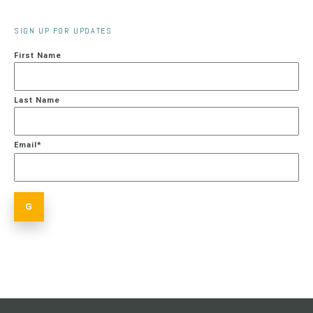
SIGN UP FOR UPDATES
First Name
Last Name
Email
*