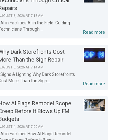
Technicians Through Critical
Repairs
AUGUST 6, 2026 AT 7:15 AM
AI in Facilities AI in the Field: Guiding
Technicians Through...
Read more
Why Dark Storefronts Cost
More Than the Sign Repair
AUGUST 5, 2026 AT 7:14 AM
Signs & Lighting Why Dark Storefronts
Cost More Than the Sign...
Read more
How AI Flags Remodel Scope
Creep Before It Blows Up FM
Budgets
AUGUST 4, 2026 AT 7:00 AM
AI in Facilities How AI Flags Remodel