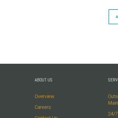
A
ABOUT US
SERV
Overview
Outso
Main
Careers
24/7
Contact Us