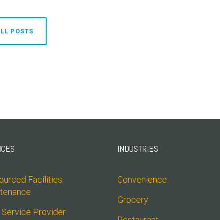
LL POSTS
ICES
INDUSTRIES
urced Facilities 
Convenience
tenance
Grocery
 Service Provider 
Restaurant