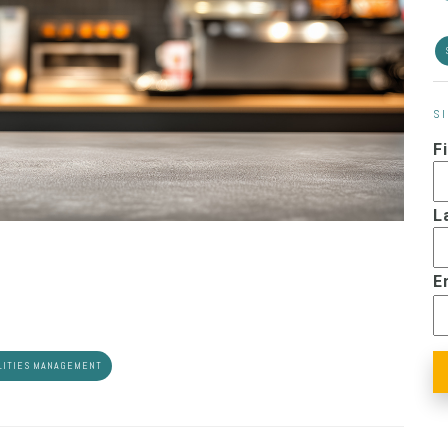
S
F
L
E
LITIES MANAGEMENT