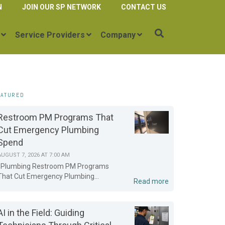
N
JOIN OUR SP NETWORK
CONTACT US
Service Providers
Company
EATURED
Restroom PM Programs That
Cut Emergency Plumbing
Spend
AUGUST 7, 2026 AT 7:00 AM
Plumbing Restroom PM Programs
That Cut Emergency Plumbing...
Read more
AI in the Field: Guiding