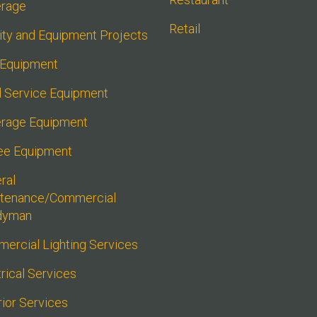
rage
Retail
lity and Equipment Projects
 Equipment
 Service Equipment
rage Equipment
ee Equipment
al 
tenance/Commercial 
dyman
ercial Lighting Services
rical Services
rior Services