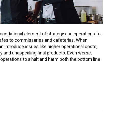
oundational element of strategy and operations for
afes to commissaries and cafeterias. When
n introduce issues like higher operational costs,
 and unappealing final products. Even worse,
 operations to a halt and harm both the bottom line