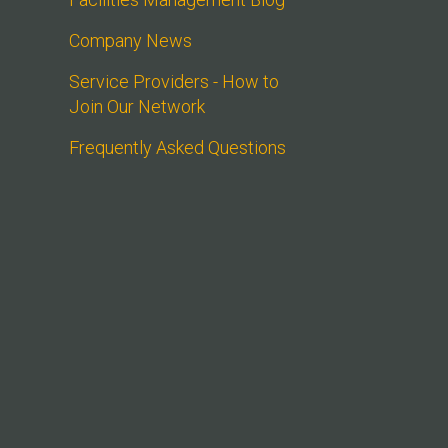
Company News
Service Providers - How to 
Join Our Network
Frequently Asked Questions