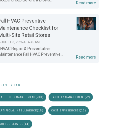
Scope Creep Before It Blows...
Read more
Fall HVAC Preventive
Maintenance Checklist for
Multi-Site Retail Stores
AUGUST 3, 2026 AT 6:45 AM
HVAC Repair & Preventative
Maintenance Fall HVAC Preventive...
Read more
STS BY TAG
FACILITIES MANAGEMENT
(230)
FACILITY MANAGEMENT
(22)
ARTIFICIAL INTELLIGENCE
(15)
COST EFFICIENCIES
(15)
COFFEE SERVICE
(14)