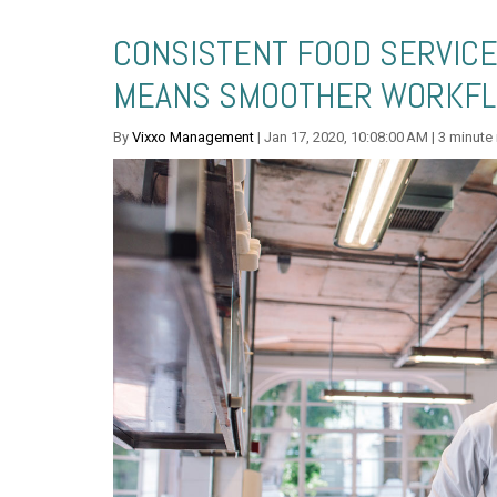
CONSISTENT FOOD SERVIC
MEANS SMOOTHER WORKFL
By
Vixxo Management
| Jan 17, 2020, 10:08:00 AM | 3 minute