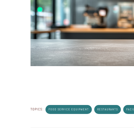
TOPICS:
FOOD SERVICE EQUIPMENT
RESTAURANTS
FACI