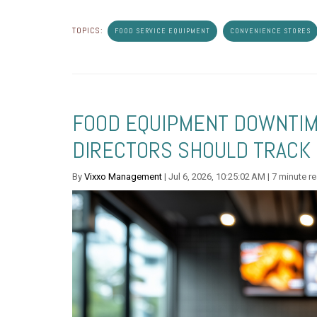
TOPICS:
FOOD SERVICE EQUIPMENT
CONVENIENCE STORES
FOOD EQUIPMENT DOWNTIME
DIRECTORS SHOULD TRACK
By
Vixxo Management
| Jul 6, 2026, 10:25:02 AM | 7 minute r