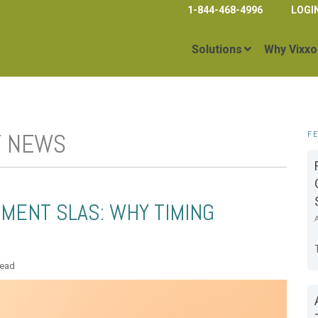
1-844-468-4996
LOGI
Solutions
Why Vixxo
T NEWS
F
MENT SLAS: WHY TIMING
read