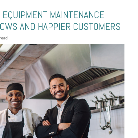
E EQUIPMENT MAINTENANCE
OWS AND HAPPIER CUSTOMERS
 read