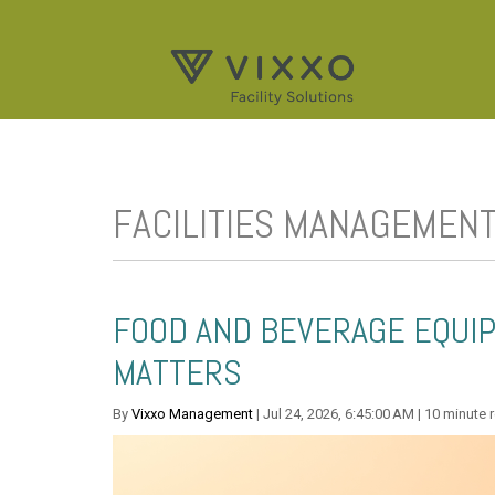
FACILITIES MANAGEMEN
FOOD AND BEVERAGE EQUIP
MATTERS
By
Vixxo Management
| Jul 24, 2026, 6:45:00 AM | 10 minute 