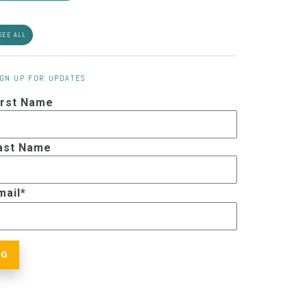
SEE ALL
IGN UP FOR UPDATES
irst Name
ast Name
mail
*