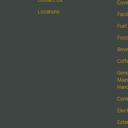
Cove
Locations
Faci
Fuel
Food
Beve
Coff
Gener
Main
Han
Comm
Elect
Exte