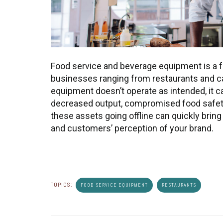
Food service and beverage equipment is a f
businesses ranging from restaurants and c
equipment doesn’t operate as intended, it ca
decreased output, compromised food safety
these assets going offline can quickly bring
and customers’ perception of your brand.
TOPICS:
FOOD SERVICE EQUIPMENT
RESTAURANTS