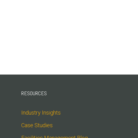
RESOURCES
Industry Insights
Case Studies
Facilities Management Blog