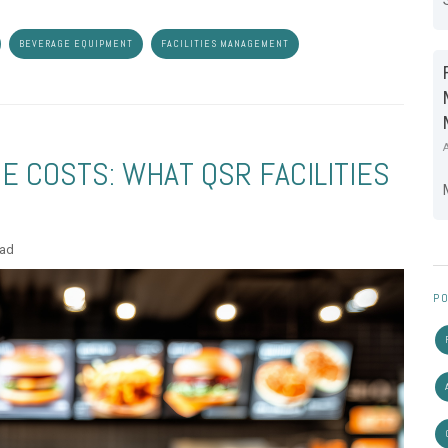
BEVERAGE EQUIPMENT
FACILITIES MANAGEMENT
 COSTS: WHAT QSR FACILITIES
ead
PO