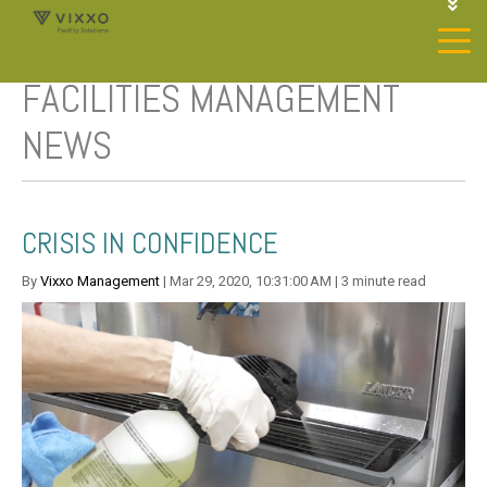
1-844-468-4996
LOGIN
FACILITIES MANAGEMENT
JOIN OUR SP NETWORK
CONTACT US
NEWS
CRISIS IN CONFIDENCE
By
Vixxo Management
| Mar 29, 2020, 10:31:00 AM | 3 minute read