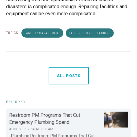
disasters is complicated enough. Repairing facilities and
equipment can be even more complicated.
TOPICS:
FACILITY MANAGEMENT
RAPID RESPONSE PLANNING
ALL POSTS
FEATURED
Restroom PM Programs That Cut
Emergency Plumbing Spend
AUGUST 7, 2026 AT 7:00 AM
Plumbing Restroom PM Programs That Cut