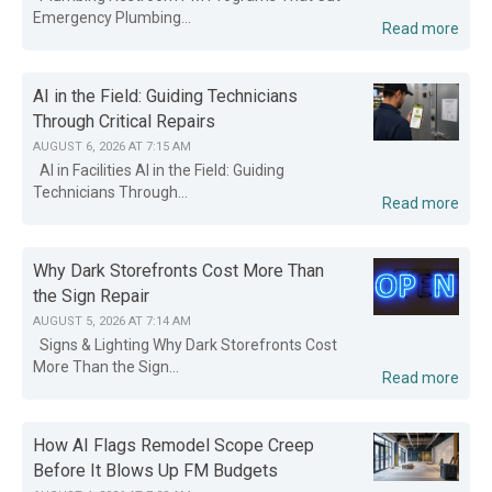
Emergency Plumbing...
Read more
AI in the Field: Guiding Technicians
Through Critical Repairs
AUGUST 6, 2026 AT 7:15 AM
AI in Facilities AI in the Field: Guiding
Technicians Through...
Read more
Why Dark Storefronts Cost More Than
the Sign Repair
AUGUST 5, 2026 AT 7:14 AM
Signs & Lighting Why Dark Storefronts Cost
More Than the Sign...
Read more
How AI Flags Remodel Scope Creep
Before It Blows Up FM Budgets