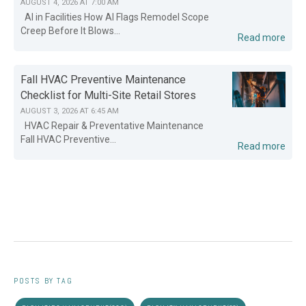
AUGUST 4, 2026 AT 7:00 AM
AI in Facilities How AI Flags Remodel Scope
Creep Before It Blows...
Read more
Fall HVAC Preventive Maintenance
Checklist for Multi-Site Retail Stores
AUGUST 3, 2026 AT 6:45 AM
HVAC Repair & Preventative Maintenance
Fall HVAC Preventive...
Read more
POSTS BY TAG