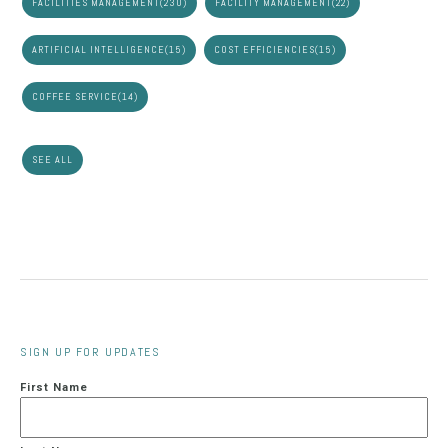
FACILITIES MANAGEMENT
(230)
FACILITY MANAGEMENT
(22)
ARTIFICIAL INTELLIGENCE
(15)
COST EFFICIENCIES
(15)
COFFEE SERVICE
(14)
SEE ALL
SIGN UP FOR UPDATES
First Name