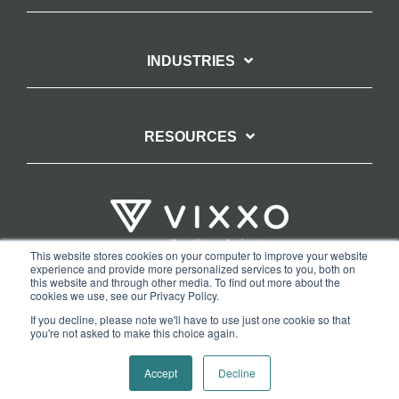
INDUSTRIES
RESOURCES
This website stores cookies on your computer to improve your website
experience and provide more personalized services to you, both on
TERMS OF WEBSITE USE
PRIVACY POLICY
this website and through other media. To find out more about the
cookies we use, see our Privacy Policy.
COPYRIGHT AND TRADEMARK STATEMENT
If you decline, please note we'll have to use just one cookie so that
COPYRIGHT PROTECTION: VIXXO’S DMCA TAKEDOWN POLICY
you're not asked to make this choice again.
Copyright © 2026 Vixxo. All Rights Reserved.
Accept
Decline