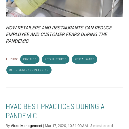
HOW RETAILERS AND RESTAURANTS CAN REDUCE
EMPLOYEE AND CUSTOMER FEARS DURING THE
PANDEMIC
TOPICS:
COVID-19
RETAIL STORES
RESTAURANTS
RAPID RESPONSE PLANNING
HVAC BEST PRACTICES DURING A
PANDEMIC
By
Vixxo Management
| Mar 17, 2020, 10:31:00 AM | 3 minute read