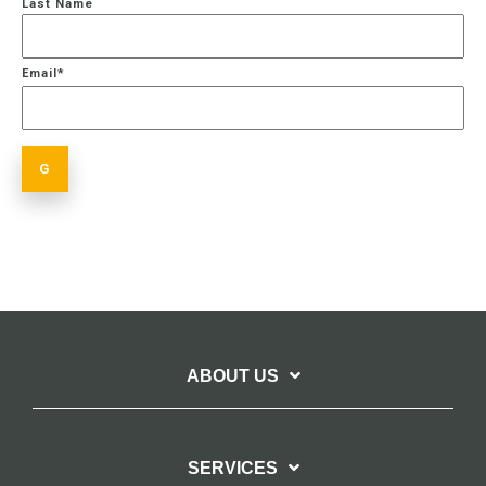
Last Name
Email
*
ABOUT US
SERVICES