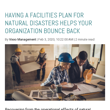
HAVING A FACILITIES PLAN FOR
NATURAL DISASTERS HELPS YOUR
ORGANIZATION BOUNCE BACK
By
Vixxo Management
| Feb 3, 2020, 10:22:00 AM | 2 minute read
Recovering from the operational effects of natural