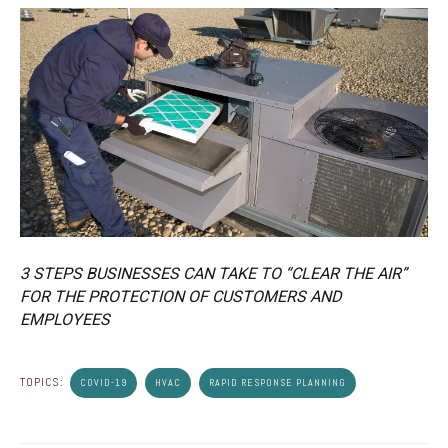
3 STEPS BUSINESSES CAN TAKE TO “CLEAR THE AIR”
FOR THE PROTECTION OF CUSTOMERS AND
EMPLOYEES
TOPICS:
COVID-19
HVAC
RAPID RESPONSE PLANNING