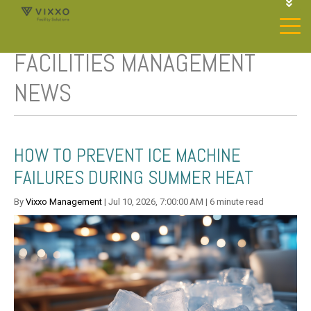
1-844-468-4996
LOGIN
FACILITIES MANAGEMENT
JOIN OUR SP NETWORK
CONTACT US
NEWS
HOW TO PREVENT ICE MACHINE
FAILURES DURING SUMMER HEAT
By
Vixxo Management
| Jul 10, 2026, 7:00:00 AM | 6 minute read