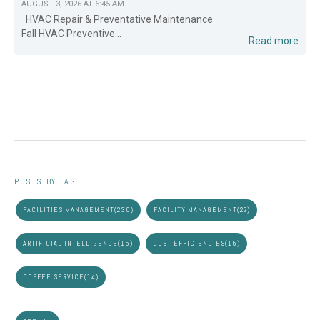
AUGUST 3, 2026 AT 6:45 AM
HVAC Repair & Preventative Maintenance
Fall HVAC Preventive...
Read more
POSTS BY TAG
FACILITIES MANAGEMENT
(230)
FACILITY MANAGEMENT
(22)
ARTIFICIAL INTELLIGENCE
(15)
COST EFFICIENCIES
(15)
COFFEE SERVICE
(14)