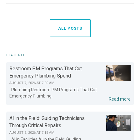
ALL POSTS
FEATURED
Restroom PM Programs That Cut
Emergency Plumbing Spend
AUGUST 7, 2026 AT 7:00 AM
Plumbing Restroom PM Programs That Cut
Emergency Plumbing...
Read more
AI in the Field: Guiding Technicians
Through Critical Repairs
AUGUST 6, 2026 AT 7:15 AM
AI in Facilities AI in the Field: Guiding