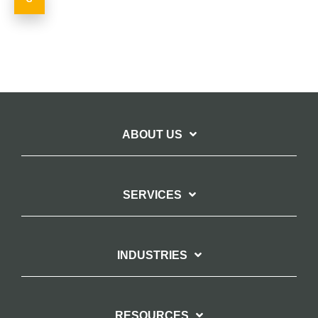
ABOUT US
SERVICES
INDUSTRIES
RESOURCES