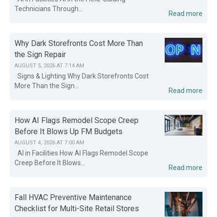
Technicians Through...
Read more
Why Dark Storefronts Cost More Than
the Sign Repair
AUGUST 5, 2026 AT 7:14 AM
Signs & Lighting Why Dark Storefronts Cost
More Than the Sign...
Read more
How AI Flags Remodel Scope Creep
Before It Blows Up FM Budgets
AUGUST 4, 2026 AT 7:00 AM
AI in Facilities How AI Flags Remodel Scope
Creep Before It Blows...
Read more
Fall HVAC Preventive Maintenance
Checklist for Multi-Site Retail Stores