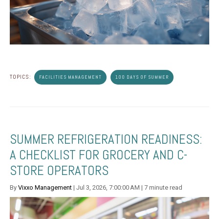
TOPICS:
FACILITIES MANAGEMENT
100 DAYS OF SUMMER
SUMMER REFRIGERATION READINESS:
A CHECKLIST FOR GROCERY AND C-
STORE OPERATORS
By
Vixxo Management
| Jul 3, 2026, 7:00:00 AM | 7 minute read