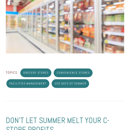
TOPICS:
GROCERY STORES
CONVENIENCE STORES
FACILITIES MANAGEMENT
100 DAYS OF SUMMER
DON'T LET SUMMER MELT YOUR C-
STORE PROFITS