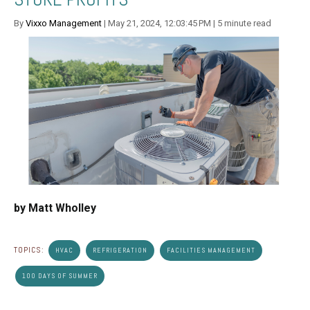
By
Vixxo Management
| May 21, 2024, 12:03:45 PM | 5 minute read
by Matt Wholley
TOPICS:
HVAC
REFRIGERATION
FACILITIES MANAGEMENT
100 DAYS OF SUMMER