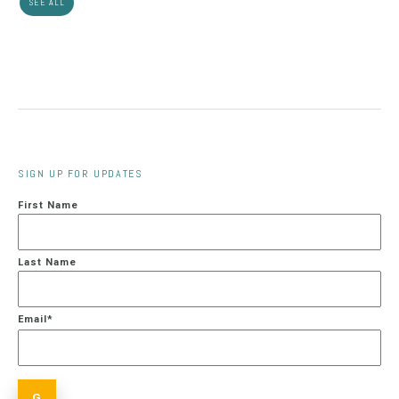
SEE ALL
SIGN UP FOR UPDATES
First Name
Last Name
Email
*