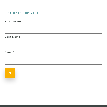
SIGN UP FOR UPDATES
First Name
Last Name
Email
*