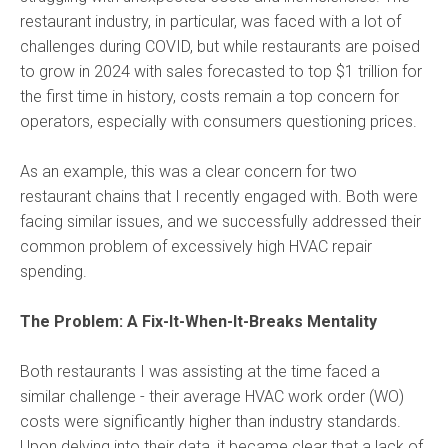
restaurant industry, in particular, was faced with a lot of
challenges during COVID, but while restaurants are poised
to grow in 2024 with sales forecasted to top $1 trillion for
the first time in history, costs remain a top concern for
operators, especially with consumers questioning prices.
As an example, this was a clear concern for two
restaurant chains that I recently engaged with. Both were
facing similar issues, and we successfully addressed their
common problem of excessively high HVAC repair
spending.
The Problem: A Fix-It-When-It-Breaks Mentality
Both restaurants I was assisting at the time faced a
similar challenge - their average HVAC work order (WO)
costs were significantly higher than industry standards.
Upon delving into their data, it became clear that a lack of