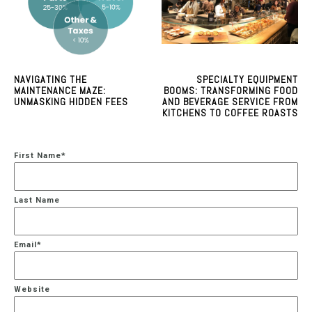
NAVIGATING THE
SPECIALTY EQUIPMENT
MAINTENANCE MAZE:
BOOMS: TRANSFORMING FOOD
UNMASKING HIDDEN FEES
AND BEVERAGE SERVICE FROM
KITCHENS TO COFFEE ROASTS
First Name
*
Last Name
Email
*
Website