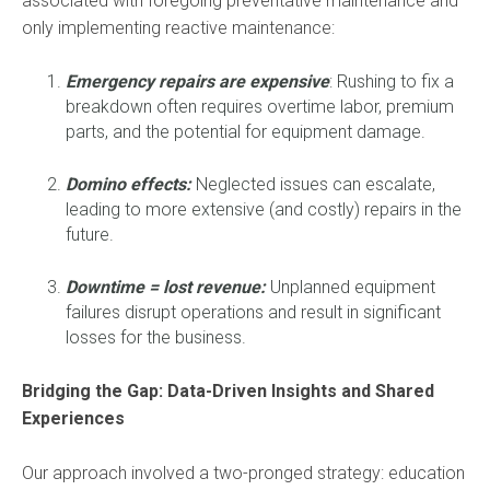
associated with foregoing preventative maintenance and
only implementing reactive maintenance:
Emergency repairs are expensive
: Rushing to fix a
breakdown often requires overtime labor, premium
parts, and the potential for equipment damage.
Domino effects:
Neglected issues can escalate,
leading to more extensive (and costly) repairs in the
future.
Downtime
= lost revenue:
Unplanned equipment
failures disrupt operations and result in significant
losses for the business.
Bridging the Gap: Data-Driven Insights and Shared
Experiences
Our approach involved a two-pronged strategy: education