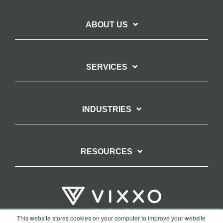
ABOUT US
SERVICES
INDUSTRIES
RESOURCES
This website stores cookies on your computer to improve your website