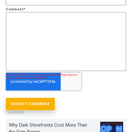
Comment
*
FEATURED
Why Dark Storefronts Cost More Than
the Sign Repair