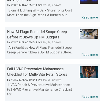
BY
VIXXO MANAGEMENT
ON
8/5/26, 7:14 AM
Signs & Lighting Why Dark Storefronts Cost
More Than the Sign Repair A burned-out...
Read more
How AI Flags Remodel Scope Creep
Before It Blows Up FM Budgets
BY
VIXXO MANAGEMENT
ON
8/4/26, 7:00 AM
AI in Facilities How AI Flags Remodel Scope
Creep Before It Blows Up FM Budgets Store...
Read more
Fall HVAC Preventive Maintenance
Checklist for Multi-Site Retail Stores
BY
VIXXO MANAGEMENT
ON
8/3/26, 6:45 AM
HVAC Repair & Preventative Maintenance
Fall HVAC Preventive Maintenance Checklist
for...
Read more