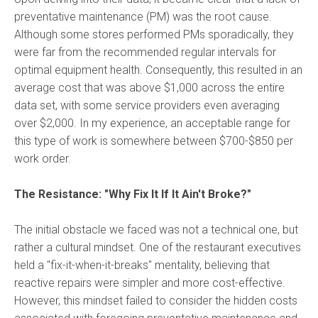
preventative maintenance (PM) was the root cause.
Although some stores performed PMs sporadically, they
were far from the recommended regular intervals for
optimal equipment health.
Consequently, this resulted in an
average cost that was above $1,000 across the entire
data set, with some service providers even averaging
over $2,000. In my experience, an acceptable range for
this type of work is somewhere between $700-$850 per
work order.
The Resistance: "Why Fix It If It Ain't Broke?"
The initial obstacle we faced was not a technical one, but
rather a cultural mindset. One of the restaurant executives
held a "fix-it-when-it-breaks" mentality, believing that
reactive repairs were simpler and more cost-effective.
However, this mindset failed to consider the hidden costs