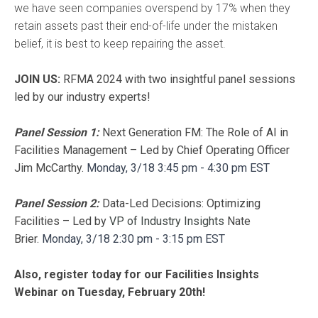
we have seen companies overspend by 17% when they
retain assets past their end-of-life under the mistaken
belief, it is best to keep repairing the asset.
JOIN US:
RFMA 2024 with two insightful panel sessions
led by our industry experts!
Panel Session 1:
Next Generation FM: The Role of AI in
Facilities Management – Led by Chief Operating Officer
Jim McCarthy.
Monday, 3/18
3:45 pm - 4:30 pm EST
Panel Session 2:
Data-Led Decisions: Optimizing
Facilities – Led by
VP of Industry Insights
Nate
Brier.
Monday, 3/18
2:30 pm - 3:15 pm EST
Also, register today for our Facilities Insights
Webinar on Tuesday, February 20th!