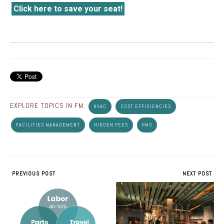
Click here to save your seat!
EXPLORE TOPICS IN FM:
HVAC
COST EFFICIENCIES
FACILITIES MANAGEMENT
HIDDEN FEES
PMS
PREVIOUS POST
NEXT POST