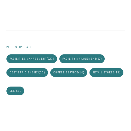
POSTS BY TAG
FACILITIES MANAGEMENT
(227)
FACILITY MANAGEMENT
(22)
COST EFFICIENCIES
(15)
COFFEE SERVICE
(14)
RETAIL STORES
(14)
SEE ALL