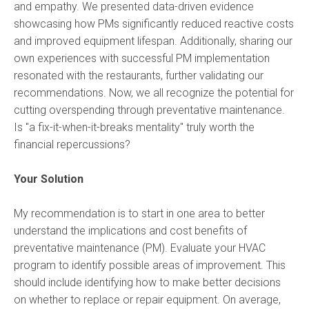
and empathy. We presented data-driven evidence
showcasing how PMs significantly reduced reactive costs
and improved equipment lifespan. Additionally, sharing our
own experiences with successful PM implementation
resonated with the restaurants, further validating our
recommendations. Now, we all recognize the potential for
cutting overspending through preventative maintenance.
Is "a fix-it-when-it-breaks mentality" truly worth the
financial repercussions?
Your Solution
My recommendation is to start in one area to better
understand the implications and cost benefits of
preventative maintenance (PM). Evaluate your HVAC
program to identify possible areas of improvement. This
should include identifying how to make better decisions
on whether to replace or repair equipment. On average,