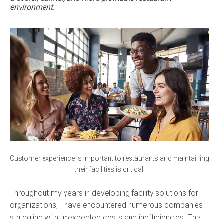
environment.
Customer experience is important to restaurants and maintaining
their facilities is critical.
Throughout my years in developing facility solutions for
organizations, I have encountered numerous companies
struggling with unexpected costs and inefficiencies. The