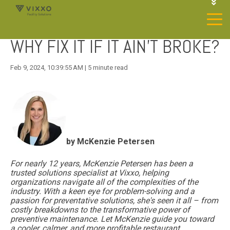
1-844-468-4996
LOGIN
WHY FIX IT IF IT AIN'T BROKE?
JOIN OUR SP NETWORK
CONTACT US
Feb 9, 2024, 10:39:55 AM | 5 minute read
by McKenzie Petersen
For nearly 12 years, McKenzie Petersen has been a
trusted solutions specialist at Vixxo, helping
organizations navigate all of the complexities of the
industry. With a keen eye for
problem-solving and a
passion for preventative solutions, she's seen it all – from
costly breakdowns to the transformative power of
preventive maintenance. Let McKenzie guide you toward
a cooler, calmer, and more profitable restaurant