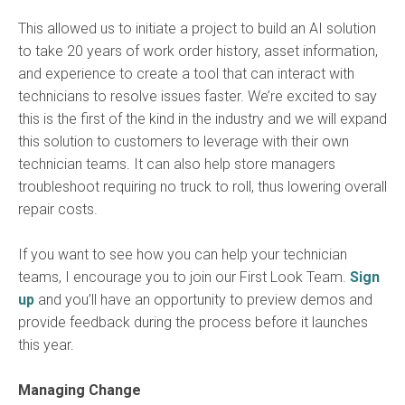
This allowed us to initiate a project to build an AI solution
to take 20 years of work order history, asset information,
and experience to create a tool that can interact with
technicians to resolve issues faster. We’re excited to say
this is the first of the kind in the industry and we will expand
this solution to customers to leverage with their own
technician teams. It can also help store managers
troubleshoot requiring no truck to roll, thus lowering overall
repair costs.
If you want to see how you can help your technician
teams, I encourage you to join our First Look Team.
Sign
up
and you’ll have an opportunity to preview demos and
provide feedback during the process before it launches
this year.
Managing Change