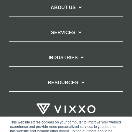
ABOUT US
SERVICES
INDUSTRIES
RESOURCES
This website stores cookies on your computer to improve your website
experience and provide more personalized services to you, both on
TERMS OF WEBSITE USE
PRIVACY POLICY
this website and through other media. To find out more about the