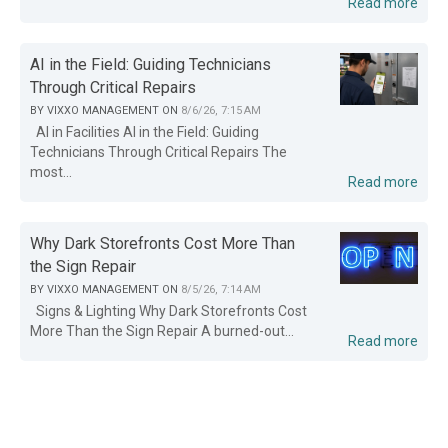
Read more
AI in the Field: Guiding Technicians
Through Critical Repairs
BY
VIXXO MANAGEMENT
ON
8/6/26, 7:15 AM
AI in Facilities AI in the Field: Guiding
Technicians Through Critical Repairs The
most...
Read more
Why Dark Storefronts Cost More Than
the Sign Repair
BY
VIXXO MANAGEMENT
ON
8/5/26, 7:14 AM
Signs & Lighting Why Dark Storefronts Cost
More Than the Sign Repair A burned-out...
Read more