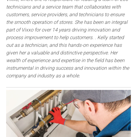
technicians and a service team that collaborates with
customers, service providers, and technicians to ensure
the smooth operation of stores. She has been an integral
part of Vixxo for over 14 years driving innovation and
process improvement to help customers. . Kelly started
out as a technician, and this hands-on experience has
given her a valuable and distinctive perspective. Her
wealth of experience and expertise in the field has been
instrumental in driving success and innovation within the
company and industry as a whole.