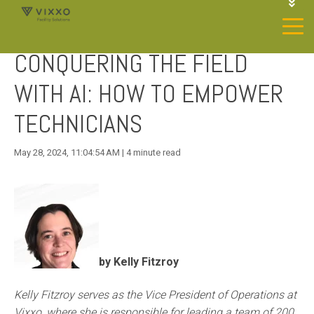
1-844-468-4996
LOGIN
CONQUERING THE FIELD
JOIN OUR SP NETWORK
CONTACT US
WITH AI: HOW TO EMPOWER
TECHNICIANS
May 28, 2024, 11:04:54 AM | 4 minute read
by Kelly Fitzroy
Kelly Fitzroy serves as the Vice President of Operations at
Vixxo, where she is responsible for leading a team of 200