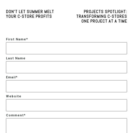
DON'T LET SUMMER MELT
PROJECTS SPOTLIGHT:
YOUR C-STORE PROFITS
TRANSFORMING C-STORES
ONE PROJECT AT A TIME
First Name
*
Last Name
Email
*
Website
Comment
*