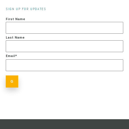
SIGN UP FOR UPDATES
First Name
Last Name
Email
*