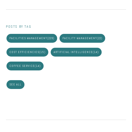
POSTS BY TAG
FACILITIES MANAGEMENT
(229)
FACILITY MANAGEMENT
(22)
COST EFFICIENCIES
(15)
ARTIFICIAL INTELLIGENCE
(14)
COFFEE SERVICE
(14)
SEE ALL