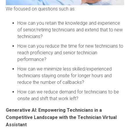
We focused on questions such as:
How can you retain the knowledge and experience
of senior/retiring technicians and extend that to new
technicians?
How can you reduce the time for new technicians to
reach proficiency and senior technician
performance?
How can we minimize less skilled/experienced
technicians staying onsite for longer hours and
reduce the number of callbacks?
How can we reduce demand for technicians to be
onsite and shift that work left?
Generative AI: Empowering Technicians in a
Competitive Landscape with the Technician Virtual
Assistant