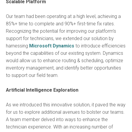
Scalable Platform
Our team had been operating at a high level, achieving a
85%+ time to complete and 90%+ first-time fix rates.
Recognizing the potential for improving our platform's
support for technicians, we extended our solution by
harnessing
Microsoft Dynamics
to introduce efficiencies
beyond the capabilities of our existing system. Dynamics
would allow us to enhance routing & scheduling, optimize
inventory management, and identify better opportunities
to support our field team.
Artificial Intelligence Exploration
As we introduced this innovative solution, it paved the way
for us to explore additional avenues to bolster our teams.
A team member delved into ways to enhance the
technician experience. With an increasing number of