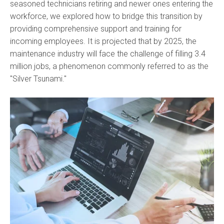
seasoned technicians retiring and newer ones entering the
workforce, we explored how to bridge this transition by
providing comprehensive support and training for
incoming employees. It is projected that by 2025, the
maintenance industry will face the challenge of filling 3.4
million jobs, a phenomenon commonly referred to as the
"Silver Tsunami."