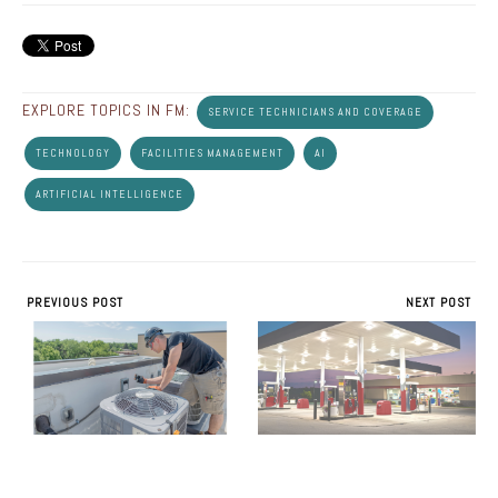
EXPLORE TOPICS IN FM:
SERVICE TECHNICIANS AND COVERAGE
TECHNOLOGY
FACILITIES MANAGEMENT
AI
ARTIFICIAL INTELLIGENCE
PREVIOUS POST
NEXT POST