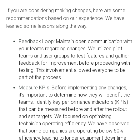
If you are considering making changes, here are some
recommendations based on our experience. We have
learned some lessons along the way.
Feedback Loop:
Maintain open communication with
your teams regarding changes. We utilized pilot
teams and user groups to test features and gather
feedback for improvement before proceeding with
testing. This involvement allowed everyone to be
part of the process
Measure KPIs:
Before implementing any changes,
it's important to determine how they will benefit the
teams. Identify key performance indicators (KPIs)
that can be measured before and after the rollout
and set targets. We focused on optimizing
technician operating efficiency. We have observed
that some companies are operating below 50%
efficiency, leading to longer equipment downtime