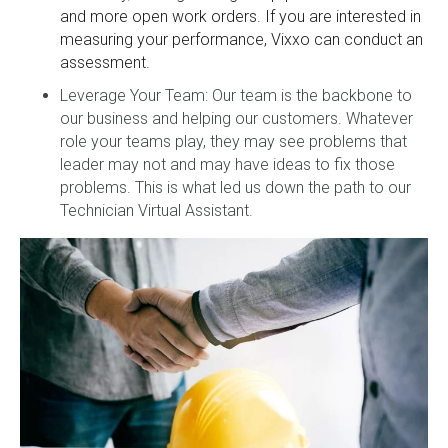
and more open work orders. If you are interested in
measuring your performance, Vixxo can conduct an
assessment.
Leverage Your Team: Our team is the backbone to
our business and helping our customers. Whatever
role your teams play, they may see problems that
leader may not and may have ideas to fix those
problems. This is what led us down the path to our
Technician Virtual Assistant.