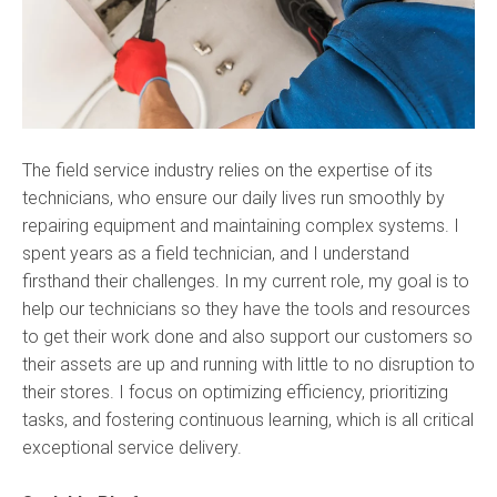
The field service industry relies on the expertise of its
technicians, who ensure our daily lives run smoothly by
repairing equipment and maintaining complex systems. I
spent years as a field technician, and I understand
firsthand their challenges. In my current role, my goal is to
help our technicians so they have the tools and resources
to get their work done and also support our customers so
their assets are up and running with little to no disruption to
their stores. I focus on optimizing efficiency, prioritizing
tasks, and fostering continuous learning, which is all critical
exceptional service delivery.