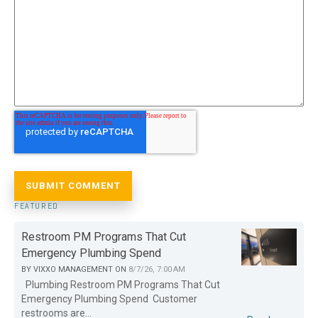
FEATURED
Restroom PM Programs That Cut
Emergency Plumbing Spend
BY
VIXXO MANAGEMENT
ON
8/7/26, 7:00 AM
Plumbing Restroom PM Programs That Cut
Emergency Plumbing Spend Customer
restrooms are...