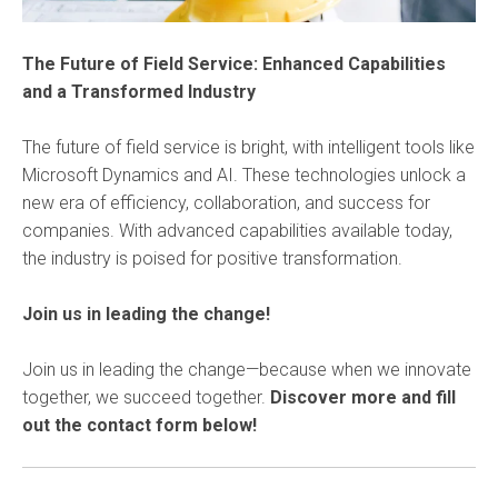
The Future of Field Service: Enhanced Capabilities
and a Transformed Industry
The future of field service is bright, with intelligent tools like
Microsoft Dynamics and AI. These technologies unlock a
new era of efficiency, collaboration, and success for
companies. With advanced capabilities available today,
the industry is poised for positive transformation.
Join us in leading the change!
Join us in leading the change—because when we innovate
together, we succeed together.
Discover more and fill
out the contact form below!