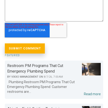
FEATURED
Restroom PM Programs That Cut
Emergency Plumbing Spend
BY
VIXXO MANAGEMENT
ON
8/7/26, 7:00 AM
Plumbing Restroom PM Programs That Cut
Emergency Plumbing Spend Customer
restrooms are...
Read more