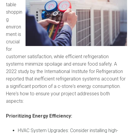
table
shoppin
g
environ
ment is
crucial
for
customer satisfaction, while efficient refrigeration
systems minimize spoilage and ensure food safety. A
2022 study by the International Institute for Refrigeration
reported that inefficient refrigeration systems account for
a significant portion of a c-store's energy consumption.
Here's how to ensure your project addresses both
aspects:
Prioritizing Energy Efficiency:
HVAC System Upgrades: Consider installing high-