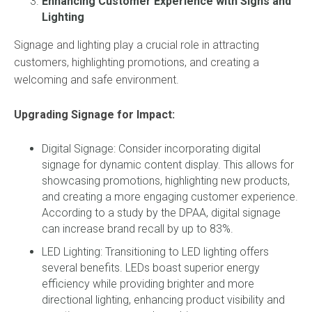
Enhancing Customer Experience with Signs and
Lighting
Signage and lighting play a crucial role in attracting
customers, highlighting promotions, and creating a
welcoming and safe environment.
Upgrading Signage for Impact:
Digital Signage: Consider incorporating digital
signage for dynamic content display. This allows for
showcasing promotions, highlighting new products,
and creating a more engaging customer experience.
According to a study by the DPAA, digital signage
can increase brand recall by up to 83%.
LED Lighting: Transitioning to LED lighting offers
several benefits. LEDs boast superior energy
efficiency while providing brighter and more
directional lighting, enhancing product visibility and