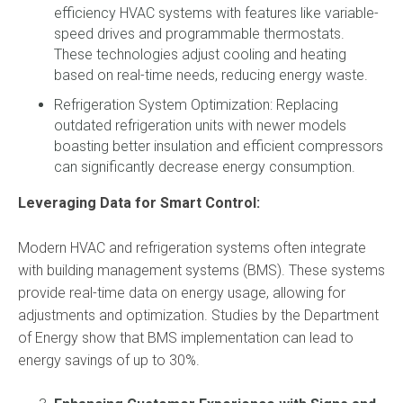
efficiency HVAC systems with features like variable-
speed drives and programmable thermostats.
These technologies adjust cooling and heating
based on real-time needs, reducing energy waste.
Refrigeration System Optimization: Replacing
outdated refrigeration units with newer models
boasting better insulation and efficient compressors
can significantly decrease energy consumption.
Leveraging Data for Smart Control:
Modern HVAC and refrigeration systems often integrate
with building management systems (BMS). These systems
provide real-time data on energy usage, allowing for
adjustments and optimization. Studies by the Department
of Energy show that BMS implementation can lead to
energy savings of up to 30%.