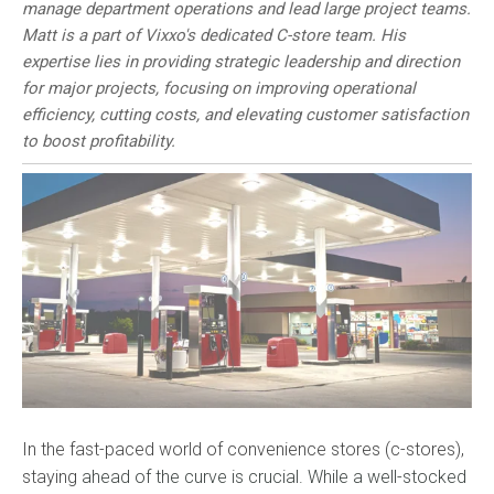
manage department operations and lead large project teams.
Matt is a part of Vixxo's dedicated C-store team. His
expertise lies in providing strategic leadership and direction
for major projects, focusing on improving operational
efficiency, cutting costs, and elevating customer satisfaction
to boost profitability.
In the fast-paced world of convenience stores (c-stores),
staying
ahead of the curve is crucial. While a well-stocked