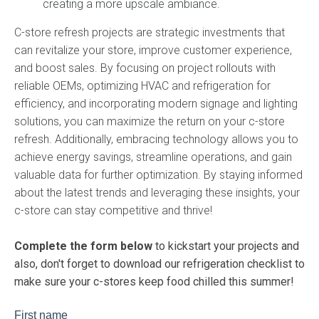
creating a more upscale ambiance.
C-store refresh projects are strategic investments that
can revitalize your store, improve customer experience,
and boost sales. By focusing on project rollouts with
reliable OEMs, optimizing HVAC and refrigeration for
efficiency, and incorporating modern signage and lighting
solutions, you can maximize the return on your c-store
refresh. Additionally, embracing technology allows you to
achieve energy savings, streamline operations, and gain
valuable data for further optimization. By staying informed
about the latest trends and leveraging these insights, your
c-store can stay competitive and thrive!
Complete the form below
to kickstart your projects and
also, don't forget to download our refrigeration checklist to
make sure your c-stores keep food chilled this summer!