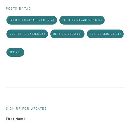
POSTS BY TAG
FACILITIES MANAGEMENT
(214)
FACILITY MANAGEMENT
(22)
COST EFFICIENCIES
(15)
RETAIL STORES
(13)
COFFEE SERVICE
(11)
SEE ALL
SIGN UP FOR UPDATES
First Name