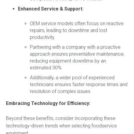
Enhanced Service & Support:
OEM service models often focus on reactive
repairs,
leading to downtime and lost
productivity.
Partnering with a company with a proactive
approach ensures preventative maintenance,
reducing equipment downtime by an
estimated 30%.
Additionally,
a wider pool of experienced
technicians ensures faster response times and
resolution of complex issues.
Embracing Technology for Efficiency:
Beyond these benefits, consider incorporating these
technology-driven trends when selecting foodservice
equipment: