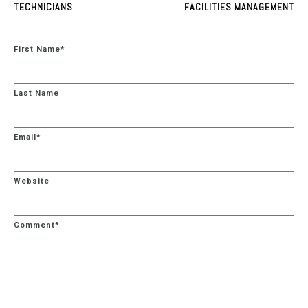
TECHNICIANS
FACILITIES MANAGEMENT
First Name
*
Last Name
Email
*
Website
Comment
*