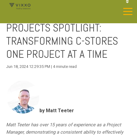
1-844-468-4996
LOGIN
PROJECTS SPOTLIGHT:
JOIN OUR SP NETWORK
CONTACT US
TRANSFORMING C-STORES
ONE PROJECT AT A TIME
Jun 18, 2024 12:29:35 PM | 4 minute read
by Matt Teeter
Matt Teeter has over 15 years of experience as a Project
Manager, demonstrating a consistent ability to effectively