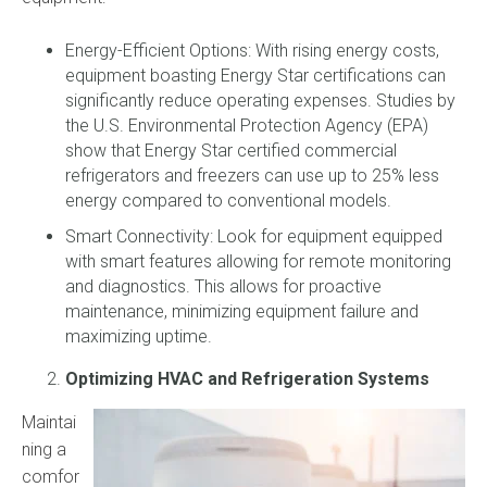
Energy-Efficient Options: With rising energy costs,
equipment boasting Energy Star certifications can
significantly reduce operating expenses. Studies by
the U.S. Environmental Protection Agency (EPA)
show that Energy Star certified commercial
refrigerators and freezers can use up to 25% less
energy compared to conventional models.
Smart Connectivity: Look for equipment equipped
with smart features allowing for remote monitoring
and diagnostics. This allows for proactive
maintenance, minimizing equipment failure and
maximizing uptime.
Optimizing HVAC and Refrigeration Systems
Maintai
ning a
comfor