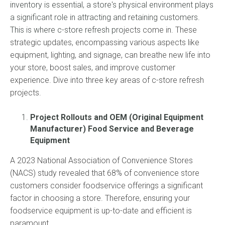
inventory is essential, a store's physical environment plays
a significant role in attracting and retaining customers.
This is where c-store refresh pro
jects come in. These
strategic updates, encompassing various aspects like
equipment, lighting, and signage, can breathe new life into
your store, boost sales, and improve customer
experience. Dive into three key areas of c-store refresh
projects.
Project Rollouts and OEM (Original Equipment
Manufacturer) Food Service and Beverage
Equipment
A 2023 National Association of Convenience Stores
(NACS) study revealed that 68% of convenience store
customers consider foodservice offerings a significant
factor in choosing a store. Therefore, ensuring your
foodservice equipment is up-to-date and efficient is
paramount.