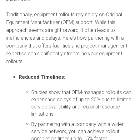
Traditionally,
equipment rollouts rely solely on Original
Equipment Manufacturer (OEM) support.
While this
approach seems straightforward,
it often leads to
inefficiencies and delays.
Here's how partnering with a
company that offers facilities and project management
expertise can significantly streamline your equipment
rollouts:
Reduced Timelines:
Studies show that OEM-managed rollouts can
experience delays of up to 20% due to limited
service availability and regional resource
limitations.
By partnering with a company with a wider
service network,
you can achieve rollout
completion times up to 15% faster.