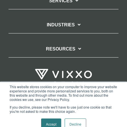
SERVICES
INDUSTRIES
RESOURCES
This website stores cookies on your computer to improve your website
experience and provide more personalized services to you, both on
TERMS OF WEBSITE USE
PRIVACY POLICY
this website and through other media. To find out more about the
cookies we use, see our Privacy Policy.
COPYRIGHT AND TRADEMARK STATEMENT
If you decline, please note we'll have to use just one cookie so that
COPYRIGHT PROTECTION: VIXXO’S DMCA TAKEDOWN POLICY
you're not asked to make this choice again.
Copyright © 2026 Vixxo. All Rights Reserved.
Accept
Decline