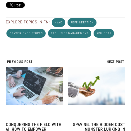
EXPLORE TOPICS IN FM:
HVAC
REFRIGERATION
CONVENIENCE STORES
FACILITIES MANAGEMENT
PROJECTS
PREVIOUS POST
NEXT POST
CONQUERING THE FIELD WITH
SPAVING: THE HIDDEN COST
AI: HOW TO EMPOWER
MONSTER LURKING IN