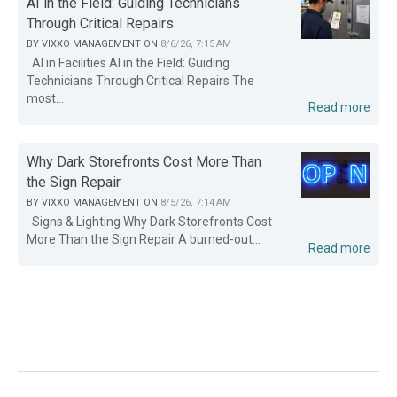
AI in the Field: Guiding Technicians
Through Critical Repairs
BY
VIXXO MANAGEMENT
ON
8/6/26, 7:15 AM
AI in Facilities AI in the Field: Guiding
Technicians Through Critical Repairs The
most...
Read more
Why Dark Storefronts Cost More Than
the Sign Repair
BY
VIXXO MANAGEMENT
ON
8/5/26, 7:14 AM
Signs & Lighting Why Dark Storefronts Cost
More Than the Sign Repair A burned-out...
Read more