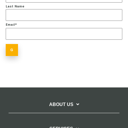
Last Name
Email
*
ABOUT US