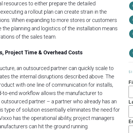
l resources to either prepare the detailed
executing a rollout plan can create strain in the
tions. When expanding to more stores or customers
e the planning and logistics of the installation means
rations of the sales team.
ns, Project Time & Overhead Costs
ucture, an outsourced partner can quickly scale to
S
tes the internal disruptions described above. The
F
product with one line of communication for installs,
d-to-end workflow allows the manufacturer to
outsourced partner – a partner who already has an
L
s type of solution essentially eliminates the need for
 Vixxo has the operational ability, project managers
E
nufacturers can hit the ground running.