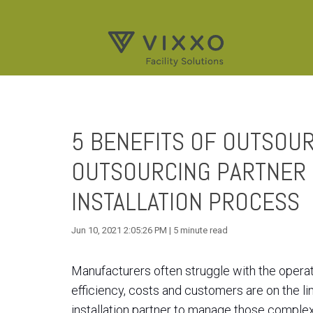
5 BENEFITS OF OUTSOUR
OUTSOURCING PARTNER
INSTALLATION PROCESS
Jun 10, 2021 2:05:26 PM | 5 minute read
Manufacturers often struggle with the operati
efficiency, costs and customers are on the l
installation partner to manage those complex