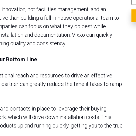
 innovation, not facilities management, and an
e than building a full in-house operational team to
ompanies can focus on what they do best while
installation and documentation. Vixxo can quickly
ning quality and consistency.
our Bottom Line
rational reach and resources to drive an effective
n partner can greatly reduce the time it takes to ramp
and contacts in place to leverage their buying
, which will drive down installation costs. This
oducts up and running quickly, getting you to the true