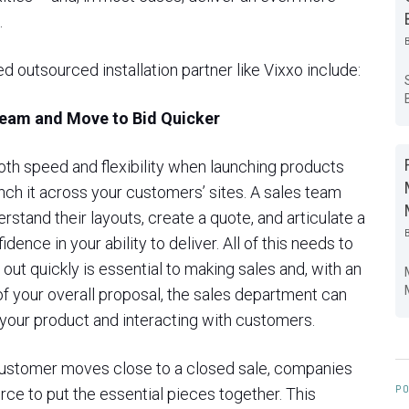
.
d outsourced installation partner like Vixxo include:
Team and Move to Bid Quicker
th speed and flexibility when launching products
nch it across your customers’ sites. A sales team
rstand their layouts, create a quote, and articulate a
dence in your ability to deliver. All of this needs to
out quickly is essential to making sales and, with an
 of your overall proposal, the sales department can
 your product and interacting with customers.
a customer moves close to a closed sale, companies
PO
orce to put the essential pieces together. This