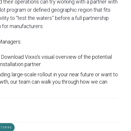
 their operations can try working with a partner with
ilot program or defined geographic region that fits
ity to “test the waters” before a full partnership
 for manufacturers.
 Managers:
 Download Vixxo's visual overview
of the potential
nstallation partner
ding large-scale rollout in your near future or want to
rowth, our team can walk you through how we can
CTURING