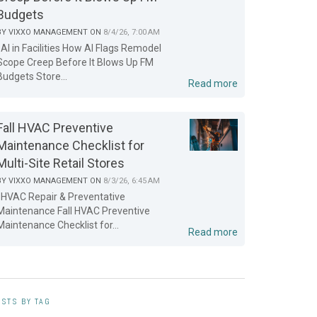
Budgets
BY
VIXXO MANAGEMENT
ON
8/4/26, 7:00 AM
AI in Facilities How AI Flags Remodel
Scope Creep Before It Blows Up FM
Budgets Store...
Read more
Fall HVAC Preventive
Maintenance Checklist for
Multi-Site Retail Stores
BY
VIXXO MANAGEMENT
ON
8/3/26, 6:45 AM
HVAC Repair & Preventative
Maintenance Fall HVAC Preventive
Maintenance Checklist for...
Read more
STS BY TAG