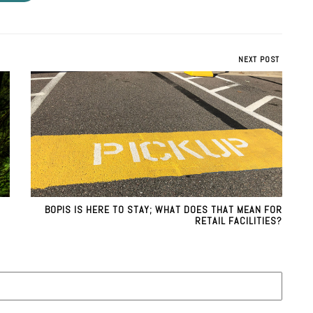
NEXT POST
BOPIS IS HERE TO STAY; WHAT DOES THAT MEAN FOR
RETAIL FACILITIES?