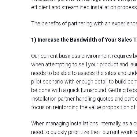
efficient and streamlined installation process
The benefits of partnering with an experience
1) Increase the Bandwidth of Your Sales 
Our current business environment requires bo
when attempting to sell your product and lau
needs to be able to assess the sites and unde
pilot scenario with enough detail to build confi
be done with a quick turnaround. Getting bids 
installation partner handling quotes and part
focus on reinforcing the value proposition of
When managing installations internally, as 
need to quickly prioritize their current workf