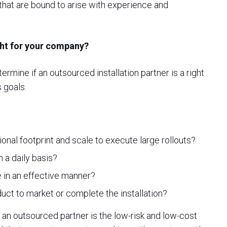
 that are bound to arise with experience and
ight for your company?
mine if an outsourced installation partner is a right
 goals.
onal footprint and scale to execute large rollouts?
 a daily basis?
 in an effective manner?
duct to market or complete the installation?
n outsourced partner is the low-risk and low-cost