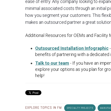
ease of entry. Any company looking to expand
minimal associated costs through an initial p
how you segment your customers. This flexibil
makes an outsourced partner a great solution
Additional Resources for OEMs and Facility
Outsourced Installation Infographic
-
benefits of partnering with a dedicated i
Talk to our team
- If you have an impen
explore your options as you plan for g
help!
EXPLORE TOPICS IN FM:
SPECIALTY PROJECTS
MANUFA