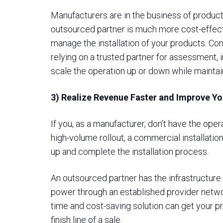
Manufacturers are in the business of product
outsourced partner is much more cost-effectiv
manage the installation of your products. C
relying on a trusted partner for assessment, 
scale the operation up or down while maintai
3) Realize Revenue Faster and Improve Y
If you, as a manufacturer, don’t have the ope
high-volume rollout, a commercial installatio
up and complete the installation process.
An outsourced partner has the infrastructure 
power through an established provider network
time and cost-saving solution can get your pr
finish line of a sale.