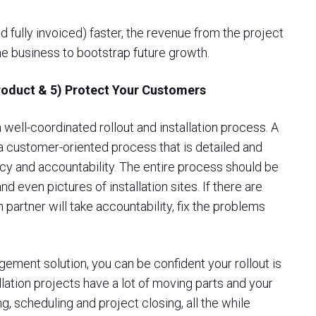
d fully invoiced) faster, the revenue from the project
he business to bootstrap future growth.
Product & 5) Protect Your Customers
well-coordinated rollout and installation process. A
a customer-oriented process that is detailed and
ency and accountability. The entire process should be
 even pictures of installation sites. If there are
n partner will take accountability, fix the problems
ement solution, you can be confident your rollout is
lation projects have a lot of moving parts and your
g, scheduling and project closing, all the while