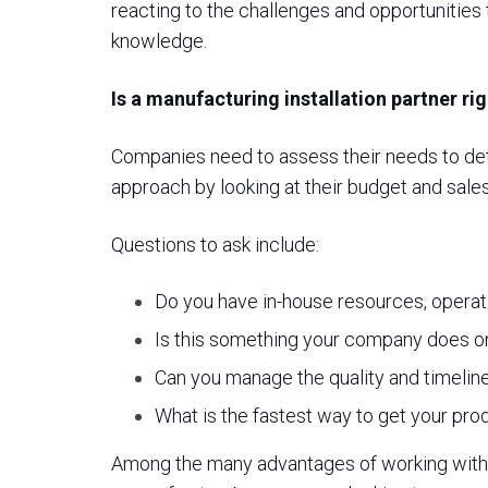
reacting to the challenges and opportunities
knowledge.
Is a manufacturing installation partner r
Companies need to assess their needs to deter
approach by looking at their budget and sales
Questions to ask include:
Do you have in-house resources, operati
Is this something your company does on
Can you manage the quality and timeline
What is the fastest way to get your pro
Among the many advantages of working with a