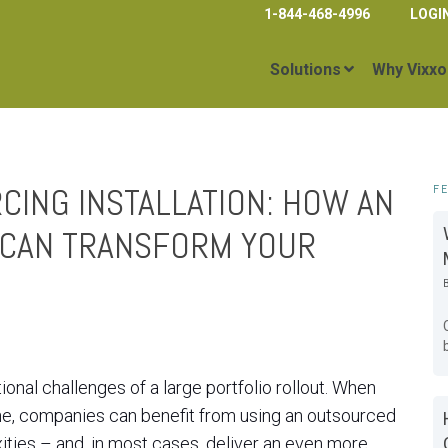
1-844-468-4996
LOGI
Solutions
Why Vixxo
CING INSTALLATION: HOW AN
F
 CAN TRANSFORM YOUR
onal challenges of a large portfolio rollout. When
ine, companies can benefit from using an outsourced
ities – and, in most cases, deliver an even more