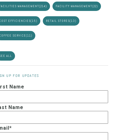
FACILITIES MANAGEMENT
(214)
FACILITY MANAGEMENT
(22)
COST EFFICIENCIES
(15)
RETAIL STORES
(13)
COFFEE SERVICE
(11)
SEE ALL
IGN UP FOR UPDATES
irst Name
ast Name
mail
*