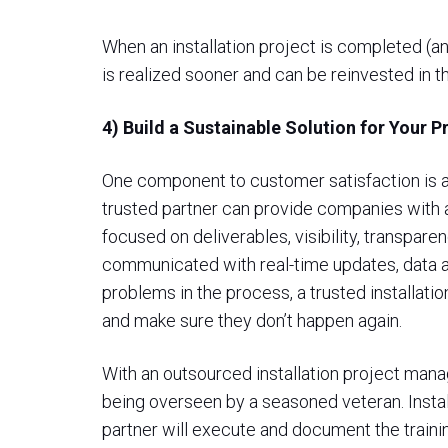
When an installation project is completed (an
is realized sooner and can be reinvested in t
4) Build a Sustainable Solution for Your 
One component to customer satisfaction is a 
trusted partner can provide companies with 
focused on deliverables, visibility, transpar
communicated with real-time updates, data and
problems in the process, a trusted installatio
and make sure they don’t happen again.
With an outsourced installation project manag
being overseen by a seasoned veteran. Instal
partner will execute and document the trainin