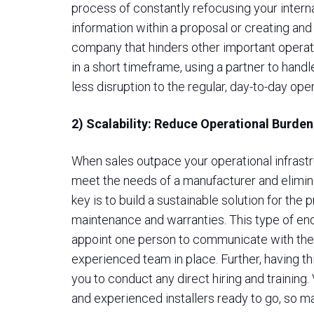
process of constantly refocusing your interna
information within a proposal or creating and 
company that hinders other important opera
in a short timeframe, using a partner to handl
less disruption to the regular, day-to-day ope
2) Scalability: Reduce Operational Burde
When sales outpace your operational infrastr
meet the needs of a manufacturer and elimina
key is to build a sustainable solution for the 
maintenance and warranties. This type of en
appoint one person to communicate with the 
experienced team in place. Further, having thi
you to conduct any direct hiring and training.
and experienced installers ready to go, so ma