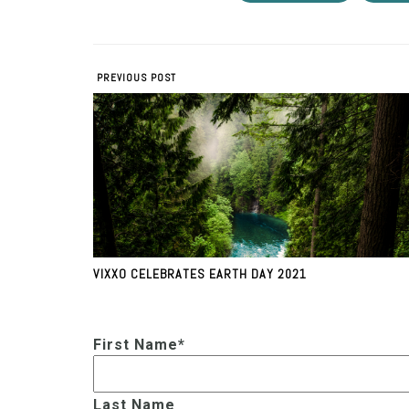
PREVIOUS POST
VIXXO CELEBRATES EARTH DAY 2021
First Name
*
Last Name