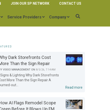
N
JOIN OUR SP NETWORK
CONTACT US
Service Providers
Company
EATURED
Why Dark Storefronts Cost
More Than the Sign Repair
BY
VIXXO MANAGEMENT
ON
8/5/26, 7:14 AM
Signs & Lighting Why Dark Storefronts
Cost More Than the Sign Repair A
burned-out...
Read more
How AI Flags Remodel Scope
Creep Before It Blows Up FM