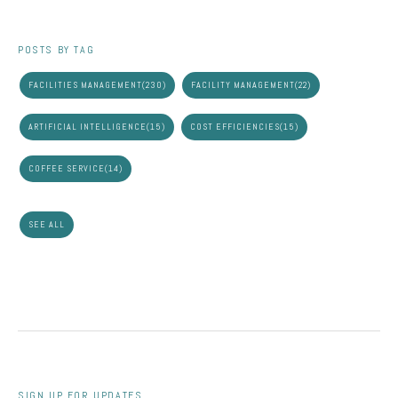
POSTS BY TAG
FACILITIES MANAGEMENT
(230)
FACILITY MANAGEMENT
(22)
ARTIFICIAL INTELLIGENCE
(15)
COST EFFICIENCIES
(15)
COFFEE SERVICE
(14)
SEE ALL
SIGN UP FOR UPDATES