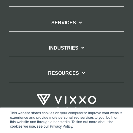
SERVICES
INDUSTRIES
RESOURCES
This website stores cookies on your computer to improve your website
experience and provide more personalized services to you, both on
TERMS OF WEBSITE USE
PRIVACY POLICY
this website and through other media. To find out more about the
cookies we use, see our Privacy Policy.
COPYRIGHT AND TRADEMARK STATEMENT