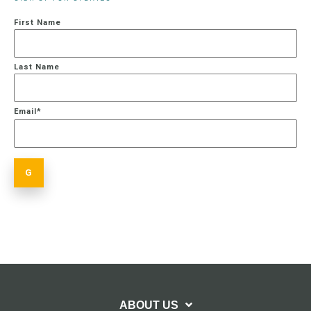
First Name
Last Name
Email
*
ABOUT US