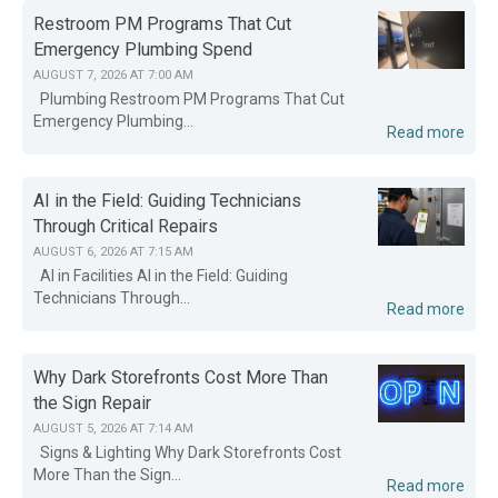
Restroom PM Programs That Cut
Emergency Plumbing Spend
AUGUST 7, 2026 AT 7:00 AM
Plumbing Restroom PM Programs That Cut
Emergency Plumbing...
Read more
AI in the Field: Guiding Technicians
Through Critical Repairs
AUGUST 6, 2026 AT 7:15 AM
AI in Facilities AI in the Field: Guiding
Technicians Through...
Read more
Why Dark Storefronts Cost More Than
the Sign Repair
AUGUST 5, 2026 AT 7:14 AM
Signs & Lighting Why Dark Storefronts Cost
More Than the Sign...
Read more