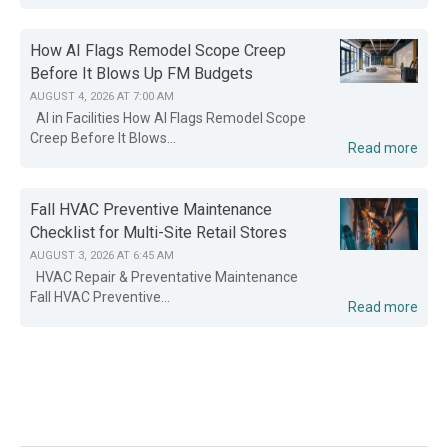
How AI Flags Remodel Scope Creep
Before It Blows Up FM Budgets
AUGUST 4, 2026 AT 7:00 AM
AI in Facilities How AI Flags Remodel Scope
Creep Before It Blows...
Read more
Fall HVAC Preventive Maintenance
Checklist for Multi-Site Retail Stores
AUGUST 3, 2026 AT 6:45 AM
HVAC Repair & Preventative Maintenance
Fall HVAC Preventive...
Read more