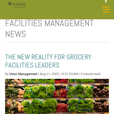
1-844-468-4996
LOGIN
FACILITIES MANAGEMENT
JOIN OUR SP NETWORK
CONTACT US
NEWS
THE NEW REALITY FOR GROCERY
FACILITIES LEADERS
By
Vixxo Management
| Aug 21, 2025, 10:51:29 AM | 3 minute read