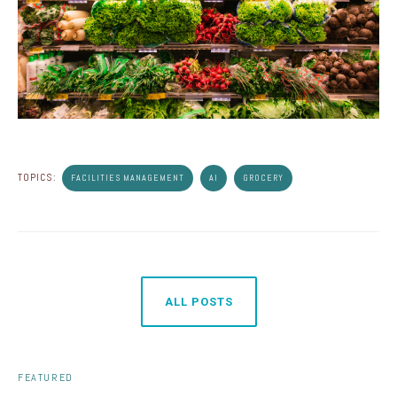
TOPICS:
FACILITIES MANAGEMENT
AI
GROCERY
ALL POSTS
FEATURED