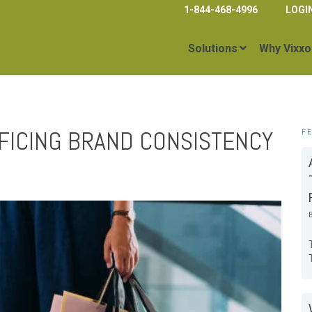
1-844-468-4996
LOGI
Solutions
Why Vixxo
FICING BRAND CONSISTENCY
F