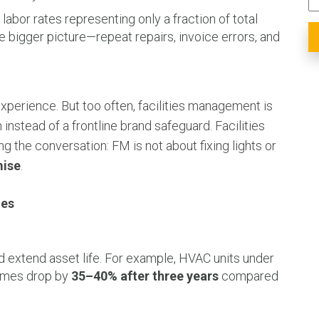
labor rates representing only a fraction of total
e bigger picture—repeat repairs, invoice errors, and
xperience. But too often, facilities management is
 instead of a frontline brand safeguard. Facilities
g the conversation: FM is not about fixing lights or
mise
.
ies
d extend asset life. For example, HVAC units under
lumes drop by
35–40% after three years
compared