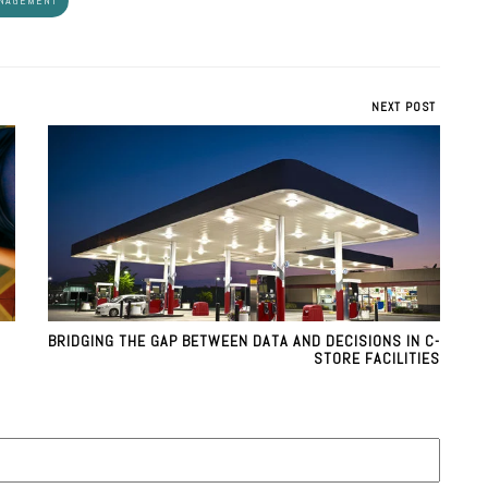
ANAGEMENT
NEXT POST
BRIDGING THE GAP BETWEEN DATA AND DECISIONS IN C-
STORE FACILITIES