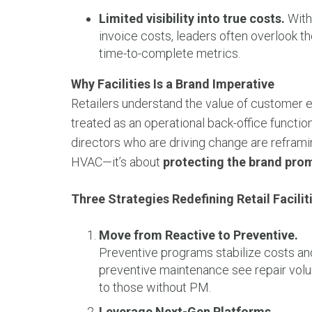
Limited visibility into true costs.
With 
invoice costs, leaders often overlook th
time-to-complete metrics.
Why Facilities Is a Brand Imperative
Retailers understand the value of customer e
treated as an operational back-office function
directors who are driving change are reframin
HVAC—it’s about
protecting the brand pro
Three Strategies Redefining Retail Facilit
Move from Reactive to Preventive.
Preventive programs stabilize costs an
preventive maintenance see repair vo
to those without PM.
Leverage Next-Gen Platforms.