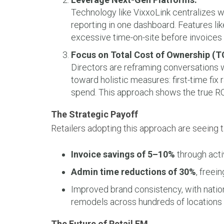
Technology like VixxoLink centralizes w
reporting in one dashboard. Features li
excessive time-on-site before invoices
Focus on Total Cost of Ownership (T
Directors are reframing conversations 
toward holistic measures: first-time fix 
spend. This approach shows the true ROI
The Strategic Payoff
Retailers adopting this approach are seeing t
Invoice savings of 5–10%
through acti
Admin time reductions of 30%
, freei
Improved brand consistency, with nationa
remodels across hundreds of locations 
The Future of Retail FM