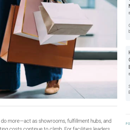
to do more—act as showrooms, fulfillment hubs, and
PO
 costs continue to climb. For facilities leaders,