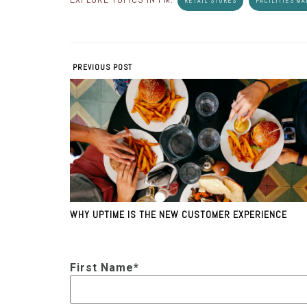
RETAIL STORES
FACILITIES M
PREVIOUS POST
WHY UPTIME IS THE NEW CUSTOMER EXPERIENCE
First Name
*