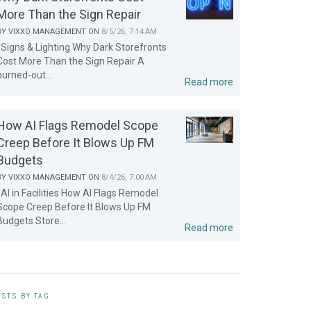
More Than the Sign Repair
BY
VIXXO MANAGEMENT
ON
8/5/26, 7:14 AM
Signs & Lighting Why Dark Storefronts
Cost More Than the Sign Repair A
burned-out...
Read more
How AI Flags Remodel Scope
Creep Before It Blows Up FM
Budgets
BY
VIXXO MANAGEMENT
ON
8/4/26, 7:00 AM
AI in Facilities How AI Flags Remodel
Scope Creep Before It Blows Up FM
Budgets Store...
Read more
STS BY TAG