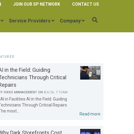
N
JOIN OUR SP NETWORK
CONTACT US
Service Providers
Company
EATURED
AI in the Field: Guiding
Technicians Through Critical
Repairs
BY
VIXXO MANAGEMENT
ON
8/6/26, 7:15 AM
AI in Facilities AI in the Field: Guiding
Technicians Through Critical Repairs
The most...
Read more
Why Dark Storefronts Cost