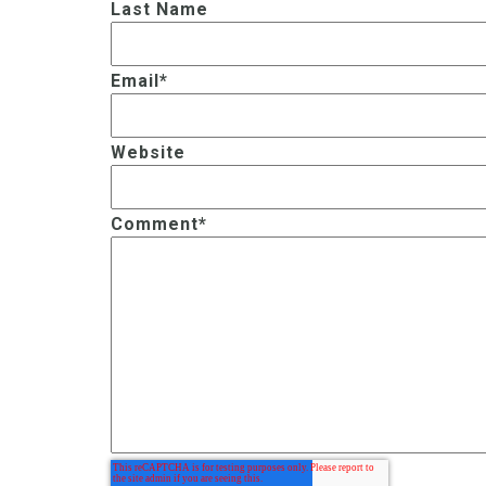
Last Name
Email
*
Website
Comment
*