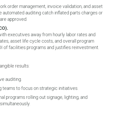
ork order management, invoice validation, and asset
ke automated auditing catch inflated parts charges or
 are approved.
CO).
with executives away from hourly labor rates and
rates, asset life cycle costs, and overall program
 of facilities programs and justifies reinvestment.
angible results:
ve auditing.
ng teams to focus on strategic initiatives.
l programs rolling out signage, lighting, and
simultaneously.