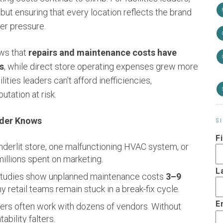
 but ensuring that every location reflects the brand
er pressure.
ows that
repairs and maintenance costs have
s
, while direct store operating expenses grew more
ilities leaders can’t afford inefficiencies,
tation at risk.
eader Knows
S
F
derlit store, one malfunctioning HVAC system, or
llions spent on marketing.
L
tudies show unplanned maintenance costs
3–9
 retail teams remain stuck in a break-fix cycle.
E
lers often work with dozens of vendors. Without
bility falters.