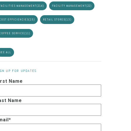
FACILITIES MANAGEMENT
(214)
FACILITY MANAGEMENT
(22)
COST EFFICIENCIES
(15)
RETAIL STORES
(13)
COFFEE SERVICE
(11)
SEE ALL
IGN UP FOR UPDATES
irst Name
ast Name
mail
*