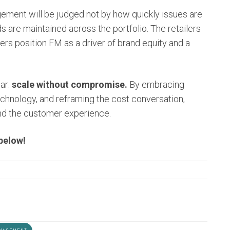
agement will be judged not by how quickly issues are
s are maintained across the portfolio. The retailers
ders position FM as a driver of brand equity and a
ear:
scale without compromise.
By embracing
echnology, and reframing the cost conversation,
and the customer experience.
 below!