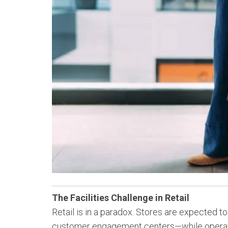
The Facilities Challenge in Retail
Retail is in a paradox. Stores are expected 
customer engagement centers—while operating