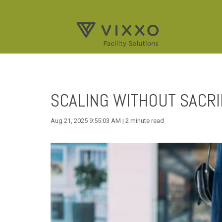
SCALING WITHOUT SACRI
Aug 21, 2025 9:55:03 AM | 2 minute read