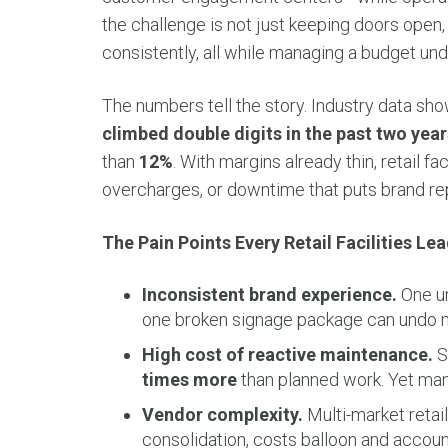
the challenge is not just keeping doors open,
consistently, all while managing a budget und
The numbers tell the story. Industry data sh
climbed double digits in the past two year
than
12%
. With margins already thin, retail fac
overcharges, or downtime that puts brand repu
The Pain Points Every Retail Facilities L
Inconsistent brand experience.
One un
one broken signage package can undo mi
High cost of reactive maintenance.
S
times more
than planned work. Yet many
Vendor complexity.
Multi-market retai
consolidation, costs balloon and accounta