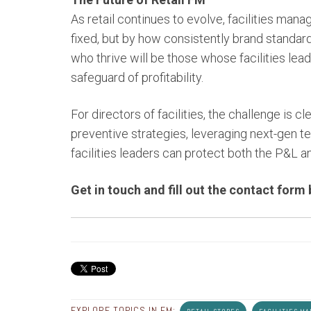
As retail continues to evolve, facilities man
fixed, but by how consistently brand standard
who thrive will be those whose facilities lea
safeguard of profitability.
For directors of facilities, the challenge is cl
preventive strategies, leveraging next-gen t
facilities leaders can protect both the P&L 
Get in touch and fill out the contact form
EXPLORE TOPICS IN FM: