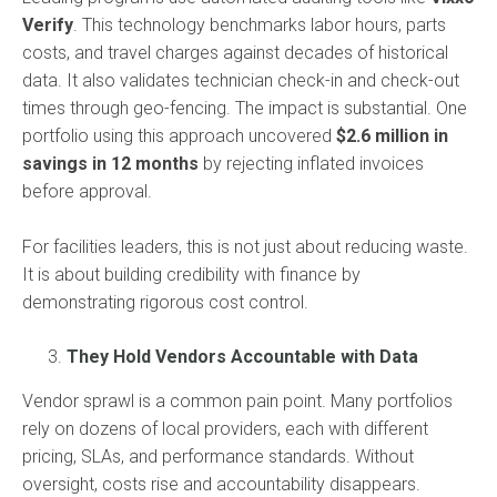
Verify
. This technology benchmarks labor hours, parts
costs, and travel charges against decades of historical
data. It also validates technician check-in and check-out
times through geo-fencing. The impact is substantial. One
portfolio using this approach uncovered
$2.6 million in
savings in 12 months
by rejecting inflated invoices
before approval.
For facilities leaders, this is not just about reducing waste.
It is about building credibility with finance by
demonstrating rigorous cost control.
They Hold Vendors Accountable with Data
Vendor sprawl is a common pain point. Many portfolios
rely on dozens of local providers, each with different
pricing, SLAs, and performance standards. Without
oversight, costs rise and accountability disappears.