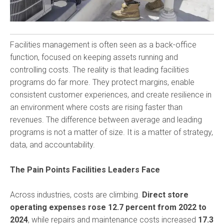
Facilities management is often seen as a back-office
function, focused on keeping assets running and
controlling costs. The reality is that leading facilities
programs do far more. They protect margins, enable
consistent customer experiences, and create resilience in
an environment where costs are rising faster than
revenues. The difference between average and leading
programs is not a matter of size. It is a matter of strategy,
data, and accountability.
The Pain Points Facilities Leaders Face
Across industries, costs are climbing.
Direct store
operating expenses rose 12.7 percent from 2022 to
2024
, while repairs and maintenance costs increased
17.3