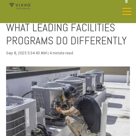
1-844-468-4996
LOGIN
WHAT LEADING FACILITIES
JOIN OUR SP NETWORK
CONTACT US
PROGRAMS DO DIFFERENTLY
Sep 8, 2025 5:34:43 AM | 4 minute read