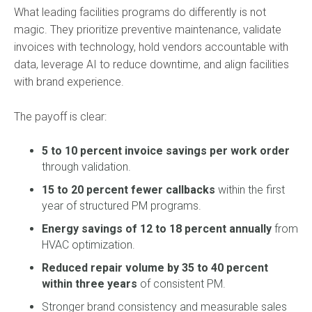
What leading facilities programs do differently is not
magic. They prioritize preventive maintenance, validate
invoices with technology, hold vendors accountable with
data, leverage AI to reduce downtime, and align facilities
with brand experience.
The payoff is clear:
5 to 10 percent invoice savings per work order
through validation.
15 to 20 percent fewer callbacks
within the first
year of structured PM programs.
Energy savings of 12 to 18 percent annually
from
HVAC optimization.
Reduced repair volume by 35 to 40 percent
within three years
of consistent PM.
Stronger brand consistency and measurable sales