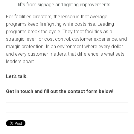
lifts from signage and lighting improvements.
For facilities directors, the lesson is that average
programs keep firefighting while costs rise. Leading
programs break the cycle. They treat facilities as a
strategic lever for cost control, customer experience, and
margin protection. In an environment where every dollar
and every customer matters, that difference is what sets
leaders apart.
Let’s talk.
Get in touch and fill out the contact form below!