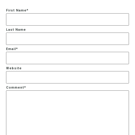
First Name
*
Last Name
Email
*
Website
Comment
*