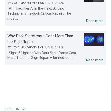
BY
VIXXO MANAGEMENT
ON
8/6/26, 7:15 AM
AI in Facilities AI in the Field: Guiding
Technicians Through Critical Repairs The
most...
Read more
Why Dark Storefronts Cost More Than
the Sign Repair
BY
VIXXO MANAGEMENT
ON
8/5/26, 7:14 AM
Signs & Lighting Why Dark Storefronts Cost
More Than the Sign Repair A burned-out...
Read more
POSTS BY TAG