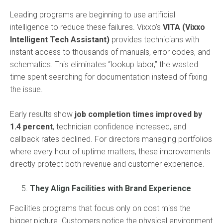
Leading programs are beginning to use artificial
intelligence to reduce these failures. Vixxo’s
VITA (Vixxo
Intelligent Tech Assistant)
provides technicians with
instant access to thousands of manuals, error codes, and
schematics. This eliminates “lookup labor,” the wasted
time spent searching for documentation instead of fixing
the issue.
Early results show
job completion times improved by
1.4 percent
, technician confidence increased, and
callback rates declined. For directors managing portfolios
where every hour of uptime matters, these improvements
directly protect both revenue and customer experience.
They Align Facilities with Brand Experience
Facilities programs that focus only on cost miss the
bigger picture. Customers notice the physical environment