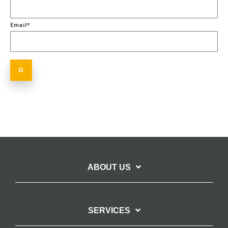
Email
*
ABOUT US
SERVICES