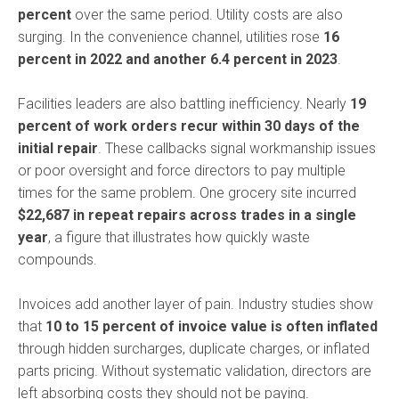
percent
over the same period. Utility costs are also
surging. In the convenience channel, utilities rose
16
percent in 2022 and another 6.4 percent in 2023
.
Facilities leaders are also battling inefficiency. Nearly
19
percent of work orders recur within 30 days of the
initial repair
. These callbacks signal workmanship issues
or poor oversight and force directors to pay multiple
times for the same problem. One grocery site incurred
$22,687 in repeat repairs across trades in a single
year
, a figure that illustrates how quickly waste
compounds.
Invoices add another layer of pain. Industry studies show
that
10 to 15 percent of invoice value is often inflated
through hidden surcharges, duplicate charges, or inflated
parts pricing. Without systematic validation, directors are
left absorbing costs they should not be paying.