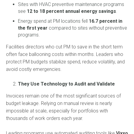
Sites with HVAC preventive maintenance programs
see
12 to 18 percent annual energy savings
.
Energy spend at PM locations fell
16.7 percent in
the first year
compared to sites without preventive
programs.
Facilities directors who cut PM to save in the short term
often face ballooning costs within months. Leaders who
protect PM budgets stabilize spend, reduce volatility, and
avoid costly emergencies.
They Use Technology to Audit and Validate
Invoices remain one of the most significant sources of
budget leakage. Relying on manual review is nearly
impossible at scale, especially for portfolios with
thousands of work orders each year.
Leading programs use automated auditing tools like
Vixxo