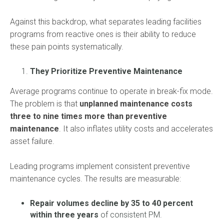
Against this backdrop, what separates leading facilities
programs from reactive ones is their ability to reduce
these pain points systematically.
They Prioritize Preventive Maintenance
Average programs continue to operate in break-fix mode.
The problem is that
unplanned maintenance costs
three to nine times more than preventive
maintenance
. It also inflates utility costs and accelerates
asset failure.
Leading programs implement consistent preventive
maintenance cycles. The results are measurable:
Repair volumes decline by 35 to 40 percent
within three years
of consistent PM.