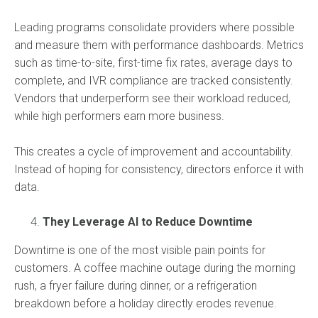
Leading programs consolidate providers where possible
and measure them with performance dashboards. Metrics
such as time-to-site, first-time fix rates, average days to
complete, and IVR compliance are tracked consistently.
Vendors that underperform see their workload reduced,
while high performers earn more business.
This creates a cycle of improvement and accountability.
Instead of hoping for consistency, directors enforce it with
data.
They Leverage AI to Reduce Downtime
Downtime is one of the most visible pain points for
customers. A coffee machine outage during the morning
rush, a fryer failure during dinner, or a refrigeration
breakdown before a holiday directly erodes revenue.