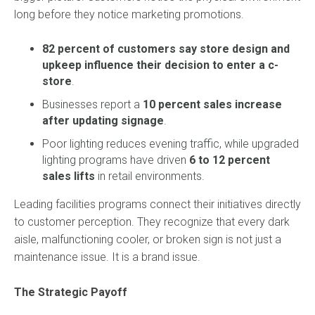
long before they notice marketing promotions.
82 percent of customers say store design and
upkeep influence their decision to enter a c-
store
.
Businesses report a
10 percent sales increase
after updating signage
.
Poor lighting reduces evening traffic, while upgraded
lighting programs have driven
6 to 12 percent
sales lifts
in retail environments.
Leading facilities programs connect their initiatives directly
to customer perception. They recognize that every dark
aisle, malfunctioning cooler, or broken sign is not just a
maintenance issue. It is a brand issue.
The Strategic Payoff