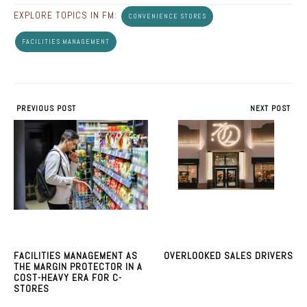
EXPLORE TOPICS IN FM:
CONVENIENCE STORES
FACILITIES MANAGEMENT
PREVIOUS POST
NEXT POST
FACILITIES MANAGEMENT AS
OVERLOOKED SALES DRIVERS
THE MARGIN PROTECTOR IN A
COST-HEAVY ERA FOR C-
STORES