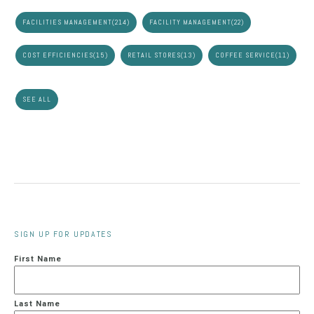
FACILITIES MANAGEMENT
(214)
FACILITY MANAGEMENT
(22)
COST EFFICIENCIES
(15)
RETAIL STORES
(13)
COFFEE SERVICE
(11)
SEE ALL
SIGN UP FOR UPDATES
First Name
Last Name