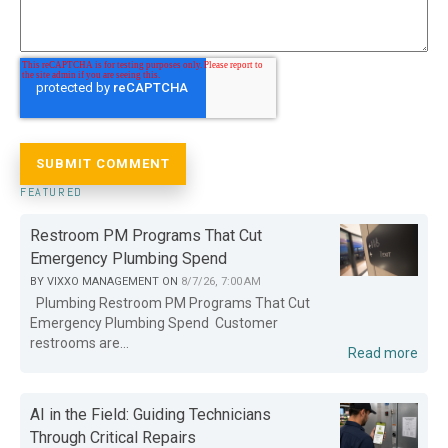
FEATURED
Restroom PM Programs That Cut
Emergency Plumbing Spend
BY
VIXXO MANAGEMENT
ON
8/7/26, 7:00 AM
Plumbing Restroom PM Programs That Cut
Emergency Plumbing Spend Customer
restrooms are...
Read more
AI in the Field: Guiding Technicians
Through Critical Repairs