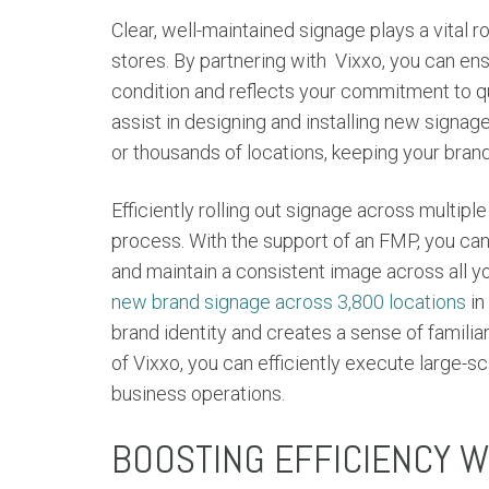
Clear, well-maintained signage plays a vital 
stores. By partnering with
Vixxo, you can ens
condition and reflects your commitment to qu
assist in designing and installing new signag
or thousands of locations, keeping your bran
Efficiently rolling out signage across multi
process. With the support of an FMP, you ca
and maintain a consistent image across all y
new brand signage across 3,800 locations
in
brand identity and creates a sense of familia
of Vixxo, you can efficiently execute large-s
business operations.
BOOSTING EFFICIENCY 