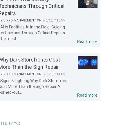
Technicians Through Critical
Repairs
BY
VIXXO MANAGEMENT
ON
8/6/26, 7:15 AM
AI in Facilities AI in the Field: Guiding
Technicians Through Critical Repairs
The most...
Read more
Why Dark Storefronts Cost
More Than the Sign Repair
BY
VIXXO MANAGEMENT
ON
8/5/26, 7:14 AM
Signs & Lighting Why Dark Storefronts
Cost More Than the Sign Repair A
burned-out...
Read more
STS BY TAG