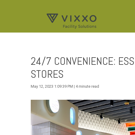
24/7 CONVENIENCE: ESS
STORES
May 12, 2023 1:09:39 PM | 4 minute read