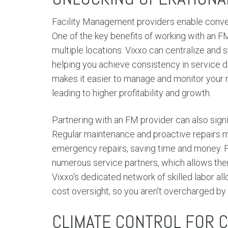
Facility Management providers enable conven
One of the key benefits of working with an FM
multiple locations. Vixxo can centralize and
helping you achieve consistency in service d
makes it easier to manage and monitor your n
leading to higher profitability and growth.
Partnering with an FM provider can also sign
Regular maintenance and proactive repairs m
emergency repairs, saving time and money. F
numerous service partners, which allows them
Vixxo's dedicated network of skilled labor al
cost oversight, so you aren't overcharged by 
CLIMATE CONTROL FOR 