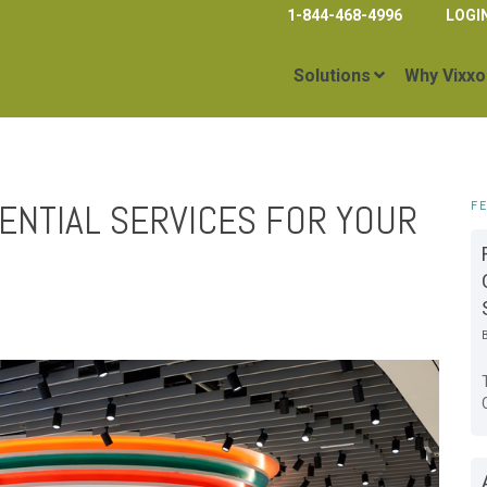
1-844-468-4996
LOGI
Solutions
Why Vixxo
ENTIAL SERVICES FOR YOUR
F