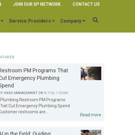
N
JOIN OUR SP NETWORK
CONTACT US
Service Providers
Company
EATURED
Restroom PM Programs That
Cut Emergency Plumbing
Spend
BY
VIXXO MANAGEMENT
ON
8/7/26, 7:00 AM
Plumbing Restroom PM Programs
That Cut Emergency Plumbing Spend
Customer restrooms are...
Read more
AI in the Field: Guiding