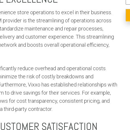
ience store operations to excel in their business.
 provider is the streamlining of operations across
 standardize maintenance and repair processes,
elivery and customer experience. This streamlining
etwork and boosts overall operational efficiency,
ificantly reduce overhead and operational costs.
inimize the risk of costly breakdowns and
urthermore, Vixxo has established relationships with
 to drive savings for their services. For example,
lows for cost transparency, consistent pricing, and
a third-party contractor.
CUSTOMER SATISFACTION