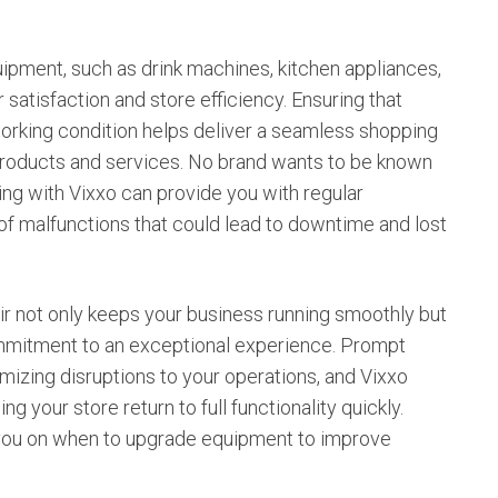
ipment, such as drink machines, kitchen appliances,
satisfaction and store efficiency. Ensuring that
orking condition helps deliver a seamless shopping
 products and services. No brand wants to be known
ing with Vixxo can provide you with regular
 of malfunctions that could lead to downtime and lost
ir not only keeps your business running smoothly but
mmitment to an exceptional experience. Prompt
imizing disruptions to your operations, and Vixxo
g your store return to full functionality quickly.
e you on when to upgrade equipment to improve