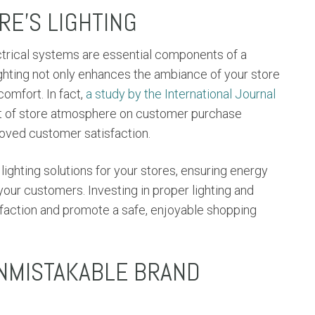
E'S LIGHTING
ectrical systems are essential components of a
ghting not only enhances the ambiance of your store
omfort. In fact,
a study by the International Journal
ct of store atmosphere on customer purchase
proved customer satisfaction.
ighting solutions for your stores, ensuring energy
our customers. Investing in proper lighting and
sfaction and promote a safe, enjoyable shopping
UNMISTAKABLE BRAND