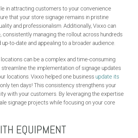
role in attracting customers to your convenience
ure that your store signage remains in pristine
ality and professionalism. Additionally, Vixxo can
e, consistently managing the rollout across hundreds
d up-to-date and appealing to a broader audience.
ple locations can be a complex and time-consuming
n streamline the implementation of signage updates
our locations. Vixxo helped one business
update its
 only ten days! This consistency strengthens your
rity with your customers. By leveraging the expertise
cale signage projects while focusing on your core
WITH EQUIPMENT