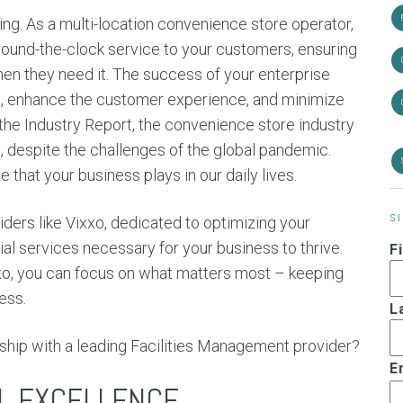
ing. As a multi-location convenience store operator,
round-the-clock service to your customers, ensuring
en they need it. The success of your enterprise
ons, enhance the customer experience, and minimize
the Industry Report, the convenience store industry
s
, despite the challenges of the global pandemic.
 that your business plays in our daily lives.
S
ders like Vixxo, dedicated to optimizing your
al services necessary for your business to thrive.
F
ixxo, you can focus on what matters most – keeping
ess.
L
ship with a leading Facilities Management provider?
E
L EXCELLENCE