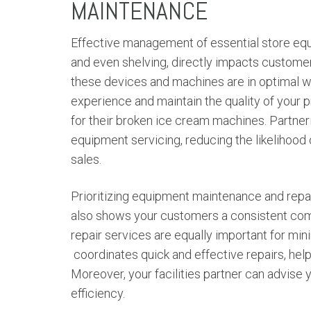
MAINTENANCE
Effective management of essential store equ
and even shelving, directly impacts customer 
these devices and machines are in optimal w
experience and maintain the quality of your
for their broken ice cream machines. Partner
equipment servicing, reducing the likelihood
sales.
Prioritizing equipment maintenance and repa
also shows your customers a consistent co
repair services are equally important for min
coordinates quick and effective repairs, helpin
Moreover, your facilities partner can advis
efficiency.