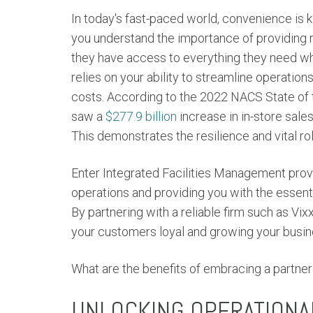
In today's fast-paced world, convenience is k
you understand the importance of providing 
they have access to everything they need wh
relies on your ability to streamline operati
costs. According to the 2022 NACS State of 
saw a
$277.9 billion
increase in in-store sale
This demonstrates the resilience and vital role
Enter
Integrated
Facilities Management provi
operations and providing you with the essenti
By partnering with a reliable firm such as V
your customers loyal and growing your busin
What are the benefits of embracing a partner
UNLOCKING OPERATIONA