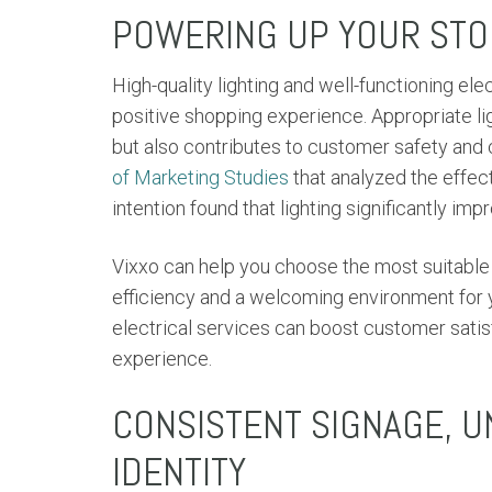
POWERING UP YOUR STOR
High-quality lighting and well-functioning el
positive shopping experience. Appropriate li
but also contributes to customer safety and c
of Marketing Studies
that analyzed the effe
intention found that lighting significantly im
Vixxo can help you choose the most suitable l
efficiency and a welcoming environment for y
electrical services can boost customer sati
experience.
CONSISTENT SIGNAGE, 
IDENTITY