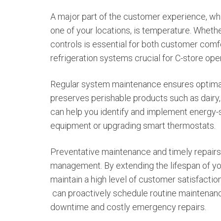
A major part of the customer experience, wh
one of your locations, is temperature. Wheth
controls is essential for both customer com
refrigeration systems crucial for C-store ope
Regular system maintenance ensures optimal 
preserves perishable products such as dairy,
can help you identify and implement energy-sa
equipment or upgrading smart thermostats.
Preventative maintenance and timely repairs a
management. By extending the lifespan of y
maintain a high level of customer satisfactio
can proactively schedule routine maintenanc
downtime and costly emergency repairs.