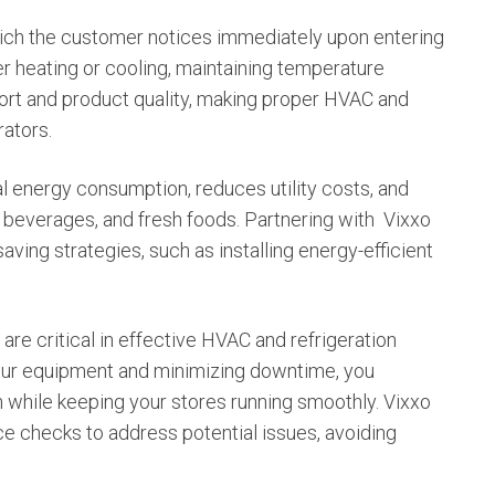
ich the customer notices immediately upon entering
er heating or cooling, maintaining temperature
fort and product quality, making proper HVAC and
rators.
energy consumption, reduces utility costs, and
 beverages, and fresh foods. Partnering with
Vixxo
ving strategies, such as installing energy-efficient
re critical in effective HVAC and refrigeration
our equipment and minimizing downtime, you
n while keeping your stores running smoothly. Vixxo
e checks to address potential issues, avoiding