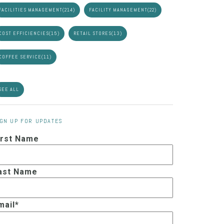
FACILITIES MANAGEMENT
(214)
FACILITY MANAGEMENT
(22)
COST EFFICIENCIES
(15)
RETAIL STORES
(13)
COFFEE SERVICE
(11)
SEE ALL
IGN UP FOR UPDATES
irst Name
ast Name
mail
*