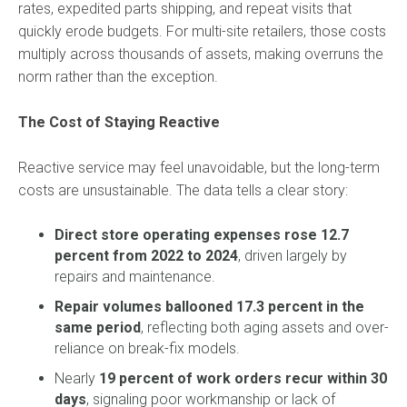
rates, expedited parts shipping, and repeat visits that
quickly erode budgets. For multi-site retailers, those costs
multiply across thousands of assets, making overruns the
norm rather than the exception.
The Cost of Staying Reactive
Reactive service may feel unavoidable, but the long-term
costs are unsustainable. The data tells a clear story:
Direct store operating expenses rose 12.7
percent from 2022 to 2024
, driven largely by
repairs and maintenance.
Repair volumes ballooned 17.3 percent in the
same period
, reflecting both aging assets and over-
reliance on break-fix models.
Nearly
19 percent of work orders recur within 30
days
, signaling poor workmanship or lack of