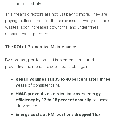
accountability.
This means directors are not just paying more. They are
paying multiple times for the same issues. Every callback
wastes labor, increases downtime, and undermines
service-level agreements.
The ROI of Preventive Maintenance
By contrast, portfolios that implement structured
preventive maintenance see measurable gains:
Repair volumes fall 35 to 40 percent after three
years
of consistent PM.
HVAC preventive service improves energy
efficiency by 12 to 18 percent annually
, reducing
utility spend.
Energy costs at PM locations dropped 16.7