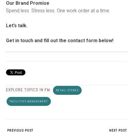
Our Brand Promise
Spend less. Stress less. One work order at a time.
Let’s talk.
Get in touch and fill out the contact form below!
EXPLORE TOPICS IN FM:
RETAIL STORES
FACILITIES MANAGEMENT
PREVIOUS POST
NEXT POST