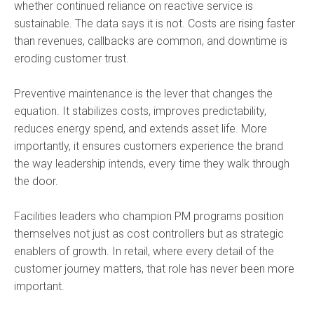
whether continued reliance on reactive service is
sustainable. The data says it is not. Costs are rising faster
than revenues, callbacks are common, and downtime is
eroding customer trust.
Preventive maintenance is the lever that changes the
equation. It stabilizes costs, improves predictability,
reduces energy spend, and extends asset life. More
importantly, it ensures customers experience the brand
the way leadership intends, every time they walk through
the door.
Facilities leaders who champion PM programs position
themselves not just as cost controllers but as strategic
enablers of growth. In retail, where every detail of the
customer journey matters, that role has never been more
important.