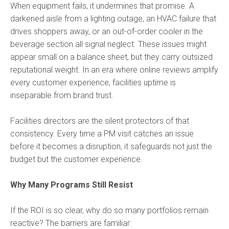
When equipment fails, it undermines that promise. A
darkened aisle from a lighting outage, an HVAC failure that
drives shoppers away, or an out-of-order cooler in the
beverage section all signal neglect. These issues might
appear small on a balance sheet, but they carry outsized
reputational weight. In an era where online reviews amplify
every customer experience, facilities uptime is
inseparable from brand trust.
Facilities directors are the silent protectors of that
consistency. Every time a PM visit catches an issue
before it becomes a disruption, it safeguards not just the
budget but the customer experience.
Why Many Programs Still Resist
If the ROI is so clear, why do so many portfolios remain
reactive? The barriers are familiar: