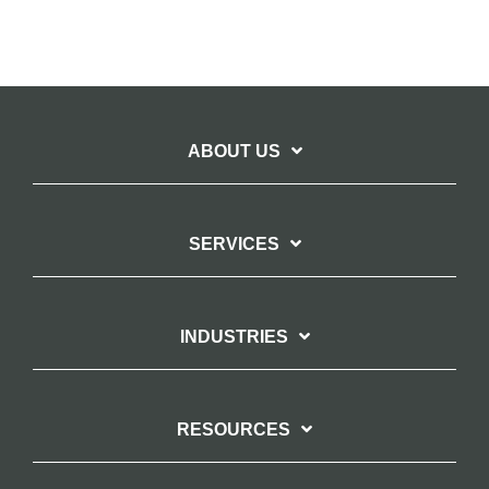
ABOUT US
SERVICES
INDUSTRIES
RESOURCES