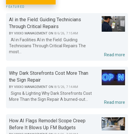
FEATURED
AI in the Field: Guiding Technicians
Through Critical Repairs
BY
VIXXO MANAGEMENT
ON
8/6/26, 7:15 AM
AI in Facilities AI in the Field: Guiding
Technicians Through Critical Repairs The
most...
Read more
Why Dark Storefronts Cost More Than
the Sign Repair
BY
VIXXO MANAGEMENT
ON
8/5/26, 7:14 AM
Signs & Lighting Why Dark Storefronts Cost
More Than the Sign Repair A burned-out...
Read more
How AI Flags Remodel Scope Creep
Before It Blows Up FM Budgets