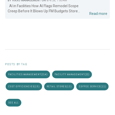
BY
VIXXO MANAGEMENT
ON
8/4/26, 7:00 AM
AI in Facilities How AI Flags Remodel Scope
Creep Before It Blows Up FM Budgets Store...
Read more
POSTS BY TAG
FACILITIES MANAGEMENT
(214)
FACILITY MANAGEMENT
(22)
COST EFFICIENCIES
(15)
RETAIL STORES
(13)
COFFEE SERVICE
(11)
SEE ALL