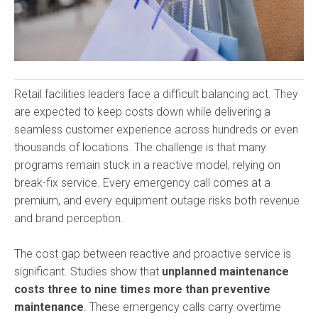
Retail facilities leaders face a difficult balancing act. They
are expected to keep costs down while delivering a
seamless customer experience across hundreds or even
thousands of locations. The challenge is that many
programs remain stuck in a reactive model, relying on
break-fix service. Every emergency call comes at a
premium, and every equipment outage risks both revenue
and brand perception.
The cost gap between reactive and proactive service is
significant. Studies show that
unplanned maintenance
costs three to nine times more than preventive
maintenance
. These emergency calls carry overtime