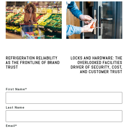
REFRIGERATION RELIABILITY
LOCKS AND HARDWARE: THE
AS THE FRONTLINE OF BRAND
OVERLOOKED FACILITIES
TRUST
DRIVER OF SECURITY, COST,
AND CUSTOMER TRUST
First Name
*
Last Name
Email
*