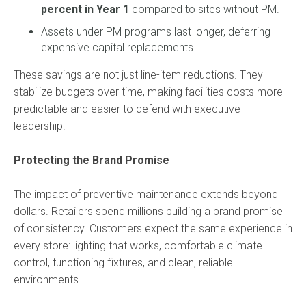
percent in Year 1
compared to sites without PM.
Assets under PM programs last longer, deferring
expensive capital replacements.
These savings are not just line-item reductions. They
stabilize budgets over time, making facilities costs more
predictable and easier to defend with executive
leadership.
Protecting the Brand Promise
The impact of preventive maintenance extends beyond
dollars. Retailers spend millions building a brand promise
of consistency. Customers expect the same experience in
every store: lighting that works, comfortable climate
control, functioning fixtures, and clean, reliable
environments.