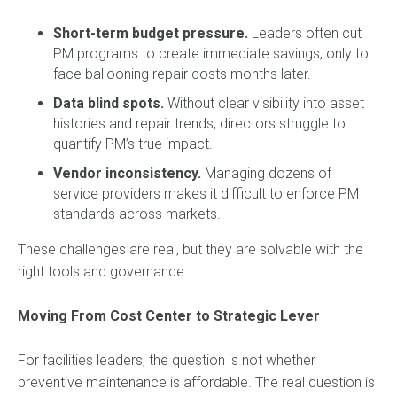
Short-term budget pressure.
Leaders often cut
PM programs to create immediate savings, only to
face ballooning repair costs months later.
Data blind spots.
Without clear visibility into asset
histories and repair trends, directors struggle to
quantify PM’s true impact.
Vendor inconsistency.
Managing dozens of
service providers makes it difficult to enforce PM
standards across markets.
These challenges are real, but they are solvable with the
right tools and governance.
Moving From Cost Center to Strategic Lever
For facilities leaders, the question is not whether
preventive maintenance is affordable. The real question is