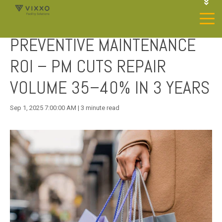
1-844-468-4996
LOGIN
PREVENTIVE MAINTENANCE
JOIN OUR SP NETWORK
CONTACT US
ROI – PM CUTS REPAIR
VOLUME 35–40% IN 3 YEARS
Sep 1, 2025 7:00:00 AM | 3 minute read