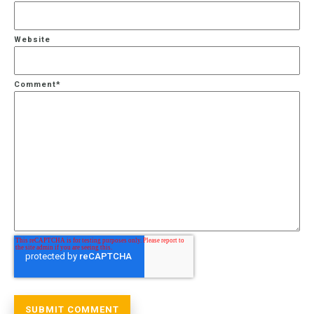
Website
Comment
*