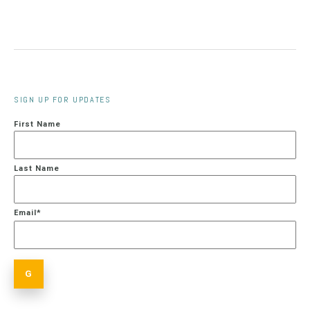
SIGN UP FOR UPDATES
First Name
Last Name
Email
*