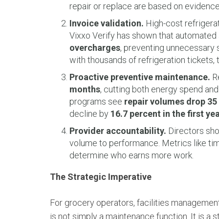
repair or replace are based on evidenc
Invoice validation.
High-cost refrigerat
Vixxo Verify has shown that automated
overcharges
, preventing unnecessary 
with thousands of refrigeration tickets, t
Proactive preventive maintenance.
Re
months
, cutting both energy spend and
programs see
repair volumes drop 35 
decline by
16.7 percent in the first ye
Provider accountability.
Directors sho
volume to performance. Metrics like time-
determine who earns more work.
The Strategic Imperative
For grocery operators, facilities management
is not simply a maintenance function. It is a 