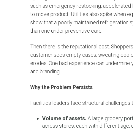
such as emergency restocking, accelerated l
to move product. Utilities also spike when e
show that a poorly maintained refrigeratio
than one under preventive care.
Then there is the reputational cost. Shoppers
customer sees empty cases, sweating cooler
erodes. One bad experience can undermine y
and branding.
Why the Problem Persists
Facilities leaders face structural challenges t
Volume of assets.
A large grocery port
across stores, each with different age, 