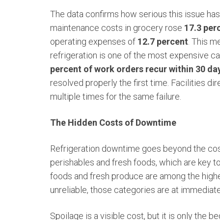
The data confirms how serious this issue h
maintenance costs in grocery rose
17.3 per
operating expenses of
12.7 percent
. This m
refrigeration is one of the most expensive ca
percent of work orders recur within 30 da
resolved properly the first time. Facilities d
multiple times for the same failure.
The Hidden Costs of Downtime
Refrigeration downtime goes beyond the cost 
perishables and fresh foods, which are key t
foods and fresh produce are among the highest
unreliable, those categories are at immediate 
Spoilage is a visible cost, but it is only the 