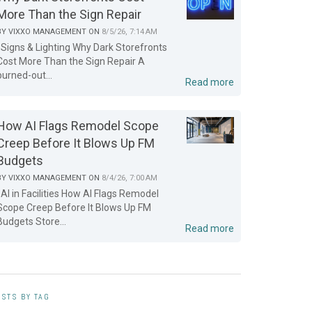
More Than the Sign Repair
BY
VIXXO MANAGEMENT
ON
8/5/26, 7:14 AM
Signs & Lighting Why Dark Storefronts
Cost More Than the Sign Repair A
burned-out...
Read more
How AI Flags Remodel Scope
Creep Before It Blows Up FM
Budgets
BY
VIXXO MANAGEMENT
ON
8/4/26, 7:00 AM
AI in Facilities How AI Flags Remodel
Scope Creep Before It Blows Up FM
Budgets Store...
Read more
STS BY TAG