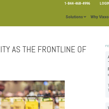
1-844-468-4996
LOGI
Solutions
Why Vixxo
ITY AS THE FRONTLINE OF
F