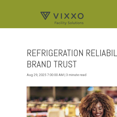
REFRIGERATION RELIABIL
BRAND TRUST
Aug 29, 2025 7:00:00 AM | 3 minute read