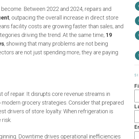
as become. Between 2022 and 2024, repairs and
cent
, outpacing the overall increase in direct store
eans facility costs are growing faster than sales, and
tegories driving the trend. At the same time,
19
ys
, showing that many problems are not being
irectors are not just spending more, they are paying
S
F
of repair. It disrupts core revenue streams in
o modern grocery strategies. Consider that prepared
L
 drivers of store loyalty. When refrigeration is
risk.
E
beginning. Downtime drives operational inefficiencies