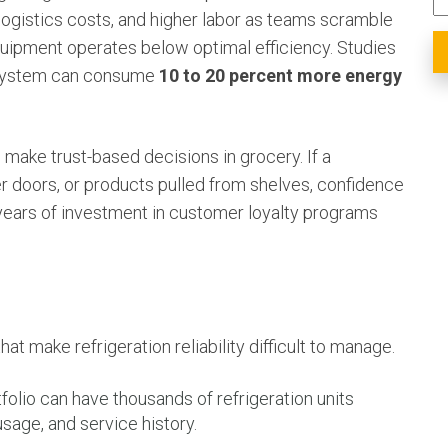
ogistics costs, and higher labor as teams scramble
quipment operates below optimal efficiency. Studies
n system can consume
10 to 20 percent more energy
 make trust-based decisions in grocery. If a
 doors, or products pulled from shelves, confidence
ears of investment in customer loyalty programs
hat make refrigeration reliability difficult to manage.
folio can have thousands of refrigeration units
usage, and service history.