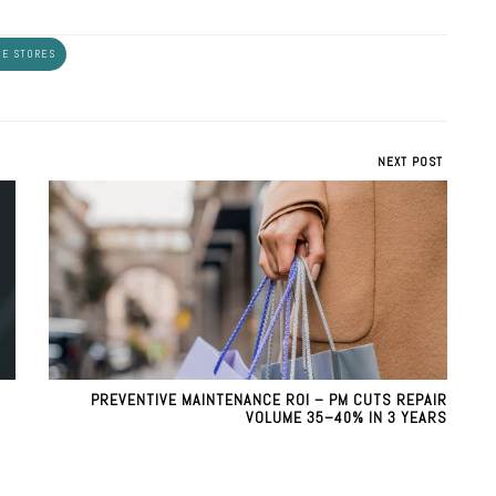
E STORES
NEXT POST
PREVENTIVE MAINTENANCE ROI – PM CUTS REPAIR
VOLUME 35–40% IN 3 YEARS