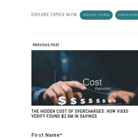
EXPLORE TOPICS IN FM:
GROCERY STORES
CONVENIENC
PREVIOUS POST
THE HIDDEN COST OF OVERCHARGES: HOW VIXXO
VERIFY FOUND $2.6M IN SAVINGS
First Name
*