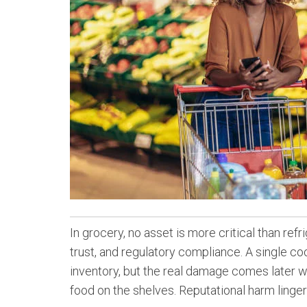
In grocery, no asset is more critical than ref
trust, and regulatory compliance. A single coo
inventory, but the real damage comes later w
food on the shelves. Reputational harm lingers 