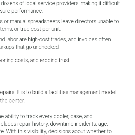
ozens of local service providers, making it difficult
asure performance.
or manual spreadsheets leave directors unable to
terns, or true cost per unit.
nd labor are high-cost trades, and invoices often
markups that go unchecked.
ooning costs, and eroding trust.
epairs. It is to build a facilities management model
 the center.
 ability to track every cooler, case, and
cludes repair history, downtime incidents, age,
e. With this visibility, decisions about whether to