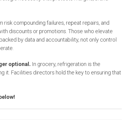
em risk compounding failures, repeat repairs, and
with discounts or promotions. Those who elevate
y, backed by data and accountability, not only control
erate.
nger optional.
In grocery, refrigeration is the
 it. Facilities directors hold the key to ensuring that
 below!