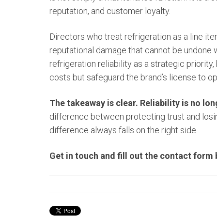
reputation, and customer loyalty.
Directors who treat refrigeration as a line it
reputational damage that cannot be undone 
refrigeration reliability as a strategic priorit
costs but safeguard the brand’s license to op
The takeaway is clear. Reliability is no lo
difference between protecting trust and losing
difference always falls on the right side.
Get in touch and fill out the contact form