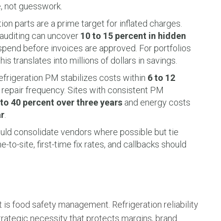
e, not guesswork.
ion parts are a prime target for inflated charges.
 auditing can uncover
10 to 15 percent in hidden
spend before invoices are approved. For portfolios
his translates into millions of dollars in savings.
frigeration PM stabilizes costs within
6 to 12
 repair frequency. Sites with consistent PM
to 40 percent over three years
and energy costs
ar
.
uld consolidate vendors where possible but tie
to-site, first-time fix rates, and callbacks should
 is food safety management. Refrigeration reliability
strategic necessity that protects margins, brand