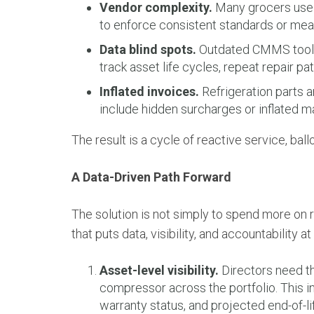
Vendor complexity.
Many grocers use d
to enforce consistent standards or me
Data blind spots.
Outdated CMMS tools 
track asset life cycles, repeat repair pat
Inflated invoices.
Refrigeration parts a
include hidden surcharges or inflated 
The result is a cycle of reactive service, ball
A Data-Driven Path Forward
The solution is not simply to spend more on r
that puts data, visibility, and accountability at
Asset-level visibility.
Directors need the
compressor across the portfolio. This in
warranty status, and projected end-of-lif