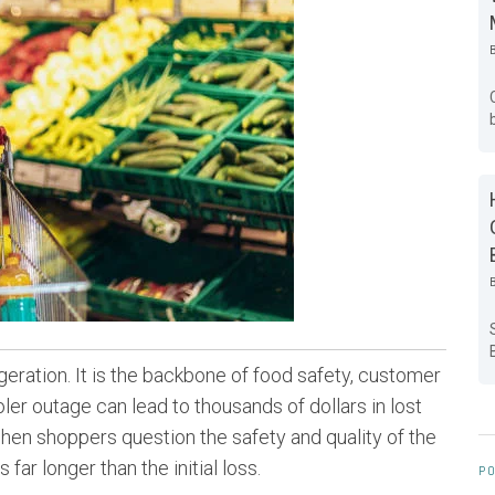
rigeration. It is the backbone of food safety, customer
ler outage can lead to thousands of dollars in lost
hen shoppers question the safety and quality of the
far longer than the initial loss.
PO