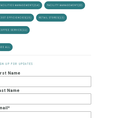
FACILITIES MANAGEMENT
(214)
FACILITY MANAGEMENT
(22)
COST EFFICIENCIES
(15)
RETAIL STORES
(13)
COFFEE SERVICE
(11)
SEE ALL
IGN UP FOR UPDATES
irst Name
ast Name
mail
*