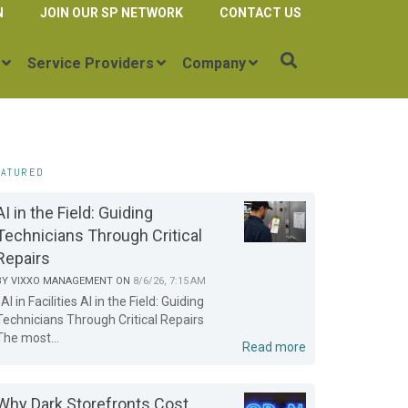
N
JOIN OUR SP NETWORK
CONTACT US
Service Providers
Company
EATURED
AI in the Field: Guiding
Technicians Through Critical
Repairs
BY
VIXXO MANAGEMENT
ON
8/6/26, 7:15 AM
AI in Facilities AI in the Field: Guiding
Technicians Through Critical Repairs
The most...
Read more
Why Dark Storefronts Cost