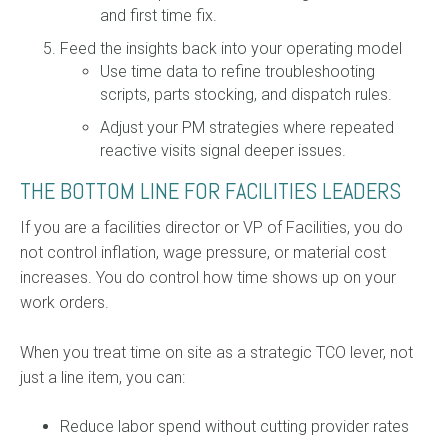
and first time fix.
Feed the insights back into your operating model
Use time data to refine troubleshooting
scripts, parts stocking, and dispatch rules.
Adjust your PM strategies where repeated
reactive visits signal deeper issues.
THE BOTTOM LINE FOR FACILITIES LEADERS
If you are a facilities director or VP of Facilities, you do
not control inflation, wage pressure, or material cost
increases. You do control how time shows up on your
work orders.
When you treat time on site as a strategic TCO lever, not
just a line item, you can:
Reduce labor spend without cutting provider rates