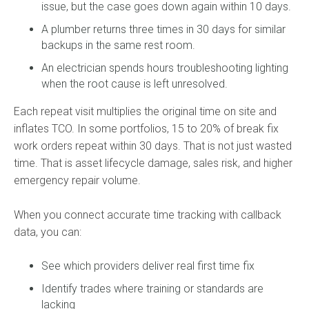
issue, but the case goes down again within 10 days.
A plumber returns three times in 30 days for similar
backups in the same rest room.
An electrician spends hours troubleshooting lighting
when the root cause is left unresolved.
Each repeat visit multiplies the original time on site and
inflates TCO. In some portfolios, 15 to 20% of break fix
work orders repeat within 30 days. That is not just wasted
time. That is asset lifecycle damage, sales risk, and higher
emergency repair volume.
When you connect accurate time tracking with callback
data, you can:
See which providers deliver real first time fix
Identify trades where training or standards are
lacking