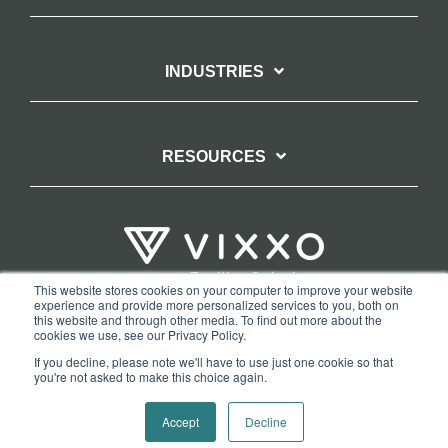
INDUSTRIES
RESOURCES
This website stores cookies on your computer to improve your website
experience and provide more personalized services to you, both on
TERMS OF WEBSITE USE
PRIVACY POLICY
this website and through other media. To find out more about the
cookies we use, see our Privacy Policy.
COPYRIGHT AND TRADEMARK STATEMENT
If you decline, please note we'll have to use just one cookie so that
COPYRIGHT PROTECTION: VIXXO’S DMCA TAKEDOWN POLICY
you're not asked to make this choice again.
Copyright © 2026 Vixxo. All Rights Reserved.
Accept
Decline