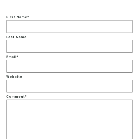
First Name
*
Last Name
Email
*
Website
Comment
*