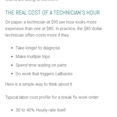
THE REAL COST OF A TECHNICIAN’S HOUR
On paper, a technician at $95 per hour looks more
expensive than one at $85. In practice, the $85 dollar
technician often costs more if they:
Take longer to diagnose
Make multiple trips
Spend time waiting on parts
Do work that triggers callbacks
Here is a simple way to think about it.
Typical labor cost profile for a break fix work order:
30 to 40%: Hourly rate itself