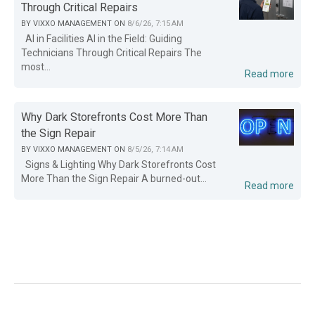
Through Critical Repairs
BY
VIXXO MANAGEMENT
ON
8/6/26, 7:15 AM
AI in Facilities AI in the Field: Guiding
Technicians Through Critical Repairs The
most...
Read more
Why Dark Storefronts Cost More Than
the Sign Repair
BY
VIXXO MANAGEMENT
ON
8/5/26, 7:14 AM
Signs & Lighting Why Dark Storefronts Cost
More Than the Sign Repair A burned-out...
Read more