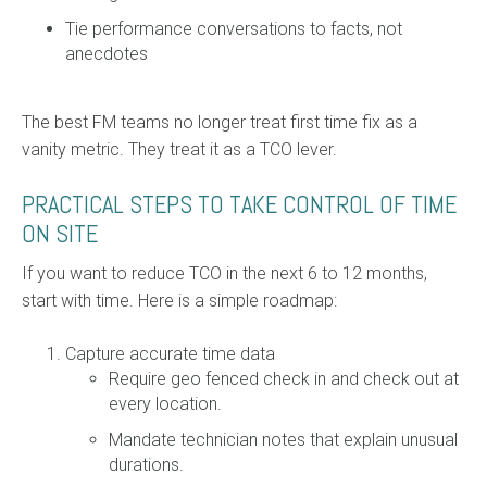
Tie performance conversations to facts, not
anecdotes
The best FM teams no longer treat first time fix as a
vanity metric. They treat it as a TCO lever.
PRACTICAL STEPS TO TAKE CONTROL OF TIME
ON SITE
If you want to reduce TCO in the next 6 to 12 months,
start with time. Here is a simple roadmap:
Capture accurate time data
Require geo fenced check in and check out at
every location.
Mandate technician notes that explain unusual
durations.