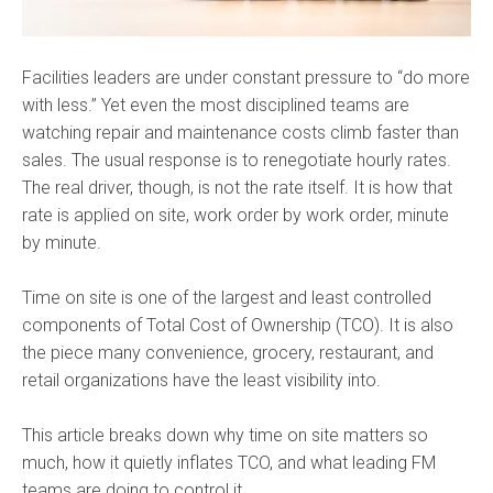
Facilities leaders are under constant pressure to “do more
with less.” Yet even the most disciplined teams are
watching repair and maintenance costs climb faster than
sales. The usual response is to renegotiate hourly rates.
The real driver, though, is not the rate itself. It is how that
rate is applied on site, work order by work order, minute
by minute.
Time on site is one of the largest and least controlled
components of Total Cost of Ownership (TCO). It is also
the piece many convenience, grocery, restaurant, and
retail organizations have the least visibility into.
This article breaks down why time on site matters so
much, how it quietly inflates TCO, and what leading FM
teams are doing to control it.