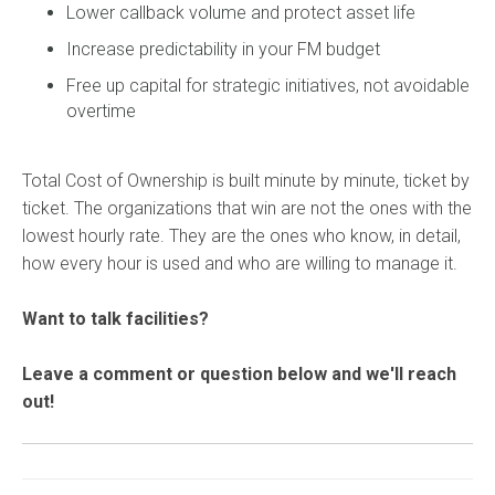
Lower callback volume and protect asset life
Increase predictability in your FM budget
Free up capital for strategic initiatives, not avoidable
overtime
Total Cost of Ownership is built minute by minute, ticket by
ticket. The organizations that win are not the ones with the
lowest hourly rate. They are the ones who know, in detail,
how every hour is used and who are willing to manage it.
Want to talk facilities?
Leave a comment or question below and we'll reach
out!