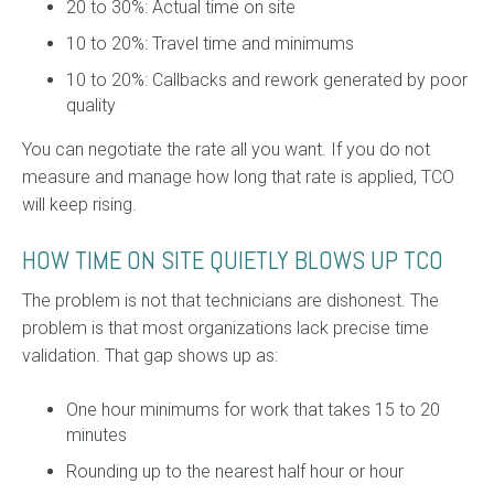
20 to 30%: Actual time on site
10 to 20%: Travel time and minimums
10 to 20%: Callbacks and rework generated by poor
quality
You can negotiate the rate all you want. If you do not
measure and manage how long that rate is applied, TCO
will keep rising.
HOW TIME ON SITE QUIETLY BLOWS UP TCO
The problem is not that technicians are dishonest. The
problem is that most organizations lack precise time
validation. That gap shows up as:
One hour minimums for work that takes 15 to 20
minutes
Rounding up to the nearest half hour or hour