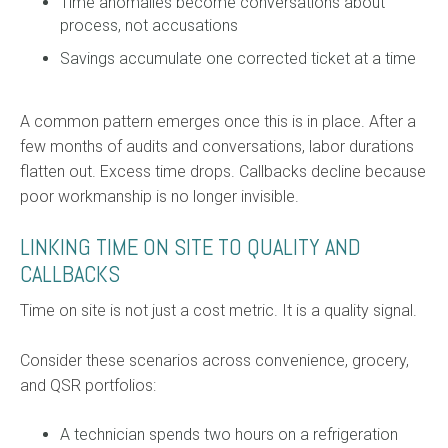
Time anomalies become conversations about
process, not accusations
Savings accumulate one corrected ticket at a time
A common pattern emerges once this is in place. After a
few months of audits and conversations, labor durations
flatten out. Excess time drops. Callbacks decline because
poor workmanship is no longer invisible.
LINKING TIME ON SITE TO QUALITY AND
CALLBACKS
Time on site is not just a cost metric. It is a quality signal.
Consider these scenarios across convenience, grocery,
and QSR portfolios:
A technician spends two hours on a refrigeration