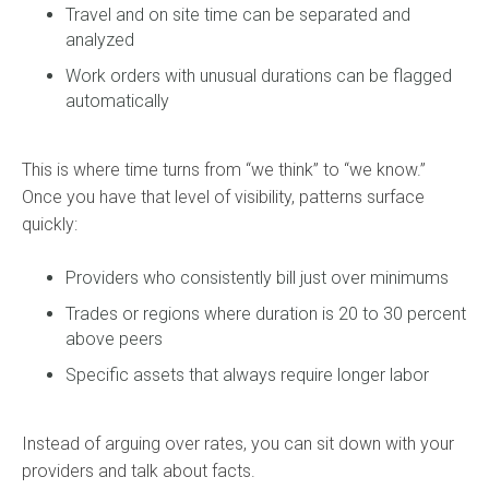
Travel and on site time can be separated and
analyzed
Work orders with unusual durations can be flagged
automatically
This is where time turns from “we think” to “we know.”
Once you have that level of visibility, patterns surface
quickly:
Providers who consistently bill just over minimums
Trades or regions where duration is 20 to 30 percent
above peers
Specific assets that always require longer labor
Instead of arguing over rates, you can sit down with your
providers and talk about facts.