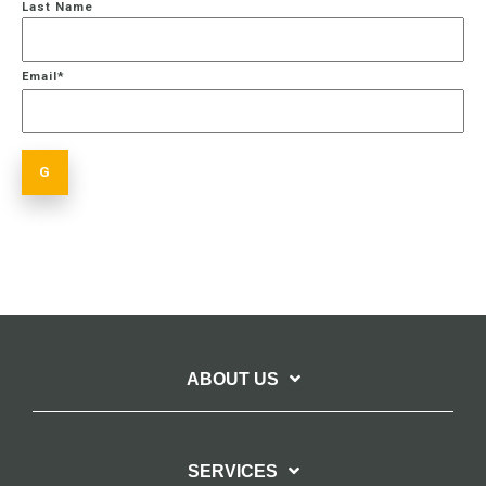
Last Name
Email
*
ABOUT US
SERVICES