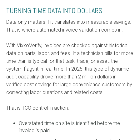
TURNING TIME DATA INTO DOLLARS
Data only matters if it translates into measurable savings.
That is where automated invoice validation comes in.
With VixxoVerify, invoices are checked against historical
data on parts, labor, and fees. If a technician bills for more
time than is typical for that task, trade, or asset, the
system flags it in real time. In 2025, this type of dynamic
audit capability drove more than 2 million dollars in
verified cost savings for large convenience customers by
correcting labor durations and related costs.
That is TCO control in action:
Overstated time on site is identified before the
invoice is paid