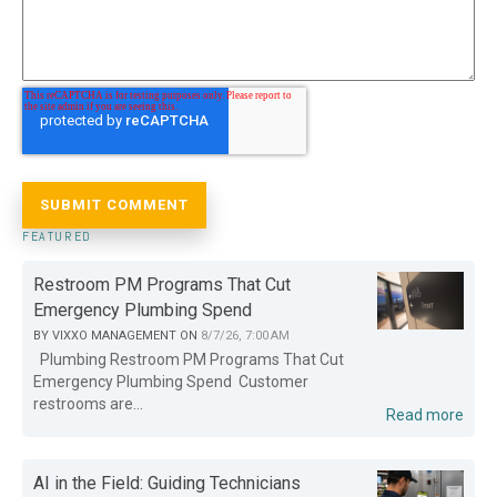
FEATURED
Restroom PM Programs That Cut
Emergency Plumbing Spend
BY
VIXXO MANAGEMENT
ON
8/7/26, 7:00 AM
Plumbing Restroom PM Programs That Cut
Emergency Plumbing Spend Customer
restrooms are...
Read more
AI in the Field: Guiding Technicians