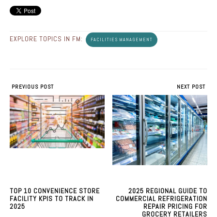
EXPLORE TOPICS IN FM:
FACILITIES MANAGEMENT
PREVIOUS POST
NEXT POST
TOP 10 CONVENIENCE STORE
2025 REGIONAL GUIDE TO
FACILITY KPIS TO TRACK IN
COMMERCIAL REFRIGERATION
2025
REPAIR PRICING FOR
GROCERY RETAILERS