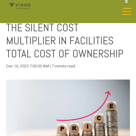
1-844-468-4996
LOGIN
THE SILENT COST
JOIN OUR SP NETWORK
CONTACT US
MULTIPLIER IN FACILITIES
TOTAL COST OF OWNERSHIP
Dec 16, 2025 7:00:03 AM | 7 minute read