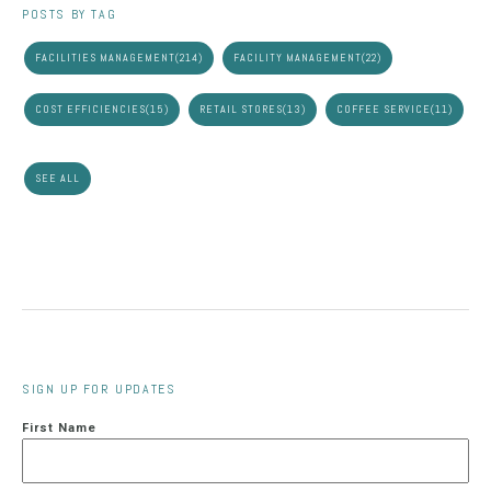
POSTS BY TAG
FACILITIES MANAGEMENT
(214)
FACILITY MANAGEMENT
(22)
COST EFFICIENCIES
(15)
RETAIL STORES
(13)
COFFEE SERVICE
(11)
SEE ALL
SIGN UP FOR UPDATES
First Name