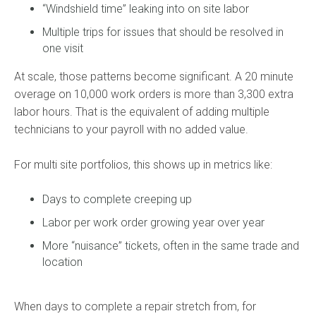
“Windshield time” leaking into on site labor
Multiple trips for issues that should be resolved in
one visit
At scale, those patterns become significant. A 20 minute
overage on 10,000 work orders is more than 3,300 extra
labor hours. That is the equivalent of adding multiple
technicians to your payroll with no added value.
For multi site portfolios, this shows up in metrics like:
Days to complete creeping up
Labor per work order growing year over year
More “nuisance” tickets, often in the same trade and
location
When days to complete a repair stretch from, for