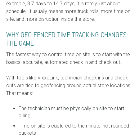
example, 8.7 days to 14.7 days, it is rarely just about
schedule. It usually means more truck rolls, more time on
site, and more disruption inside the store.
WHY GEO FENCED TIME TRACKING CHANGES
THE GAME
The fastest way to control time on site is to start with the
basics: accurate, automated check in and check out.
With tools like VixxoLink, technician check ins and check
outs are tied to geofencing around actual store locations.
That means:
The technician must be physically on site to start
billing
Time on site is captured to the minute, not rounded
buckets