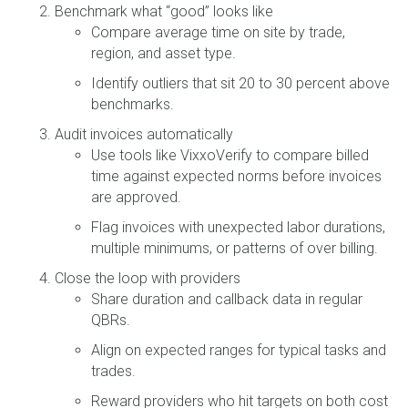
Benchmark what “good” looks like
Compare average time on site by trade,
region, and asset type.
Identify outliers that sit 20 to 30 percent above
benchmarks.
Audit invoices automatically
Use tools like VixxoVerify to compare billed
time against expected norms before invoices
are approved.
Flag invoices with unexpected labor durations,
multiple minimums, or patterns of over billing.
Close the loop with providers
Share duration and callback data in regular
QBRs.
Align on expected ranges for typical tasks and
trades.
Reward providers who hit targets on both cost