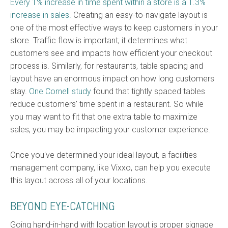
Every 1% increase in time spent within a store is a 1.3%
increase in sales.
Creating an easy-to-navigate layout is
one of the most effective ways to keep customers in your
store. Traffic flow is important; it determines what
customers see and impacts how efficient your checkout
process is. Similarly, for restaurants, table spacing and
layout have an enormous impact on how long customers
stay.
One Cornell study
found that tightly spaced tables
reduce customers'
time spent in a restauran
t. So while
you may want to fit that one extra table to maximize
sales, you may be impacting your customer experience.
Once you've determined your ideal layout,
a facilities
management company, like Vixxo, can help you execute
this layout across all of your locations.
BEYOND EYE-CATCHING
Going hand-in-hand with location layout is proper signage