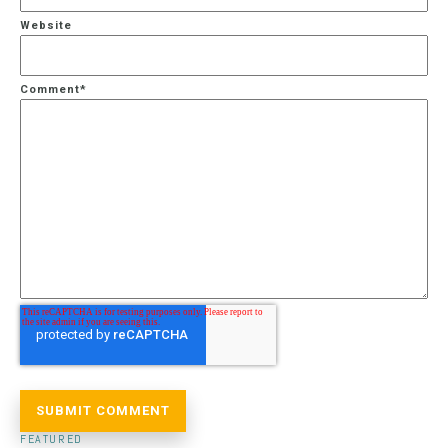
Website
Comment
*
FEATURED