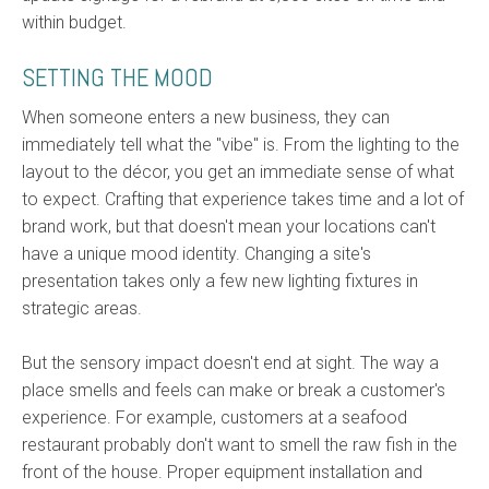
within budget.
SETTING THE MOOD
When someone enters a new business, they can
immediately tell what the "vibe" is. From the lighting to the
layout to the décor, you get an immediate sense of what
to expect. Crafting that experience takes time and a lot of
brand work, but that doesn't mean your locations can't
have a unique mood identity. Changing a site's
presentation takes only a few new lighting fixtures in
strategic areas.
But the sensory impact doesn't end at sight. The way a
place smells and feels can make or break a customer's
experience. For example, customers at a seafood
restaurant probably don't want to smell the raw fish in the
front of the house. Proper equipment installation and