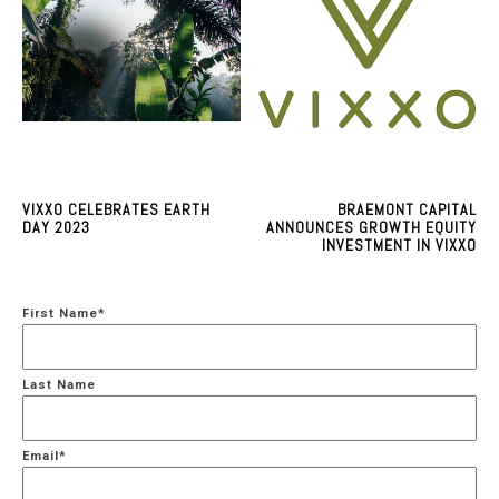
VIXXO CELEBRATES EARTH
BRAEMONT CAPITAL
DAY 2023
ANNOUNCES GROWTH EQUITY
INVESTMENT IN VIXXO
First Name
*
Last Name
Email
*