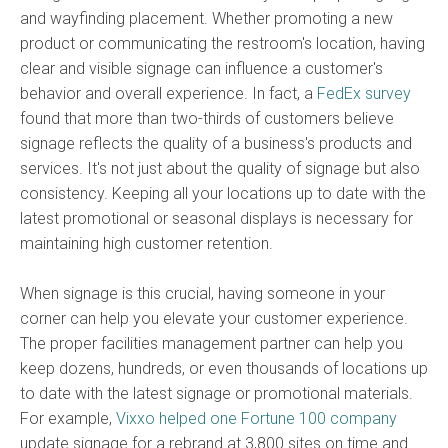
and wayfinding placement. Whether promoting a new
product or communicating the restroom's location, having
clear and visible signage can influence a customer's
behavior and overall experience. In fact, a
FedEx survey
found that more than two-thirds of customers believe
signage reflects the quality of a business's products and
services. It's not just about the quality of signage but also
consistency. Keeping all your locations up to date with the
latest promotional or seasonal displays is necessary for
maintaining high customer retention.
When signage is this crucial, having someone in your
corner can help you elevate your customer experience.
The proper facilities management partner can help you
keep dozens, hundreds, or even thousands of locations up
to date with the latest signage or promotional materials.
For example,
Vixxo helped one Fortune 100 company
update signage for a rebrand at 3,800 sites on time and