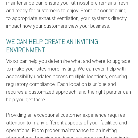
maintenance can ensure your atmosphere remains fresh
and ready for customers to enjoy. From air conditioning
to appropriate exhaust ventilation, your systems directly
impact how your customers view your business.
WE CAN HELP CREATE AN INVITING
ENVIRONMENT
Vixxo can help you determine what and where to upgrade
to make your sites more inviting. We can even help with
accessibility updates across multiple locations, ensuring
regulatory compliance. Each location is unique and
requires a customized approach, and the right partner can
help you get there.
Providing an exceptional customer experience requires
attention to many different aspects of your facilities and
operations. From proper maintenance to an inviting