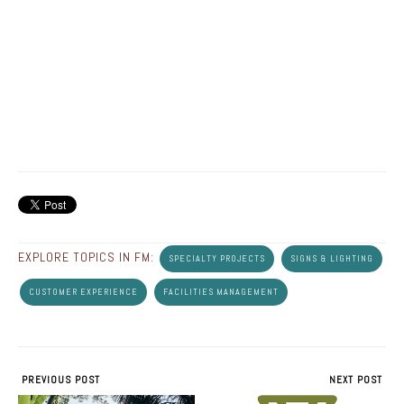
EXPLORE TOPICS IN FM:
SPECIALTY PROJECTS
SIGNS & LIGHTING
CUSTOMER EXPERIENCE
FACILITIES MANAGEMENT
PREVIOUS POST
NEXT POST