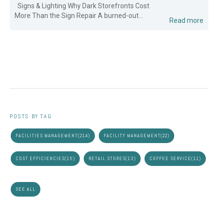
Signs & Lighting Why Dark Storefronts Cost
More Than the Sign Repair A burned-out...
Read more
POSTS BY TAG
FACILITIES MANAGEMENT
(214)
FACILITY MANAGEMENT
(22)
COST EFFICIENCIES
(15)
RETAIL STORES
(13)
COFFEE SERVICE
(11)
SEE ALL