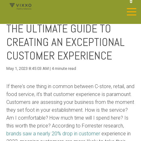
1-844-468-4996
LOGIN
THE ULTIMATE GUIDE TO
JOIN OUR SP NETWORK
CONTACT US
CREATING AN EXCEPTIONAL
CUSTOMER EXPERIENCE
May 1, 2023 8:45:03 AM | 4 minute read
If there's one thing in common between C-store, retail, and
food service, it's that customer experience is paramount.
Customers are assessing your business from the moment
they set
foot
in your establishment. How is the service?
Am I comfortable? How much time will I spend here? Is
this worth the price? According to Forrester research,
brands saw a nearly 20% drop in customer
experience
in