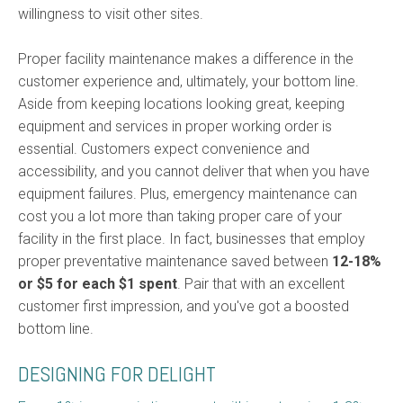
willingness to visit other sites.
Proper facility maintenance makes a difference in the
customer experience and, ultimately, your bottom line.
Aside from keeping locations looking great, keeping
equipment and services in proper working order is
essential. Customers expect convenience and
accessibility, and you cannot deliver that when you have
equipment failures. Plus, emergency maintenance can
cost you a lot more than taking proper care of your
facility in the first place. In fact, businesses that employ
proper preventative maintenance saved between
12-18%
or $5 for each $1 spen
t
. Pair that with an excellent
customer first impression, and you've got a boosted
bottom line.
DESIGNING FOR DELIGHT