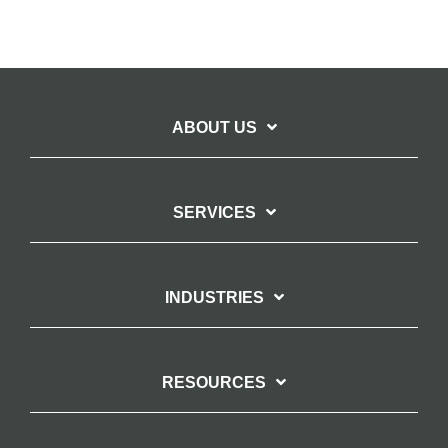
ABOUT US
SERVICES
INDUSTRIES
RESOURCES