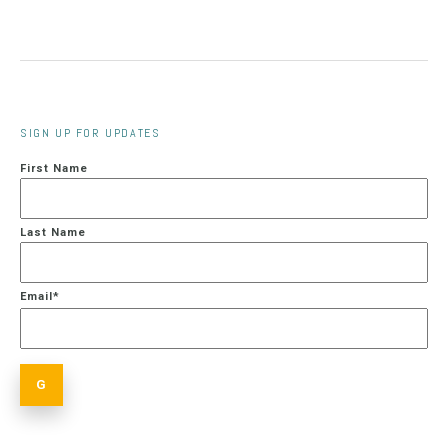
SIGN UP FOR UPDATES
First Name
Last Name
Email
*