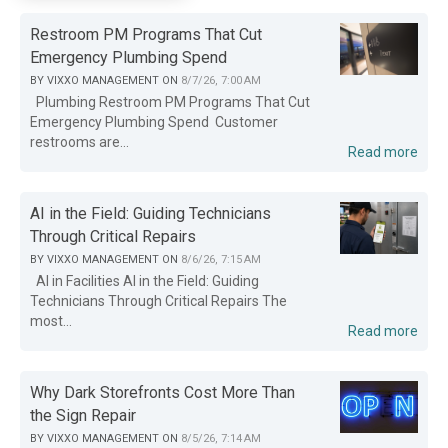
Restroom PM Programs That Cut
Emergency Plumbing Spend
BY
VIXXO MANAGEMENT
ON
8/7/26, 7:00 AM
Plumbing Restroom PM Programs That Cut
Emergency Plumbing Spend Customer
restrooms are...
Read more
AI in the Field: Guiding Technicians
Through Critical Repairs
BY
VIXXO MANAGEMENT
ON
8/6/26, 7:15 AM
AI in Facilities AI in the Field: Guiding
Technicians Through Critical Repairs The
most...
Read more
Why Dark Storefronts Cost More Than
the Sign Repair
BY
VIXXO MANAGEMENT
ON
8/5/26, 7:14 AM