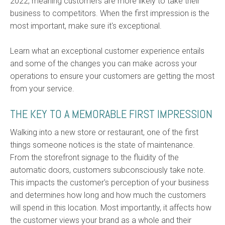
2022, meaning customers are more likely to take their
business to competitors. When the first impression is the
most important, make sure it's exceptional.
Learn what an exceptional customer experience entails
and some of the changes you can make across your
operations to ensure your customers are getting the most
from your service.
THE KEY TO A MEMORABLE FIRST IMPRESSION
Walking into a new store or restaurant, one of the first
things someone notices is the state of maintenance.
From the storefront signage to the fluidity of the
automatic doors, customers subconsciously take note.
This impacts the customer's perception of your business
and determines how long and how much the customers
will spend in this location. Most importantly, it affects how
the customer views your brand as a whole and their