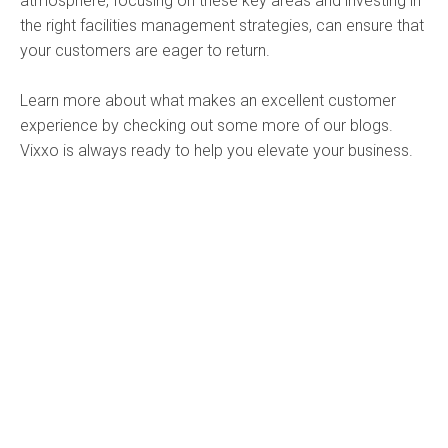
atmosphere, focusing on these key areas and investing in
the right facilities management strategies, can ensure that
your customers are eager to return.
Learn more about what makes an excellent customer
experience by checking out some more of our blogs.
Vixxo is always ready to help you elevate your business.