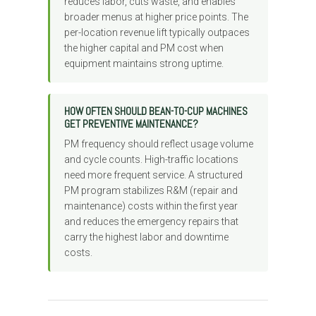
reduces labor, cuts waste, and enables
broader menus at higher price points. The
per-location revenue lift typically outpaces
the higher capital and PM cost when
equipment maintains strong uptime.
HOW OFTEN SHOULD BEAN-TO-CUP MACHINES
GET PREVENTIVE MAINTENANCE?
PM frequency should reflect usage volume
and cycle counts. High-traffic locations
need more frequent service. A structured
PM program stabilizes R&M (repair and
maintenance) costs within the first year
and reduces the emergency repairs that
carry the highest labor and downtime
costs.