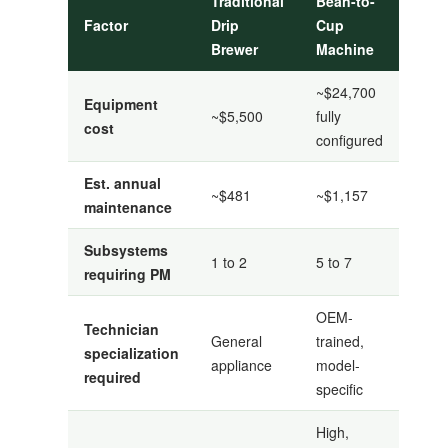
Traditional
Bean-to-
Factor
Drip
Cup
Brewer
Machine
~$24,700
Equipment
~$5,500
fully
cost
configured
Est. annual
~$481
~$1,157
maintenance
Subsystems
1 to 2
5 to 7
requiring PM
OEM-
Technician
General
trained,
specialization
appliance
model-
required
specific
High,