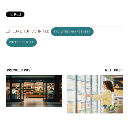
EXPLORE TOPICS IN FM:
FACILITIES MANAGEMENT
COFFEE SERVICE
PREVIOUS POST
NEXT POST