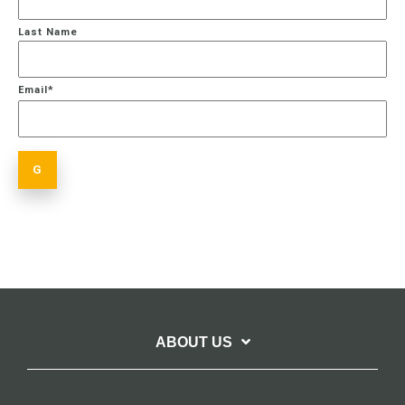
Last Name
Email
*
ABOUT US