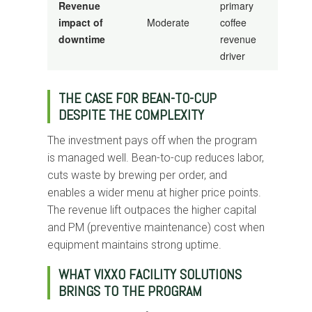
Revenue
primary
impact of
Moderate
coffee
downtime
revenue
driver
THE CASE FOR BEAN-TO-CUP
DESPITE THE COMPLEXITY
The investment pays off when the program
is managed well. Bean-to-cup reduces labor,
cuts waste by brewing per order, and
enables a wider menu at higher price points.
The revenue lift outpaces the higher capital
and PM (preventive maintenance) cost when
equipment maintains strong uptime.
WHAT VIXXO FACILITY SOLUTIONS
BRINGS TO THE PROGRAM