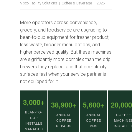
Vixxo Facility Solutions | Coffee & Beverage | 2026
More operators across convenience,
grocery, and foodservice are upgrading to
bean-to-cup equipment for fresher product,
less waste, broader menu options, and
higher perceived quality. But these machines
are significantly more complex than the drip
brewers they replace, and that complexity
surfaces fast when your service partner is
not equipped for it.
3,000+
38,900+
5,600+
20,00
BEAN-TO-
ANNUAL
ANNUAL
COFFEE
CUP
COFFEE
COFFEE
MACHINE
INSTALLS
REPAIRS
PMS
INSTALLE
MANAGED