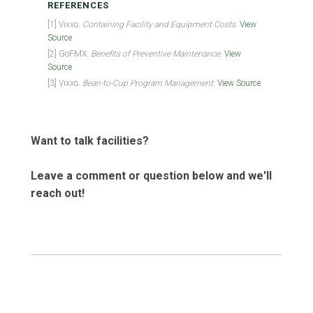
REFERENCES
[1] Vixxo.
Containing Facility and Equipment Costs.
View
Source
[2] GoFMX.
Benefits of Preventive Maintenance.
View
Source
[3] Vixxo.
Bean-to-Cup Program Management.
View Source
Want to talk facilities?
Leave a comment or question below and we'll
reach out!