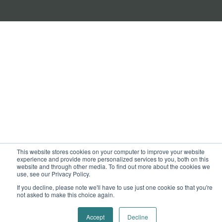
This website stores cookies on your computer to improve your website
experience and provide more personalized services to you, both on this
website and through other media. To find out more about the cookies we
use, see our Privacy Policy.
If you decline, please note we'll have to use just one cookie so that you're
not asked to make this choice again.
Accept
Decline