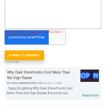
FEATURED
Why Dark Storefronts Cost More Than
the Sign Repair
BY
VIXXO MANAGEMENT
ON
8/5/26, 7:14 AM
Signs & Lighting Why Dark Storefronts Cost
More Than the Sign Repair A burned-out...
Read more