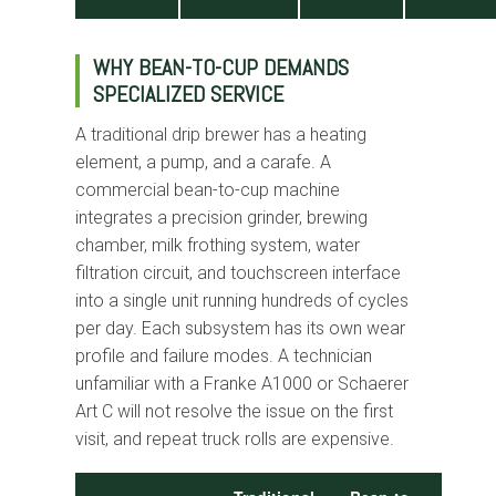
WHY BEAN-TO-CUP DEMANDS
SPECIALIZED SERVICE
A traditional drip brewer has a heating
element, a pump, and a carafe. A
commercial bean-to-cup machine
integrates a precision grinder, brewing
chamber, milk frothing system, water
filtration circuit, and touchscreen interface
into a single unit running hundreds of cycles
per day. Each subsystem has its own wear
profile and failure modes. A technician
unfamiliar with a Franke A1000 or Schaerer
Art C will not resolve the issue on the first
visit, and repeat truck rolls are expensive.