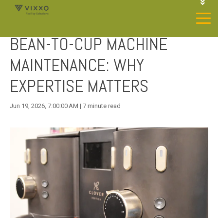
1-844-468-4996
LOGIN
BEAN-TO-CUP MACHINE
JOIN OUR SP NETWORK
CONTACT US
MAINTENANCE: WHY
EXPERTISE MATTERS
Jun 19, 2026, 7:00:00 AM | 7 minute read