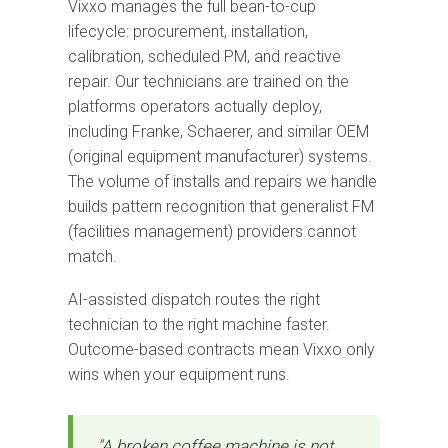
Vixxo manages the full bean-to-cup
lifecycle: procurement, installation,
calibration, scheduled PM, and reactive
repair. Our technicians are trained on the
platforms operators actually deploy,
including Franke, Schaerer, and similar OEM
(original equipment manufacturer) systems.
The volume of installs and repairs we handle
builds pattern recognition that generalist FM
(facilities management) providers cannot
match.
AI-assisted dispatch routes the right
technician to the right machine faster.
Outcome-based contracts mean Vixxo only
wins when your equipment runs.
"A broken coffee machine is not