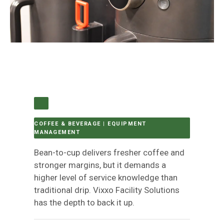
COFFEE & BEVERAGE | EQUIPMENT
MANAGEMENT
Bean-to-cup delivers fresher coffee and
stronger margins, but it demands a
higher level of service knowledge than
traditional drip. Vixxo Facility Solutions
has the depth to back it up.