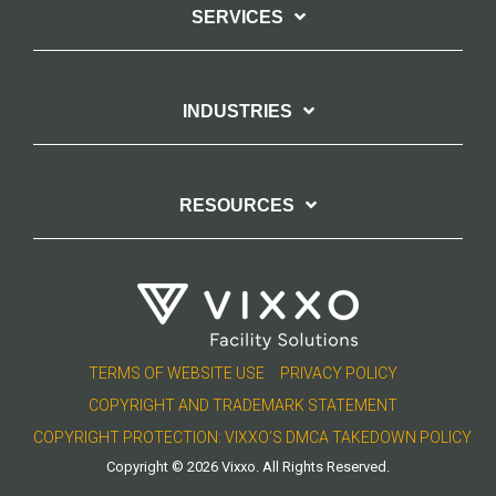
SERVICES
INDUSTRIES
RESOURCES
TERMS OF WEBSITE USE
PRIVACY POLICY
COPYRIGHT AND TRADEMARK STATEMENT
COPYRIGHT PROTECTION: VIXXO’S DMCA TAKEDOWN POLICY
Copyright © 2026 Vixxo. All Rights Reserved.