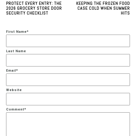
PROTECT EVERY ENTRY: THE
KEEPING THE FROZEN FOOD
2026 GROCERY STORE DOOR
CASE COLD WHEN SUMMER
SECURITY CHECKLIST
HITS
First Name
*
Last Name
Email
*
Website
Comment
*