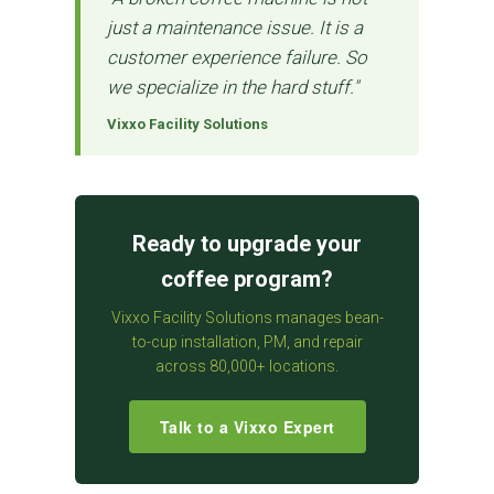
just a maintenance issue. It is a
customer experience failure. So
we specialize in the hard stuff."
Vixxo Facility Solutions
Ready to upgrade your
coffee program?
Vixxo Facility Solutions manages bean-
to-cup installation, PM, and repair
across 80,000+ locations.
Talk to a Vixxo Expert