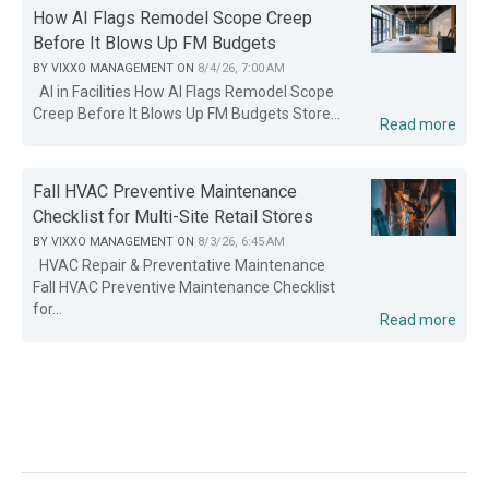
How AI Flags Remodel Scope Creep
Before It Blows Up FM Budgets
BY
VIXXO MANAGEMENT
ON
8/4/26, 7:00 AM
AI in Facilities How AI Flags Remodel Scope
Creep Before It Blows Up FM Budgets Store...
Read more
Fall HVAC Preventive Maintenance
Checklist for Multi-Site Retail Stores
BY
VIXXO MANAGEMENT
ON
8/3/26, 6:45 AM
HVAC Repair & Preventative Maintenance
Fall HVAC Preventive Maintenance Checklist
for...
Read more