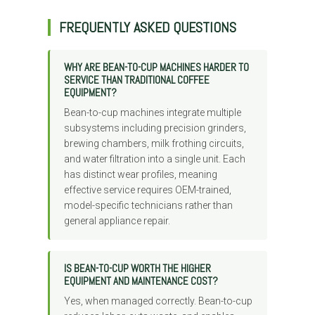
FREQUENTLY ASKED QUESTIONS
WHY ARE BEAN-TO-CUP MACHINES HARDER TO
SERVICE THAN TRADITIONAL COFFEE
EQUIPMENT?
Bean-to-cup machines integrate multiple
subsystems including precision grinders,
brewing chambers, milk frothing circuits,
and water filtration into a single unit. Each
has distinct wear profiles, meaning
effective service requires OEM-trained,
model-specific technicians rather than
general appliance repair.
IS BEAN-TO-CUP WORTH THE HIGHER
EQUIPMENT AND MAINTENANCE COST?
Yes, when managed correctly. Bean-to-cup