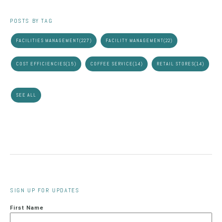
POSTS BY TAG
FACILITIES MANAGEMENT
(227)
FACILITY MANAGEMENT
(22)
COST EFFICIENCIES
(15)
COFFEE SERVICE
(14)
RETAIL STORES
(14)
SEE ALL
SIGN UP FOR UPDATES
First Name