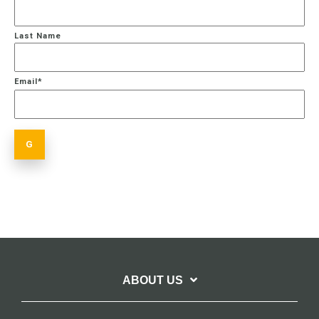
Last Name
Email
*
ABOUT US