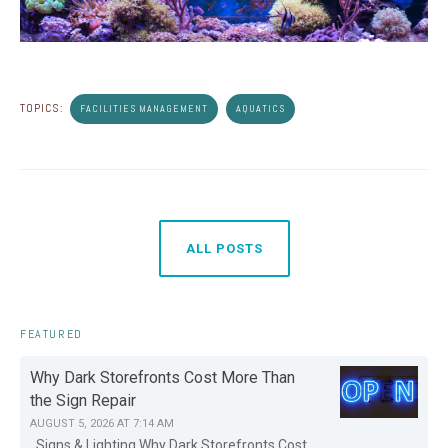
TOPICS:
FACILITIES MANAGEMENT
AQUATICS
ALL POSTS
FEATURED
Why Dark Storefronts Cost More Than
the Sign Repair
AUGUST 5, 2026 AT 7:14 AM
Signs & Lighting Why Dark Storefronts Cost