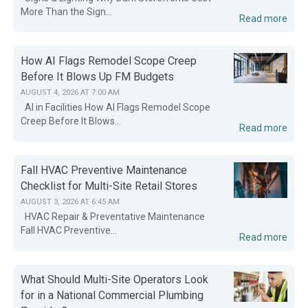
More Than the Sign...
Read more
How AI Flags Remodel Scope Creep
Before It Blows Up FM Budgets
AUGUST 4, 2026 AT 7:00 AM
AI in Facilities How AI Flags Remodel Scope
Creep Before It Blows...
Read more
Fall HVAC Preventive Maintenance
Checklist for Multi-Site Retail Stores
AUGUST 3, 2026 AT 6:45 AM
HVAC Repair & Preventative Maintenance
Fall HVAC Preventive...
Read more
What Should Multi-Site Operators Look
for in a National Commercial Plumbing