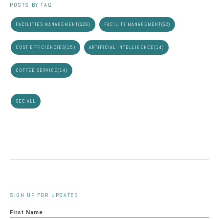
POSTS BY TAG
FACILITIES MANAGEMENT
(228)
FACILITY MANAGEMENT
(22)
COST EFFICIENCIES
(15)
ARTIFICIAL INTELLIGENCE
(14)
COFFEE SERVICE
(14)
SEE ALL
SIGN UP FOR UPDATES
First Name