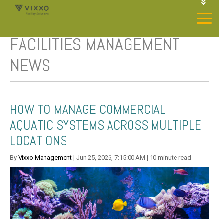
1-844-468-4996
LOGIN
FACILITIES MANAGEMENT
JOIN OUR SP NETWORK
CONTACT US
NEWS
HOW TO MANAGE COMMERCIAL
AQUATIC SYSTEMS ACROSS MULTIPLE
LOCATIONS
By
Vixxo Management
| Jun 25, 2026, 7:15:00 AM | 10 minute read