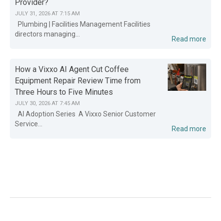
Provider?
JULY 31, 2026 AT 7:15 AM
Plumbing | Facilities Management Facilities
directors managing...
Read more
How a Vixxo AI Agent Cut Coffee
Equipment Repair Review Time from
Three Hours to Five Minutes
JULY 30, 2026 AT 7:45 AM
AI Adoption Series A Vixxo Senior Customer
Service...
Read more