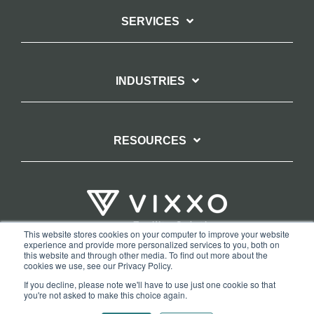
SERVICES
INDUSTRIES
RESOURCES
This website stores cookies on your computer to improve your website
experience and provide more personalized services to you, both on
TERMS OF WEBSITE USE
PRIVACY POLICY
this website and through other media. To find out more about the
cookies we use, see our Privacy Policy.
COPYRIGHT AND TRADEMARK STATEMENT
If you decline, please note we'll have to use just one cookie so that
COPYRIGHT PROTECTION: VIXXO’S DMCA TAKEDOWN POLICY
you're not asked to make this choice again.
Copyright © 2026 Vixxo. All Rights Reserved.