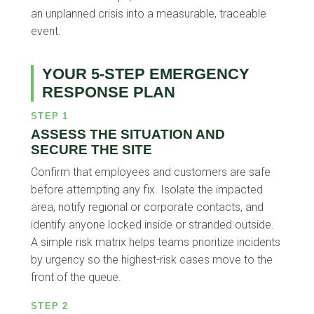
an unplanned crisis into a measurable, traceable
event.
YOUR 5-STEP EMERGENCY
RESPONSE PLAN
STEP 1
ASSESS THE SITUATION AND
SECURE THE SITE
Confirm that employees and customers are safe
before attempting any fix. Isolate the impacted
area, notify regional or corporate contacts, and
identify anyone locked inside or stranded outside.
A simple risk matrix helps teams prioritize incidents
by urgency so the highest-risk cases move to the
front of the queue.
STEP 2