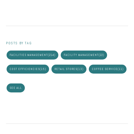
POSTS BY TAG
FACILITIES MANAGEMENT
(214)
FACILITY MANAGEMENT
(22)
COST EFFICIENCIES
(15)
RETAIL STORES
(13)
COFFEE SERVICE
(11)
SEE ALL