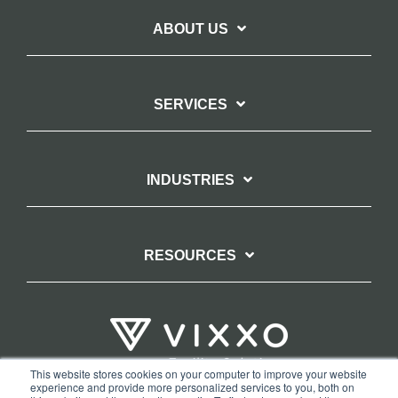
ABOUT US
SERVICES
INDUSTRIES
RESOURCES
This website stores cookies on your computer to improve your website
experience and provide more personalized services to you, both on
TERMS OF WEBSITE USE
PRIVACY POLICY