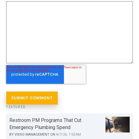
FEATURED
Restroom PM Programs That Cut
Emergency Plumbing Spend
BY
VIXXO MANAGEMENT
ON
8/7/26, 7:00 AM