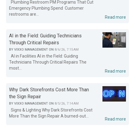
Plumbing Restroom PM Programs That Cut
Emergency Plumbing Spend Customer
restrooms are...
Read more
AI in the Field: Guiding Technicians
Through Critical Repairs
BY
VIXXO MANAGEMENT
ON
8/6/26, 7:15 AM
AI in Facilities AI in the Field: Guiding
Technicians Through Critical Repairs The
most...
Read more
Why Dark Storefronts Cost More Than
the Sign Repair
BY
VIXXO MANAGEMENT
ON
8/5/26, 7:14 AM
Signs & Lighting Why Dark Storefronts Cost
More Than the Sign Repair A burned-out...
Read more