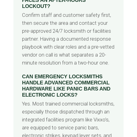
FACES AN AFTER-HOURS
LOCKOUT?
Confirm staff and customer safety first,
then secure the area and contact your
pre-approved 24/7 locksmith or facilities
partner. Having a documented response
playbook with clear roles and a pre-vetted
vendor on call is what separates a 20-
minute resolution from a two-hour one.
CAN EMERGENCY LOCKSMITHS
HANDLE ADVANCED COMMERCIAL
HARDWARE LIKE PANIC BARS AND
ELECTRONIC LOCKS?
Yes. Most trained commercial locksmiths,
especially those dispatched through an
integrated facilities program like Vixxo's,
are equipped to service panic bars,
electronic strikes, keypad lever sets, and