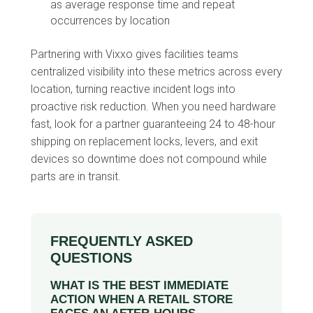
as average response time and repeat
occurrences by location
Partnering with Vixxo gives facilities teams
centralized visibility into these metrics across every
location, turning reactive incident logs into
proactive risk reduction. When you need hardware
fast, look for a partner guaranteeing 24 to 48-hour
shipping on replacement locks, levers, and exit
devices so downtime does not compound while
parts are in transit.
FREQUENTLY ASKED
QUESTIONS
WHAT IS THE BEST IMMEDIATE
ACTION WHEN A RETAIL STORE