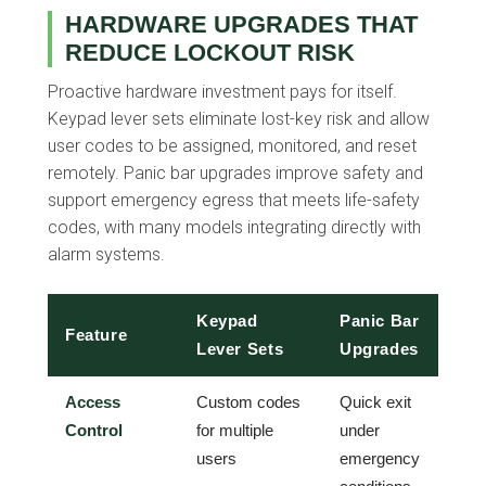
HARDWARE UPGRADES THAT
REDUCE LOCKOUT RISK
Proactive hardware investment pays for itself.
Keypad lever sets eliminate lost-key risk and allow
user codes to be assigned, monitored, and reset
remotely. Panic bar upgrades improve safety and
support emergency egress that meets life-safety
codes, with many models integrating directly with
alarm systems.
Keypad
Panic Bar
Feature
Lever Sets
Upgrades
Access
Custom codes
Quick exit
Control
for multiple
under
users
emergency