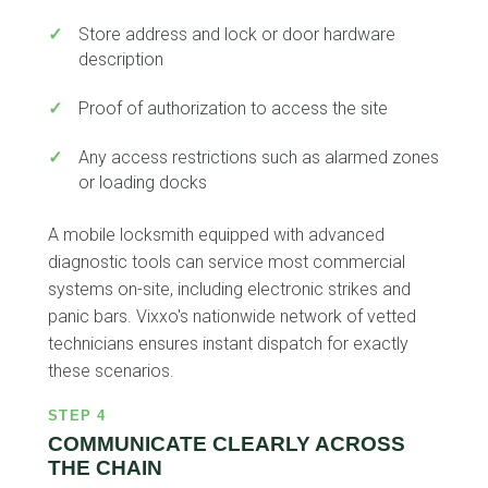
✓
Store address and lock or door hardware
description
✓
Proof of authorization to access the site
✓
Any access restrictions such as alarmed zones
or loading docks
A mobile locksmith equipped with advanced
diagnostic tools can service most commercial
systems on-site, including electronic strikes and
panic bars. Vixxo's nationwide network of vetted
technicians ensures instant dispatch for exactly
these scenarios.
STEP 4
COMMUNICATE CLEARLY ACROSS
THE CHAIN