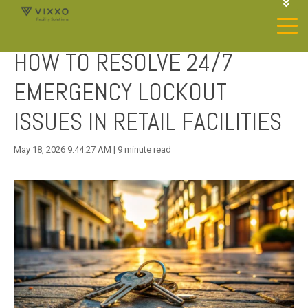
1-844-468-4996
LOGIN
HOW TO RESOLVE 24/7
JOIN OUR SP NETWORK
CONTACT US
EMERGENCY LOCKOUT
ISSUES IN RETAIL FACILITIES
May 18, 2026 9:44:27 AM | 9 minute read