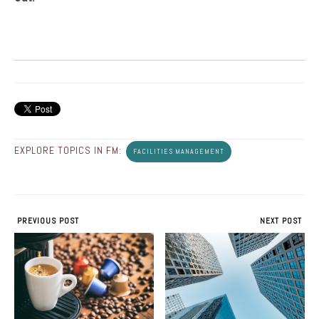
EXPLORE TOPICS IN FM:
FACILITIES MANAGEMENT
PREVIOUS POST
NEXT POST