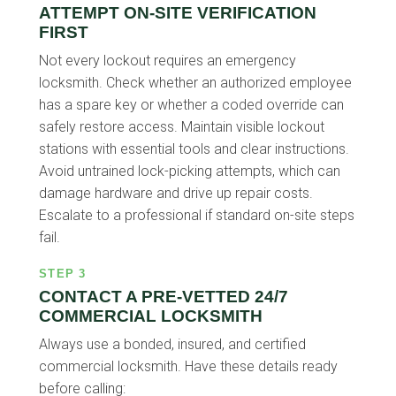
ATTEMPT ON-SITE VERIFICATION
FIRST
Not every lockout requires an emergency
locksmith. Check whether an authorized employee
has a spare key or whether a coded override can
safely restore access. Maintain visible lockout
stations with essential tools and clear instructions.
Avoid untrained lock-picking attempts, which can
damage hardware and drive up repair costs.
Escalate to a professional if standard on-site steps
fail.
STEP 3
CONTACT A PRE-VETTED 24/7
COMMERCIAL LOCKSMITH
Always use a bonded, insured, and certified
commercial locksmith. Have these details ready
before calling: