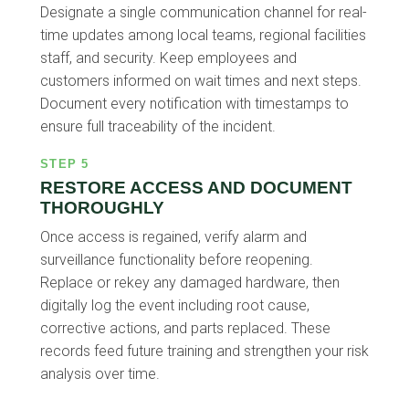
Designate a single communication channel for real-
time updates among local teams, regional facilities
staff, and security. Keep employees and
customers informed on wait times and next steps.
Document every notification with timestamps to
ensure full traceability of the incident.
STEP 5
RESTORE ACCESS AND DOCUMENT
THOROUGHLY
Once access is regained, verify alarm and
surveillance functionality before reopening.
Replace or rekey any damaged hardware, then
digitally log the event including root cause,
corrective actions, and parts replaced. These
records feed future training and strengthen your risk
analysis over time.