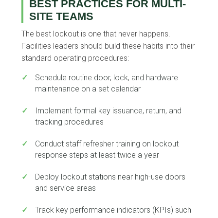
BEST PRACTICES FOR MULTI-
SITE TEAMS
The best lockout is one that never happens.
Facilities leaders should build these habits into their
standard operating procedures:
✓
Schedule routine door, lock, and hardware
maintenance on a set calendar
✓
Implement formal key issuance, return, and
tracking procedures
✓
Conduct staff refresher training on lockout
response steps at least twice a year
✓
Deploy lockout stations near high-use doors
and service areas
✓
Track key performance indicators (KPIs) such