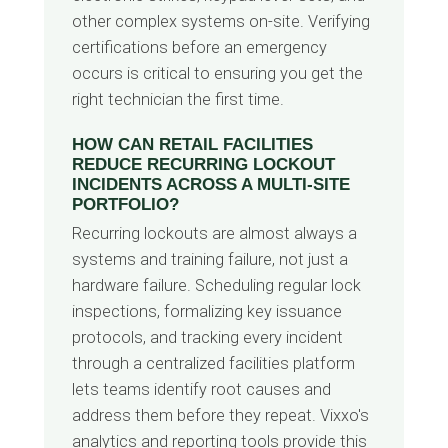
other complex systems on-site. Verifying
certifications before an emergency
occurs is critical to ensuring you get the
right technician the first time.
HOW CAN RETAIL FACILITIES
REDUCE RECURRING LOCKOUT
INCIDENTS ACROSS A MULTI-SITE
PORTFOLIO?
Recurring lockouts are almost always a
systems and training failure, not just a
hardware failure. Scheduling regular lock
inspections, formalizing key issuance
protocols, and tracking every incident
through a centralized facilities platform
lets teams identify root causes and
address them before they repeat. Vixxo's
analytics and reporting tools provide this