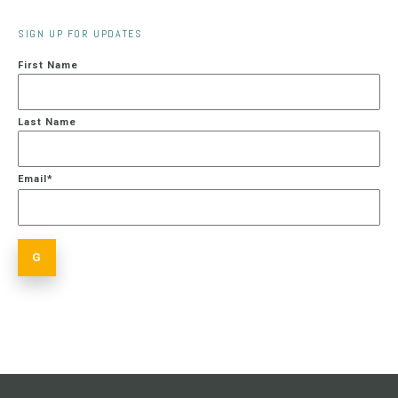
SIGN UP FOR UPDATES
First Name
Last Name
Email
*