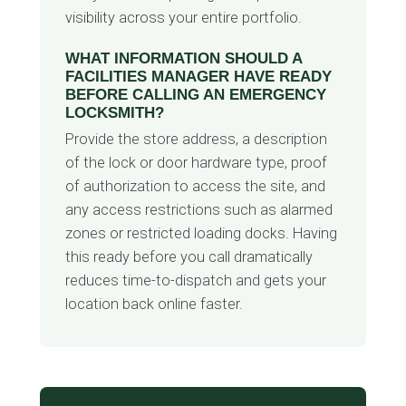
visibility across your entire portfolio.
WHAT INFORMATION SHOULD A
FACILITIES MANAGER HAVE READY
BEFORE CALLING AN EMERGENCY
LOCKSMITH?
Provide the store address, a description
of the lock or door hardware type, proof
of authorization to access the site, and
any access restrictions such as alarmed
zones or restricted loading docks. Having
this ready before you call dramatically
reduces time-to-dispatch and gets your
location back online faster.