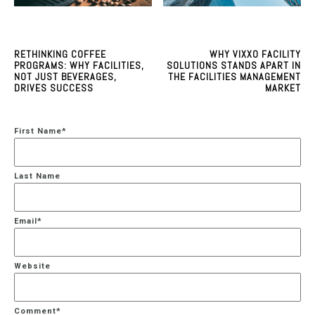
RETHINKING COFFEE
WHY VIXXO FACILITY
PROGRAMS: WHY FACILITIES,
SOLUTIONS STANDS APART IN
NOT JUST BEVERAGES,
THE FACILITIES MANAGEMENT
DRIVES SUCCESS
MARKET
First Name
*
Last Name
Email
*
Website
Comment
*