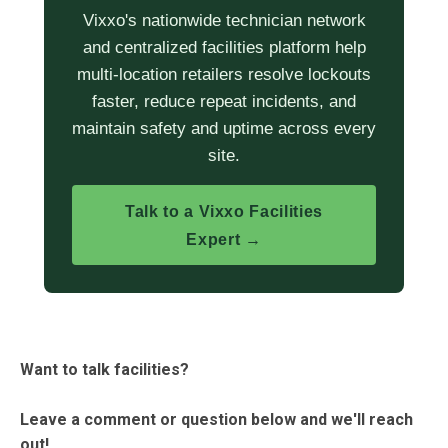
Vixxo's nationwide technician network
and centralized facilities platform help
multi-location retailers resolve lockouts
faster, reduce repeat incidents, and
maintain safety and uptime across every
site.
Talk to a Vixxo Facilities
Expert →
Want to talk facilities?
Leave a comment or question below and we'll reach
out!