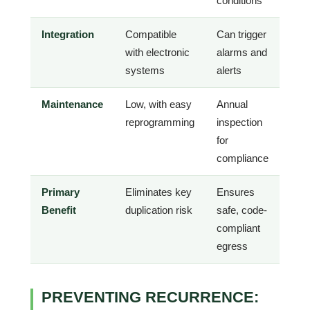
conditions
Integration
Compatible
Can trigger
with electronic
alarms and
systems
alerts
Maintenance
Low, with easy
Annual
reprogramming
inspection
for
compliance
Primary
Eliminates key
Ensures
Benefit
duplication risk
safe, code-
compliant
egress
PREVENTING RECURRENCE: