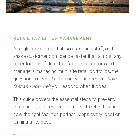
RETAIL FACILITIES MANAGEMENT
A single lockout can halt sales, strand staff, and
shake customer confidence faster than almost any
other facilities failure. For facilities directors and
managers managing multi-site retail portfolios, the
question is never
if
a lockout will happen but
how
fast and how well
you respond when it does.
This guide covers the essential steps to prevent,
respond to, and recover from retail lockouts, and
how the right facilities partner keeps every location
running at its best.