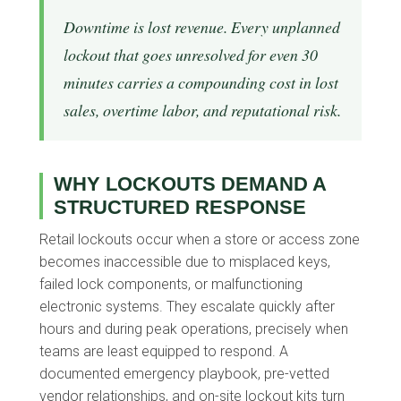
Downtime is lost revenue. Every unplanned
lockout that goes unresolved for even 30
minutes carries a compounding cost in lost
sales, overtime labor, and reputational risk.
WHY LOCKOUTS DEMAND A
STRUCTURED RESPONSE
Retail lockouts occur when a store or access zone
becomes inaccessible due to misplaced keys,
failed lock components, or malfunctioning
electronic systems. They escalate quickly after
hours and during peak operations, precisely when
teams are least equipped to respond. A
documented emergency playbook, pre-vetted
vendor relationships, and on-site lockout kits turn