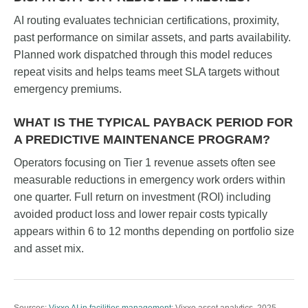
AI routing evaluates technician certifications, proximity,
past performance on similar assets, and parts availability.
Planned work dispatched through this model reduces
repeat visits and helps teams meet SLA targets without
emergency premiums.
WHAT IS THE TYPICAL PAYBACK PERIOD FOR
A PREDICTIVE MAINTENANCE PROGRAM?
Operators focusing on Tier 1 revenue assets often see
measurable reductions in emergency work orders within
one quarter. Full return on investment (ROI) including
avoided product loss and lower repair costs typically
appears within 6 to 12 months depending on portfolio size
and asset mix.