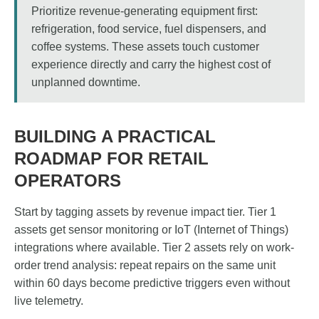
Prioritize revenue-generating equipment first:
refrigeration, food service, fuel dispensers, and
coffee systems. These assets touch customer
experience directly and carry the highest cost of
unplanned downtime.
BUILDING A PRACTICAL
ROADMAP FOR RETAIL
OPERATORS
Start by tagging assets by revenue impact tier. Tier 1
assets get sensor monitoring or IoT (Internet of Things)
integrations where available. Tier 2 assets rely on work-
order trend analysis: repeat repairs on the same unit
within 60 days become predictive triggers even without
live telemetry.