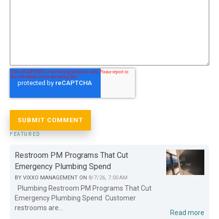
FEATURED
Restroom PM Programs That Cut
Emergency Plumbing Spend
BY
VIXXO MANAGEMENT
ON
8/7/26, 7:00 AM
Plumbing Restroom PM Programs That Cut
Emergency Plumbing Spend Customer
restrooms are...
Read more