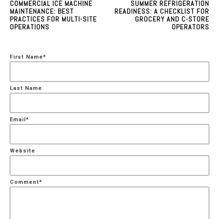
COMMERCIAL ICE MACHINE
SUMMER REFRIGERATION
MAINTENANCE: BEST
READINESS: A CHECKLIST FOR
PRACTICES FOR MULTI-SITE
GROCERY AND C-STORE
OPERATIONS
OPERATORS
First Name
*
Last Name
Email
*
Website
Comment
*