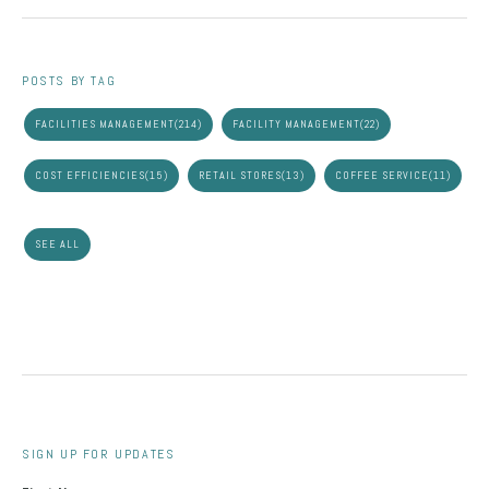
POSTS BY TAG
FACILITIES MANAGEMENT
(214)
FACILITY MANAGEMENT
(22)
COST EFFICIENCIES
(15)
RETAIL STORES
(13)
COFFEE SERVICE
(11)
SEE ALL
SIGN UP FOR UPDATES