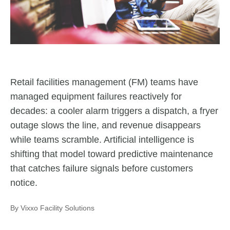
Retail facilities management (FM) teams have
managed equipment failures reactively for
decades: a cooler alarm triggers a dispatch, a fryer
outage slows the line, and revenue disappears
while teams scramble. Artificial intelligence is
shifting that model toward predictive maintenance
that catches failure signals before customers
notice.
By Vixxo Facility Solutions