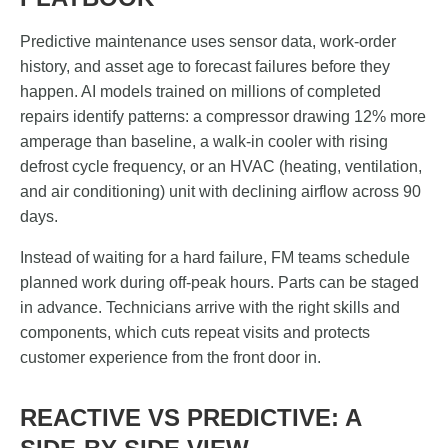
Predictive maintenance uses sensor data, work-order
history, and asset age to forecast failures before they
happen. AI models trained on millions of completed
repairs identify patterns: a compressor drawing 12% more
amperage than baseline, a walk-in cooler with rising
defrost cycle frequency, or an HVAC (heating, ventilation,
and air conditioning) unit with declining airflow across 90
days.
Instead of waiting for a hard failure, FM teams schedule
planned work during off-peak hours. Parts can be staged
in advance. Technicians arrive with the right skills and
components, which cuts repeat visits and protects
customer experience from the front door in.
REACTIVE VS PREDICTIVE: A