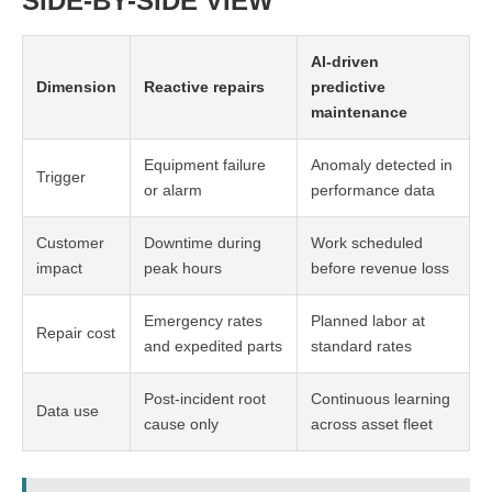
SIDE-BY-SIDE VIEW
AI-driven
Dimension
Reactive repairs
predictive
maintenance
Equipment failure
Anomaly detected in
Trigger
or alarm
performance data
Customer
Downtime during
Work scheduled
impact
peak hours
before revenue loss
Emergency rates
Planned labor at
Repair cost
and expedited parts
standard rates
Post-incident root
Continuous learning
Data use
cause only
across asset fleet