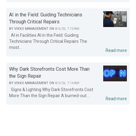
AI in the Field: Guiding Technicians
Through Critical Repairs
BY
VIXXO MANAGEMENT
ON
8/6/26, 7:15 AM
AI in Facilities AI in the Field: Guiding
Technicians Through Critical Repairs The
most...
Read more
Why Dark Storefronts Cost More Than
the Sign Repair
BY
VIXXO MANAGEMENT
ON
8/5/26, 7:14 AM
Signs & Lighting Why Dark Storefronts Cost
More Than the Sign Repair A burned-out...
Read more