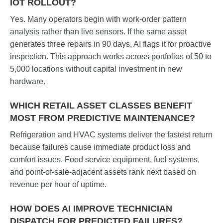
IOT ROLLOUT?
Yes. Many operators begin with work-order pattern
analysis rather than live sensors. If the same asset
generates three repairs in 90 days, AI flags it for proactive
inspection. This approach works across portfolios of 50 to
5,000 locations without capital investment in new
hardware.
WHICH RETAIL ASSET CLASSES BENEFIT
MOST FROM PREDICTIVE MAINTENANCE?
Refrigeration and HVAC systems deliver the fastest return
because failures cause immediate product loss and
comfort issues. Food service equipment, fuel systems,
and point-of-sale-adjacent assets rank next based on
revenue per hour of uptime.
HOW DOES AI IMPROVE TECHNICIAN
DISPATCH FOR PREDICTED FAILURES?