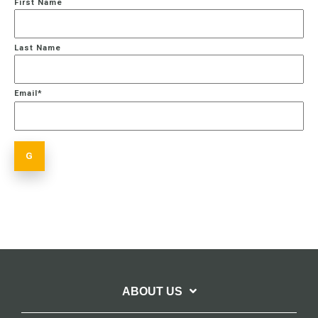
First Name
Last Name
Email
*
ABOUT US