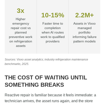
3x
10-15%
2.2M+
Higher
emergency
Faster time to
Assets in Vixxo
repair cost vs
completion
managed
planned
when AI routes
portfolio
preventive work
work to qualified
informing failure
on refrigeration
providers
pattern models
assets
Sources: Vixxo asset analytics; industry refrigeration maintenance
benchmarks, 2025.
THE COST OF WAITING UNTIL
SOMETHING BREAKS
Reactive repair is familiar because it feels immediate: a
technician arrives, the asset runs again, and the store