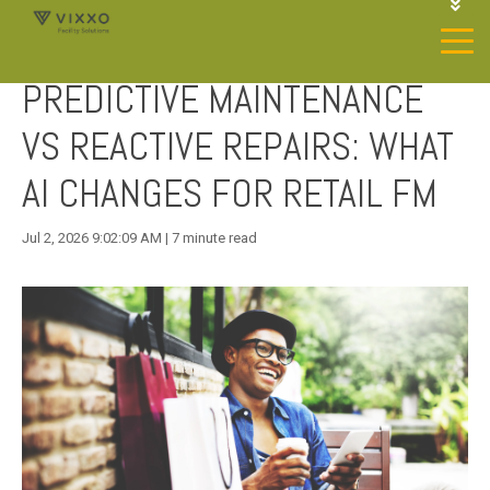
1-844-468-4996
LOGIN
PREDICTIVE MAINTENANCE
JOIN OUR SP NETWORK
CONTACT US
VS REACTIVE REPAIRS: WHAT
AI CHANGES FOR RETAIL FM
Jul 2, 2026 9:02:09 AM | 7 minute read