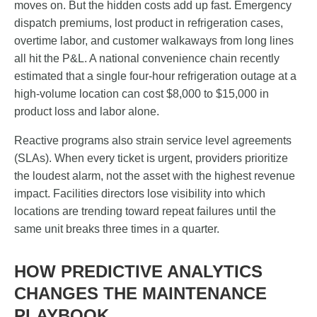
moves on. But the hidden costs add up fast. Emergency
dispatch premiums, lost product in refrigeration cases,
overtime labor, and customer walkaways from long lines
all hit the P&L. A national convenience chain recently
estimated that a single four-hour refrigeration outage at a
high-volume location can cost $8,000 to $15,000 in
product loss and labor alone.
Reactive programs also strain service level agreements
(SLAs). When every ticket is urgent, providers prioritize
the loudest alarm, not the asset with the highest revenue
impact. Facilities directors lose visibility into which
locations are trending toward repeat failures until the
same unit breaks three times in a quarter.
HOW PREDICTIVE ANALYTICS
CHANGES THE MAINTENANCE
PLAYBOOK