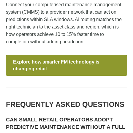
Connect your computerised maintenance management
system (CMMS) to a provider network that can act on
predictions within SLA windows. AI routing matches the
right technician to the asset class and region, which is
how operators achieve 10 to 15% faster time to
completion without adding headcount.
Explore how smarter FM technology is
changing retail
FREQUENTLY ASKED QUESTIONS
CAN SMALL RETAIL OPERATORS ADOPT
PREDICTIVE MAINTENANCE WITHOUT A FULL