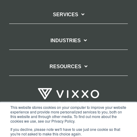
SERVICES
INDUSTRIES
RESOURCES
This website stores cookies on your computer to improve your website
experience and provide more personalized services to you, both on
TERMS OF WEBSITE USE
PRIVACY POLICY
this website and through other media. To find out more about the
cookies we use, see our Privacy Policy.
COPYRIGHT AND TRADEMARK STATEMENT
If you decline, please note we'll have to use just one cookie so that
COPYRIGHT PROTECTION: VIXXO’S DMCA TAKEDOWN POLICY
you're not asked to make this choice again.