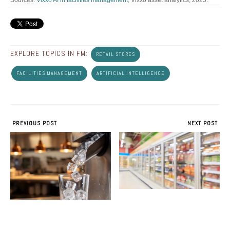
Sources:
Vixxo AI in facilities management
; Vixxo asset analytics, 2025.
EXPLORE TOPICS IN FM:
RETAIL STORES
FACILITIES MANAGEMENT
ARTIFICIAL INTELLIGENCE
PREVIOUS POST
NEXT POST