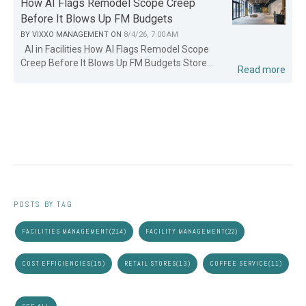
How AI Flags Remodel Scope Creep
Before It Blows Up FM Budgets
BY
VIXXO MANAGEMENT
ON
8/4/26, 7:00 AM
AI in Facilities How AI Flags Remodel Scope
Creep Before It Blows Up FM Budgets Store...
Read more
POSTS BY TAG
FACILITIES MANAGEMENT
(214)
FACILITY MANAGEMENT
(22)
COST EFFICIENCIES
(15)
RETAIL STORES
(13)
COFFEE SERVICE
(11)