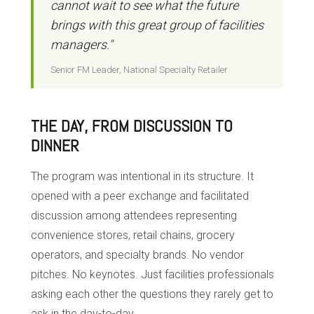
cannot wait to see what the future
brings with this great group of facilities
managers."
Senior FM Leader, National Specialty Retailer
THE DAY, FROM DISCUSSION TO
DINNER
The program was intentional in its structure. It
opened with a peer exchange and facilitated
discussion among attendees representing
convenience stores, retail chains, grocery
operators, and specialty brands. No vendor
pitches. No keynotes. Just facilities professionals
asking each other the questions they rarely get to
ask in the day-to-day.