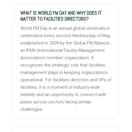
WHAT IS WORLD FM DAY AND WHY DOES IT
MATTER TO FACILITIES DIRECTORS?
World FM Day is an annual global observance
celebrated every second Wednesday of May,
established in 2009 by the Global FM Alliance,
an IFMA (International Facility Management
Association) member organization. It
recognizes the strategic role that facilities
management plays in keeping organizations
operational. For facilities directors and VPs of
facilities, it is a moment of industry-wide
visibility and an opportunity to connect with
peers across sectors facing similar
challenges.