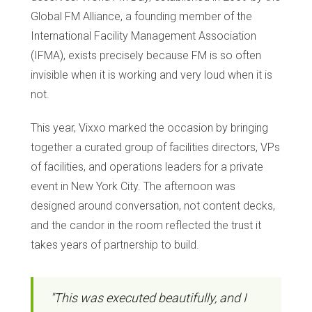
Global FM Alliance, a founding member of the
International Facility Management Association
(IFMA), exists precisely because FM is so often
invisible when it is working and very loud when it is
not.
This year, Vixxo marked the occasion by bringing
together a curated group of facilities directors, VPs
of facilities, and operations leaders for a private
event in New York City. The afternoon was
designed around conversation, not content decks,
and the candor in the room reflected the trust it
takes years of partnership to build.
"This was executed beautifully, and I