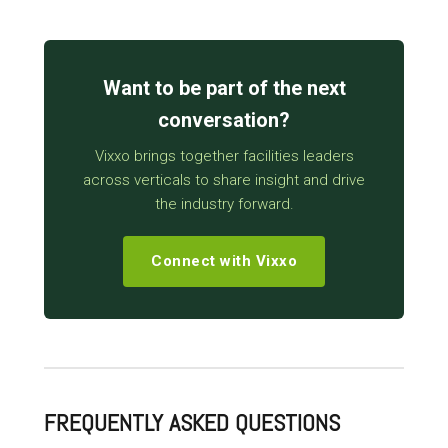
Want to be part of the next
conversation?
Vixxo brings together facilities leaders
across verticals to share insight and drive
the industry forward.
Connect with Vixxo
FREQUENTLY ASKED QUESTIONS