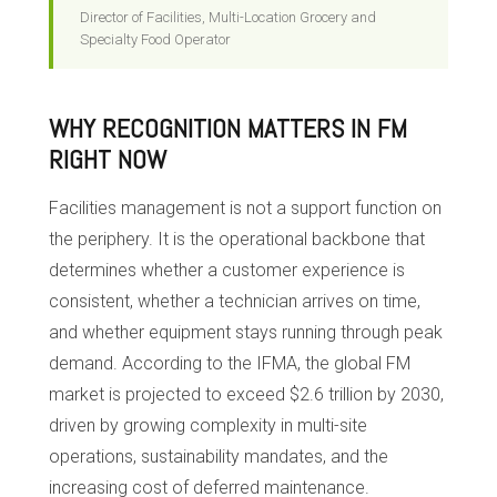
Director of Facilities, Multi-Location Grocery and
Specialty Food Operator
WHY RECOGNITION MATTERS IN FM
RIGHT NOW
Facilities management is not a support function on
the periphery. It is the operational backbone that
determines whether a customer experience is
consistent, whether a technician arrives on time,
and whether equipment stays running through peak
demand. According to the IFMA, the global FM
market is projected to exceed $2.6 trillion by 2030,
driven by growing complexity in multi-site
operations, sustainability mandates, and the
increasing cost of deferred maintenance.