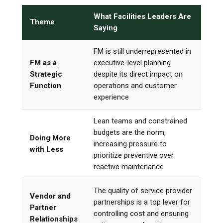
What Facilities Leaders Are
Theme
Saying
FM is still underrepresented in
FM as a
executive-level planning
Strategic
despite its direct impact on
Function
operations and customer
experience
Lean teams and constrained
budgets are the norm,
Doing More
increasing pressure to
with Less
prioritize preventive over
reactive maintenance
The quality of service provider
Vendor and
partnerships is a top lever for
Partner
controlling cost and ensuring
Relationships