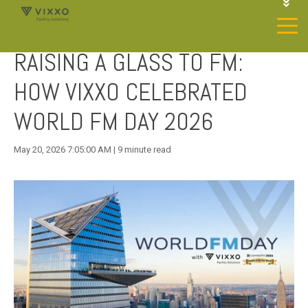
1-844-468-4996
LOGIN
RAISING A GLASS TO FM:
JOIN OUR SP NETWORK
CONTACT US
HOW VIXXO CELEBRATED
WORLD FM DAY 2026
May 20, 2026 7:05:00 AM | 9 minute read