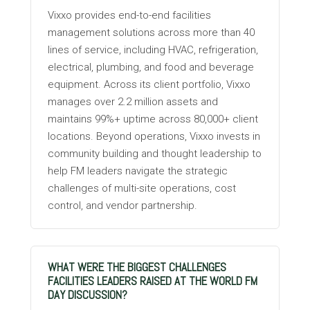
Vixxo provides end-to-end facilities
management solutions across more than 40
lines of service, including HVAC, refrigeration,
electrical, plumbing, and food and beverage
equipment. Across its client portfolio, Vixxo
manages over 2.2 million assets and
maintains 99%+ uptime across 80,000+ client
locations. Beyond operations, Vixxo invests in
community building and thought leadership to
help FM leaders navigate the strategic
challenges of multi-site operations, cost
control, and vendor partnership.
WHAT WERE THE BIGGEST CHALLENGES
FACILITIES LEADERS RAISED AT THE WORLD FM
DAY DISCUSSION?