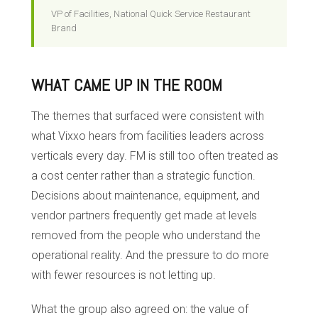
VP of Facilities, National Quick Service Restaurant
Brand
WHAT CAME UP IN THE ROOM
The themes that surfaced were consistent with
what Vixxo hears from facilities leaders across
verticals every day. FM is still too often treated as
a cost center rather than a strategic function.
Decisions about maintenance, equipment, and
vendor partners frequently get made at levels
removed from the people who understand the
operational reality. And the pressure to do more
with fewer resources is not letting up.
What the group also agreed on: the value of