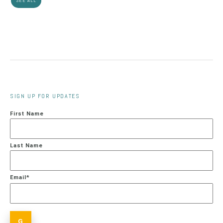
SEE ALL
SIGN UP FOR UPDATES
First Name
Last Name
Email
*