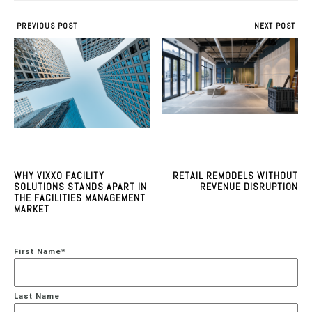
PREVIOUS POST
NEXT POST
WHY VIXXO FACILITY
RETAIL REMODELS WITHOUT
SOLUTIONS STANDS APART IN
REVENUE DISRUPTION
THE FACILITIES MANAGEMENT
MARKET
First Name
*
Last Name