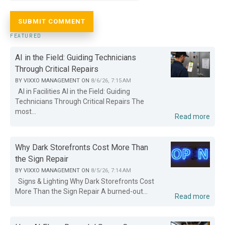
FEATURED
AI in the Field: Guiding Technicians
Through Critical Repairs
BY
VIXXO MANAGEMENT
ON
8/6/26, 7:15 AM
AI in Facilities AI in the Field: Guiding
Technicians Through Critical Repairs The
most...
Read more
Why Dark Storefronts Cost More Than
the Sign Repair
BY
VIXXO MANAGEMENT
ON
8/5/26, 7:14 AM
Signs & Lighting Why Dark Storefronts Cost
More Than the Sign Repair A burned-out...
Read more