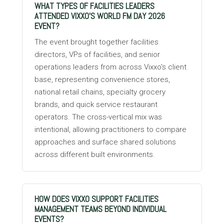
WHAT TYPES OF FACILITIES LEADERS
ATTENDED VIXXO'S WORLD FM DAY 2026
EVENT?
The event brought together facilities
directors, VPs of facilities, and senior
operations leaders from across Vixxo's client
base, representing convenience stores,
national retail chains, specialty grocery
brands, and quick service restaurant
operators. The cross-vertical mix was
intentional, allowing practitioners to compare
approaches and surface shared solutions
across different built environments.
HOW DOES VIXXO SUPPORT FACILITIES
MANAGEMENT TEAMS BEYOND INDIVIDUAL
EVENTS?