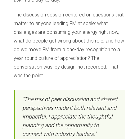
The discussion session centered on questions that
matter to anyone leading FM at scale: what
challenges are consuming your energy right now,
what do people get wrong about this role, and how
do we move FM from a one-day recognition to a
year-round culture of appreciation? The
conversation was, by design, not recorded. That
was the point.
"The mix of peer discussion and shared
perspectives made it both relevant and
impactful. I appreciate the thoughtful
planning and the opportunity to
connect with industry leaders."