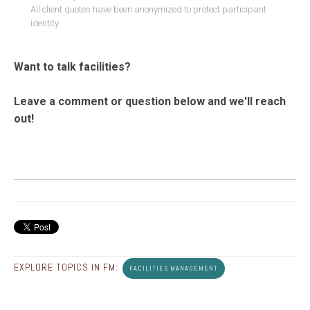
All client quotes have been anonymized to protect participant
identity.
Want to talk facilities?
Leave a comment or question below and we'll reach
out!
EXPLORE TOPICS IN FM:
FACILITIES MANAGEMENT