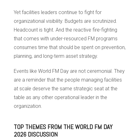
Yet facilities leaders continue to fight for
organizational visibility. Budgets are scrutinized.
Headcount is tight. And the reactive fire-fighting
that comes with under-resourced FM programs
consumes time that should be spent on prevention,
planning, and long-term asset strategy.
Events like World FM Day are not ceremonial. They
are a reminder that the people managing facilities
at scale deserve the same strategic seat at the
table as any other operational leader in the
organization.
TOP THEMES FROM THE WORLD FM DAY
2026 DISCUSSION