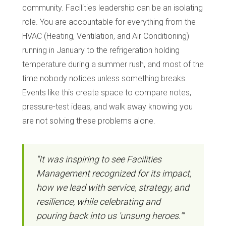
community. Facilities leadership can be an isolating
role. You are accountable for everything from the
HVAC (Heating, Ventilation, and Air Conditioning)
running in January to the refrigeration holding
temperature during a summer rush, and most of the
time nobody notices unless something breaks.
Events like this create space to compare notes,
pressure-test ideas, and walk away knowing you
are not solving these problems alone.
"It was inspiring to see Facilities
Management recognized for its impact,
how we lead with service, strategy, and
resilience, while celebrating and
pouring back into us 'unsung heroes.'"