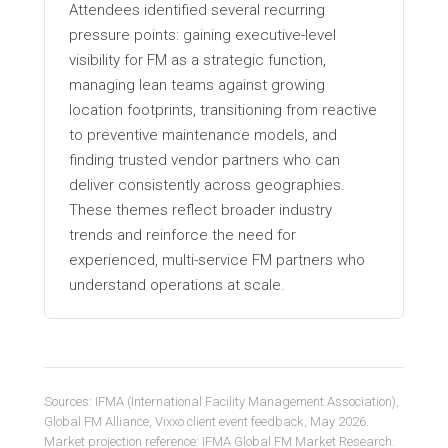
Attendees identified several recurring
pressure points: gaining executive-level
visibility for FM as a strategic function,
managing lean teams against growing
location footprints, transitioning from reactive
to preventive maintenance models, and
finding trusted vendor partners who can
deliver consistently across geographies.
These themes reflect broader industry
trends and reinforce the need for
experienced, multi-service FM partners who
understand operations at scale.
Sources: IFMA (International Facility Management Association),
Global FM Alliance, Vixxo client event feedback, May 2026.
Market projection reference: IFMA Global FM Market Research.