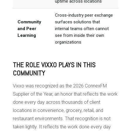
uptime across locations
Cross-industry peer exchange
Community
surfaces solutions that
and Peer
internal teams often cannot
Learning
see from inside their own
organizations
THE ROLE VIXXO PLAYS IN THIS
COMMUNITY
Vixxo was recognized as the 2026 ConnexFM
Supplier of the Year, an honor that reflects the work
done every day across thousands of client
locations in convenience, grocery, retail, and
restaurant environments. That recognition is not
taken lightly. It reflects the work done every day