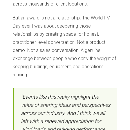
across thousands of client locations.
But an award is not a relationship. The World FM
Day event was about deepening those
relationships by creating space for honest,
practitioner-level conversation. Not a product
demo. Not a sales conversation. A genuine
exchange between people who carry the weight of
keeping buildings, equipment, and operations
running.
"Events like this really highlight the
value of sharing ideas and perspectives
across our industry. And I think we all
left with a renewed appreciation for
wind loads and building performance