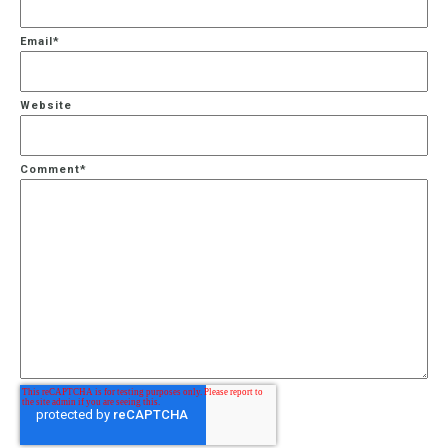
Email
*
Website
Comment
*