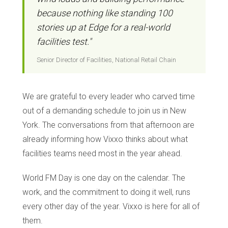
because nothing like standing 100
stories up at Edge for a real-world
facilities test."
Senior Director of Facilities, National Retail Chain
We are grateful to every leader who carved time
out of a demanding schedule to join us in New
York. The conversations from that afternoon are
already informing how Vixxo thinks about what
facilities teams need most in the year ahead.
World FM Day is one day on the calendar. The
work, and the commitment to doing it well, runs
every other day of the year. Vixxo is here for all of
them.