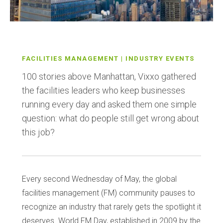
FACILITIES MANAGEMENT | INDUSTRY EVENTS
100 stories above Manhattan, Vixxo gathered
the facilities leaders who keep businesses
running every day and asked them one simple
question: what do people still get wrong about
this job?
Every second Wednesday of May, the global
facilities management (FM) community pauses to
recognize an industry that rarely gets the spotlight it
deserves. World FM Day, established in 2009 by the