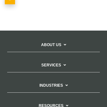
ABOUT US
SERVICES
INDUSTRIES
RESOURCES