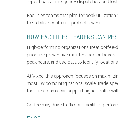
repeat calls, emergency dispatches, and lost 
Facilities teams that plan for peak utilization
to stabilize costs and protect revenue.
HOW FACILITIES LEADERS CAN RE
High-performing organizations treat coffee-dr
prioritize preventive maintenance on bevera
peak hours, and use data to identify locations
At Vixxo, this approach focuses on maximizi
most. By combining national scale, trade speci
facilities teams can support higher traffic wi
Coffee may drive traffic, but facilities perf