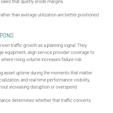
sales that quietly erode margins.
 rather than average utilization are better positioned
SPOND
iven traffic growth as a planning signal. They
ge equipment, align service provider coverage to
 where rising volume increases failure risk.
ng asset uptime during the moments that matter
alization, and real-time performance visibility,
thout increasing disruption or overspend.
ormance determines whether that traffic converts.