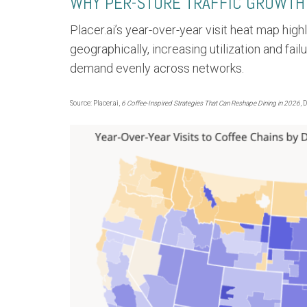
WHY PER-STORE TRAFFIC GROWTH
Placer.ai’s year-over-year visit heat map high
geographically, increasing utilization and fail
demand evenly across networks.
Source: Placer.ai,
6 Coffee-Inspired Strategies That Can Reshape Dining in 2026
, 