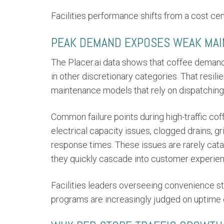
Facilities performance shifts from a cost ce
PEAK DEMAND EXPOSES WEAK MA
The Placer.ai data shows that coffee demand
in other discretionary categories. That resil
maintenance models that rely on dispatching 
Common failure points during high-traffic co
electrical capacity issues, clogged drains, g
response times. These issues are rarely catas
they quickly cascade into customer experienc
Facilities leaders overseeing convenience sto
programs are increasingly judged on uptime c