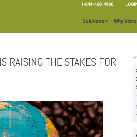
1-844-468-4996
LOGI
Solutions
Why Vixxo
IS RAISING THE STAKES FOR
F