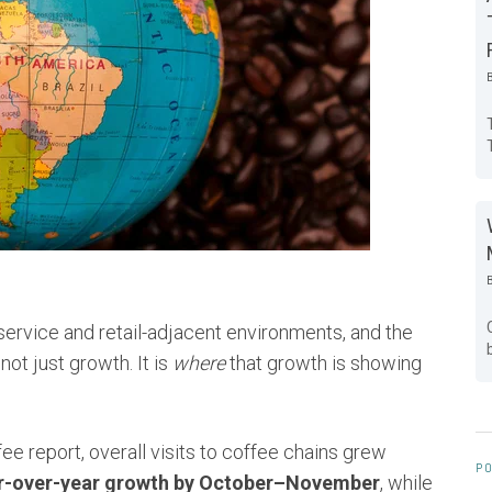
ervice and retail-adjacent environments, and the
not just growth. It is
where
that growth is showing
e report, overall visits to coffee chains grew
PO
r-over-year growth by October–November
, while