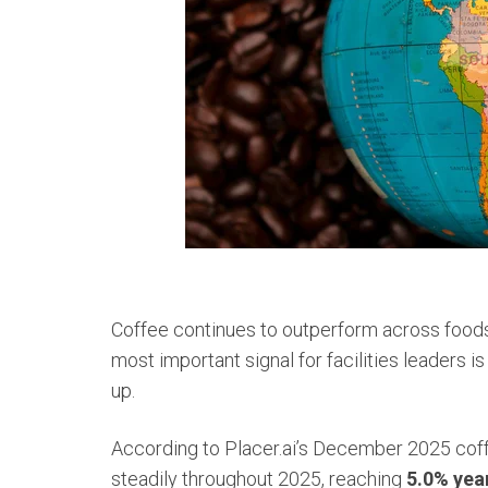
Coffee continues to outperform across foods
most important signal for facilities leaders is 
up.
According to Placer.ai’s December 2025 coffe
steadily throughout 2025, reaching
5.0% yea