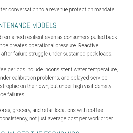
nter conversation to a revenue protection mandate.
INTENANCE MODELS
 remained resilient even as consumers pulled back
ience creates operational pressure. Reactive
after failure struggle under sustained peak loads.
ffee periods include inconsistent water temperature,
rinder calibration problems, and delayed service
trophic on their own, but under high visit density
e failures.
res, grocery, and retail locations with coffee
onsistency, not just average cost per work order.