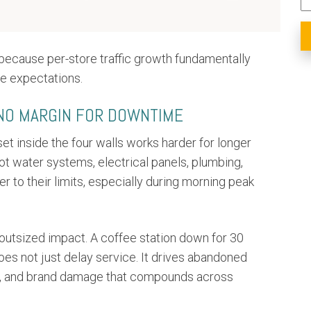
s because per-store traffic growth fundamentally
e expectations.
 NO MARGIN FOR DOWNTIME
set inside the four walls works harder for longer
ot water systems, electrical panels, plumbing,
er to their limits, especially during morning peak
 outsized impact. A coffee station down for 30
es not just delay service. It drives abandoned
cies, and brand damage that compounds across