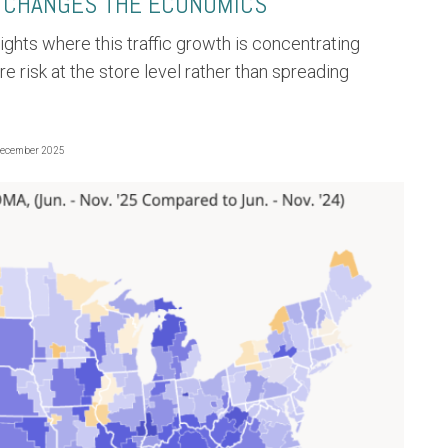
 CHANGES THE ECONOMICS
lights where this traffic growth is concentrating
ure risk at the store level rather than spreading
December 2025