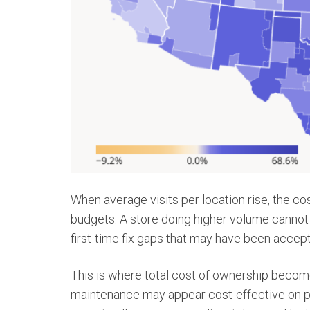
When average visits per location rise, the c
budgets. A store doing higher volume cannot a
first-time fix gaps that may have been accepta
This is where total cost of ownership become
maintenance may appear cost-effective on pap