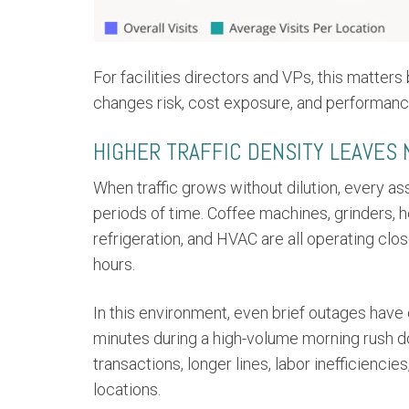
For facilities directors and VPs, this matter
changes risk, cost exposure, and performanc
HIGHER TRAFFIC DENSITY LEAVES
When traffic grows without dilution, every as
periods of time. Coffee machines, grinders, h
refrigeration, and HVAC are all operating clos
hours.
In this environment, even brief outages have
minutes during a high-volume morning rush do
transactions, longer lines, labor inefficien
locations.