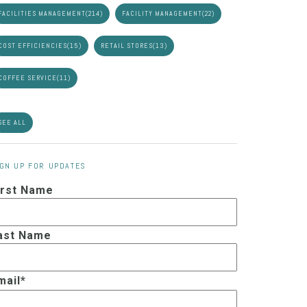
FACILITIES MANAGEMENT
(214)
FACILITY MANAGEMENT
(22)
COST EFFICIENCIES
(15)
RETAIL STORES
(13)
COFFEE SERVICE
(11)
SEE ALL
IGN UP FOR UPDATES
irst Name
ast Name
mail
*