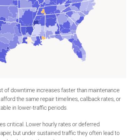
ost of downtime increases faster than maintenance
fford the same repair timelines, callback rates, or
ble in lower-traffic periods.
s critical. Lower hourly rates or deferred
er, but under sustained traffic they often lead to