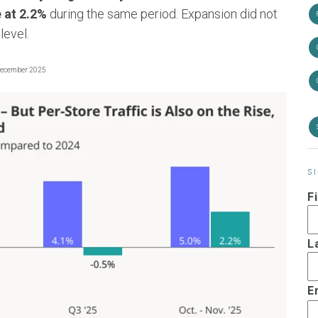
e at 2.2%
during the same period. Expansion did not
level.
December 2025
S
F
L
E