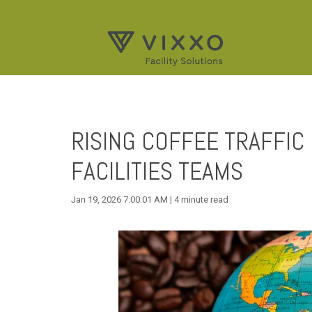
RISING COFFEE TRAFFIC 
FACILITIES TEAMS
Jan 19, 2026 7:00:01 AM | 4 minute read