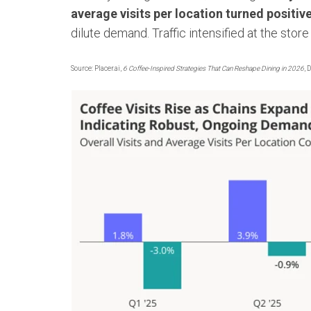
average visits per location turned positiv
dilute demand. Traffic intensified at the store 
Source: Placer.ai,
6 Coffee-Inspired Strategies That Can Reshape Dining in 2026
, 