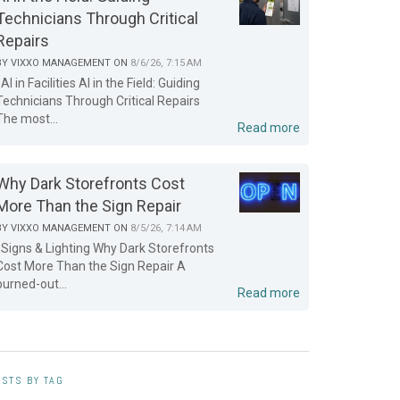
Technicians Through Critical
Repairs
BY
VIXXO MANAGEMENT
ON
8/6/26, 7:15 AM
AI in Facilities AI in the Field: Guiding
Technicians Through Critical Repairs
The most...
Read more
Why Dark Storefronts Cost
More Than the Sign Repair
BY
VIXXO MANAGEMENT
ON
8/5/26, 7:14 AM
Signs & Lighting Why Dark Storefronts
Cost More Than the Sign Repair A
burned-out...
Read more
STS BY TAG