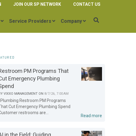
N
JOIN OUR SP NETWORK
CONTACT US
Service Providers
Company
EATURED
Restroom PM Programs That
Cut Emergency Plumbing
Spend
BY
VIXXO MANAGEMENT
ON
8/7/26, 7:00 AM
Plumbing Restroom PM Programs
That Cut Emergency Plumbing Spend
Customer restrooms are...
Read more
AI in the Field: Guiding