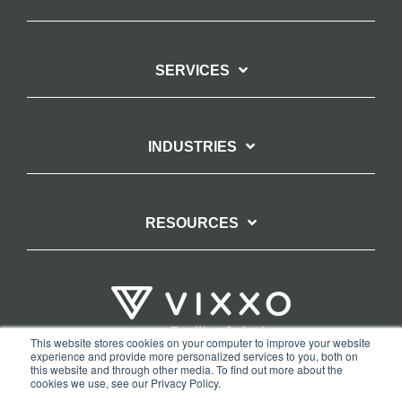
SERVICES
INDUSTRIES
RESOURCES
This website stores cookies on your computer to improve your website
experience and provide more personalized services to you, both on
TERMS OF WEBSITE USE
PRIVACY POLICY
this website and through other media. To find out more about the
cookies we use, see our Privacy Policy.
COPYRIGHT AND TRADEMARK STATEMENT