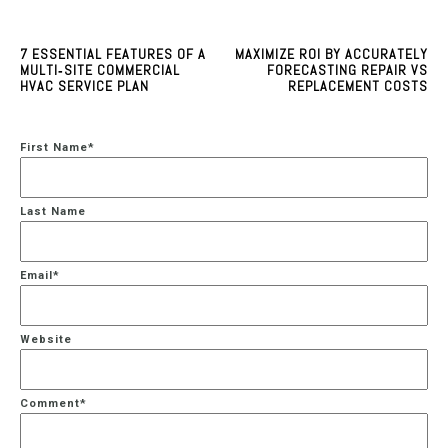
7 ESSENTIAL FEATURES OF A
MAXIMIZE ROI BY ACCURATELY
MULTI‑SITE COMMERCIAL
FORECASTING REPAIR VS
HVAC SERVICE PLAN
REPLACEMENT COSTS
First Name
*
Last Name
Email
*
Website
Comment
*