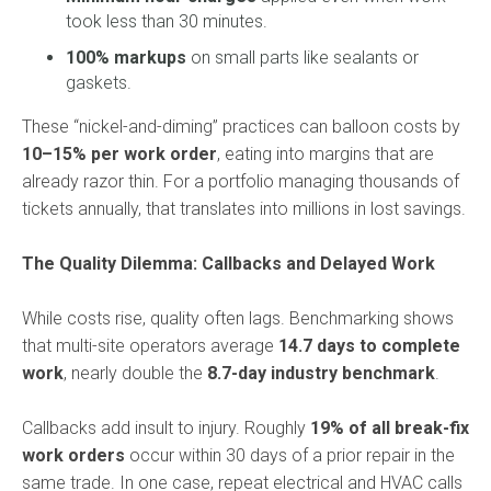
took less than 30 minutes.
100% markups
on small parts like sealants or
gaskets.
These “nickel-and-diming” practices can balloon costs by
10–15% per work order
, eating into margins that are
already razor thin. For a portfolio managing thousands of
tickets annually, that translates into millions in lost savings.
The Quality Dilemma: Callbacks and Delayed Work
While costs rise, quality often lags. Benchmarking shows
that multi-site operators average
14.7 days to complete
work
, nearly double the
8.7-day industry benchmark
.
Callbacks add insult to injury. Roughly
19% of all break-fix
work orders
occur within 30 days of a prior repair in the
same trade. In one case, repeat electrical and HVAC calls