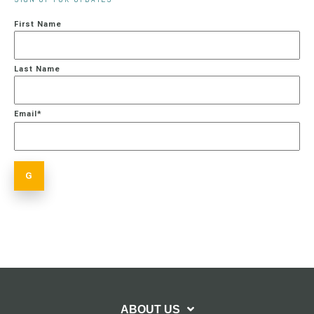
First Name
Last Name
Email
*
ABOUT US