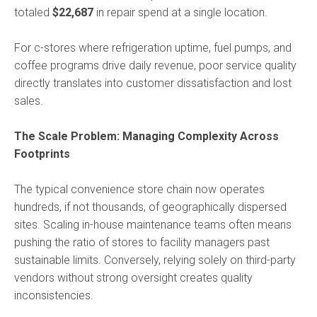
totaled
$22,687
in repair spend at a single location.
For c-stores where refrigeration uptime, fuel pumps, and
coffee programs drive daily revenue, poor service quality
directly translates into customer dissatisfaction and lost
sales.
The Scale Problem: Managing Complexity Across
Footprints
The typical convenience store chain now operates
hundreds, if not thousands, of geographically dispersed
sites. Scaling in-house maintenance teams often means
pushing the ratio of stores to facility managers past
sustainable limits. Conversely, relying solely on third-party
vendors without strong oversight creates quality
inconsistencies.