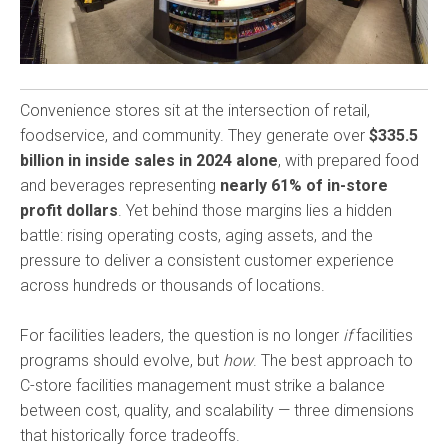
Convenience stores sit at the intersection of retail,
foodservice, and community. They generate over
$335.5
billion in inside sales in 2024 alone
, with prepared food
and beverages representing
nearly 61% of in-store
profit dollars
. Yet behind those margins lies a hidden
battle: rising operating costs, aging assets, and the
pressure to deliver a consistent customer experience
across hundreds or thousands of locations.
For facilities leaders, the question is no longer
if
facilities
programs should evolve, but
how
. The best approach to
C-store facilities management must strike a balance
between cost, quality, and scalability — three dimensions
that historically force tradeoffs.