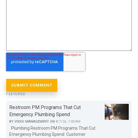
FEATURED
Restroom PM Programs That Cut
Emergency Plumbing Spend
BY
VIXXO MANAGEMENT
ON
8/7/26, 7:00 AM
Plumbing Restroom PM Programs That Cut
Emergency Plumbing Spend Customer