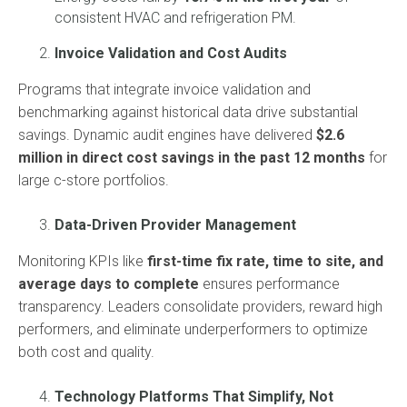
consistent HVAC and refrigeration PM.
Invoice Validation and Cost Audits
Programs that integrate invoice validation and
benchmarking against historical data drive substantial
savings. Dynamic audit engines have delivered
$2.6
million in direct cost savings in the past 12 months
for
large c-store portfolios.
Data-Driven Provider Management
Monitoring KPIs like
first-time fix rate, time to site, and
average days to complete
ensures performance
transparency. Leaders consolidate providers, reward high
performers, and eliminate underperformers to optimize
both cost and quality.
Technology Platforms That Simplify, Not