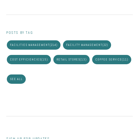
POSTS BY TAG
FACILITIES MANAGEMENT
(214)
FACILITY MANAGEMENT
(22)
COST EFFICIENCIES
(15)
RETAIL STORES
(13)
COFFEE SERVICE
(11)
SEE ALL
SIGN UP FOR UPDATES