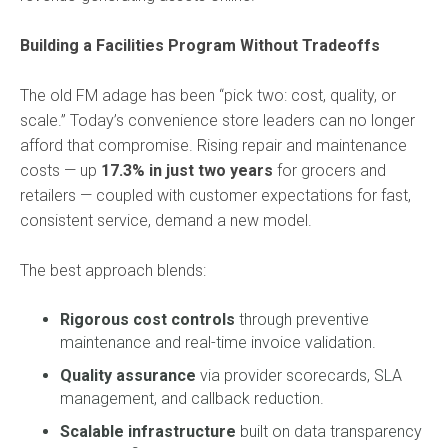
Building a Facilities Program Without Tradeoffs
The old FM adage has been “pick two: cost, quality, or
scale.” Today’s convenience store leaders can no longer
afford that compromise. Rising repair and maintenance
costs — up
17.3% in just two years
for grocers and
retailers — coupled with customer expectations for fast,
consistent service, demand a new model.
The best approach blends:
Rigorous cost controls
through preventive
maintenance and real-time invoice validation.
Quality assurance
via provider scorecards, SLA
management, and callback reduction.
Scalable infrastructure
built on data transparency