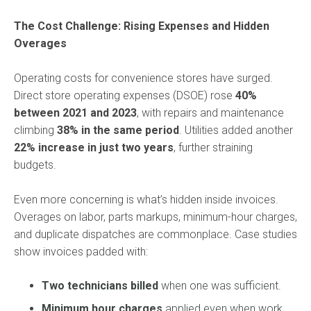
The Cost Challenge: Rising Expenses and Hidden
Overages
Operating costs for convenience stores have surged.
Direct store operating expenses (DSOE) rose
40%
between 2021 and 2023
, with repairs and maintenance
climbing
38% in the same period
. Utilities added another
22% increase in just two years
, further straining
budgets.
Even more concerning is what’s hidden inside invoices.
Overages on labor, parts markups, minimum-hour charges,
and duplicate dispatches are commonplace. Case studies
show invoices padded with:
Two technicians billed
when one was sufficient.
Minimum hour charges
applied even when work