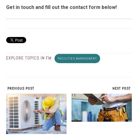
Get in touch and fill out the contact form below!
EXPLORE TOPICS IN FM:
FACILITIES MANAGEMENT
PREVIOUS POST
NEXT POST