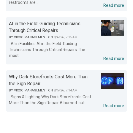
restrooms are...
Read more
AI in the Field: Guiding Technicians
Through Critical Repairs
BY
VIXXO MANAGEMENT
ON
8/6/26, 7:15 AM
AI in Facilities AI in the Field: Guiding
Technicians Through Critical Repairs The
most...
Read more
Why Dark Storefronts Cost More Than
the Sign Repair
BY
VIXXO MANAGEMENT
ON
8/5/26, 7:14 AM
Signs & Lighting Why Dark Storefronts Cost
More Than the Sign Repair A burned-out...
Read more