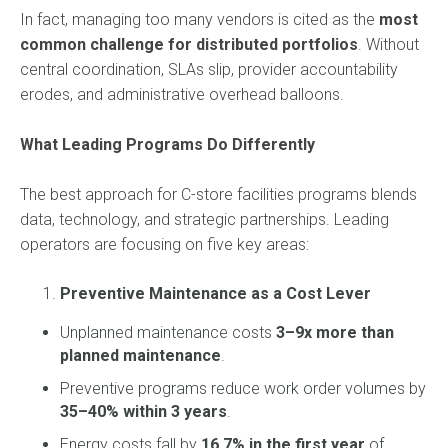
In fact, managing too many vendors is cited as the
most
common challenge for distributed portfolios
. Without
central coordination, SLAs slip, provider accountability
erodes, and administrative overhead balloons.
What Leading Programs Do Differently
The best approach for C-store facilities programs blends
data, technology, and strategic partnerships. Leading
operators are focusing on five key areas:
Preventive Maintenance as a Cost Lever
Unplanned maintenance costs
3–9x more than
planned maintenance
.
Preventive programs reduce work order volumes by
35–40% within 3 years
.
Energy costs fall by
16.7% in the first year
of