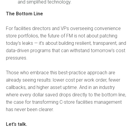
and simplified technology.
The Bottom Line
For facilities directors and VPs overseeing convenience
store portfolios, the future of FM is not about patching
today’s leaks — it’s about building resilient, transparent, and
data-driven programs that can withstand tomorrow’s cost
pressures.
Those who embrace this best-practice approach are
already seeing results: lower cost per work order, fewer
callbacks, and higher asset uptime. And in an industry
where every dollar saved drops directly to the bottom line,
the case for transforming C-store facilities management
has never been clearer.
Let’s talk.