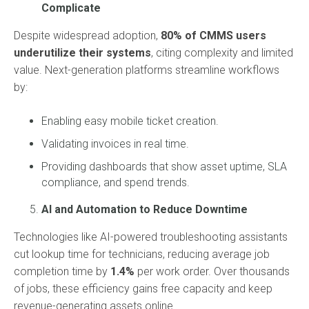
Complicate
Despite widespread adoption,
80% of CMMS users
underutilize their systems
, citing complexity and limited
value. Next-generation platforms streamline workflows
by:
Enabling easy mobile ticket creation.
Validating invoices in real time.
Providing dashboards that show asset uptime, SLA
compliance, and spend trends.
AI and Automation to Reduce Downtime
Technologies like AI-powered troubleshooting assistants
cut lookup time for technicians, reducing average job
completion time by
1.4%
per work order. Over thousands
of jobs, these efficiency gains free capacity and keep
revenue-generating assets online.