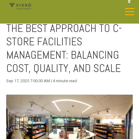
1-844-468-4996
LOGIN
THE BEST APPROACH TO C-
JOIN OUR SP NETWORK
CONTACT US
STORE FACILITIES
MANAGEMENT: BALANCING
COST, QUALITY, AND SCALE
Sep 17, 2025 7:00:00 AM | 4 minute read