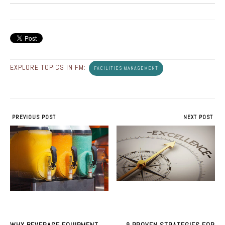
EXPLORE TOPICS IN FM:
FACILITIES MANAGEMENT
PREVIOUS POST
NEXT POST
WHY BEVERAGE EQUIPMENT
9 PROVEN STRATEGIES FOR