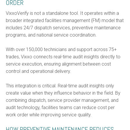
ORDER
VixxoVerify is not a standalone tool. It operates within a
broader integrated facilities management (FM) model that
includes 24/7 dispatch services, preventive maintenance
programs, and national service coordination.
With over 150,000 technicians and support across 75+
trades, Vixxo connects real-time audit insights directly to
service execution, ensuring alignment between cost
control and operational delivery.
This integration is critical. Real-time audit insights only
create value when they influence behavior in the field. By
combining dispatch, service provider management, and
audit technology, facilities teams can reduce cost per
work order while improving service quality.
HOW PREVENTIVE MAINTENANCE REDUCES