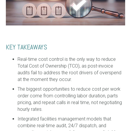
KEY TAKEAWAYS
Real-time cost control is the only way to reduce
Total Cost of Ownership (TCO), as post-invoice
audits fail to address the root drivers of overspend
at the moment they occur.
The biggest opportunities to reduce cost per work
order come from controlling labor duration, parts
pricing, and repeat calls in real time, not negotiating
hourly rates.
Integrated facilities management models that
combine real-time audit, 24/7 dispatch, and