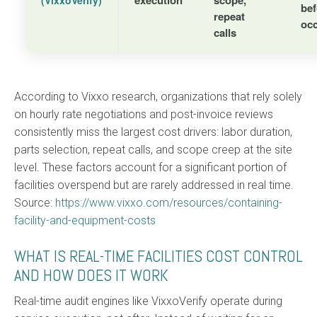
bef
repeat
oc
calls
According to Vixxo research, organizations that rely solely
on hourly rate negotiations and post-invoice reviews
consistently miss the largest cost drivers: labor duration,
parts selection, repeat calls, and scope creep at the site
level. These factors account for a significant portion of
facilities overspend but are rarely addressed in real time.
Source:
https://www.vixxo.com/resources/containing-
facility-and-equipment-costs
WHAT IS REAL-TIME FACILITIES COST CONTROL
AND HOW DOES IT WORK
Real-time audit engines like VixxoVerify operate during