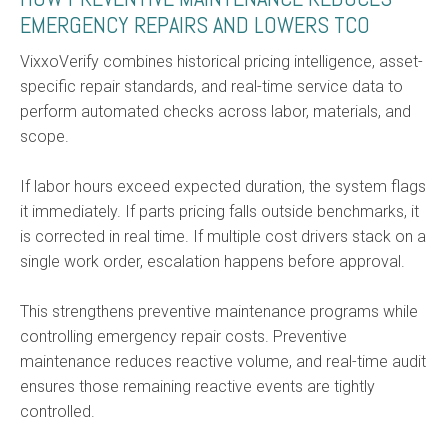
EMERGENCY REPAIRS AND LOWERS TCO
VixxoVerify combines historical pricing intelligence, asset-
specific repair standards, and real-time service data to
perform automated checks across labor, materials, and
scope.
If labor hours exceed expected duration, the system flags
it immediately. If parts pricing falls outside benchmarks, it
is corrected in real time. If multiple cost drivers stack on a
single work order, escalation happens before approval.
This strengthens preventive maintenance programs while
controlling emergency repair costs. Preventive
maintenance reduces reactive volume, and real-time audit
ensures those remaining reactive events are tightly
controlled.