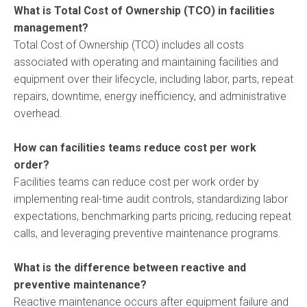
What is Total Cost of Ownership (TCO) in facilities
management?
Total Cost of Ownership (TCO) includes all costs
associated with operating and maintaining facilities and
equipment over their lifecycle, including labor, parts, repeat
repairs, downtime, energy inefficiency, and administrative
overhead.
How can facilities teams reduce cost per work
order?
Facilities teams can reduce cost per work order by
implementing real-time audit controls, standardizing labor
expectations, benchmarking parts pricing, reducing repeat
calls, and leveraging preventive maintenance programs.
What is the difference between reactive and
preventive maintenance?
Reactive maintenance occurs after equipment failure and