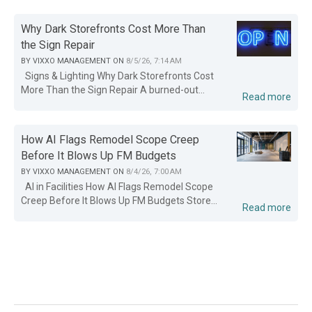
Why Dark Storefronts Cost More Than
the Sign Repair
BY
VIXXO MANAGEMENT
ON
8/5/26, 7:14 AM
Signs & Lighting Why Dark Storefronts Cost
More Than the Sign Repair A burned-out...
Read more
How AI Flags Remodel Scope Creep
Before It Blows Up FM Budgets
BY
VIXXO MANAGEMENT
ON
8/4/26, 7:00 AM
AI in Facilities How AI Flags Remodel Scope
Creep Before It Blows Up FM Budgets Store...
Read more