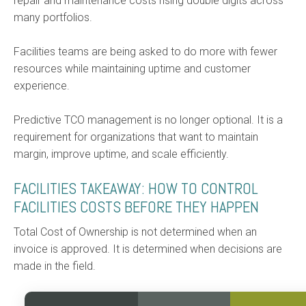
repair and maintenance costs rising double digits across
many portfolios.
Facilities teams are being asked to do more with fewer
resources while maintaining uptime and customer
experience.
Predictive TCO management is no longer optional. It is a
requirement for organizations that want to maintain
margin, improve uptime, and scale efficiently.
FACILITIES TAKEAWAY: HOW TO CONTROL
FACILITIES COSTS BEFORE THEY HAPPEN
Total Cost of Ownership is not determined when an
invoice is approved. It is determined when decisions are
made in the field.