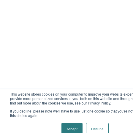
This website stores cookies on your computer to improve your website expe
provide more personalized services to you, both on this website and through
find out more about the cookies we use, see our Privacy Policy.
If you decline, please note we'll have to use just one cookie so that you're n
this choice again.
Accept
Decline