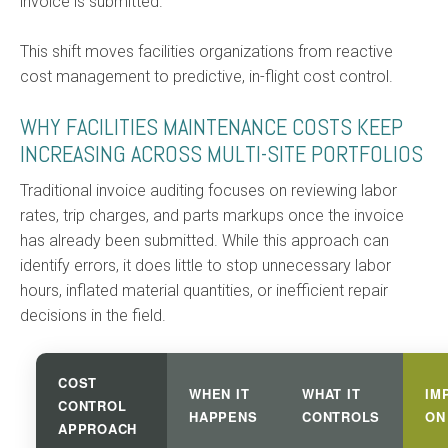
invoice is submitted.
This shift moves facilities organizations from reactive
cost management to predictive, in-flight cost control.
WHY FACILITIES MAINTENANCE COSTS KEEP
INCREASING ACROSS MULTI-SITE PORTFOLIOS
Traditional invoice auditing focuses on reviewing labor
rates, trip charges, and parts markups once the invoice
has already been submitted. While this approach can
identify errors, it does little to stop unnecessary labor
hours, inflated material quantities, or inefficient repair
decisions in the field.
COST
WHEN IT
WHAT IT
IM
CONTROL
HAPPENS
CONTROLS
ON
APPROACH