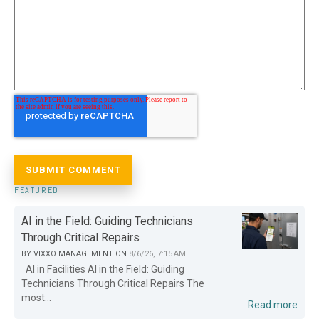
FEATURED
AI in the Field: Guiding Technicians
Through Critical Repairs
BY
VIXXO MANAGEMENT
ON
8/6/26, 7:15 AM
AI in Facilities AI in the Field: Guiding
Technicians Through Critical Repairs The
most...
Read more