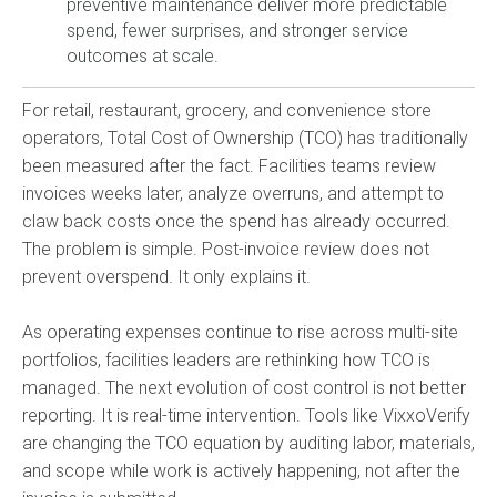
preventive maintenance deliver more predictable
spend, fewer surprises, and stronger service
outcomes at scale.
For retail, restaurant, grocery, and convenience store
operators, Total Cost of Ownership (TCO) has traditionally
been measured after the fact. Facilities teams review
invoices weeks later, analyze overruns, and attempt to
claw back costs once the spend has already occurred.
The problem is simple. Post-invoice review does not
prevent overspend. It only explains it.
As operating expenses continue to rise across multi-site
portfolios, facilities leaders are rethinking how TCO is
managed. The next evolution of cost control is not better
reporting. It is real-time intervention. Tools like VixxoVerify
are changing the TCO equation by auditing labor, materials,
and scope while work is actively happening, not after the