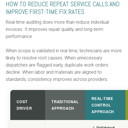
HOW TO REDUCE REPEAT SERVICE CALLS AND
IMPROVE FIRST-TIME FIX RATES
Real-time auditing does more than reduce individual
invoices. It improves repair quality and long-term
performance.
When scope is validated in real time, technicians are more
likely to resolve root causes. When unnecessary
dispatches are flagged early, duplicate work orders
decline. When labor and materials are aligned to
standards, consistency improves across providers.
REAL-TIME
COST
TRADITIONAL
CONTROL
DRIVER
APPROACH
APPROACH
✓
Validated