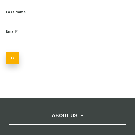
Last Name
Email
*
ABOUT US