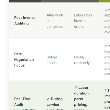
Lo
After work
Labor rates,
imp
Post-Invoice
is
invoice
doe
Auditing
completed
errors
pre
ove
Mi
key
Rate
Before
Hourly
dri
Negotiation
service
rates only
dur
Focus
and
cal
✓
Labor
↑
H
duration,
imp
✓
During
parts
Real-Time
pre
service
pricing,
Audit
ov
execution
scope,
(VixxoVerify)