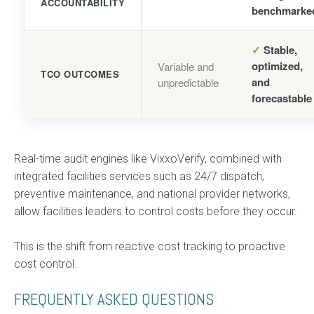
ACCOUNTABILITY
benchmarke
✓
Stable,
optimized,
Variable and
TCO OUTCOMES
and
unpredictable
forecastable
Real-time audit engines like VixxoVerify, combined with
integrated facilities services such as 24/7 dispatch,
preventive maintenance, and national provider networks,
allow facilities leaders to control costs before they occur.
This is the shift from reactive cost tracking to proactive
cost control.
FREQUENTLY ASKED QUESTIONS