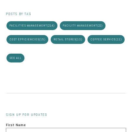
POSTS BY TAG
FACILITIES MANAGEMENT
(214)
FACILITY MANAGEMENT
(22)
COST EFFICIENCIES
(15)
RETAIL STORES
(13)
COFFEE SERVICE
(11)
SEE ALL
SIGN UP FOR UPDATES
First Name