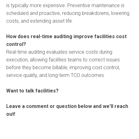
is typically more expensive. Preventive maintenance is
scheduled and proactive, reducing breakdowns, lowering
costs, and extending asset life.
How does real-time auditing improve facilities cost
control?
Real-time auditing evaluates service costs during
execution, allowing facilities teams to correct issues
before they become billable, improving cost control,
service quality, and long-term TCO outcomes.
Want to talk facilities?
Leave a comment or question below and we'll reach
out!