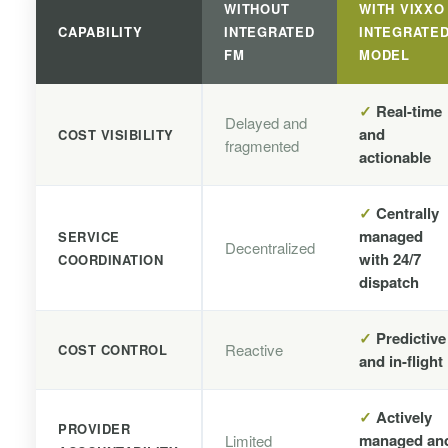
WITHOUT
WITH VIXXO
CAPABILITY
INTEGRATED
INTEGRATE
FM
MODEL
✓
Real-time
Delayed and
and
COST VISIBILITY
fragmented
actionable
✓
Centrally
managed
SERVICE
Decentralized
with 24/7
COORDINATION
dispatch
✓
Predictive
Reactive
COST CONTROL
and in-flight
✓
Actively
PROVIDER
managed an
Limited