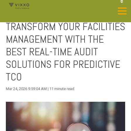
1-844-468-4996
LOGIN
TRANSFORM YOUR FACILITIES
JOIN OUR SP NETWORK
CONTACT US
MANAGEMENT WITH THE
BEST REAL-TIME AUDIT
SOLUTIONS FOR PREDICTIVE
TCO
Mar 24, 2026 9:59:04 AM | 11 minute read