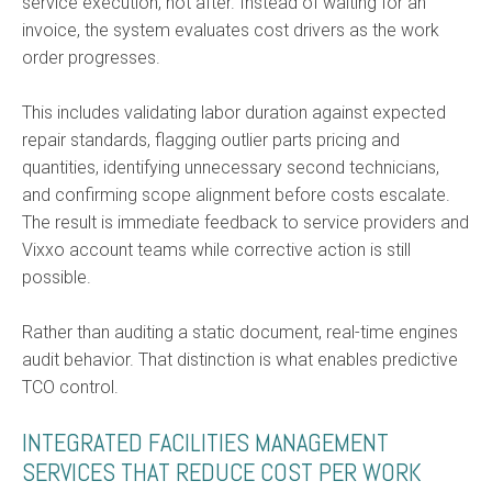
service execution, not after. Instead of waiting for an
invoice, the system evaluates cost drivers as the work
order progresses.
This includes validating labor duration against expected
repair standards, flagging outlier parts pricing and
quantities, identifying unnecessary second technicians,
and confirming scope alignment before costs escalate.
The result is immediate feedback to service providers and
Vixxo account teams while corrective action is still
possible.
Rather than auditing a static document, real-time engines
audit behavior. That distinction is what enables predictive
TCO control.
INTEGRATED FACILITIES MANAGEMENT
SERVICES THAT REDUCE COST PER WORK