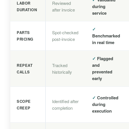
Reviewed
LABOR
during
after invoice
DURATION
service
✓
Spot-checked
PARTS
Benchmarked
post-invoice
PRICING
in real time
✓
Flagged
and
Tracked
REPEAT
prevented
historically
CALLS
early
✓
Controlled
Identified after
SCOPE
during
completion
CREEP
execution