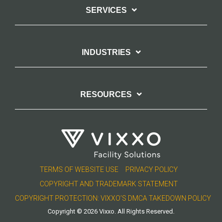
SERVICES
INDUSTRIES
RESOURCES
TERMS OF WEBSITE USE
PRIVACY POLICY
COPYRIGHT AND TRADEMARK STATEMENT
COPYRIGHT PROTECTION: VIXXO’S DMCA TAKEDOWN POLICY
Copyright © 2026 Vixxo. All Rights Reserved.