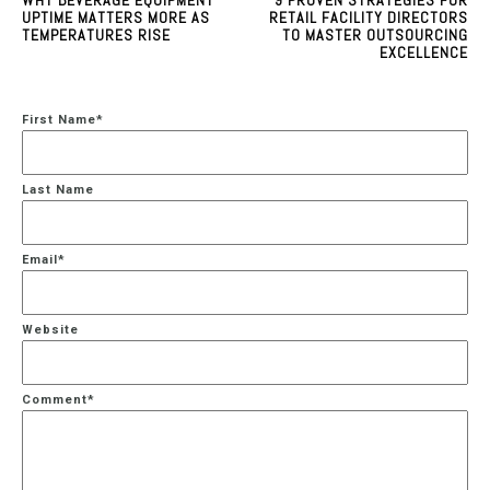
UPTIME MATTERS MORE AS
RETAIL FACILITY DIRECTORS
TEMPERATURES RISE
TO MASTER OUTSOURCING
EXCELLENCE
First Name
*
Last Name
Email
*
Website
Comment
*