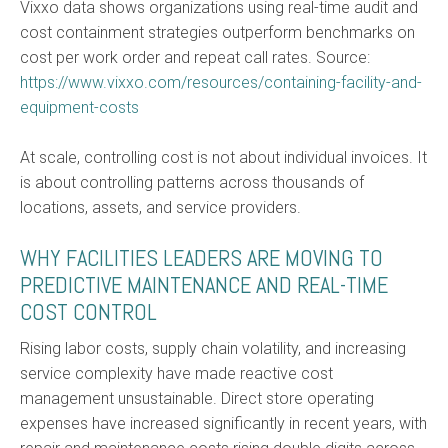
Vixxo data shows organizations using real-time audit and
cost containment strategies outperform benchmarks on
cost per work order and repeat call rates. Source:
https://www.vixxo.com/resources/containing-facility-and-
equipment-costs
At scale, controlling cost is not about individual invoices. It
is about controlling patterns across thousands of
locations, assets, and service providers.
WHY FACILITIES LEADERS ARE MOVING TO
PREDICTIVE MAINTENANCE AND REAL-TIME
COST CONTROL
Rising labor costs, supply chain volatility, and increasing
service complexity have made reactive cost
management unsustainable. Direct store operating
expenses have increased significantly in recent years, with