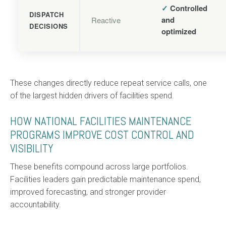
✓
Controlled
DISPATCH
and
Reactive
DECISIONS
optimized
These changes directly reduce repeat service calls, one
of the largest hidden drivers of facilities spend.
HOW NATIONAL FACILITIES MAINTENANCE
PROGRAMS IMPROVE COST CONTROL AND
VISIBILITY
These benefits compound across large portfolios.
Facilities leaders gain predictable maintenance spend,
improved forecasting, and stronger provider
accountability.