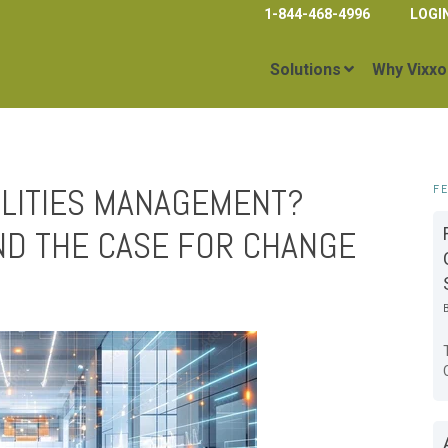
1-844-468-4996
LOGI
Solutions
Why Vixxo
CILITIES MANAGEMENT?
F
ND THE CASE FOR CHANGE