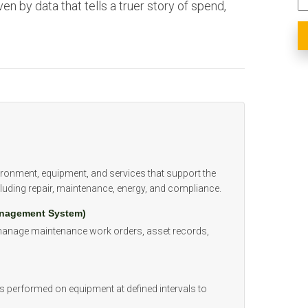
ven by data that tells a truer story of spend,
vironment, equipment, and services that support the
luding repair, maintenance, energy, and compliance.
nagement System)
 manage maintenance work orders, asset records,
s performed on equipment at defined intervals to