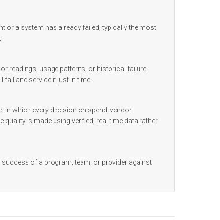
t or a system has already failed, typically the most
.
 readings, usage patterns, or historical failure
ail and service it just in time.
l in which every decision on spend, vendor
 quality is made using verified, real-time data rather
e success of a program, team, or provider against