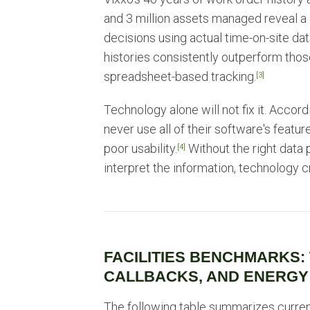
and 3 million assets managed reveal a
decisions using actual time-on-site data
histories consistently outperform those
spreadsheet-based tracking.
[3]
Technology alone will not fix it. Acco
never use all of their software's feature
poor usability.
Without the right data 
[4]
interpret the information, technology c
FACILITIES BENCHMARKS:
CALLBACKS, AND ENERGY
The following table summarizes curre