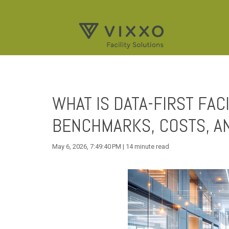
WHAT IS DATA-FIRST FA
BENCHMARKS, COSTS, A
May 6, 2026, 7:49:40 PM | 14 minute read