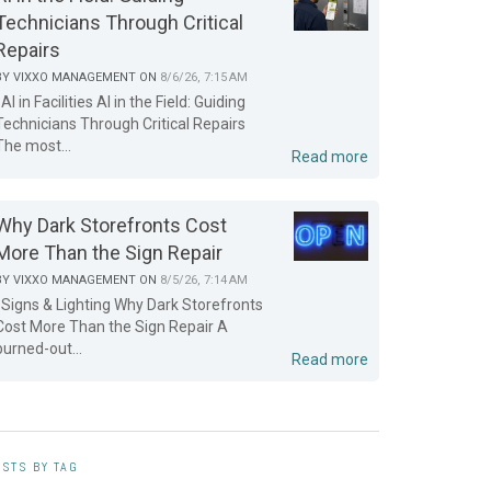
Technicians Through Critical
Repairs
BY
VIXXO MANAGEMENT
ON
8/6/26, 7:15 AM
AI in Facilities AI in the Field: Guiding
Technicians Through Critical Repairs
The most...
Read more
Why Dark Storefronts Cost
More Than the Sign Repair
BY
VIXXO MANAGEMENT
ON
8/5/26, 7:14 AM
Signs & Lighting Why Dark Storefronts
Cost More Than the Sign Repair A
burned-out...
Read more
STS BY TAG