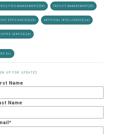
FACILITIES MANAGEMENT
(228)
FACILITY MANAGEMENT
(22)
COST EFFICIENCIES
(15)
ARTIFICIAL INTELLIGENCE
(14)
COFFEE SERVICE
(14)
SEE ALL
IGN UP FOR UPDATES
irst Name
ast Name
mail
*