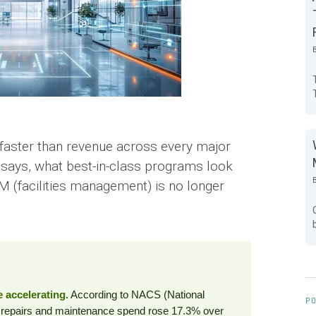
g faster than revenue across every major
ta says, what best-in-class programs look
 FM (facilities management) is no longer
 accelerating.
According to NACS (National
PO
, repairs and maintenance spend rose 17.3% over