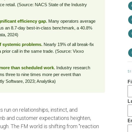
e retail. (Source: NACS State of the Industry
nificant efficiency gap.
Many operators average
sus an 8.7-day best-in-class benchmark, a 40.8%
ata, 2024)
of systemic problems.
Nearly 19% of all break-fix
 prior call in the same trade. (Source: Vixxo
more than scheduled work.
Industry research
S
s three to nine times more per event than
ly Software, 2023; Analytika)
F
L
run on relationships, instinct, and
imb and customer expectations heighten,
E
ugh. The FM world is shifting from "reaction