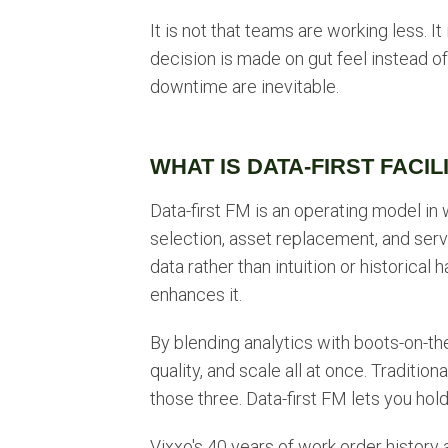
It is not that teams are working less. I
decision is made on gut feel instead of 
downtime are inevitable.
WHAT IS DATA-FIRST FACI
Data-first FM is an operating model in
selection, asset replacement, and servi
data rather than intuition or historical 
enhances it.
By blending analytics with boots-on-t
quality, and scale all at once. Tradit
those three. Data-first FM lets you hold
Vixxo's 40 years of work order history