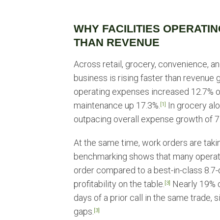
WHY FACILITIES OPERATIN
THAN REVENUE
Across retail, grocery, convenience, a
business is rising faster than revenue
operating expenses increased 12.7% ov
maintenance up 17.3%.
In grocery alo
[1]
outpacing overall expense growth of 7
At the same time, work orders are taki
benchmarking shows that many operat
order compared to a best-in-class 8.7-
profitability on the table.
Nearly 19% of
[3]
days of a prior call in the same trade,
gaps.
[3]