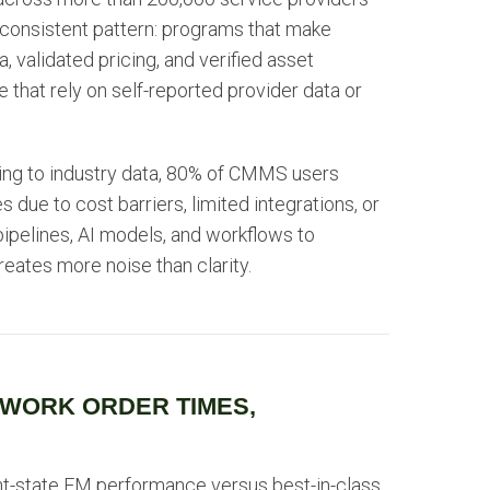
 consistent pattern: programs that make
, validated pricing, and verified asset
 that rely on self-reported provider data or
rding to industry data, 80% of CMMS users
s due to cost barriers, limited integrations, or
pipelines, AI models, and workflows to
reates more noise than clarity.
 WORK ORDER TIMES,
nt-state FM performance versus best-in-class