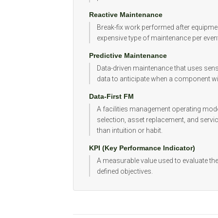
Reactive Maintenance
Break-fix work performed after equipmen
expensive type of maintenance per event
Predictive Maintenance
Data-driven maintenance that uses sensor
data to anticipate when a component will f
Data-First FM
A facilities management operating mode
selection, asset replacement, and service
than intuition or habit.
KPI (Key Performance Indicator)
A measurable value used to evaluate th
defined objectives.