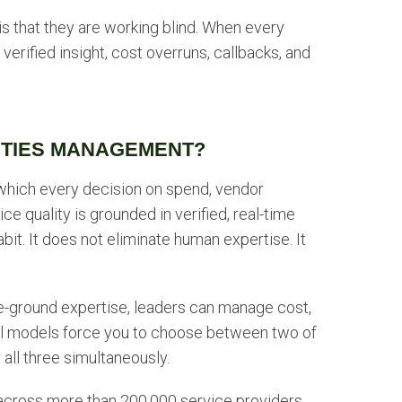
t is that they are working blind. When every
verified insight, cost overruns, callbacks, and
LITIES MANAGEMENT?
 which every decision on spend, vendor
ce quality is grounded in verified, real-time
habit. It does not eliminate human expertise. It
he-ground expertise, leaders can manage cost,
ional models force you to choose between two of
 all three simultaneously.
 across more than 200,000 service providers