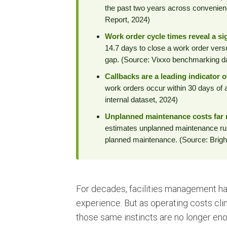
the past two years across convenienc
Report, 2024)
Work order cycle times reveal a sig
14.7 days to close a work order ver
gap. (Source: Vixxo benchmarking d
Callbacks are a leading indicator 
work orders occur within 30 days of a
internal dataset, 2024)
Unplanned maintenance costs far 
estimates unplanned maintenance run
planned maintenance. (Source: Bright
For decades, facilities management has 
experience. But as operating costs cl
those same instincts are no longer eno