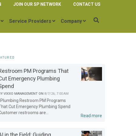
N
JOIN OUR SP NETWORK
CONTACT US
Service Providers
Company
EATURED
Restroom PM Programs That
Cut Emergency Plumbing
Spend
BY
VIXXO MANAGEMENT
ON
8/7/26, 7:00 AM
Plumbing Restroom PM Programs
That Cut Emergency Plumbing Spend
Customer restrooms are...
Read more
AI in the Field: Guiding