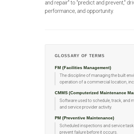
and repair" to "predict and prevent," dri
performance, and opportunity.
GLOSSARY OF TERMS
FM (Facilities Management)
The discipline of managing the built en
operation of a commercial location, inc
CMMS (Computerized Maintenance Ma
Software used to schedule, track, and
and service provider activity.
PM (Preventive Maintenance)
Scheduled inspections and service task
prevent failure before it occurs.