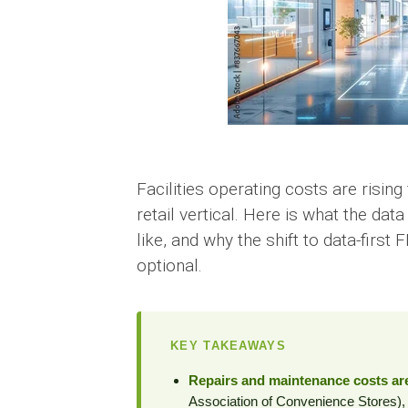
Facilities operating costs are risin
retail vertical. Here is what the da
like, and why the shift to data-first
optional.
KEY TAKEAWAYS
Repairs and maintenance costs are
Association of Convenience Stores)