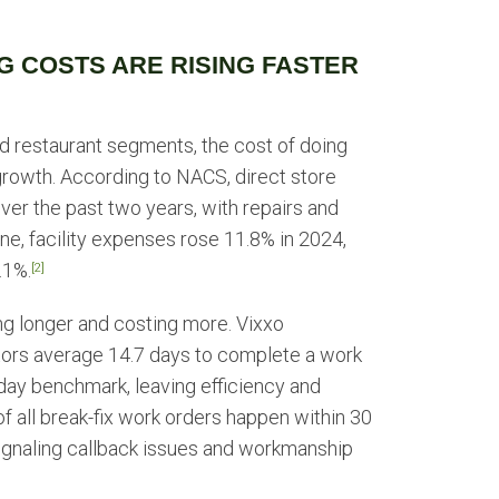
G COSTS ARE RISING FASTER
nd restaurant segments, the cost of doing
 growth. According to NACS, direct store
er the past two years, with repairs and
ne, facility expenses rose 11.8% in 2024,
.1%.
[2]
ng longer and costing more. Vixxo
ors average 14.7 days to complete a work
day benchmark, leaving efficiency and
 all break-fix work orders happen within 30
 signaling callback issues and workmanship