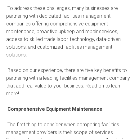
To address these challenges, many businesses are
partnering with dedicated facilities management
companies offering comprehensive equipment
maintenance, proactive upkeep and repair services,
access to skilled trade labor, technology, data-driven
solutions, and customized facilities management
solutions.
Based on our experience, there are five key benefits to
partnering with a leading facilities management company
that add real value to your business. Read on to learn
more!
Comprehensive Equipment Maintenance
The first thing to consider when comparing facilities
management providers is their scope of services.