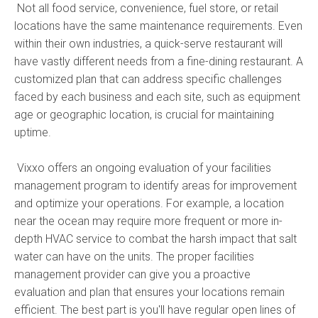
Not all food service, convenience, fuel store, or retail
locations have the same maintenance requirements. Even
within their own industries, a quick-serve restaurant will
have vastly different needs from a fine-dining restaurant. A
customized plan that can address specific challenges
faced by each business and each site, such as equipment
age or geographic location, is crucial for maintaining
uptime.
Vixxo offers an ongoing evaluation of your facilities
management program to identify areas for improvement
and optimize your operations. For example, a location
near the ocean may require more frequent or more in-
depth HVAC service to combat the harsh impact that salt
water can have on the units. The proper facilities
management provider can give you a proactive
evaluation and plan that ensures your locations remain
efficient. The best part is you'll have regular open lines of