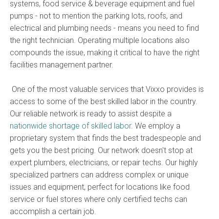
systems, food service & beverage equipment and fuel
pumps - not to mention the parking lots, roofs, and
electrical and plumbing needs - means you need to find
the right technician. Operating multiple locations also
compounds the issue, making it critical to have the right
facilities management partner.
One of the most valuable services that Vixxo provides is
access to some of the best skilled labor in the country.
Our reliable network is ready to assist despite a
nationwide shortage of skilled labor
. We employ a
proprietary system that finds the best tradespeople and
gets you the best pricing. Our network doesn't stop at
expert plumbers, electricians, or repair techs. Our highly
specialized partners can address complex or unique
issues and equipment, perfect for locations like food
service or fuel stores where only certified techs can
accomplish a certain job.