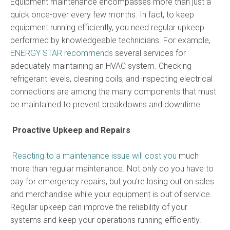
Equipment maintenance encompasses more than just a
quick once-over every few months. In fact, to keep
equipment running efficiently, you need regular upkeep
performed by knowledgeable technicians. For example,
ENERGY STAR recommends
several services for
adequately maintaining an HVAC system. Checking
refrigerant levels, cleaning coils, and inspecting electrical
connections are among the many components that must
be maintained to prevent breakdowns and downtime.
Proactive Upkeep and Repairs
Reacting to a maintenance issue will cost you
much
more than regular maintenance. Not only do you have to
pay for emergency repairs, but you're losing out on sales
and merchandise while your equipment is out of service.
Regular upkeep can improve the reliability of your
systems and keep your operations running efficiently.