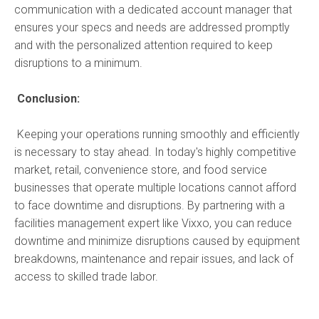
communication with a dedicated account manager that
ensures your specs and needs are addressed promptly
and with the personalized attention required to keep
disruptions to a minimum.
Conclusion:
Keeping your operations running smoothly and efficiently
is necessary to stay ahead. In today's highly competitive
market, retail, convenience store, and food service
businesses that operate multiple locations cannot afford
to face downtime and disruptions. By partnering with a
facilities management expert like Vixxo, you can reduce
downtime and minimize disruptions caused by equipment
breakdowns, maintenance and repair issues, and lack of
access to skilled trade labor.