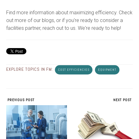
Find more information about maximizing efficiency. Check
out more of our blogs, or if you're ready to consider a
facilities partner, reach out to us. We're ready to help!
EXPLORE TOPICS IN FM:
COST EFFICIENCIES
EQUIPMENT
PREVIOUS POST
NEXT POST