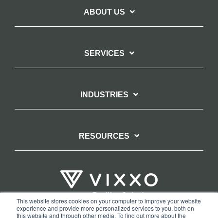
ABOUT US
SERVICES
INDUSTRIES
RESOURCES
This website stores cookies on your computer to improve your website
experience and provide more personalized services to you, both on
TERMS OF WEBSITE USE
PRIVACY POLICY
this website and through other media. To find out more about the