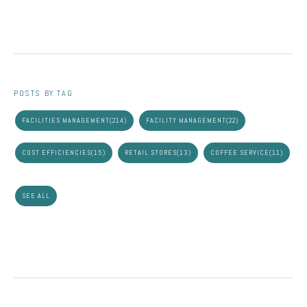
POSTS BY TAG
FACILITIES MANAGEMENT
(214)
FACILITY MANAGEMENT
(22)
COST EFFICIENCIES
(15)
RETAIL STORES
(13)
COFFEE SERVICE
(11)
SEE ALL