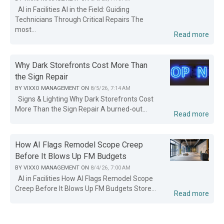
AI in Facilities AI in the Field: Guiding
Technicians Through Critical Repairs The
most...
Read more
Why Dark Storefronts Cost More Than
the Sign Repair
BY
VIXXO MANAGEMENT
ON
8/5/26, 7:14 AM
Signs & Lighting Why Dark Storefronts Cost
More Than the Sign Repair A burned-out...
Read more
How AI Flags Remodel Scope Creep
Before It Blows Up FM Budgets
BY
VIXXO MANAGEMENT
ON
8/4/26, 7:00 AM
AI in Facilities How AI Flags Remodel Scope
Creep Before It Blows Up FM Budgets Store...
Read more