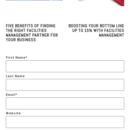
FIVE BENEFITS OF FINDING
BOOSTING YOUR BOTTOM LINE
THE RIGHT FACILITIES
UP TO 15% WITH FACILITIES
MANAGEMENT PARTNER FOR
MANAGEMENT
YOUR BUSINESS
First Name
*
Last Name
Email
*
Website