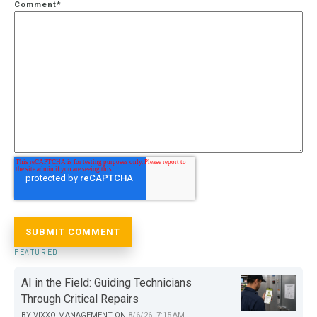
Comment
*
FEATURED
AI in the Field: Guiding Technicians
Through Critical Repairs
BY
VIXXO MANAGEMENT
ON
8/6/26, 7:15 AM