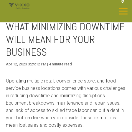
1-844-468-4996
LOGIN
WHAT MINIMIZING DOWNTIME
JOIN OUR SP NETWORK
CONTACT US
WILL MEAN FOR YOUR
BUSINESS
Apr 12, 2023 3:29:12 PM | 4 minute read
Operating multiple retail, convenience store, and food
service business locations comes with various challenges
in reducing downtime and minimizing disruptions.
Equipment breakdowns, maintenance and repair issues,
and lack of access to skilled trade labor can put a dent in
your bottom line when you consider these disruptions
mean lost sales and costly expenses.