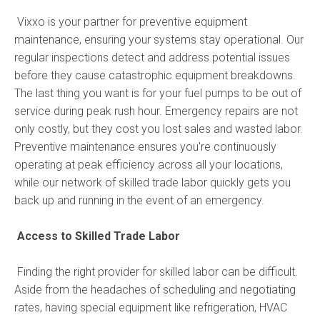
Vixxo is your partner for preventive equipment
maintenance, ensuring your systems stay operational. Our
regular inspections detect and address potential issues
before they cause catastrophic equipment breakdowns.
The last thing you want is for your fuel pumps to be out of
service during peak rush hour. Emergency repairs are not
only costly, but they cost you lost sales and wasted labor.
Preventive maintenance ensures you're continuously
operating at peak efficiency across all your locations,
while our network of skilled trade labor quickly gets you
back up and running in the event of an emergency.
Access to Skilled Trade Labor
Finding the right provider for skilled labor can be difficult.
Aside from the headaches of scheduling and negotiating
rates, having special equipment like refrigeration, HVAC