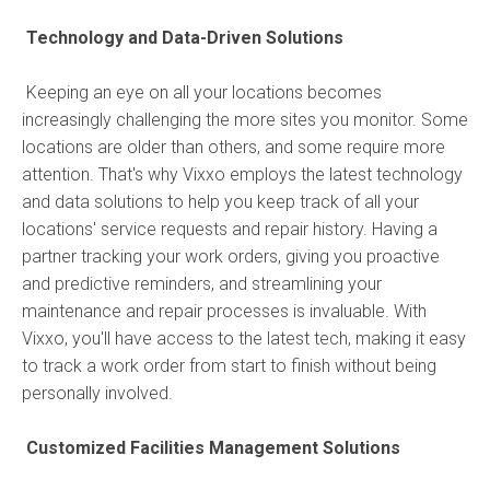
Technology and Data-Driven Solutions
Keeping an eye on all your locations becomes
increasingly challenging the more sites you monitor. Some
locations are older than others, and some require more
attention. That's why Vixxo employs the latest technology
and data solutions to help you keep track of all your
locations' service requests and repair history. Having a
partner tracking your work orders, giving you proactive
and predictive reminders, and streamlining your
maintenance and repair processes is invaluable. With
Vixxo, you'll have access to the latest tech, making it easy
to track a work order from start to finish without being
personally involved.
Customized Facilities Management Solutions