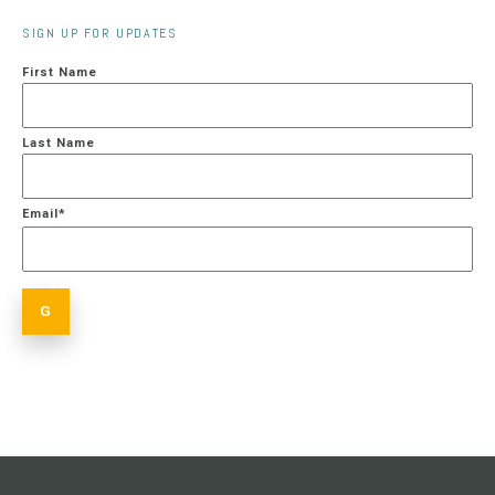
SIGN UP FOR UPDATES
First Name
Last Name
Email
*