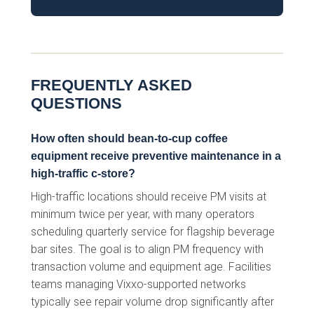
FREQUENTLY ASKED
QUESTIONS
How often should bean-to-cup coffee
equipment receive preventive maintenance in a
high-traffic c-store?
High-traffic locations should receive PM visits at
minimum twice per year, with many operators
scheduling quarterly service for flagship beverage
bar sites. The goal is to align PM frequency with
transaction volume and equipment age. Facilities
teams managing Vixxo-supported networks
typically see repair volume drop significantly after