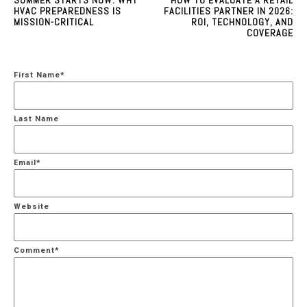
HVAC PREPAREDNESS IS
FACILITIES PARTNER IN 2026:
MISSION-CRITICAL
ROI, TECHNOLOGY, AND
COVERAGE
First Name
*
Last Name
Email
*
Website
Comment
*