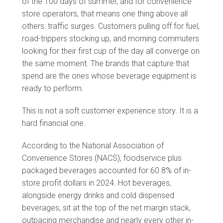
of the 100 days of summer, and for convenience
store operators, that means one thing above all
others: traffic surges. Customers pulling off for fuel,
road-trippers stocking up, and morning commuters
looking for their first cup of the day all converge on
the same moment. The brands that capture that
spend are the ones whose beverage equipment is
ready to perform.
This is not a soft customer experience story. It is a
hard financial one.
According to the National Association of
Convenience Stores (NACS), foodservice plus
packaged beverages accounted for 60.8% of in-
store profit dollars in 2024. Hot beverages,
alongside energy drinks and cold dispensed
beverages, sit at the top of the net margin stack,
outpacing merchandise and nearly every other in-