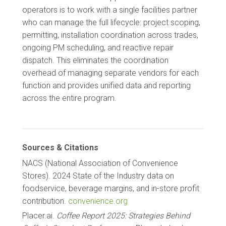
operators is to work with a single facilities partner
who can manage the full lifecycle: project scoping,
permitting, installation coordination across trades,
ongoing PM scheduling, and reactive repair
dispatch. This eliminates the coordination
overhead of managing separate vendors for each
function and provides unified data and reporting
across the entire program.
Sources & Citations
NACS (National Association of Convenience
Stores). 2024 State of the Industry data on
foodservice, beverage margins, and in-store profit
contribution.
convenience.org
Placer.ai.
Coffee Report 2025: Strategies Behind