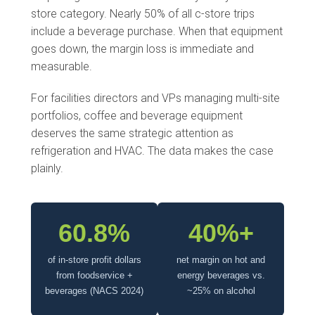
store category. Nearly 50% of all c-store trips
include a beverage purchase. When that equipment
goes down, the margin loss is immediate and
measurable.
For facilities directors and VPs managing multi-site
portfolios, coffee and beverage equipment
deserves the same strategic attention as
refrigeration and HVAC. The data makes the case
plainly.
60.8%
40%+
of in-store profit dollars
net margin on hot and
from foodservice +
energy beverages vs.
beverages (NACS 2024)
~25% on alcohol