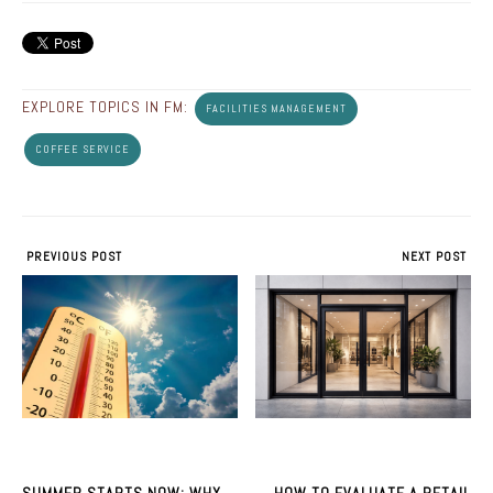
EXPLORE TOPICS IN FM:
FACILITIES MANAGEMENT
COFFEE SERVICE
PREVIOUS POST
NEXT POST
SUMMER STARTS NOW: WHY
HOW TO EVALUATE A RETAIL