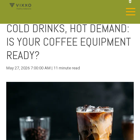
1-844-468-4996
LOGIN
COLD DRINKS, HOT DEMAND:
JOIN OUR SP NETWORK
CONTACT US
IS YOUR COFFEE EQUIPMENT
READY?
May 27, 2026 7:00:00 AM | 11 minute read