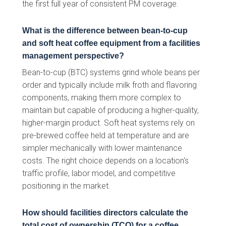
the first full year of consistent PM coverage.
What is the difference between bean-to-cup
and soft heat coffee equipment from a facilities
management perspective?
Bean-to-cup (BTC) systems grind whole beans per
order and typically include milk froth and flavoring
components, making them more complex to
maintain but capable of producing a higher-quality,
higher-margin product. Soft heat systems rely on
pre-brewed coffee held at temperature and are
simpler mechanically with lower maintenance
costs. The right choice depends on a location's
traffic profile, labor model, and competitive
positioning in the market.
How should facilities directors calculate the
total cost of ownership (TCO) for a coffee