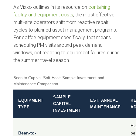
As Vixxo outlines in its resource on
containing
facility and equipment costs
, the most effective
multi-site operators shift from reactive repair
cycles to planned asset management programs.
For coffee equipment specifically, that means
scheduling PM visits around peak demand
windows, not reacting to equipment failures during
the summer travel season.
Bean-to-Cup vs. Soft Heat: Sample Investment and
Maintenance Comparison
SAMPLE
EQUIPMENT
EST. ANNUAL
K
CAPITAL
TYPE
MAINTENANCE
A
INVESTMENT
Hi
Bean-to-
pe