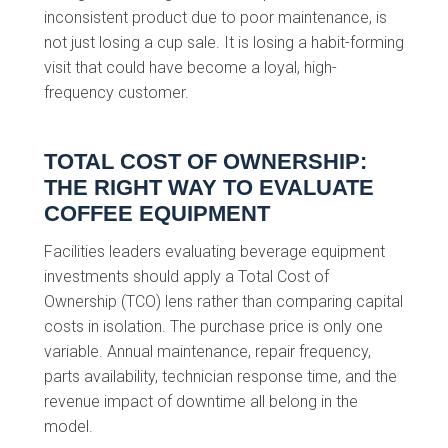
inconsistent product due to poor maintenance, is
not just losing a cup sale. It is losing a habit-forming
visit that could have become a loyal, high-
frequency customer.
TOTAL COST OF OWNERSHIP:
THE RIGHT WAY TO EVALUATE
COFFEE EQUIPMENT
Facilities leaders evaluating beverage equipment
investments should apply a Total Cost of
Ownership (TCO) lens rather than comparing capital
costs in isolation. The purchase price is only one
variable. Annual maintenance, repair frequency,
parts availability, technician response time, and the
revenue impact of downtime all belong in the
model.