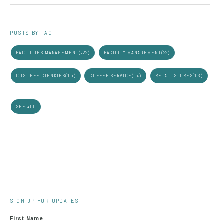
POSTS BY TAG
FACILITIES MANAGEMENT
(222)
FACILITY MANAGEMENT
(22)
COST EFFICIENCIES
(15)
COFFEE SERVICE
(14)
RETAIL STORES
(13)
SEE ALL
SIGN UP FOR UPDATES
First Name