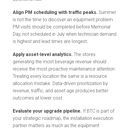
Align PM scheduling with traffic peaks.
Summer
is not the time to discover an equipment problem.
PM visits should be completed before Memorial
Day, not scheduled in July when technician demand
is highest and lead times are longest.
Apply asset-level analytics.
The stores
generating the most beverage revenue should
receive the most proactive maintenance attention.
Treating every location the same is a resource
allocation mistake. Data-driven prioritization by
revenue, traffic, and asset age produces better
outcomes at lower cost.
Evaluate your upgrade pipeline.
If BTC is part of
your strategic roadmap, the installation execution
partner matters as much as the equipment