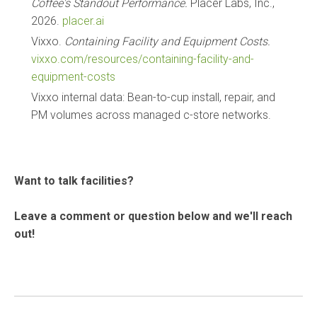
Coffee's Standout Performance.
Placer Labs, Inc.,
2026.
placer.ai
Vixxo.
Containing Facility and Equipment Costs.
vixxo.com/resources/containing-facility-and-
equipment-costs
Vixxo internal data: Bean-to-cup install, repair, and
PM volumes across managed c-store networks.
Want to talk facilities?
Leave a comment or question below and we'll reach
out!