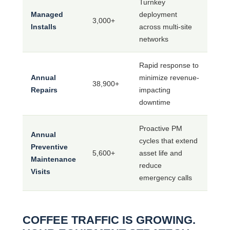
Turnkey
Managed
deployment
3,000+
Installs
across multi-site
networks
Rapid response to
Annual
minimize revenue-
38,900+
Repairs
impacting
downtime
Proactive PM
Annual
cycles that extend
Preventive
5,600+
asset life and
Maintenance
reduce
Visits
emergency calls
COFFEE TRAFFIC IS GROWING.