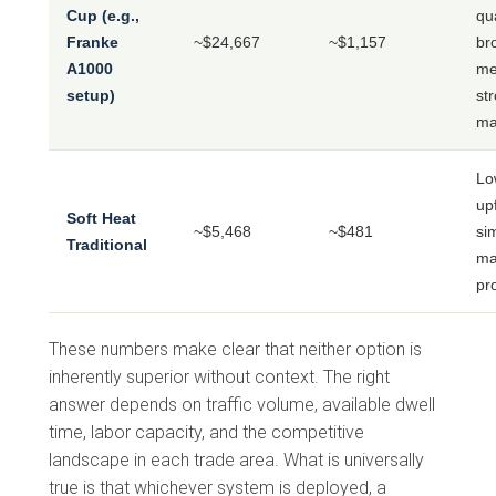
Cup (e.g.,
qua
Franke
~$24,667
~$1,157
br
A1000
me
setup)
st
ma
Lo
up
Soft Heat
~$5,468
~$481
si
Traditional
ma
pro
These numbers make clear that neither option is
inherently superior without context. The right
answer depends on traffic volume, available dwell
time, labor capacity, and the competitive
landscape in each trade area. What is universally
true is that whichever system is deployed, a