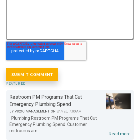
FEATURED
Restroom PM Programs That Cut
Emergency Plumbing Spend
BY
VIXXO MANAGEMENT
ON
8/7/26, 7:00 AM
Plumbing Restroom PM Programs That Cut
Emergency Plumbing Spend Customer
restrooms are...
Read more