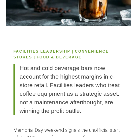
FACILITIES LEADERSHIP | CONVENIENCE
STORES | FOOD & BEVERAGE
Hot and cold beverage bars now
account for the highest margins in c-
store retail. Facilities leaders who treat
coffee equipment as a strategic asset,
not a maintenance afterthought, are
winning the profit battle.
Memorial Day weekend signals the unofficial start