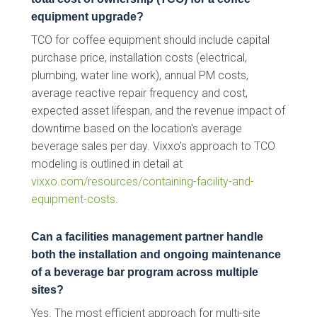
equipment upgrade?
TCO for coffee equipment should include capital
purchase price, installation costs (electrical,
plumbing, water line work), annual PM costs,
average reactive repair frequency and cost,
expected asset lifespan, and the revenue impact of
downtime based on the location's average
beverage sales per day. Vixxo's approach to TCO
modeling is outlined in detail at
vixxo.com/resources/containing-facility-and-
equipment-costs
.
Can a facilities management partner handle
both the installation and ongoing maintenance
of a beverage bar program across multiple
sites?
Yes. The most efficient approach for multi-site