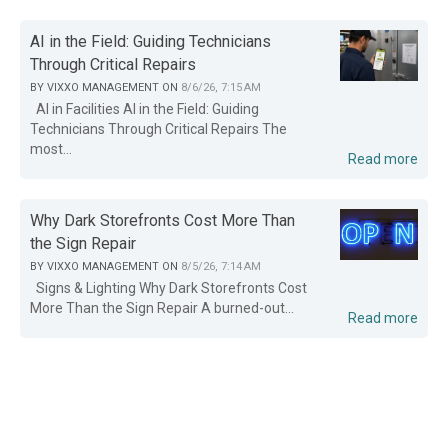
AI in the Field: Guiding Technicians
Through Critical Repairs
BY
VIXXO MANAGEMENT
ON
8/6/26, 7:15 AM
AI in Facilities AI in the Field: Guiding
Technicians Through Critical Repairs The
most...
Read more
Why Dark Storefronts Cost More Than
the Sign Repair
BY
VIXXO MANAGEMENT
ON
8/5/26, 7:14 AM
Signs & Lighting Why Dark Storefronts Cost
More Than the Sign Repair A burned-out...
Read more