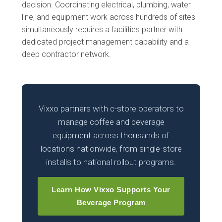
decision. Coordinating electrical, plumbing, water
line, and equipment work across hundreds of sites
simultaneously requires a facilities partner with
dedicated project management capability and a
deep contractor network.
Vixxo partners with c-store operators to
manage coffee and beverage
equipment across thousands of
locations nationwide, from single-store
installs to national rollout programs.
Learn How Vixxo Supports Your
Beverage Program