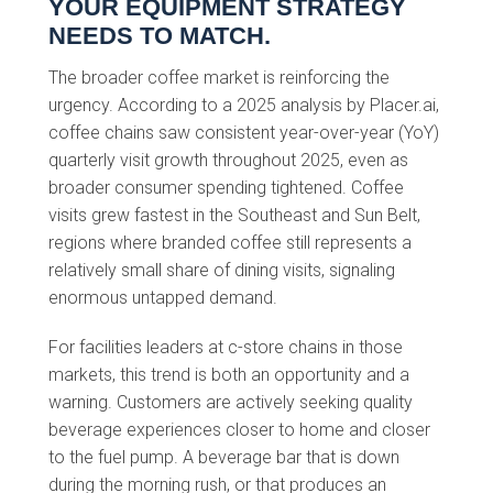
YOUR EQUIPMENT STRATEGY
NEEDS TO MATCH.
The broader coffee market is reinforcing the
urgency. According to a 2025 analysis by Placer.ai,
coffee chains saw consistent year-over-year (YoY)
quarterly visit growth throughout 2025, even as
broader consumer spending tightened. Coffee
visits grew fastest in the Southeast and Sun Belt,
regions where branded coffee still represents a
relatively small share of dining visits, signaling
enormous untapped demand.
For facilities leaders at c-store chains in those
markets, this trend is both an opportunity and a
warning. Customers are actively seeking quality
beverage experiences closer to home and closer
to the fuel pump. A beverage bar that is down
during the morning rush, or that produces an