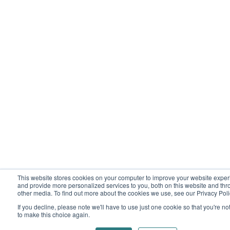
This website stores cookies on your computer to improve your website expe
and provide more personalized services to you, both on this website and th
other media. To find out more about the cookies we use, see our Privacy Poli
If you decline, please note we'll have to use just one cookie so that you're n
to make this choice again.