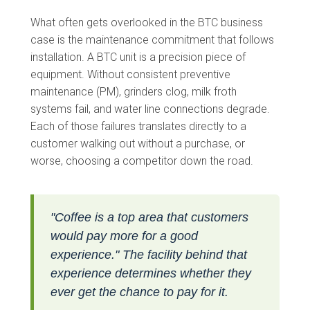
What often gets overlooked in the BTC business
case is the maintenance commitment that follows
installation. A BTC unit is a precision piece of
equipment. Without consistent preventive
maintenance (PM), grinders clog, milk froth
systems fail, and water line connections degrade.
Each of those failures translates directly to a
customer walking out without a purchase, or
worse, choosing a competitor down the road.
"Coffee is a top area that customers
would pay more for a good
experience." The facility behind that
experience determines whether they
ever get the chance to pay for it.