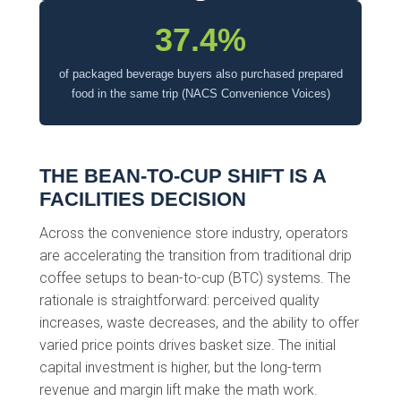
37.4%
of packaged beverage buyers also purchased prepared
food in the same trip (NACS Convenience Voices)
THE BEAN-TO-CUP SHIFT IS A
FACILITIES DECISION
Across the convenience store industry, operators
are accelerating the transition from traditional drip
coffee setups to bean-to-cup (BTC) systems. The
rationale is straightforward: perceived quality
increases, waste decreases, and the ability to offer
varied price points drives basket size. The initial
capital investment is higher, but the long-term
revenue and margin lift make the math work.