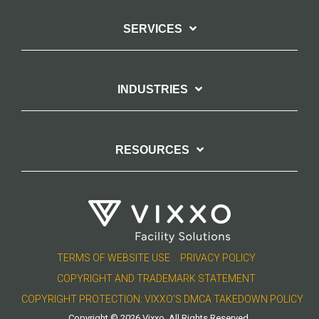
SERVICES
INDUSTRIES
RESOURCES
TERMS OF WEBSITE USE
PRIVACY POLICY
COPYRIGHT AND TRADEMARK STATEMENT
COPYRIGHT PROTECTION: VIXXO’S DMCA TAKEDOWN POLICY
Copyright © 2026 Vixxo. All Rights Reserved.