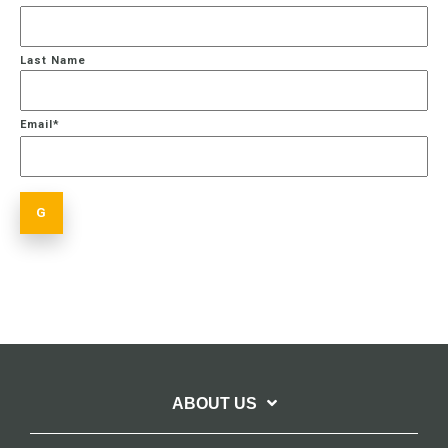
Last Name
Email
*
ABOUT US