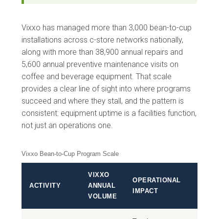
Vixxo has managed more than 3,000 bean-to-cup
installations across c-store networks nationally,
along with more than 38,900 annual repairs and
5,600 annual preventive maintenance visits on
coffee and beverage equipment. That scale
provides a clear line of sight into where programs
succeed and where they stall, and the pattern is
consistent: equipment uptime is a facilities function,
not just an operations one.
Vixxo Bean-to-Cup Program Scale
VIXXO
OPERATIONAL
ACTIVITY
ANNUAL
IMPACT
VOLUME