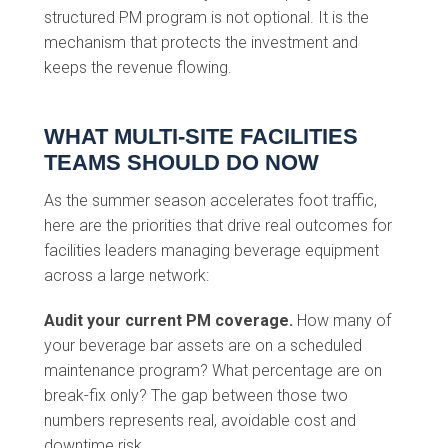
structured PM program is not optional. It is the
mechanism that protects the investment and
keeps the revenue flowing.
WHAT MULTI-SITE FACILITIES
TEAMS SHOULD DO NOW
As the summer season accelerates foot traffic,
here are the priorities that drive real outcomes for
facilities leaders managing beverage equipment
across a large network:
Audit your current PM coverage.
How many of
your beverage bar assets are on a scheduled
maintenance program? What percentage are on
break-fix only? The gap between those two
numbers represents real, avoidable cost and
downtime risk.