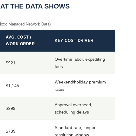
HAT THE DATA SHOWS
Vixxo Managed Network Data)
AVG. COST /
KEY COST DRIVER
WORK ORDER
Overtime labor, expediting
$921
fees
Weekend/holiday premium
$1,145
rates
Approval overhead,
$999
scheduling delays
Standard rate, longer
$739
resolution window