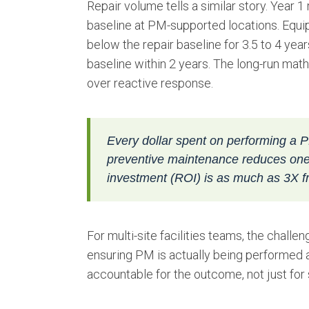
Repair volume tells a similar story. Year
baseline at PM-supported locations. Equ
below the repair baseline for 3.5 to 4 y
baseline within 2 years. The long-run ma
over reactive response.
Every dollar spent on performing a P
preventive maintenance reduces one 
investment (ROI) is as much as 3X fr
For multi-site facilities teams, the challe
ensuring PM is actually being performed at
accountable for the outcome, not just for