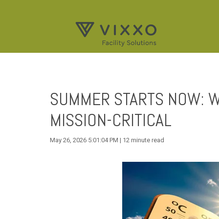
SUMMER STARTS NOW: W
MISSION-CRITICAL
May 26, 2026 5:01:04 PM | 12 minute read