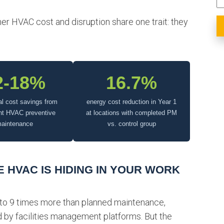
r HVAC cost and disruption share one trait: they
2-18%
16.7%
al cost savings from
energy cost reduction in Year 1
nt HVAC preventive
at locations with completed PM
aintenance
vs. control group
 HVAC IS HIDING IN YOUR WORK
 to 9 times more than planned maintenance,
 by facilities management platforms. But the