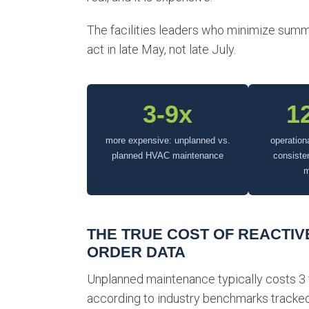
The facilities leaders who minimize summe
act in late May, not late July.
3-9x
1
more expensive: unplanned vs.
operation
planned HVAC maintenance
consiste
m
THE TRUE COST OF REACTIVE
ORDER DATA
Unplanned maintenance typically costs 3
according to industry benchmarks tracked