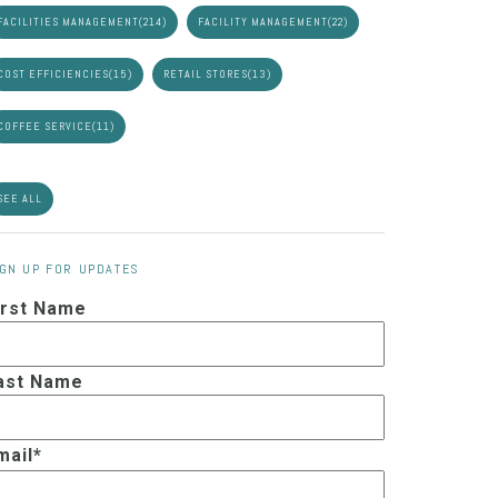
FACILITIES MANAGEMENT
(214)
FACILITY MANAGEMENT
(22)
COST EFFICIENCIES
(15)
RETAIL STORES
(13)
COFFEE SERVICE
(11)
SEE ALL
IGN UP FOR UPDATES
irst Name
ast Name
mail
*