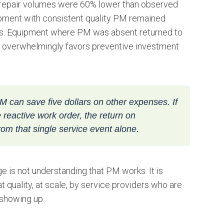
 1 repair volumes were 60% lower than observed
ipment with consistent quality PM remained
ears. Equipment where PM was absent returned to
th overwhelmingly favors preventive investment
M can save five dollars on other expenses. If
reactive work order, the return on
om that single service event alone.
nge is not understanding that PM works. It is
 quality, at scale, by service providers who are
 showing up.