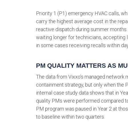
Priority 1 (P1) emergency HVAC calls, whi
carry the highest average cost in the repa
reactive dispatch during summer months ar
waiting longer for technicians, accepting
in some cases receiving recalls within days
PM QUALITY MATTERS AS M
The data from Vixxo's managed network m
containment strategy, but only when the P
internal case study data shows that in Yea
quality PMs were performed compared to 
PM program was paused in Year 2 at thos
to baseline within two quarters.