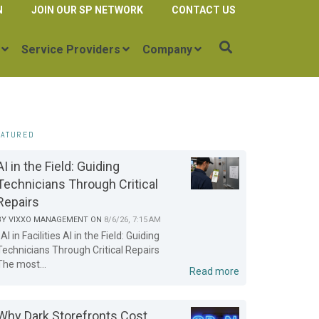
N
JOIN OUR SP NETWORK
CONTACT US
Service Providers
Company
EATURED
AI in the Field: Guiding
Technicians Through Critical
Repairs
BY
VIXXO MANAGEMENT
ON
8/6/26, 7:15 AM
AI in Facilities AI in the Field: Guiding
Technicians Through Critical Repairs
The most...
Read more
Why Dark Storefronts Cost