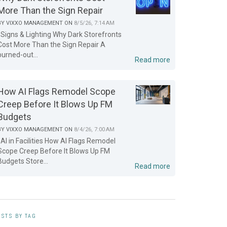
More Than the Sign Repair
BY
VIXXO MANAGEMENT
ON
8/5/26, 7:14 AM
Signs & Lighting Why Dark Storefronts
Cost More Than the Sign Repair A
burned-out...
Read more
How AI Flags Remodel Scope
Creep Before It Blows Up FM
Budgets
BY
VIXXO MANAGEMENT
ON
8/4/26, 7:00 AM
AI in Facilities How AI Flags Remodel
Scope Creep Before It Blows Up FM
Budgets Store...
Read more
STS BY TAG