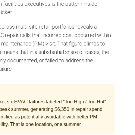
facilities executives is the pattern inside
ticket.
ross multi-site retail portfolios reveals a
 repair calls that incurred cost occurred within
 maintenance (PM) visit. That figure climbs to
s means that in a substantial share of cases, the
rly documented, or failed to address the
ilure.
xxo, six HVAC failures labeled "Too High / Too Hot"
peak summer, generating $6,350 in repair spend
entified as potentially avoidable with better PM
lity. That is one location, one summer.