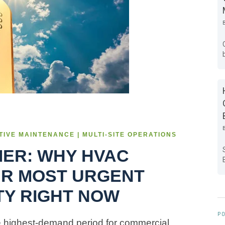
NTIVE MAINTENANCE | MULTI-SITE OPERATIONS
MER: WHY HVAC
UR MOST URGENT
ITY RIGHT NOW
PO
e highest-demand period for commercial