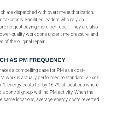
ch are dispatched with overtime authorization,
ir taxonomy. Facilities leaders who rely on
e not just paying more per repair. They are also
 lower-quality work done under time pressure, and
 of the original repair.
UCH AS PM FREQUENCY
akes a compelling case for PM as a cost-
M work is actually performed to standard. Vixxo's
r 1, energy costs fell by 16.7% at locations where
a control group with no PM activity. When the
e same locations, average energy costs reverted