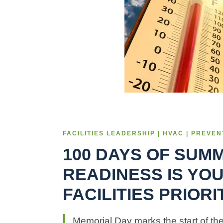
FACILITIES LEADERSHIP | HVAC | PREVE
100 DAYS OF SUM
READINESS IS YO
FACILITIES PRIOR
Memorial Day marks the start of th