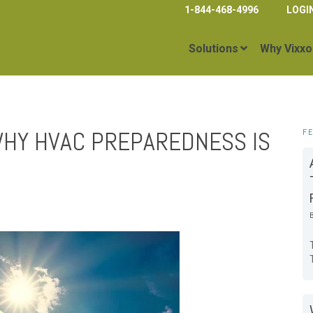
1-844-468-4996
LOGI
Solutions
Why Vixxo
HY HVAC PREPAREDNESS IS
F