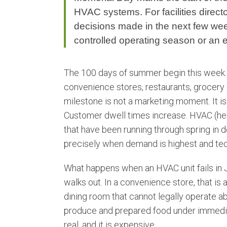
HVAC systems. For facilities director
decisions made in the next few wee
controlled operating season or an
The 100 days of summer begin this week. F
convenience stores, restaurants, grocery c
milestone is not a marketing moment. It i
Customer dwell times increase. HVAC (heat
that have been running through spring in 
precisely when demand is highest and techn
What happens when an HVAC unit fails in J
walks out. In a convenience store, that is a
dining room that cannot legally operate ab
produce and prepared food under immedia
real, and it is expensive.