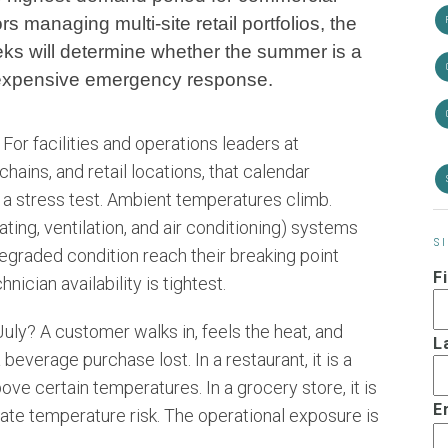
s managing multi-site retail portfolios, the
ks will determine whether the summer is a
 expensive emergency response.
or facilities and operations leaders at
hains, and retail locations, that calendar
s a stress test. Ambient temperatures climb.
ing, ventilation, and air conditioning) systems
S
degraded condition reach their breaking point
F
ician availability is tightest.
uly? A customer walks in, feels the heat, and
L
 beverage purchase lost. In a restaurant, it is a
ove certain temperatures. In a grocery store, it is
E
te temperature risk. The operational exposure is