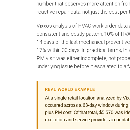
number that deserves more attention from 
reactive repair data, not just the cost per 
Vixxo's analysis of HVAC work order data ac
consistent and costly pattern: 10% of HVAC
14 days of the last mechanical preventive
17% within 30 days. In practical terms, thi
PM visit was either incomplete, not prope
underlying issue before it escalated to a fa
REAL-WORLD EXAMPLE
At a single retail location analyzed by Vi
occurred across a 63-day window during 
plus PM cost. Of that total, $5,570 was id
execution and service provider accountabi