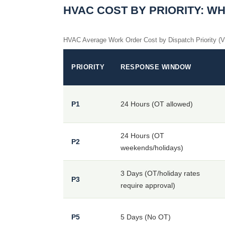
HVAC COST BY PRIORITY: W
HVAC Average Work Order Cost by Dispatch Priority (
PRIORITY
RESPONSE WINDOW
P1
24 Hours (OT allowed)
24 Hours (OT
P2
weekends/holidays)
3 Days (OT/holiday rates
P3
require approval)
P5
5 Days (No OT)