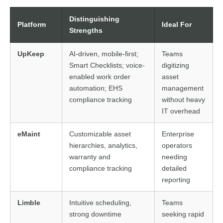
Distinguishing
Platform
Ideal For
Strengths
UpKeep
AI-driven, mobile-first;
Teams
Smart Checklists; voice-
digitizing
enabled work order
asset
automation; EHS
management
compliance tracking
without heavy
IT overhead
eMaint
Customizable asset
Enterprise
hierarchies, analytics,
operators
warranty and
needing
compliance tracking
detailed
reporting
Limble
Intuitive scheduling,
Teams
strong downtime
seeking rapid