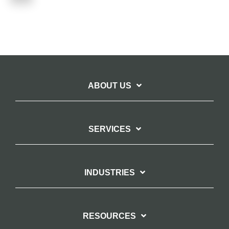
ABOUT US
SERVICES
INDUSTRIES
RESOURCES