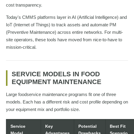
cost transparency.
Today's CMMS platforms layer in AI (Artificial Intelligence) and
IoT (Internet of Things) to track assets and automate PM
(Preventive Maintenance) across entire networks. For multi-
site operators, these tools have moved from nice-to-have to
mission-critical.
SERVICE MODELS IN FOOD
EQUIPMENT MAINTENANCE
Large foodservice maintenance programs fit one of three
models. Each has a different risk and cost profile depending on
your equipment mix and portfolio size.
Service
Key
Potential
Best Fit
Model
Advantages
Drawbacks
Scenario