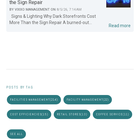
the Sign Repair
BY
VIXXO MANAGEMENT
ON
8/5/26, 7:14 AM
Signs & Lighting Why Dark Storefronts Cost
More Than the Sign Repair A burned-out...
Read more
POSTS BY TAG
FACILITIES MANAGEMENT
(214)
FACILITY MANAGEMENT
(22)
COST EFFICIENCIES
(15)
RETAIL STORES
(13)
COFFEE SERVICE
(11)
SEE ALL