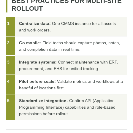
BEST PRACTICES FOR MULTI-SITE
ROLLOUT
1
Centralize data:
One CMMS instance for all assets
and work orders.
2
Go mobile:
Field techs should capture photos, notes,
and completion data in real time.
3
Integrate systems:
Connect maintenance with ERP,
procurement, and EHS for unified tracking.
4
Pilot before scale:
Validate metrics and workflows at a
handful of locations first.
5
Standardize integration:
Confirm API (Application
Programming Interface) capabilities and role-based
permissions before rollout.