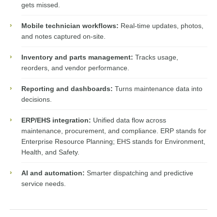
gets missed.
›
Mobile technician workflows:
Real-time updates, photos,
and notes captured on-site.
›
Inventory and parts management:
Tracks usage,
reorders, and vendor performance.
›
Reporting and dashboards:
Turns maintenance data into
decisions.
›
ERP/EHS integration:
Unified data flow across
maintenance, procurement, and compliance. ERP stands for
Enterprise Resource Planning; EHS stands for Environment,
Health, and Safety.
›
AI and automation:
Smarter dispatching and predictive
service needs.