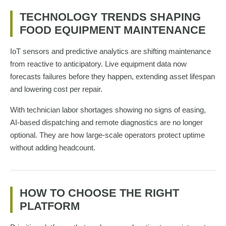
TECHNOLOGY TRENDS SHAPING
FOOD EQUIPMENT MAINTENANCE
IoT sensors and predictive analytics are shifting maintenance
from reactive to anticipatory. Live equipment data now
forecasts failures before they happen, extending asset lifespan
and lowering cost per repair.
With technician labor shortages showing no signs of easing,
AI-based dispatching and remote diagnostics are no longer
optional. They are how large-scale operators protect uptime
without adding headcount.
HOW TO CHOOSE THE RIGHT
PLATFORM