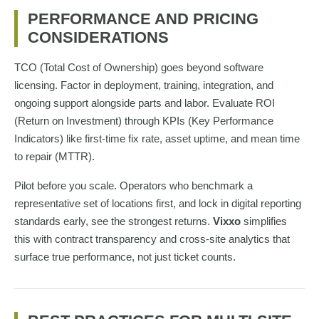
PERFORMANCE AND PRICING
CONSIDERATIONS
TCO (Total Cost of Ownership) goes beyond software
licensing. Factor in deployment, training, integration, and
ongoing support alongside parts and labor. Evaluate ROI
(Return on Investment) through KPIs (Key Performance
Indicators) like first-time fix rate, asset uptime, and mean time
to repair (MTTR).
Pilot before you scale. Operators who benchmark a
representative set of locations first, and lock in digital reporting
standards early, see the strongest returns.
Vixxo
simplifies
this with contract transparency and cross-site analytics that
surface true performance, not just ticket counts.