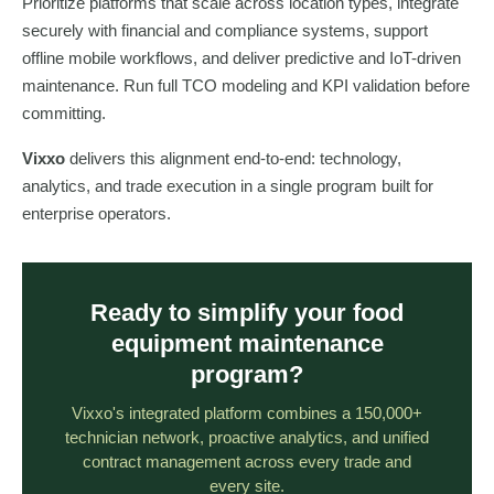
Prioritize platforms that scale across location types, integrate
securely with financial and compliance systems, support
offline mobile workflows, and deliver predictive and IoT-driven
maintenance. Run full TCO modeling and KPI validation before
committing.
Vixxo
delivers this alignment end-to-end: technology,
analytics, and trade execution in a single program built for
enterprise operators.
Ready to simplify your food
equipment maintenance
program?
Vixxo's integrated platform combines a 150,000+
technician network, proactive analytics, and unified
contract management across every trade and
every site.