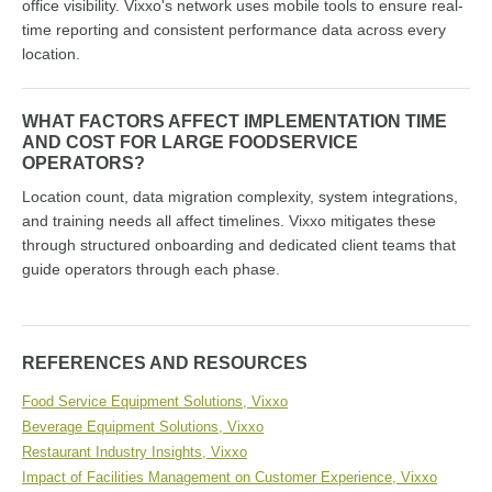
office visibility. Vixxo's network uses mobile tools to ensure real-
time reporting and consistent performance data across every
location.
WHAT FACTORS AFFECT IMPLEMENTATION TIME
AND COST FOR LARGE FOODSERVICE
OPERATORS?
Location count, data migration complexity, system integrations,
and training needs all affect timelines. Vixxo mitigates these
through structured onboarding and dedicated client teams that
guide operators through each phase.
REFERENCES AND RESOURCES
Food Service Equipment Solutions, Vixxo
Beverage Equipment Solutions, Vixxo
Restaurant Industry Insights, Vixxo
Impact of Facilities Management on Customer Experience, Vixxo