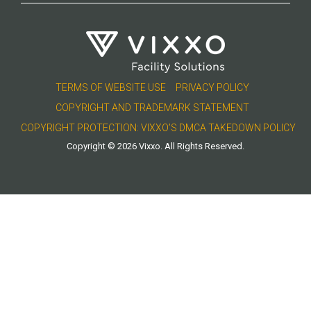
TERMS OF WEBSITE USE
PRIVACY POLICY
COPYRIGHT AND TRADEMARK STATEMENT
COPYRIGHT PROTECTION: VIXXO’S DMCA TAKEDOWN POLICY
Copyright © 2026 Vixxo. All Rights Reserved.