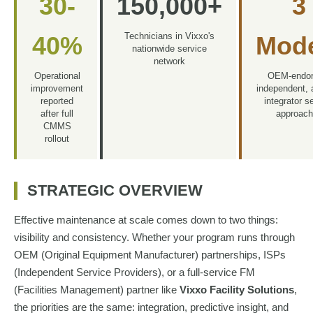
30-
150,000+
3
Technicians in Vixxo's
40%
Mod
nationwide service
network
Operational
OEM-endor
improvement
independent,
reported
integrator s
after full
approac
CMMS
rollout
STRATEGIC OVERVIEW
Effective maintenance at scale comes down to two things:
visibility and consistency. Whether your program runs through
OEM (Original Equipment Manufacturer) partnerships, ISPs
(Independent Service Providers), or a full-service FM
(Facilities Management) partner like
Vixxo Facility Solutions
,
the priorities are the same: integration, predictive insight, and