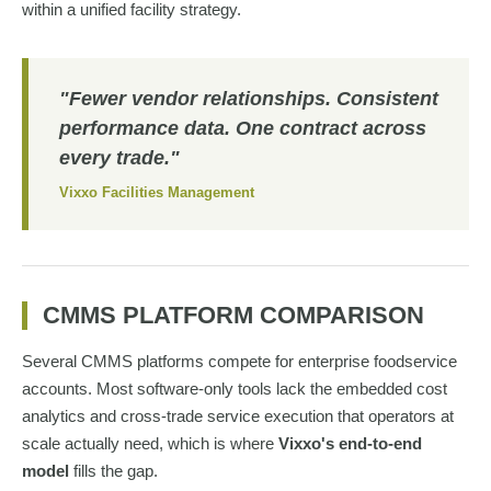
within a unified facility strategy.
"Fewer vendor relationships. Consistent
performance data. One contract across
every trade."
Vixxo Facilities Management
CMMS PLATFORM COMPARISON
Several CMMS platforms compete for enterprise foodservice
accounts. Most software-only tools lack the embedded cost
analytics and cross-trade service execution that operators at
scale actually need, which is where
Vixxo's end-to-end
model
fills the gap.