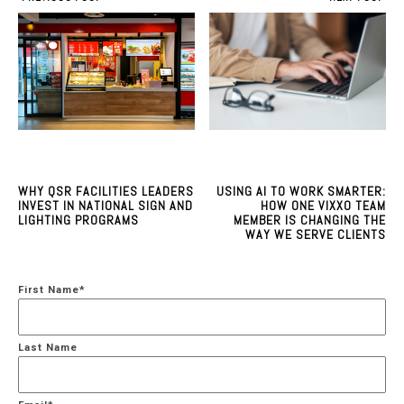
WHY QSR FACILITIES LEADERS
USING AI TO WORK SMARTER:
INVEST IN NATIONAL SIGN AND
HOW ONE VIXXO TEAM
LIGHTING PROGRAMS
MEMBER IS CHANGING THE
WAY WE SERVE CLIENTS
First Name
*
Last Name