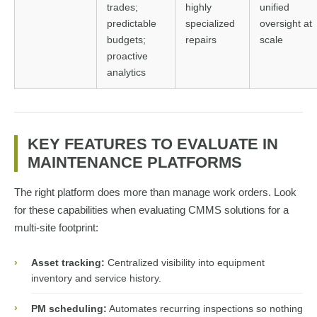
trades;
highly
unified
predictable
specialized
oversight at
budgets;
repairs
scale
proactive
analytics
KEY FEATURES TO EVALUATE IN
MAINTENANCE PLATFORMS
The right platform does more than manage work orders. Look
for these capabilities when evaluating CMMS solutions for a
multi-site footprint:
›
Asset tracking:
Centralized visibility into equipment
inventory and service history.
›
PM scheduling:
Automates recurring inspections so nothing