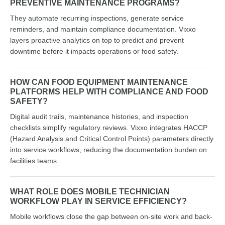
PREVENTIVE MAINTENANCE PROGRAMS?
They automate recurring inspections, generate service
reminders, and maintain compliance documentation. Vixxo
layers proactive analytics on top to predict and prevent
downtime before it impacts operations or food safety.
HOW CAN FOOD EQUIPMENT MAINTENANCE
PLATFORMS HELP WITH COMPLIANCE AND FOOD
SAFETY?
Digital audit trails, maintenance histories, and inspection
checklists simplify regulatory reviews. Vixxo integrates HACCP
(Hazard Analysis and Critical Control Points) parameters directly
into service workflows, reducing the documentation burden on
facilities teams.
WHAT ROLE DOES MOBILE TECHNICIAN
WORKFLOW PLAY IN SERVICE EFFICIENCY?
Mobile workflows close the gap between on-site work and back-