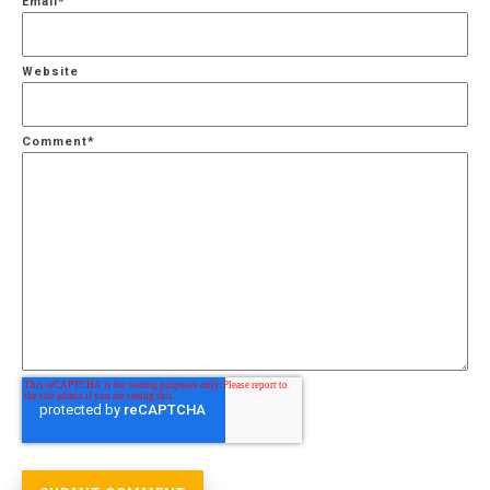
Email
*
Website
Comment
*