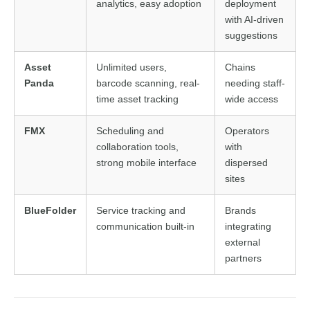
analytics, easy adoption
deployment
with AI-driven
suggestions
Asset
Unlimited users,
Chains
Panda
barcode scanning, real-
needing staff-
time asset tracking
wide access
FMX
Scheduling and
Operators
collaboration tools,
with
strong mobile interface
dispersed
sites
BlueFolder
Service tracking and
Brands
communication built-in
integrating
external
partners