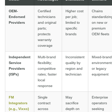
OEM-
Certified
Higher cost
Chains
Endorsed
technicians
per job;
standardizin
Providers
and original
limited to
on new or
parts;
specific
premium
protects
brands
OEM fleets
warranty
coverage
Independent
Multi-brand
Inconsistent
Mixed-brand
Service
flexibility;
quality by
environment
Providers
competitive
region and
or legacy
(ISPs)
rates; faster
technician
equipment
local
response
FM
Single
May
Enterprise
Integrators
contract
sacrifice
operators
(e.g., Vixxo)
across
depth on
seeking