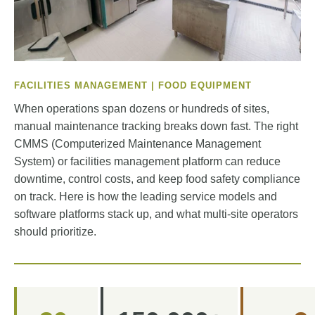
FACILITIES MANAGEMENT | FOOD EQUIPMENT
When operations span dozens or hundreds of sites,
manual maintenance tracking breaks down fast. The right
CMMS (Computerized Maintenance Management
System) or facilities management platform can reduce
downtime, control costs, and keep food safety compliance
on track. Here is how the leading service models and
software platforms stack up, and what multi-site operators
should prioritize.