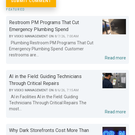
FEATURED
Restroom PM Programs That Cut
Emergency Plumbing Spend
BY
VIXXO MANAGEMENT
ON
8/7/26, 7:00 AM
Plumbing Restroom PM Programs That Cut
Emergency Plumbing Spend Customer
restrooms are...
Read more
AI in the Field: Guiding Technicians
Through Critical Repairs
BY
VIXXO MANAGEMENT
ON
8/6/26, 7:15 AM
AI in Facilities AI in the Field: Guiding
Technicians Through Critical Repairs The
most...
Read more
Why Dark Storefronts Cost More Than