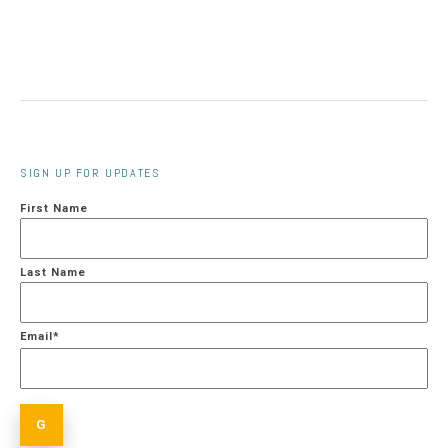
SIGN UP FOR UPDATES
First Name
Last Name
Email
*