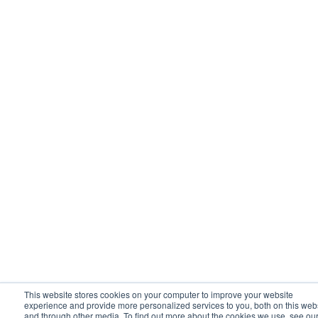
This website stores cookies on your computer to improve your website
experience and provide more personalized services to you, both on this web
and through other media. To find out more about the cookies we use, see ou