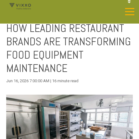
1-844-468-4996
LOGIN
HOW LEADING RESTAURANT
JOIN OUR SP NETWORK
CONTACT US
BRANDS ARE TRANSFORMING
FOOD EQUIPMENT
MAINTENANCE
Jun 16, 2026 7:00:00 AM | 16 minute read