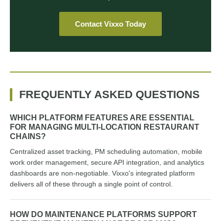
Contact Vixxo Today
FREQUENTLY ASKED QUESTIONS
WHICH PLATFORM FEATURES ARE ESSENTIAL
FOR MANAGING MULTI-LOCATION RESTAURANT
CHAINS?
Centralized asset tracking, PM scheduling automation, mobile
work order management, secure API integration, and analytics
dashboards are non-negotiable. Vixxo's integrated platform
delivers all of these through a single point of control.
HOW DO MAINTENANCE PLATFORMS SUPPORT