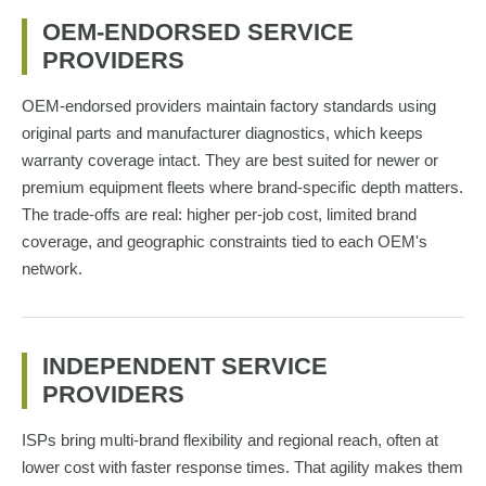
OEM-ENDORSED SERVICE
PROVIDERS
OEM-endorsed providers maintain factory standards using
original parts and manufacturer diagnostics, which keeps
warranty coverage intact. They are best suited for newer or
premium equipment fleets where brand-specific depth matters.
The trade-offs are real: higher per-job cost, limited brand
coverage, and geographic constraints tied to each OEM's
network.
INDEPENDENT SERVICE
PROVIDERS
ISPs bring multi-brand flexibility and regional reach, often at
lower cost with faster response times. That agility makes them