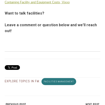
Containing Facility and Equipment Costs, Vixxo
Want to talk facilities?
Leave a comment or question below and we'll reach
out!
EXPLORE TOPICS IN FM:
FACILITIES MANAGEMENT
PREVIOUS POST
NEXT POST