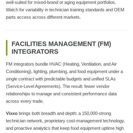
well-suited for mixed-brand or aging equipment portfolios.
Watch for variability in technician training standards and OEM
parts access across different markets.
FACILITIES MANAGEMENT (FM)
INTEGRATORS
FM integrators bundle HVAC (Heating, Ventilation, and Air
Conditioning), lighting, plumbing, and food equipment under a
single contract with predictable budgets and unified SLAs
(Service-Level Agreements). The result: fewer vendor
relationships to manage and consistent performance data
across every trade.
Vixxo
brings both breadth and depth: a 150,000-strong
technician network, proprietary cost-management technology,
and proactive analytics that keep food equipment uptime high