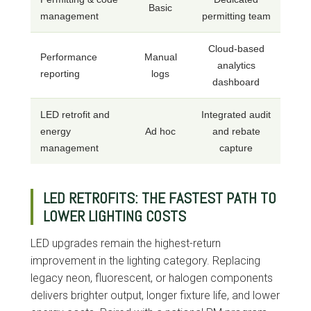
Basic
management
permitting team
Cloud-based
Performance
Manual
analytics
reporting
logs
dashboard
LED retrofit and
Integrated audit
energy
Ad hoc
and rebate
management
capture
LED RETROFITS: THE FASTEST PATH TO
LOWER LIGHTING COSTS
LED upgrades remain the highest-return
improvement in the lighting category. Replacing
legacy neon, fluorescent, or halogen components
delivers brighter output, longer fixture life, and lower