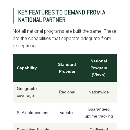
KEY FEATURES TO DEMAND FROM A
NATIONAL PARTNER
Not all national programs are built the same. These
are the capabilities that separate adequate from
exceptional:
National
Standard
Capability
Program
Provider
(Vixxo)
Geographic
Regional
Nationwide
coverage
Guaranteed
SLA enforcement
Variable
uptime tracking
Permitting & code
Dedicated