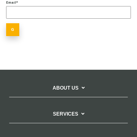
Email
*
ABOUT US
SERVICES