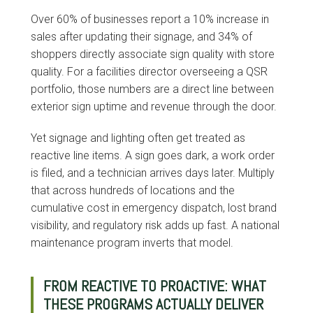
Over 60% of businesses report a 10% increase in
sales after updating their signage, and 34% of
shoppers directly associate sign quality with store
quality. For a facilities director overseeing a QSR
portfolio, those numbers are a direct line between
exterior sign uptime and revenue through the door.
Yet signage and lighting often get treated as
reactive line items. A sign goes dark, a work order
is filed, and a technician arrives days later. Multiply
that across hundreds of locations and the
cumulative cost in emergency dispatch, lost brand
visibility, and regulatory risk adds up fast. A national
maintenance program inverts that model.
FROM REACTIVE TO PROACTIVE: WHAT
THESE PROGRAMS ACTUALLY DELIVER