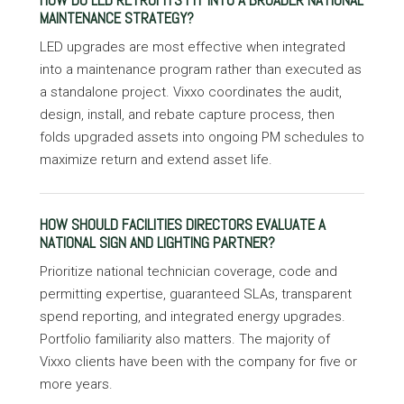
HOW DO LED RETROFITS FIT INTO A BROADER NATIONAL
MAINTENANCE STRATEGY?
LED upgrades are most effective when integrated
into a maintenance program rather than executed as
a standalone project. Vixxo coordinates the audit,
design, install, and rebate capture process, then
folds upgraded assets into ongoing PM schedules to
maximize return and extend asset life.
HOW SHOULD FACILITIES DIRECTORS EVALUATE A
NATIONAL SIGN AND LIGHTING PARTNER?
Prioritize national technician coverage, code and
permitting expertise, guaranteed SLAs, transparent
spend reporting, and integrated energy upgrades.
Portfolio familiarity also matters. The majority of
Vixxo clients have been with the company for five or
more years.