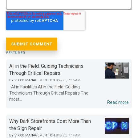
FEATURED
AI in the Field: Guiding Technicians
Through Critical Repairs
BY
VIXXO MANAGEMENT
ON
8/6/26, 7:15 AM
AI in Facilities AI in the Field: Guiding
Technicians Through Critical Repairs The
most...
Read more
Why Dark Storefronts Cost More Than
the Sign Repair
BY
VIXXO MANAGEMENT
ON
8/5/26, 7:14 AM