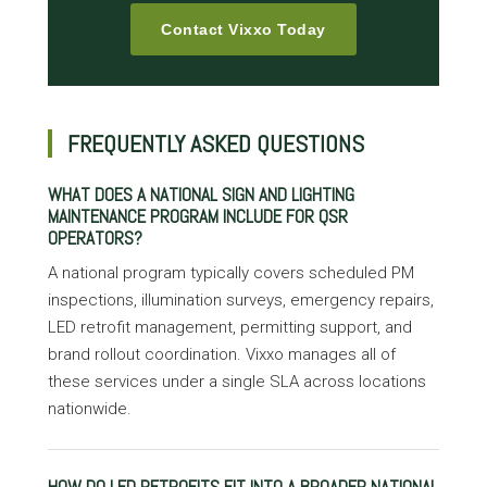
Contact Vixxo Today
FREQUENTLY ASKED QUESTIONS
WHAT DOES A NATIONAL SIGN AND LIGHTING
MAINTENANCE PROGRAM INCLUDE FOR QSR
OPERATORS?
A national program typically covers scheduled PM
inspections, illumination surveys, emergency repairs,
LED retrofit management, permitting support, and
brand rollout coordination. Vixxo manages all of
these services under a single SLA across locations
nationwide.