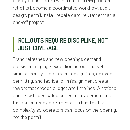
energy costs. Paired with a national PM program,
retrofits become a coordinated workflow: audit,
design, permit, install, rebate capture , rather than a
one-off project.
ROLLOUTS REQUIRE DISCIPLINE, NOT
JUST COVERAGE
Brand refreshes and new openings demand
consistent signage execution across markets
simultaneously. Inconsistent design files, delayed
permitting, and fabrication misalignment create
rework that erodes budget and timelines. A national
partner with dedicated project management and
fabrication-ready documentation handles that
complexity so operators can focus on the opening,
not the permit.