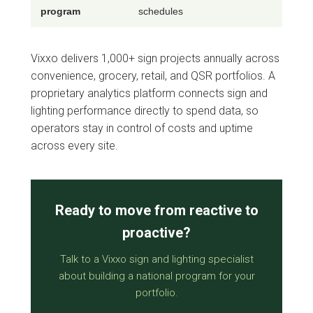
program
schedules
Vixxo delivers 1,000+ sign projects annually across
convenience, grocery, retail, and QSR portfolios. A
proprietary analytics platform connects sign and
lighting performance directly to spend data, so
operators stay in control of costs and uptime
across every site.
Ready to move from reactive to
proactive?
Talk to a Vixxo sign and lighting specialist
about building a national program for your
portfolio.