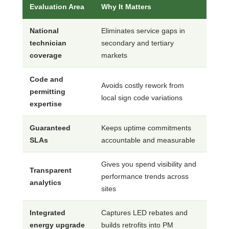
Evaluation Area
Why It Matters
National
Eliminates service gaps in
technician
secondary and tertiary
coverage
markets
Code and
Avoids costly rework from
permitting
local sign code variations
expertise
Guaranteed
Keeps uptime commitments
SLAs
accountable and measurable
Gives you spend visibility and
Transparent
performance trends across
analytics
sites
Integrated
Captures LED rebates and
energy upgrade
builds retrofits into PM