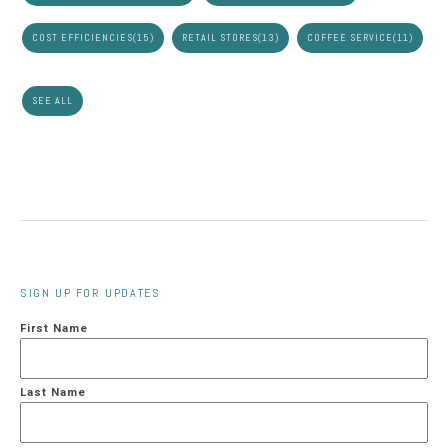
COST EFFICIENCIES
(15)
RETAIL STORES
(13)
COFFEE SERVICE
(11)
SEE ALL
SIGN UP FOR UPDATES
First Name
Last Name