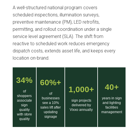
A well-structured national program covers
scheduled inspections, illumination surveys,
preventive maintenance (PM), LED retrofits,
permitting, and rollout coordination under a single
service level agreement (SLA). The shift from
reactive to scheduled work reduces emergency
dispatch costs, extends asset life, and keeps every
location on-brand.
34%
60%+
40+
1,000+
of
of
shoppers
businesses
years in sign
associate
sign projects
see a 10%
and lighting
sign
delivered by
sales lift after
facilities
quality
Vixxo annually
updating
management
with store
signage
quality