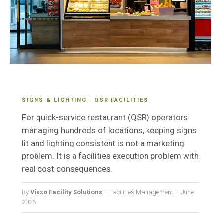
SIGNS & LIGHTING | QSR FACILITIES
For quick-service restaurant (QSR) operators
managing hundreds of locations, keeping signs
lit and lighting consistent is not a marketing
problem. It is a facilities execution problem with
real cost consequences.
By
Vixxo Facility Solutions
| Facilities Management | June
2026