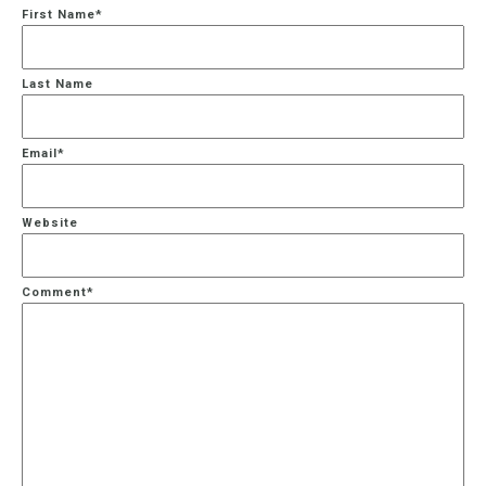
First Name
*
Last Name
Email
*
Website
Comment
*