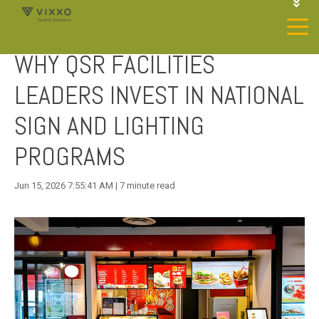
1-844-468-4996
LOGIN
WHY QSR FACILITIES
JOIN OUR SP NETWORK
CONTACT US
LEADERS INVEST IN NATIONAL
SIGN AND LIGHTING
PROGRAMS
Jun 15, 2026 7:55:41 AM | 7 minute read