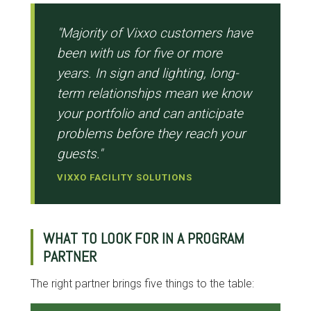
"Majority of Vixxo customers have
been with us for five or more
years. In sign and lighting, long-
term relationships mean we know
your portfolio and can anticipate
problems before they reach your
guests."
VIXXO FACILITY SOLUTIONS
WHAT TO LOOK FOR IN A PROGRAM
PARTNER
The right partner brings five things to the table: