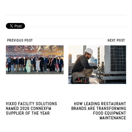
PREVIOUS POST
NEXT POST
VIXXO FACILITY SOLUTIONS
HOW LEADING RESTAURANT
NAMED 2026 CONNEXFM
BRANDS ARE TRANSFORMING
SUPPLIER OF THE YEAR
FOOD EQUIPMENT
MAINTENANCE