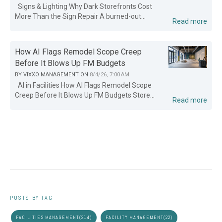
Signs & Lighting Why Dark Storefronts Cost
More Than the Sign Repair A burned-out...
Read more
How AI Flags Remodel Scope Creep
Before It Blows Up FM Budgets
BY
VIXXO MANAGEMENT
ON
8/4/26, 7:00 AM
AI in Facilities How AI Flags Remodel Scope
Creep Before It Blows Up FM Budgets Store...
Read more
POSTS BY TAG
FACILITIES MANAGEMENT
(214)
FACILITY MANAGEMENT
(22)