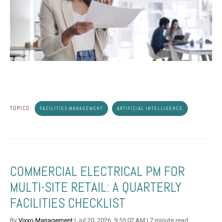
TOPICS:
FACILITIES MANAGEMENT
ARTIFICIAL INTELLIGENCE
COMMERCIAL ELECTRICAL PM FOR
MULTI-SITE RETAIL: A QUARTERLY
FACILITIES CHECKLIST
By
Vixxo Management
| Jul 20, 2026, 9:55:02 AM | 7 minute read