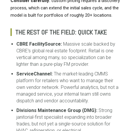
Consider carefully:
custom pricing requires a discovery
process, which can extend the initial sales cycle, and the
model is built for portfolios of roughly 20+ locations.
THE REST OF THE FIELD: QUICK TAKE
CBRE FacilitySource:
Massive scale backed by
CBRE's global real estate footprint. Retail is one
vertical among many, so specialization can be
lighter than a pure-play FM provider.
ServiceChannel:
The market-leading CMMS
platform for retailers who want to manage their
own vendor network. Powerful analytics, but not a
managed service, your internal team still owns
dispatch and vendor accountability.
Divisions Maintenance Group (DMG):
Strong
janitorial-first specialist expanding into broader
trades, but not yet a single-source solution for
HVAC, refrigeration, or electrical.