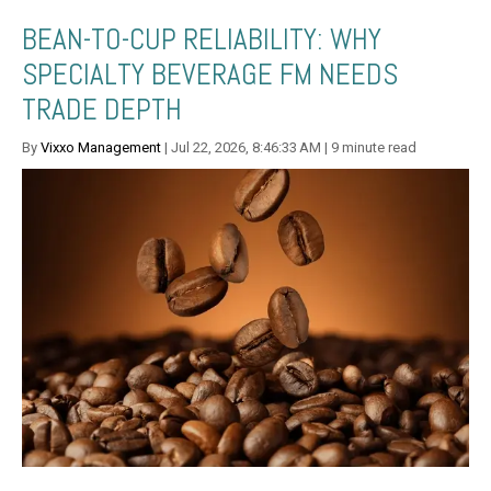
BEAN-TO-CUP RELIABILITY: WHY
SPECIALTY BEVERAGE FM NEEDS
TRADE DEPTH
By
Vixxo Management
| Jul 22, 2026, 8:46:33 AM | 9 minute read