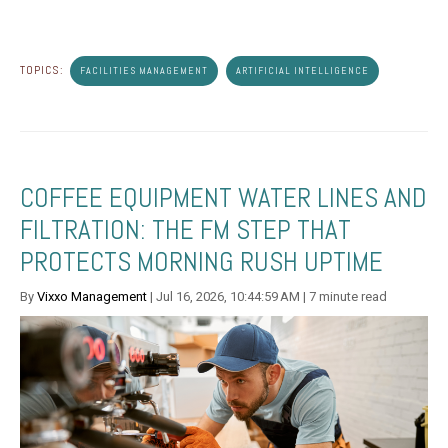
TOPICS:
FACILITIES MANAGEMENT
ARTIFICIAL INTELLIGENCE
COFFEE EQUIPMENT WATER LINES AND
FILTRATION: THE FM STEP THAT
PROTECTS MORNING RUSH UPTIME
By
Vixxo Management
| Jul 16, 2026, 10:44:59 AM | 7 minute read