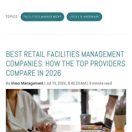
TOPICS:
FACILITIES MANAGEMENT
LOCKS & HARDWARE
BEST RETAIL FACILITIES MANAGEMENT
COMPANIES: HOW THE TOP PROVIDERS
COMPARE IN 2026
By
Vixxo Management
| Jul 13, 2026, 8:42:20 AM | 9 minute read