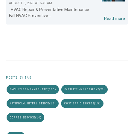
AUGUST 3, 2026 AT 6:45 AM
HVAC Repair & Preventative Maintenance
Fall HVAC Preventive...
Read more
POSTS BY TAG
FACILITIES MANAGEMENT
(230)
FACILITY MANAGEMENT
(22)
ARTIFICIAL INTELLIGENCE
(15)
COST EFFICIENCIES
(15)
COFFEE SERVICE
(14)