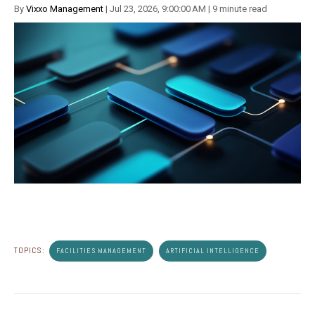
By
Vixxo Management
| Jul 23, 2026, 9:00:00 AM | 9 minute read
TOPICS:
FACILITIES MANAGEMENT
ARTIFICIAL INTELLIGENCE