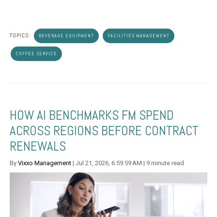
TOPICS:
BEVERAGE EQUIPMENT
FACILITIES MANAGEMENT
COFFEE SERVICE
HOW AI BENCHMARKS FM SPEND
ACROSS REGIONS BEFORE CONTRACT
RENEWALS
By
Vixxo Management
| Jul 21, 2026, 6:59:59 AM | 9 minute read