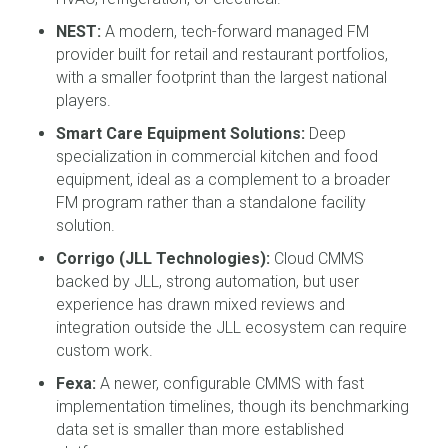
NEST:
A modern, tech-forward managed FM
provider built for retail and restaurant portfolios,
with a smaller footprint than the largest national
players.
Smart Care Equipment Solutions:
Deep
specialization in commercial kitchen and food
equipment, ideal as a complement to a broader
FM program rather than a standalone facility
solution.
Corrigo (JLL Technologies):
Cloud CMMS
backed by JLL, strong automation, but user
experience has drawn mixed reviews and
integration outside the JLL ecosystem can require
custom work.
Fexa:
A newer, configurable CMMS with fast
implementation timelines, though its benchmarking
data set is smaller than more established