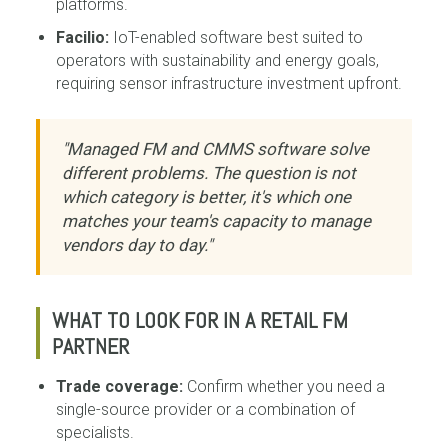
platforms.
Facilio:
IoT-enabled software best suited to
operators with sustainability and energy goals,
requiring sensor infrastructure investment upfront.
"Managed FM and CMMS software solve
different problems. The question is not
which category is better, it's which one
matches your team's capacity to manage
vendors day to day."
WHAT TO LOOK FOR IN A RETAIL FM
PARTNER
Trade coverage:
Confirm whether you need a
single-source provider or a combination of
specialists.