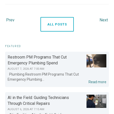
Prev
Next
ALL POSTS
FEATURED
Restroom PM Programs That Cut
Emergency Plumbing Spend
AUGUST 7, 2026 AT 7:00 AM
Plumbing Restroom PM Programs That Cut
Emergency Plumbing...
Read more
AI in the Field: Guiding Technicians
Through Critical Repairs
AUGUST 6, 2026 AT 7:15 AM