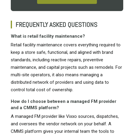
FREQUENTLY ASKED QUESTIONS
What is retail facility maintenance?
Retail facility maintenance covers everything required to
keep a store safe, functional, and aligned with brand
standards, including reactive repairs, preventive
maintenance, and capital projects such as remodels. For
multi-site operators, it also means managing a
distributed network of providers and using data to
control total cost of ownership.
How do I choose between a managed FM provider
and a CMMS platform?
A managed FM provider like Vixxo sources, dispatches,
and oversees the vendor network on your behalf. A
CMMS platform gives your internal team the tools to