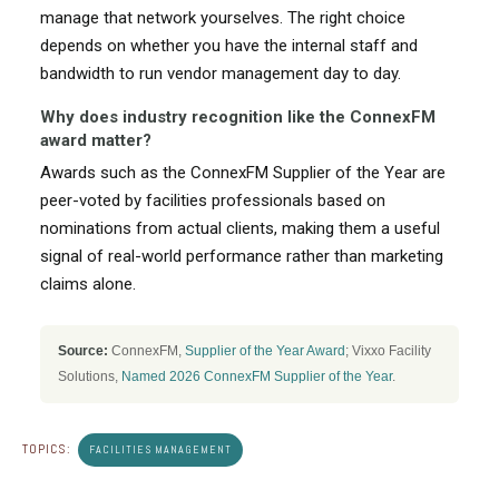
manage that network yourselves. The right choice
depends on whether you have the internal staff and
bandwidth to run vendor management day to day.
Why does industry recognition like the ConnexFM
award matter?
Awards such as the ConnexFM Supplier of the Year are
peer-voted by facilities professionals based on
nominations from actual clients, making them a useful
signal of real-world performance rather than marketing
claims alone.
Source:
ConnexFM,
Supplier of the Year Award
; Vixxo Facility
Solutions,
Named 2026 ConnexFM Supplier of the Year
.
TOPICS:
FACILITIES MANAGEMENT