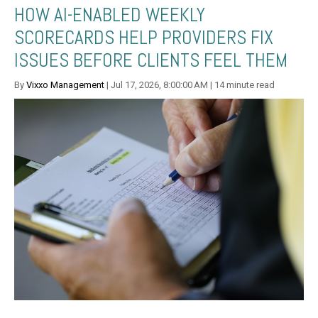
HOW AI-ENABLED WEEKLY
SCORECARDS HELP PROVIDERS FIX
ISSUES BEFORE CLIENTS FEEL THEM
By
Vixxo Management
| Jul 17, 2026, 8:00:00 AM | 14 minute read