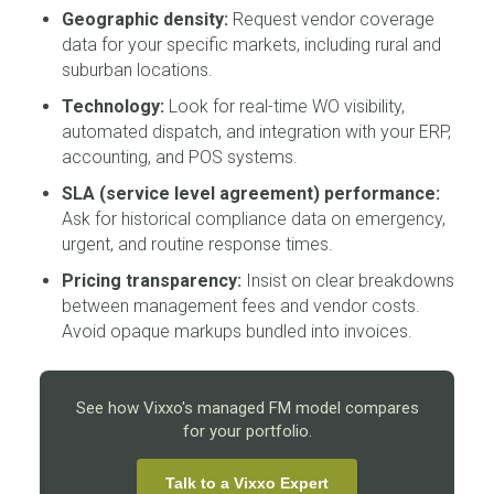
Geographic density:
Request vendor coverage
data for your specific markets, including rural and
suburban locations.
Technology:
Look for real-time WO visibility,
automated dispatch, and integration with your ERP,
accounting, and POS systems.
SLA (service level agreement) performance:
Ask for historical compliance data on emergency,
urgent, and routine response times.
Pricing transparency:
Insist on clear breakdowns
between management fees and vendor costs.
Avoid opaque markups bundled into invoices.
See how Vixxo's managed FM model compares
for your portfolio.
Talk to a Vixxo Expert