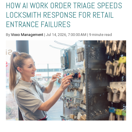
HOW AI WORK ORDER TRIAGE SPEEDS
LOCKSMITH RESPONSE FOR RETAIL
ENTRANCE FAILURES
By
Vixxo Management
| Jul 14, 2026, 7:00:00 AM | 9 minute read