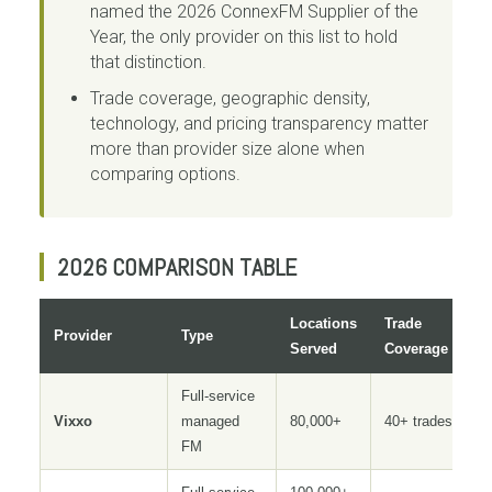
named the 2026 ConnexFM Supplier of the
Year, the only provider on this list to hold
that distinction.
Trade coverage, geographic density,
technology, and pricing transparency matter
more than provider size alone when
comparing options.
2026 COMPARISON TABLE
Locations
Trade
Provider
Type
Served
Coverage
Full-service
Vixxo
managed
80,000+
40+ trades
FM