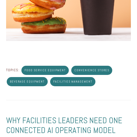
TOPICS:
FOOD SERVICE EQUIPMENT
CONVENIENCE STORES
BEVERAGE EQUIPMENT
FACILITIES MANAGEMENT
WHY FACILITIES LEADERS NEED ONE
CONNECTED AI OPERATING MODEL