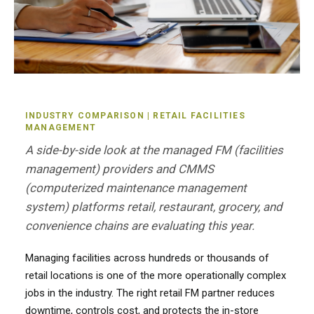
INDUSTRY COMPARISON | RETAIL FACILITIES
MANAGEMENT
A side-by-side look at the managed FM (facilities
management) providers and CMMS
(computerized maintenance management
system) platforms retail, restaurant, grocery, and
convenience chains are evaluating this year.
Managing facilities across hundreds or thousands of
retail locations is one of the more operationally complex
jobs in the industry. The right retail FM partner reduces
downtime, controls cost, and protects the in-store