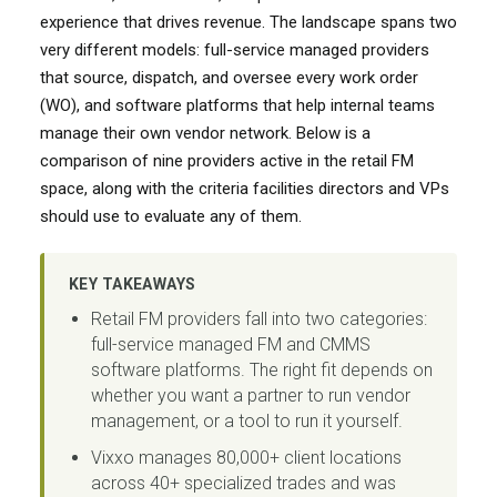
experience that drives revenue. The landscape spans two
very different models: full-service managed providers
that source, dispatch, and oversee every work order
(WO), and software platforms that help internal teams
manage their own vendor network. Below is a
comparison of nine providers active in the retail FM
space, along with the criteria facilities directors and VPs
should use to evaluate any of them.
KEY TAKEAWAYS
Retail FM providers fall into two categories:
full-service managed FM and CMMS
software platforms. The right fit depends on
whether you want a partner to run vendor
management, or a tool to run it yourself.
Vixxo manages 80,000+ client locations
across 40+ specialized trades and was