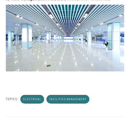
TOPICS:
ELECTRICAL
FACILITIES MANAGEMENT