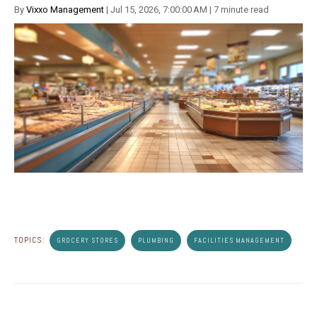
By
Vixxo Management
| Jul 15, 2026, 7:00:00 AM | 7 minute read
TOPICS:
GROCERY STORES
PLUMBING
FACILITIES MANAGEMENT