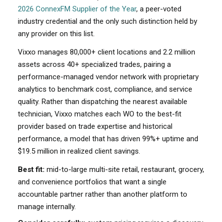
2026 ConnexFM Supplier of the Year
, a peer-voted
industry credential and the only such distinction held by
any provider on this list.
Vixxo manages 80,000+ client locations and 2.2 million
assets across 40+ specialized trades, pairing a
performance-managed vendor network with proprietary
analytics to benchmark cost, compliance, and service
quality. Rather than dispatching the nearest available
technician, Vixxo matches each WO to the best-fit
provider based on trade expertise and historical
performance, a model that has driven 99%+ uptime and
$19.5 million in realized client savings.
Best fit:
mid-to-large multi-site retail, restaurant, grocery,
and convenience portfolios that want a single
accountable partner rather than another platform to
manage internally.