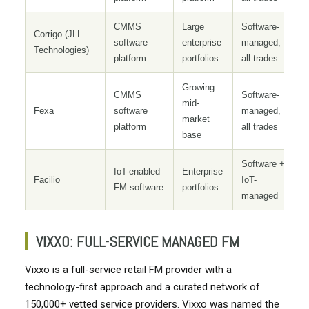
CMMS
Large
Software-
Corrigo (JLL
software
enterprise
managed,
Technologies)
platform
portfolios
all trades
Growing
CMMS
Software-
mid-
Fexa
software
managed,
market
platform
all trades
base
Software +
IoT-enabled
Enterprise
Facilio
IoT-
FM software
portfolios
managed
VIXXO: FULL-SERVICE MANAGED FM
Vixxo is a full-service retail FM provider with a
technology-first approach and a curated network of
150,000+ vetted service providers. Vixxo was named the