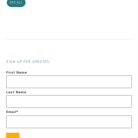
SEE ALL
SIGN UP FOR UPDATES
First Name
Last Name
Email
*