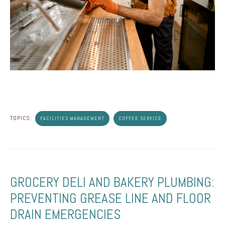
TOPICS:
FACILITIES MANAGEMENT
COFFEE SERVICE
GROCERY DELI AND BAKERY PLUMBING:
PREVENTING GREASE LINE AND FLOOR
DRAIN EMERGENCIES