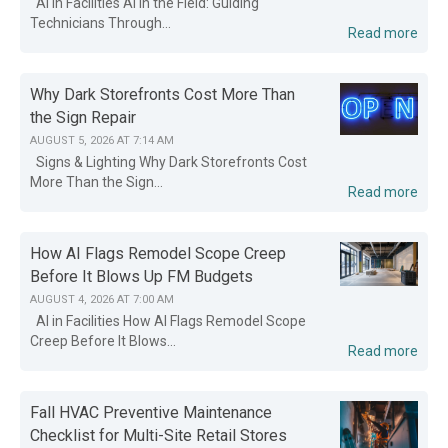
AI in Facilities AI in the Field: Guiding
Technicians Through...
Read more
Why Dark Storefronts Cost More Than
the Sign Repair
AUGUST 5, 2026 AT 7:14 AM
Signs & Lighting Why Dark Storefronts Cost
More Than the Sign...
Read more
How AI Flags Remodel Scope Creep
Before It Blows Up FM Budgets
AUGUST 4, 2026 AT 7:00 AM
AI in Facilities How AI Flags Remodel Scope
Creep Before It Blows...
Read more
Fall HVAC Preventive Maintenance
Checklist for Multi-Site Retail Stores