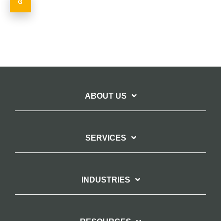
ABOUT US
SERVICES
INDUSTRIES