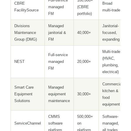
Full-service
100,000+
CBRE
Broad
managed
(CBRE
FacilitySource
multi-trade
FM
portfolio)
Divisions
Managed
Janitorial-
Maintenance
janitorial &
40,000+
focused,
Group (DMG)
FM
expanding
Multi-trade
Full-service
(HVAC,
NEST
managed
20,000+
plumbing,
FM
electrical)
Commercial
Smart Care
Managed
kitchen &
Equipment
equipment
30,000+
food
Solutions
maintenance
equipment
CMMS
500,000+
Software-
ServiceChannel
software
on
managed,
platform
platform
all trades