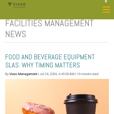
1-844-468-4996
LOGIN
FACILITIES MANAGEMENT
JOIN OUR SP NETWORK
CONTACT US
NEWS
FOOD AND BEVERAGE EQUIPMENT
SLAS: WHY TIMING MATTERS
By
Vixxo Management
| Jul 24, 2026, 6:45:00 AM | 10 minute read